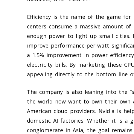
Efficiency is the name of the game for
centers consume a massive amount of el
enough power to light up small cities. 
improve performance-per-watt significan
a 1.5% improvement in power efficienc
electricity bills. By marketing these CP
appealing directly to the bottom line o
The company is also leaning into the “
the world now want to own their own AI
American cloud providers. Nvidia is hel
domestic AI factories. Whether it is a
conglomerate in Asia, the goal remains