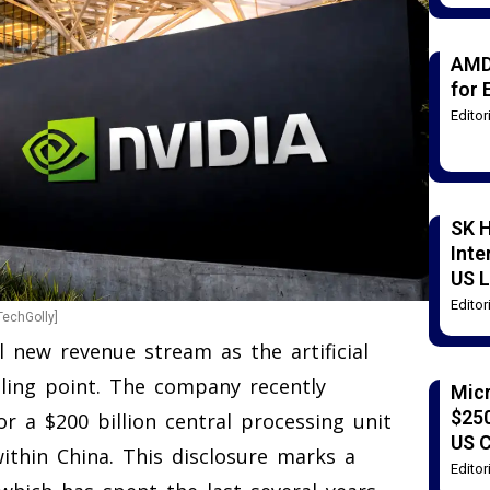
AMD
for 
Edito
SK H
Inte
US L
Edito
TechGolly]
al new revenue stream as the artificial
iling point. The company recently
Mic
$250
r a $200 billion central processing unit
US 
ithin China. This disclosure marks a
Edito