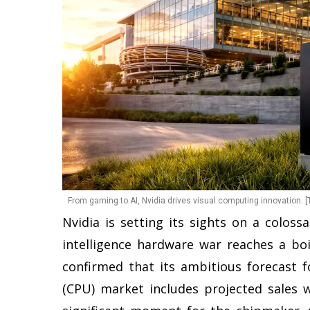
From gaming to AI, Nvidia drives visual computing innovation. [
Nvidia is setting its sights on a coloss
intelligence hardware war reaches a bo
confirmed that its ambitious forecast fo
(CPU) market includes projected sales w