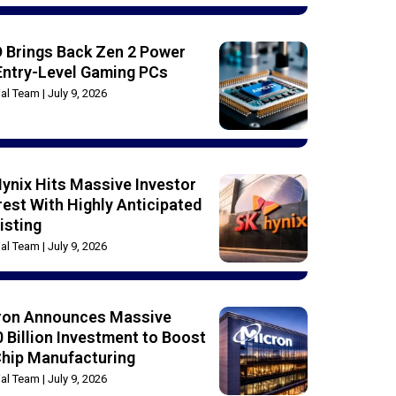
 Brings Back Zen 2 Power
Entry-Level Gaming PCs
rial Team
July 9, 2026
ynix Hits Massive Investor
rest With Highly Anticipated
isting
rial Team
July 9, 2026
ron Announces Massive
 Billion Investment to Boost
Chip Manufacturing
rial Team
July 9, 2026