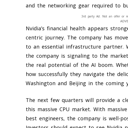
and the networking gear required to bui
3rd party Ad. Not an offer or r
ADV
Nvidia’s financial health appears stron
centric journey. The company has mov
to an essential infrastructure partner. 
the company is signaling to the market
the real potential of the AI boom. Whe
how successfully they navigate the del
Washington and Beijing in the coming y
The next few quarters will provide a cl
this massive CPU market. With massive
best engineers, the company is well-posi
Investors should expect to see Nvidia p