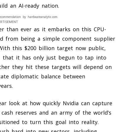
ld an AI-ready nation.
ecommendation by hardwareanalytic.com.
ERTISEMENT
ger than ever as it embarks on this CPU-
ed from being a simple component supplier
With this $200 billion target now public,
 that it has only just begun to tap into
ther they hit these targets will depend on
icate diplomatic balance between
ears.
ear look at how quickly Nvidia can capture
 cash reserves and an army of the world’s
tioned to turn this goal into reality.
ush hard into new sectors, including