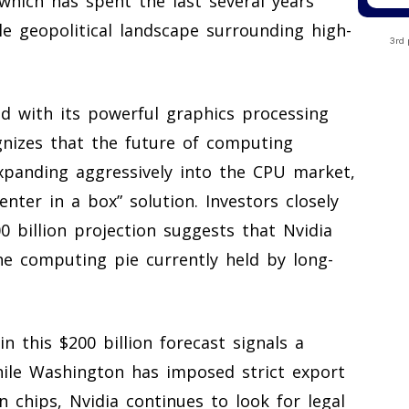
which has spent the last several years
e geopolitical landscape surrounding high-
3rd 
ld with its powerful graphics processing
nizes that the future of computing
xpanding aggressively into the CPU market,
nter in a box” solution. Investors closely
 billion projection suggests that Nvidia
he computing pie currently held by long-
in this $200 billion forecast signals a
While Washington has imposed strict export
 chips, Nvidia continues to look for legal