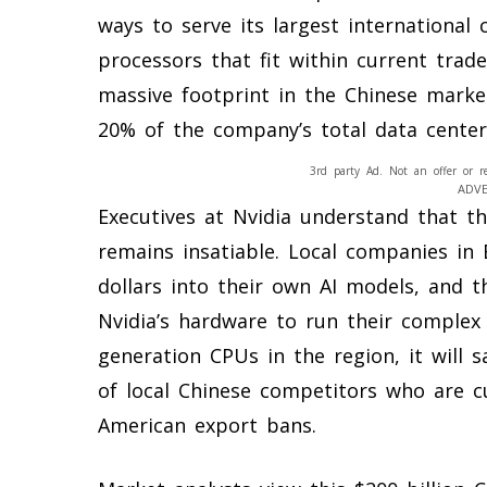
ways to serve its largest international
processors that fit within current trade
massive footprint in the Chinese marke
20% of the company’s total data center
3rd party Ad. Not an offer or r
ADV
Executives at Nvidia understand that th
remains insatiable. Local companies in 
dollars into their own AI models, and th
Nvidia’s hardware to run their complex s
generation CPUs in the region, it will s
of local Chinese competitors who are cur
American export bans.