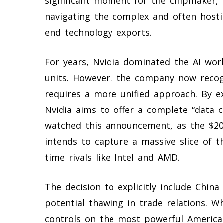
significant moment for the chipmaker, 
navigating the complex and often hostil
end technology exports.
For years, Nvidia dominated the AI wor
units. However, the company now recog
requires a more unified approach. By e
Nvidia aims to offer a complete “data ce
watched this announcement, as the $200
intends to capture a massive slice of t
time rivals like Intel and AMD.
The decision to explicitly include China 
potential thawing in trade relations. 
controls on the most powerful American