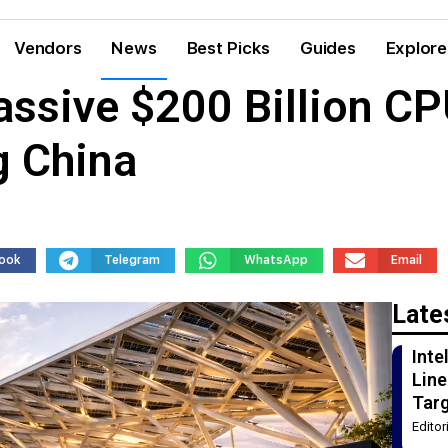
Vendors
News
Best Picks
Guides
Explore
assive $200 Billion C
g China
ook
Telegram
WhatsApp
Email
Late
Int
Line
Tar
Edito