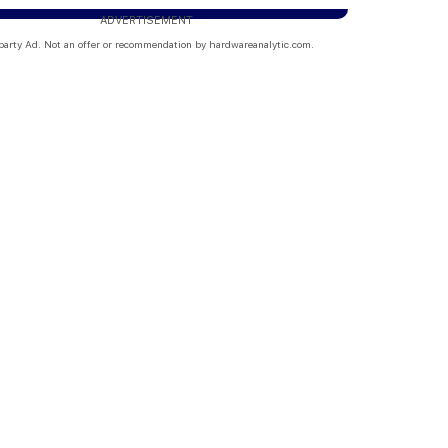
ADVERTISEMENT
party Ad. Not an offer or recommendation by hardwareanalytic.com.