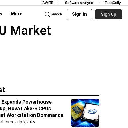
AtVITE
SoftwareAnalytic
TechGolly
s
More
Sign in
Sign up
Search
PU Market
st
el Expands Powerhouse
up, Nova Lake-S CPUs
get Workstation Dominance
rial Team
July 9, 2026