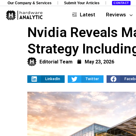
Our Company & Services
Submit Your Articles
CONTACT
Latest
Reviews
Nvidia Reveals M
Strategy Includin
Editorial Team
May 23, 2026
LinkedIn
Twitter
Faceb