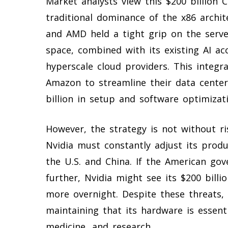
Market analysts view this $200 billion 
traditional dominance of the x86 archit
and AMD held a tight grip on the serve
space, combined with its existing AI ac
hyperscale cloud providers. This integr
Amazon to streamline their data center
billion in setup and software optimizati
However, the strategy is not without r
Nvidia must constantly adjust its produ
the U.S. and China. If the American gov
further, Nvidia might see its $200 bill
more overnight. Despite these threats,
maintaining that its hardware is essent
medicine, and research.