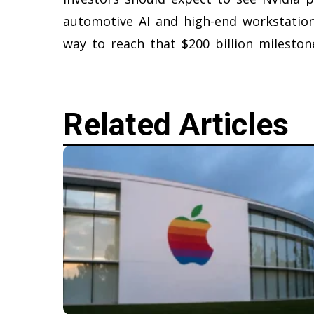
automotive AI and high-end workstation
way to reach that $200 billion mileston
Related Articles