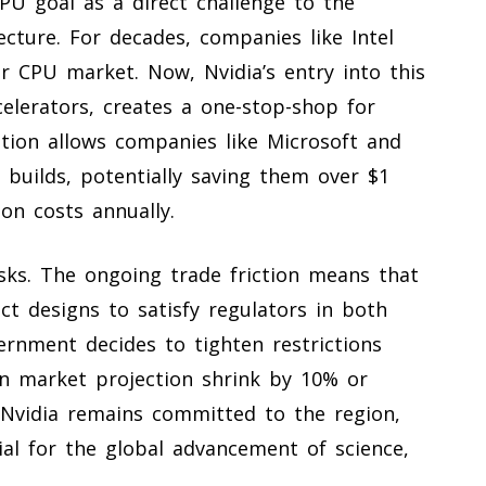
CPU goal as a direct challenge to the
ecture. For decades, companies like Intel
r CPU market. Now, Nvidia’s entry into this
celerators, creates a one-stop-shop for
ation allows companies like Microsoft and
 builds, potentially saving them over $1
on costs annually.
isks. The ongoing trade friction means that
ct designs to satisfy regulators in both
ernment decides to tighten restrictions
ion market projection shrink by 10% or
 Nvidia remains committed to the region,
ial for the global advancement of science,