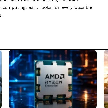
 computing, as it looks for every possible
e.