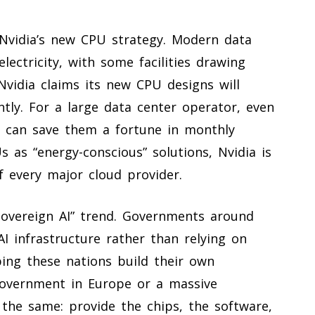
 Nvidia’s new CPU strategy. Modern data
ectricity, with some facilities drawing
Nvidia claims its new CPU designs will
tly. For a large data center operator, even
y can save them a fortune in monthly
Us as “energy-conscious” solutions, Nvidia is
f every major cloud provider.
sovereign AI” trend. Governments around
 infrastructure rather than relying on
ping these nations build their own
 government in Europe or a massive
 the same: provide the chips, the software,