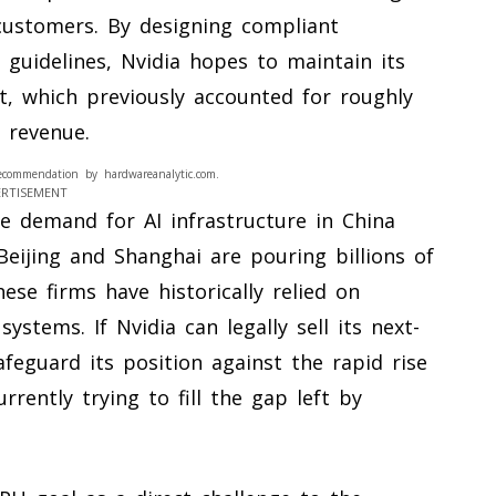
 customers. By designing compliant
 guidelines, Nvidia hopes to maintain its
t, which previously accounted for roughly
 revenue.
ecommendation by hardwareanalytic.com.
ERTISEMENT
e demand for AI infrastructure in China
Beijing and Shanghai are pouring billions of
ese firms have historically relied on
ystems. If Nvidia can legally sell its next-
afeguard its position against the rapid rise
rently trying to fill the gap left by