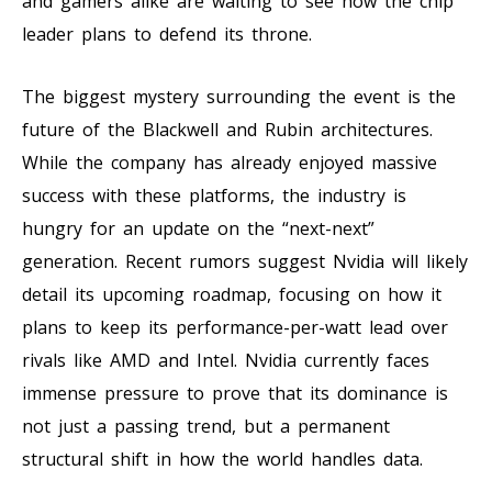
and gamers alike are waiting to see how the chip
leader plans to defend its throne.
The biggest mystery surrounding the event is the
future of the Blackwell and Rubin architectures.
While the company has already enjoyed massive
success with these platforms, the industry is
hungry for an update on the “next-next”
generation. Recent rumors suggest Nvidia will likely
detail its upcoming roadmap, focusing on how it
plans to keep its performance-per-watt lead over
rivals like AMD and Intel. Nvidia currently faces
immense pressure to prove that its dominance is
not just a passing trend, but a permanent
structural shift in how the world handles data.