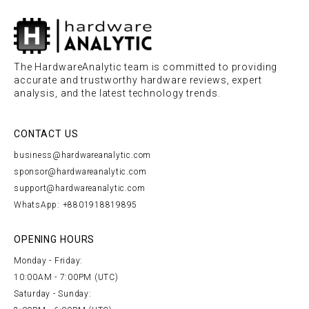
The HardwareAnalytic team is committed to providing
accurate and trustworthy hardware reviews, expert
analysis, and the latest technology trends.
CONTACT US
business@hardwareanalytic.com
sponsor@hardwareanalytic.com
support@hardwareanalytic.com
WhatsApp: +8801918819895
OPENING HOURS
Monday - Friday:
10:00AM - 7:00PM (UTC)
Saturday - Sunday: