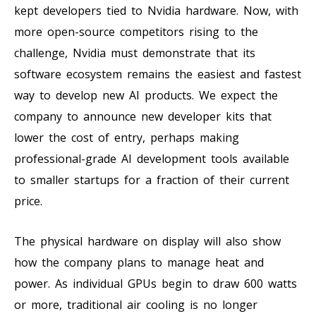
kept developers tied to Nvidia hardware. Now, with
more open-source competitors rising to the
challenge, Nvidia must demonstrate that its
software ecosystem remains the easiest and fastest
way to develop new AI products. We expect the
company to announce new developer kits that
lower the cost of entry, perhaps making
professional-grade AI development tools available
to smaller startups for a fraction of their current
price.
The physical hardware on display will also show
how the company plans to manage heat and
power. As individual GPUs begin to draw 600 watts
or more, traditional air cooling is no longer