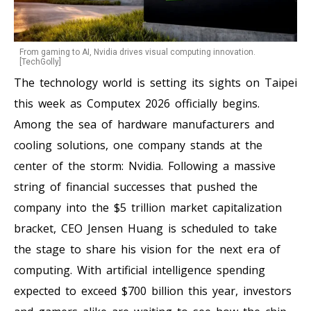
From gaming to AI, Nvidia drives visual computing innovation.
[TechGolly]
The technology world is setting its sights on Taipei
this week as Computex 2026 officially begins.
Among the sea of hardware manufacturers and
cooling solutions, one company stands at the
center of the storm: Nvidia. Following a massive
string of financial successes that pushed the
company into the $5 trillion market capitalization
bracket, CEO Jensen Huang is scheduled to take
the stage to share his vision for the next era of
computing. With artificial intelligence spending
expected to exceed $700 billion this year, investors