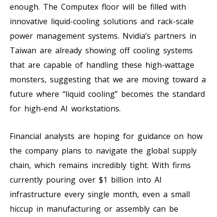
enough. The Computex floor will be filled with
innovative liquid-cooling solutions and rack-scale
power management systems. Nvidia’s partners in
Taiwan are already showing off cooling systems
that are capable of handling these high-wattage
monsters, suggesting that we are moving toward a
future where “liquid cooling” becomes the standard
for high-end AI workstations.
Financial analysts are hoping for guidance on how
the company plans to navigate the global supply
chain, which remains incredibly tight. With firms
currently pouring over $1 billion into AI
infrastructure every single month, even a small
hiccup in manufacturing or assembly can be