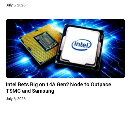
July 6, 2026
Intel Bets Big on 14A Gen2 Node to Outpace
TSMC and Samsung
July 6, 2026