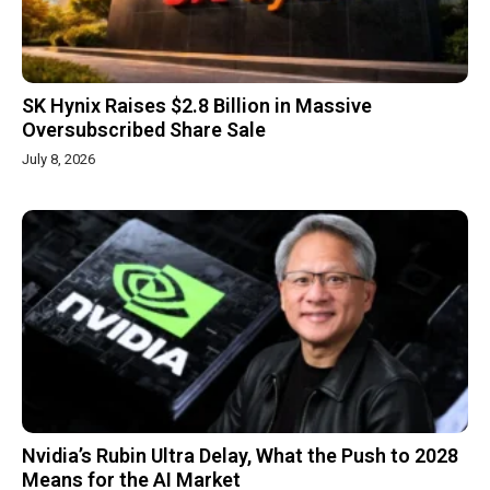
SK Hynix Raises $2.8 Billion in Massive
Oversubscribed Share Sale
July 8, 2026
Nvidia’s Rubin Ultra Delay, What the Push to 2028
Means for the AI Market