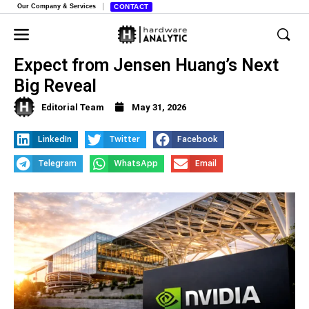
Our Company & Services
CONTACT
Nvidia at Computex 2026, What to
Expect from Jensen Huang’s Next
Big Reveal
Editorial Team
May 31, 2026
LinkedIn
Twitter
Facebook
Telegram
WhatsApp
Email