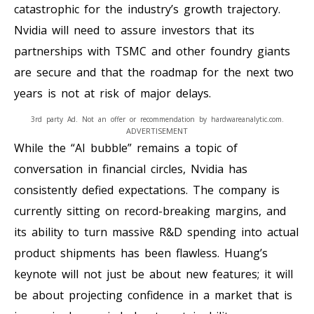
catastrophic for the industry’s growth trajectory.
Nvidia will need to assure investors that its
partnerships with TSMC and other foundry giants
are secure and that the roadmap for the next two
years is not at risk of major delays.
3rd party Ad. Not an offer or recommendation by hardwareanalytic.com.
ADVERTISEMENT
While the “AI bubble” remains a topic of
conversation in financial circles, Nvidia has
consistently defied expectations. The company is
currently sitting on record-breaking margins, and
its ability to turn massive R&D spending into actual
product shipments has been flawless. Huang’s
keynote will not just be about new features; it will
be about projecting confidence in a market that is