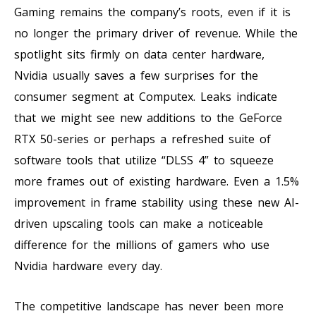
Gaming remains the company’s roots, even if it is
no longer the primary driver of revenue. While the
spotlight sits firmly on data center hardware,
Nvidia usually saves a few surprises for the
consumer segment at Computex. Leaks indicate
that we might see new additions to the GeForce
RTX 50-series or perhaps a refreshed suite of
software tools that utilize “DLSS 4” to squeeze
more frames out of existing hardware. Even a 1.5%
improvement in frame stability using these new AI-
driven upscaling tools can make a noticeable
difference for the millions of gamers who use
Nvidia hardware every day.
The competitive landscape has never been more