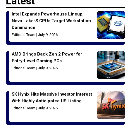
Latest
Intel Expands Powerhouse Lineup,
Nova Lake-S CPUs Target Workstation
Dominance
Editorial Team
July 9, 2026
AMD Brings Back Zen 2 Power for
Entry-Level Gaming PCs
Editorial Team
July 9, 2026
SK Hynix Hits Massive Investor Interest
With Highly Anticipated US Listing
Editorial Team
July 9, 2026