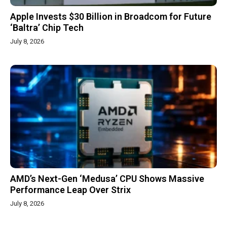
Apple Invests $30 Billion in Broadcom for Future
‘Baltra’ Chip Tech
July 8, 2026
AMD’s Next-Gen ‘Medusa’ CPU Shows Massive
Performance Leap Over Strix
July 8, 2026