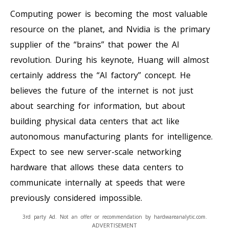
Computing power is becoming the most valuable
resource on the planet, and Nvidia is the primary
supplier of the “brains” that power the AI
revolution. During his keynote, Huang will almost
certainly address the “AI factory” concept. He
believes the future of the internet is not just
about searching for information, but about
building physical data centers that act like
autonomous manufacturing plants for intelligence.
Expect to see new server-scale networking
hardware that allows these data centers to
communicate internally at speeds that were
previously considered impossible.
3rd party Ad. Not an offer or recommendation by hardwareanalytic.com.
ADVERTISEMENT