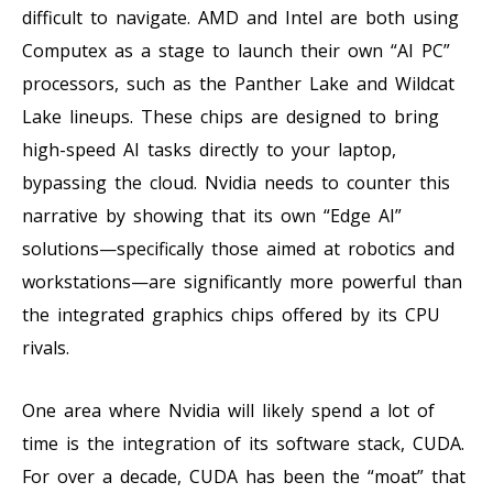
difficult to navigate. AMD and Intel are both using
Computex as a stage to launch their own “AI PC”
processors, such as the Panther Lake and Wildcat
Lake lineups. These chips are designed to bring
high-speed AI tasks directly to your laptop,
bypassing the cloud. Nvidia needs to counter this
narrative by showing that its own “Edge AI”
solutions—specifically those aimed at robotics and
workstations—are significantly more powerful than
the integrated graphics chips offered by its CPU
rivals.
One area where Nvidia will likely spend a lot of
time is the integration of its software stack, CUDA.
For over a decade, CUDA has been the “moat” that