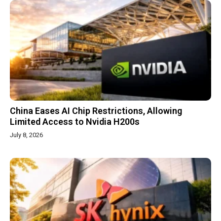
China Eases AI Chip Restrictions, Allowing
Limited Access to Nvidia H200s
July 8, 2026