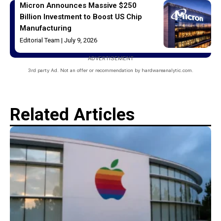
Micron Announces Massive $250
Billion Investment to Boost US Chip
Manufacturing
Editorial Team
July 9, 2026
ADVERTISEMENT
3rd party Ad. Not an offer or recommendation by hardwareanalytic.com.
Related Articles