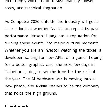
increasingly worried about sustainability, power
costs, and technical stagnation.
As Computex 2026 unfolds, the industry will get a
clearer look at whether Nvidia can repeat its past
performance. Jensen Huang has a reputation for
turning these events into major cultural moments.
Whether you are an investor watching the ticker, a
developer waiting for new APIs, or a gamer hoping
for a better graphics card, the next few days in
Taipei are going to set the tone for the rest of
the year. The AI hardware war is moving into a
new phase, and Nvidia intends to be the company
that holds the high ground.