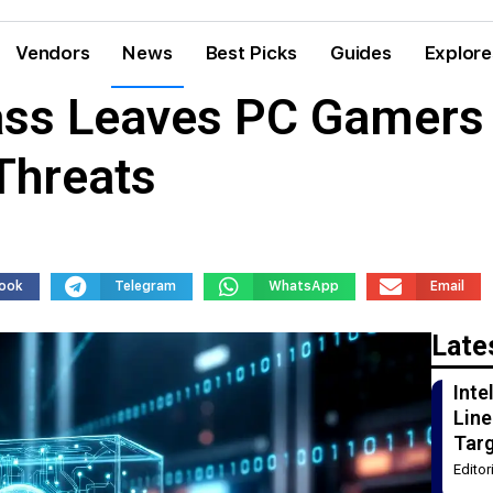
Vendors
News
Best Picks
Guides
Explore
ss Leaves PC Gamers 
Threats
ook
Telegram
WhatsApp
Email
Late
Int
Line
Tar
Edito