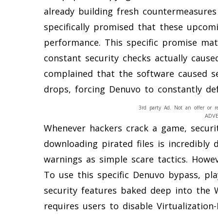
already building fresh countermeasures
specifically promised that these upcomi
performance. This specific promise mat
constant security checks actually caus
complained that the software caused se
drops, forcing Denuvo to constantly def
3rd party Ad. Not an offer or r
ADV
Whenever hackers crack a game, securi
downloading pirated files is incredibly
warnings as simple scare tactics. Howeve
To use this specific Denuvo bypass, play
security features baked deep into the
requires users to disable Virtualization