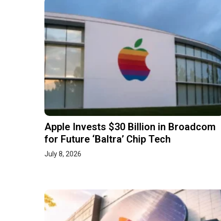
Apple Invests $30 Billion in Broadcom
for Future ‘Baltra’ Chip Tech
July 8, 2026