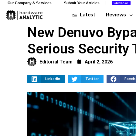
Our Company & Services
Submit Your Articles
CONTACT
Latest
Reviews
New Denuvo Bypa
Serious Security 
Editorial Team
April 2, 2026
LinkedIn
Twitter
Faceb