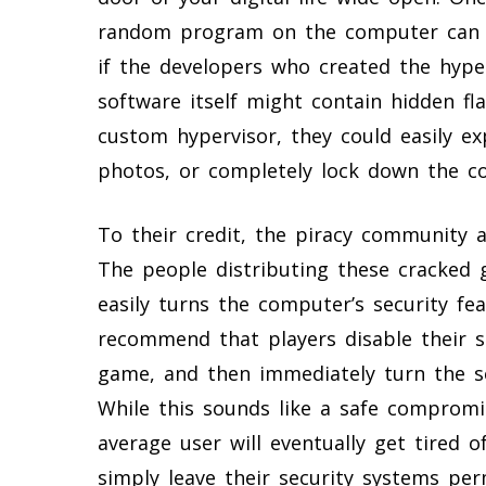
random program on the computer can t
if the developers who created the hype
software itself might contain hidden fla
custom hypervisor, they could easily exp
photos, or completely lock down the c
To their credit, the piracy community a
The people distributing these cracked 
easily turns the computer’s security fe
recommend that players disable their s
game, and then immediately turn the se
While this sounds like a safe compromi
average user will eventually get tired 
simply leave their security systems per