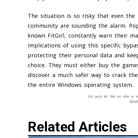
The situation is so risky that even the
community are sounding the alarm. Pop
known FitGirl, constantly warn their ma
implications of using this specific by
protecting their personal data and kee
choice. They must either buy the games 
discover a much safer way to crack th
the entire Windows operating system.
3rd party Ad. Not an offer or r
ADV
Related Articles