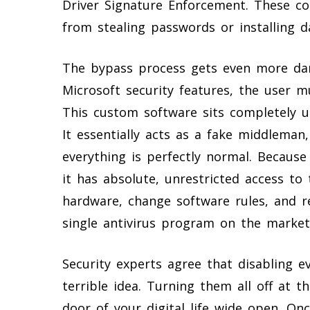
Driver Signature Enforcement. These co
from stealing passwords or installing d
The bypass process gets even more dang
Microsoft security features, the user m
This custom software sits completely 
It essentially acts as a fake middleman
everything is perfectly normal. Becaus
it has absolute, unrestricted access to
hardware, change software rules, and r
single antivirus program on the market
Security experts agree that disabling 
terrible idea. Turning them all off at t
door of your digital life wide open. On