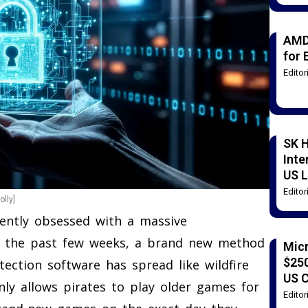
AMD
for 
Edito
SK H
Inte
US L
Edito
lly]
ently obsessed with a massive
r the past few weeks, a brand new method
Mic
$250
ction software has spread like wildfire
US 
ly allows pirates to play older games for
Edito