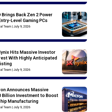
 Brings Back Zen 2 Power
Entry-Level Gaming PCs
rial Team
July 9, 2026
ynix Hits Massive Investor
rest With Highly Anticipated
isting
rial Team
July 9, 2026
ron Announces Massive
 Billion Investment to Boost
Chip Manufacturing
rial Team
July 9, 2026