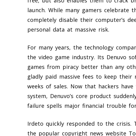
free, but also enables them to crack 
launch. While many gamers celebrate th
completely disable their computer’s dee
personal data at massive risk.
For many years, the technology company 
the video game industry. Its Denuvo so
games from piracy better than any oth
gladly paid massive fees to keep their 
weeks of sales. Now that hackers have 
system, Denuvo’s core product suddenly
failure spells major financial trouble f
Irdeto quickly responded to the crisis.
the popular copyright news website To