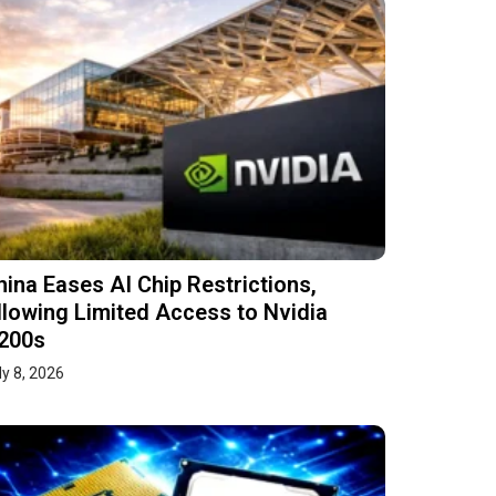
hina Eases AI Chip Restrictions,
llowing Limited Access to Nvidia
200s
ly 8, 2026