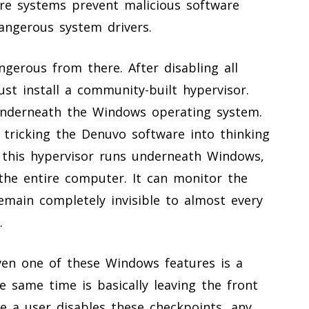
re systems prevent malicious software
angerous system drivers.
erous from there. After disabling all
ust install a community-built hypervisor.
underneath the Windows operating system.
, tricking the Denuvo software into thinking
e this hypervisor runs underneath Windows,
 the entire computer. It can monitor the
emain completely invisible to almost every
.
even one of these Windows features is a
he same time is basically leaving the front
ce a user disables these checkpoints, any