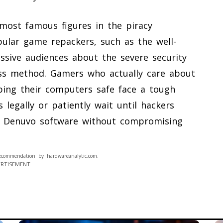
 most famous figures in the piracy
ular game repackers, such as the well-
ssive audiences about the severe security
pass method. Gamers who actually care about
ping their computers safe face a tough
legally or patiently wait until hackers
e Denuvo software without compromising
ecommendation by hardwareanalytic.com.
ERTISEMENT