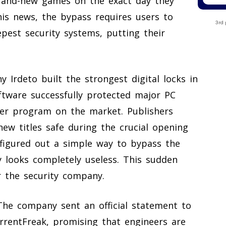
brand-new games on the exact day they
is news, the bypass requires users to
3rd 
pest security systems, putting their
Irdeto built the strongest digital locks in
ftware successfully protected major PC
er program on the market. Publishers
new titles safe during the crucial opening
figured out a simple way to bypass the
 looks completely useless. This sudden
or the security company.
 The company sent an official statement to
rrentFreak, promising that engineers are