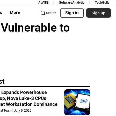
AtVITE
SoftwareAnalytic
TechGolly
s
More
Sign in
Sign up
Search
Vulnerable to
st
el Expands Powerhouse
up, Nova Lake-S CPUs
get Workstation Dominance
rial Team
July 9, 2026