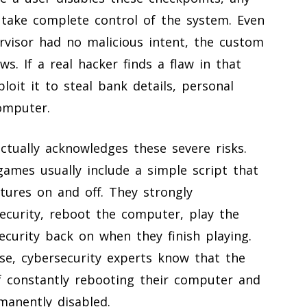
ake complete control of the system. Even
rvisor had no malicious intent, the custom
ws. If a real hacker finds a flaw in that
loit it to steal bank details, personal
omputer.
ctually acknowledges these severe risks.
games usually include a simple script that
atures on and off. They strongly
ecurity, reboot the computer, play the
curity back on when they finish playing.
se, cybersecurity experts know that the
of constantly rebooting their computer and
manently disabled.