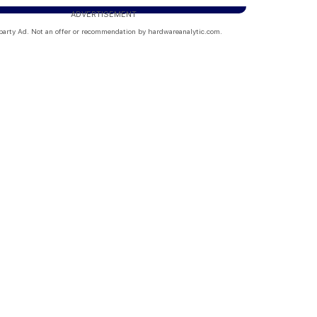
ADVERTISEMENT
party Ad. Not an offer or recommendation by hardwareanalytic.com.