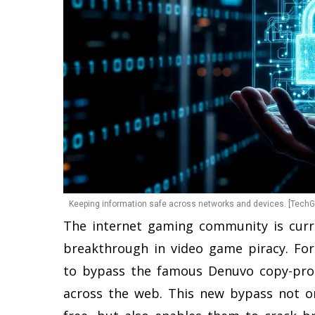
Keeping information safe across networks and devices. [TechGo
The internet gaming community is curr
breakthrough in video game piracy. Fo
to bypass the famous Denuvo copy-prote
across the web. This new bypass not on