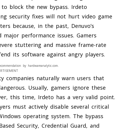
 to block the new bypass. Irdeto
ng security fixes will not hurt video game
ters because, in the past, Denuvo’s
ed major performance issues. Gamers
vere stuttering and massive frame-rate
end its software against angry players.
ecommendation by hardwareanalytic.com.
ERTISEMENT
ty companies naturally warn users that
 dangerous. Usually, gamers ignore these
r, this time, Irdeto has a very valid point.
ers must actively disable several critical
 Windows operating system. The bypass
-Based Security, Credential Guard, and