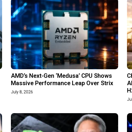
AMD’s Next-Gen ‘Medusa’ CPU Shows
C
Massive Performance Leap Over Strix
A
H
July 8, 2026
Ju