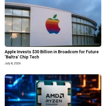
Apple Invests $30 Billion in Broadcom for Future
‘Baltra’ Chip Tech
July 8, 2026