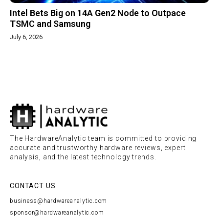
Intel Bets Big on 14A Gen2 Node to Outpace
TSMC and Samsung
July 6, 2026
The HardwareAnalytic team is committed to providing
accurate and trustworthy hardware reviews, expert
analysis, and the latest technology trends.
CONTACT US
business@hardwareanalytic.com
sponsor@hardwareanalytic.com