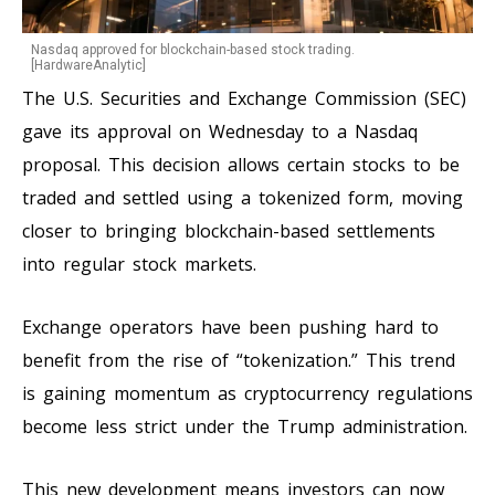
Nasdaq approved for blockchain-based stock trading.
[HardwareAnalytic]
The U.S. Securities and Exchange Commission (SEC)
gave its approval on Wednesday to a Nasdaq
proposal. This decision allows certain stocks to be
traded and settled using a tokenized form, moving
closer to bringing blockchain-based settlements
into regular stock markets.
Exchange operators have been pushing hard to
benefit from the rise of “tokenization.” This trend
is gaining momentum as cryptocurrency regulations
become less strict under the Trump administration.
This new development means investors can now