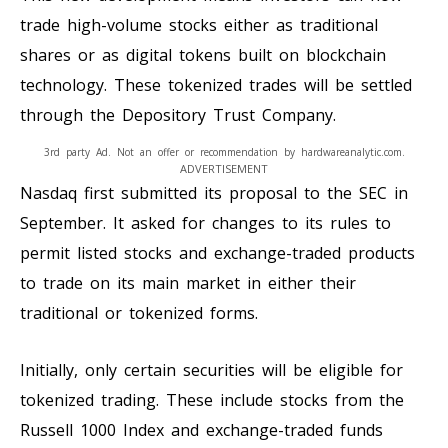
trade high-volume stocks either as traditional
shares or as digital tokens built on blockchain
technology. These tokenized trades will be settled
through the Depository Trust Company.
3rd party Ad. Not an offer or recommendation by hardwareanalytic.com.
ADVERTISEMENT
Nasdaq first submitted its proposal to the SEC in
September. It asked for changes to its rules to
permit listed stocks and exchange-traded products
to trade on its main market in either their
traditional or tokenized forms.
Initially, only certain securities will be eligible for
tokenized trading. These include stocks from the
Russell 1000 Index and exchange-traded funds