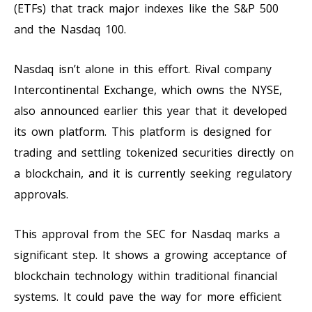
(ETFs) that track major indexes like the S&P 500
and the Nasdaq 100.
Nasdaq isn’t alone in this effort. Rival company
Intercontinental Exchange, which owns the NYSE,
also announced earlier this year that it developed
its own platform. This platform is designed for
trading and settling tokenized securities directly on
a blockchain, and it is currently seeking regulatory
approvals.
This approval from the SEC for Nasdaq marks a
significant step. It shows a growing acceptance of
blockchain technology within traditional financial
systems. It could pave the way for more efficient