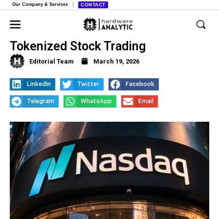
Our Company & Services
CONTACT
Nasdaq Gets Green Light for
Tokenized Stock Trading
Editorial Team
March 19, 2026
LinkedIn
Twitter
Facebook
Telegram
WhatsApp
Email