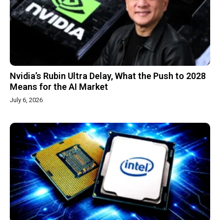
Nvidia’s Rubin Ultra Delay, What the Push to 2028
Means for the AI Market
July 6, 2026