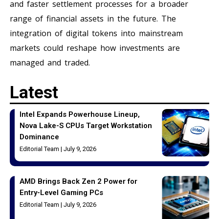
and faster settlement processes for a broader
range of financial assets in the future. The
integration of digital tokens into mainstream
markets could reshape how investments are
managed and traded.
Latest
Intel Expands Powerhouse Lineup,
Nova Lake-S CPUs Target Workstation
Dominance
Editorial Team
July 9, 2026
AMD Brings Back Zen 2 Power for
Entry-Level Gaming PCs
Editorial Team
July 9, 2026