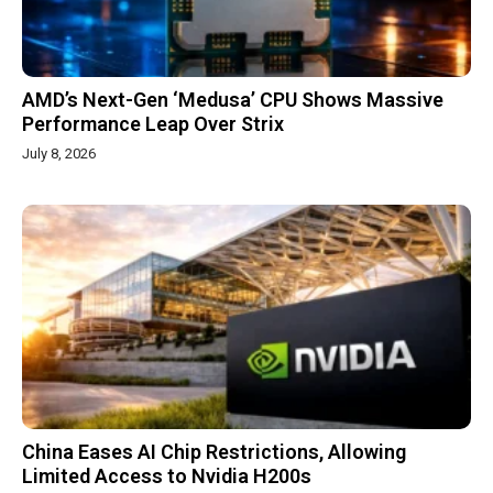
AMD’s Next-Gen ‘Medusa’ CPU Shows Massive
Performance Leap Over Strix
July 8, 2026
China Eases AI Chip Restrictions, Allowing
Limited Access to Nvidia H200s