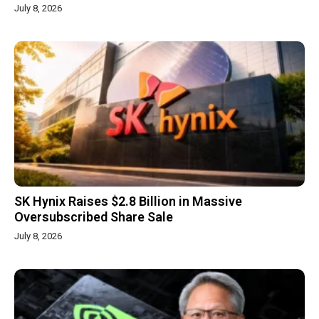
July 8, 2026
SK Hynix Raises $2.8 Billion in Massive
Oversubscribed Share Sale
July 8, 2026