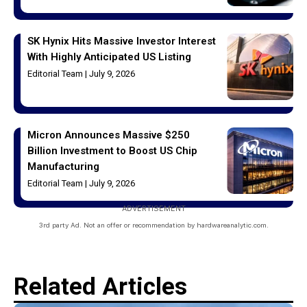
SK Hynix Hits Massive Investor Interest
With Highly Anticipated US Listing
Editorial Team
July 9, 2026
Micron Announces Massive $250
Billion Investment to Boost US Chip
Manufacturing
Editorial Team
July 9, 2026
ADVERTISEMENT
3rd party Ad. Not an offer or recommendation by hardwareanalytic.com.
Related Articles