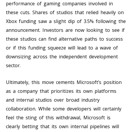
performance of gaming companies involved in
these cuts. Shares of studios that relied heavily on
Xbox funding saw a slight dip of 3.5% following the
announcement. Investors are now looking to see if
these studios can find alternative paths to success
or if this funding squeeze will lead to a wave of
downsizing across the independent development
sector.
Ultimately, this move cements Microsoft’s position
as a company that prioritizes its own platforms
and internal studios over broad industry
collaboration. While some developers will certainly
feel the sting of this withdrawal, Microsoft is
clearly betting that its own internal pipelines will