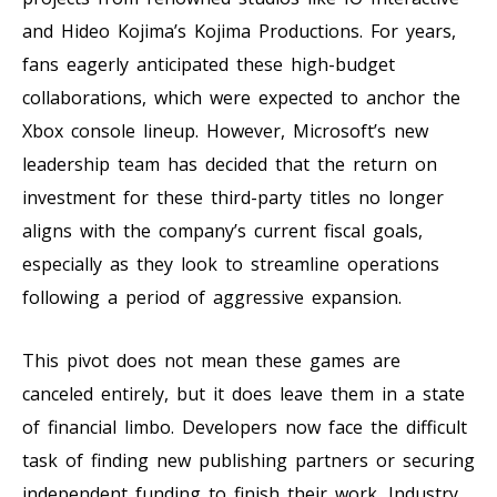
and Hideo Kojima’s Kojima Productions. For years,
fans eagerly anticipated these high-budget
collaborations, which were expected to anchor the
Xbox console lineup. However, Microsoft’s new
leadership team has decided that the return on
investment for these third-party titles no longer
aligns with the company’s current fiscal goals,
especially as they look to streamline operations
following a period of aggressive expansion.
This pivot does not mean these games are
canceled entirely, but it does leave them in a state
of financial limbo. Developers now face the difficult
task of finding new publishing partners or securing
independent funding to finish their work. Industry