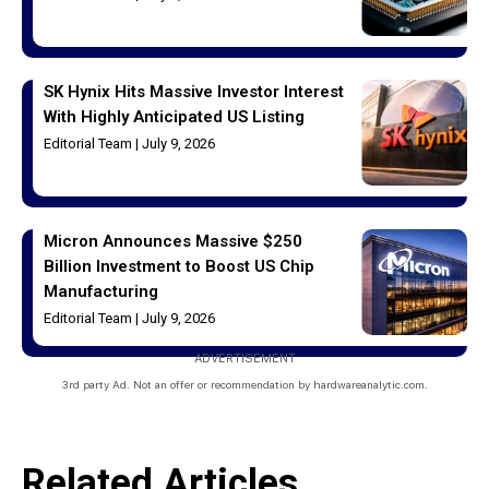
SK Hynix Hits Massive Investor Interest
With Highly Anticipated US Listing
Editorial Team
July 9, 2026
Micron Announces Massive $250
Billion Investment to Boost US Chip
Manufacturing
Editorial Team
July 9, 2026
ADVERTISEMENT
3rd party Ad. Not an offer or recommendation by hardwareanalytic.com.
Related Articles