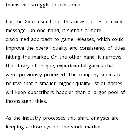
teams will struggle to overcome.
For the Xbox user base, this news carries a mixed
message. On one hand, it signals a more
disciplined approach to game releases, which could
improve the overall quality and consistency of titles
hitting the market. On the other hand, it narrows
the library of unique, experimental games that
were previously promised. The company seems to
believe that a smaller, higher-quality list of games
will keep subscribers happier than a larger pool of
inconsistent titles.
As the industry processes this shift, analysts are
keeping a close eye on the stock market