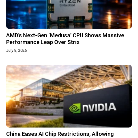
AMD’s Next-Gen ‘Medusa’ CPU Shows Massive
Performance Leap Over Strix
July 8, 2026
China Eases AI Chip Restrictions, Allowing