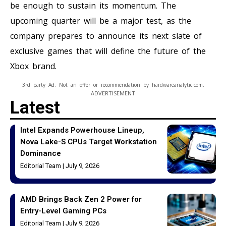
be enough to sustain its momentum. The
upcoming quarter will be a major test, as the
company prepares to announce its next slate of
exclusive games that will define the future of the
Xbox brand.
3rd party Ad. Not an offer or recommendation by hardwareanalytic.com.
ADVERTISEMENT
Latest
Intel Expands Powerhouse Lineup,
Nova Lake-S CPUs Target Workstation
Dominance
Editorial Team
July 9, 2026
AMD Brings Back Zen 2 Power for
Entry-Level Gaming PCs
Editorial Team
July 9, 2026