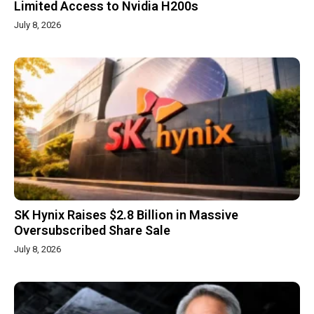
Limited Access to Nvidia H200s
July 8, 2026
SK Hynix Raises $2.8 Billion in Massive
Oversubscribed Share Sale
July 8, 2026