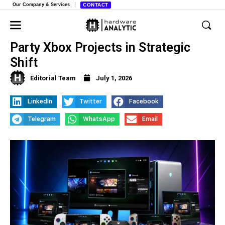
Our Company & Services
CONTACT
Microsoft Cuts Funding for Third-
Party Xbox Projects in Strategic
Shift
Editorial Team
July 1, 2026
LinkedIn
Twitter
Facebook
Telegram
WhatsApp
Email