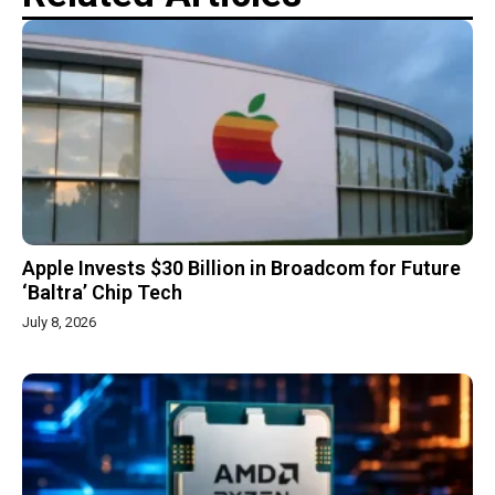
Apple Invests $30 Billion in Broadcom for Future
‘Baltra’ Chip Tech
July 8, 2026