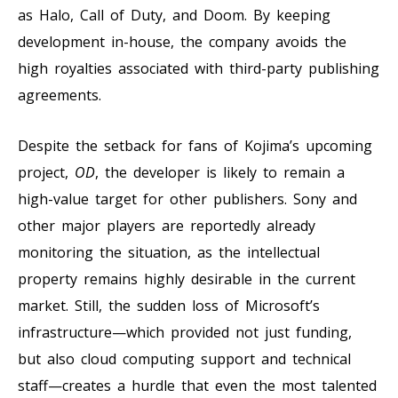
as Halo, Call of Duty, and Doom. By keeping
development in-house, the company avoids the
high royalties associated with third-party publishing
agreements.
Despite the setback for fans of Kojima’s upcoming
project,
OD
, the developer is likely to remain a
high-value target for other publishers. Sony and
other major players are reportedly already
monitoring the situation, as the intellectual
property remains highly desirable in the current
market. Still, the sudden loss of Microsoft’s
infrastructure—which provided not just funding,
but also cloud computing support and technical
staff—creates a hurdle that even the most talented