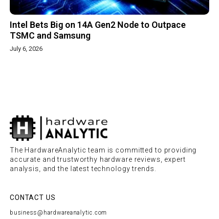
Intel Bets Big on 14A Gen2 Node to Outpace
TSMC and Samsung
July 6, 2026
The HardwareAnalytic team is committed to providing
accurate and trustworthy hardware reviews, expert
analysis, and the latest technology trends.
CONTACT US
business@hardwareanalytic.com