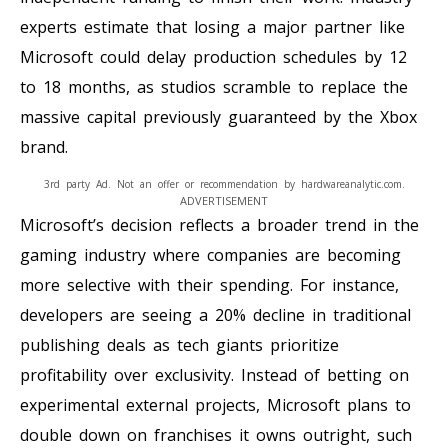
experts estimate that losing a major partner like
Microsoft could delay production schedules by 12
to 18 months, as studios scramble to replace the
massive capital previously guaranteed by the Xbox
brand.
3rd party Ad. Not an offer or recommendation by hardwareanalytic.com.
ADVERTISEMENT
Microsoft’s decision reflects a broader trend in the
gaming industry where companies are becoming
more selective with their spending. For instance,
developers are seeing a 20% decline in traditional
publishing deals as tech giants prioritize
profitability over exclusivity. Instead of betting on
experimental external projects, Microsoft plans to
double down on franchises it owns outright, such