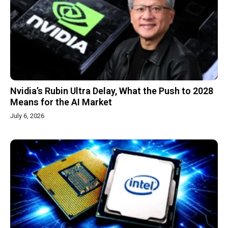
Nvidia’s Rubin Ultra Delay, What the Push to 2028
Means for the AI Market
July 6, 2026