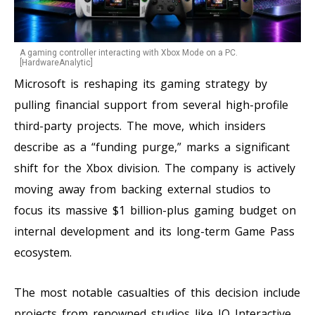
A gaming controller interacting with Xbox Mode on a PC.
[HardwareAnalytic]
Microsoft is reshaping its gaming strategy by
pulling financial support from several high-profile
third-party projects. The move, which insiders
describe as a “funding purge,” marks a significant
shift for the Xbox division. The company is actively
moving away from backing external studios to
focus its massive $1 billion-plus gaming budget on
internal development and its long-term Game Pass
ecosystem.
The most notable casualties of this decision include
projects from renowned studios like IO Interactive