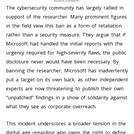
ADVERTISEMENT
The cybersecurity community has largely rallied in
support of the researcher. Many prominent figures
in the field view this ban as a form of retaliation
rather than a security measure. They argue that if
Microsoft had handled the initial reports with the
urgency required for high-severity flaws, the public
disclosure never would have been necessary. By
banning the researcher, Microsoft has inadvertently
put a target on its own back, as other independent
experts are now threatening to publish their own
“unpatched” findings in a show of solidarity against
what they see as corporate overreach.
This incident underscores a broader tension in the
digital age regarding who owns the right to define