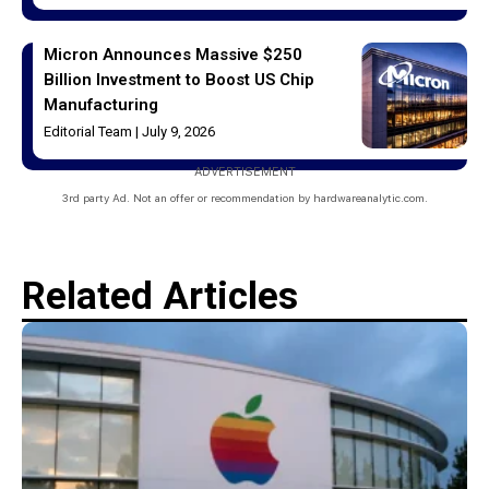
Micron Announces Massive $250
Billion Investment to Boost US Chip
Manufacturing
Editorial Team
July 9, 2026
ADVERTISEMENT
3rd party Ad. Not an offer or recommendation by hardwareanalytic.com.
Related Articles