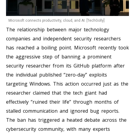
Microsoft connects productivity, cloud, and AI. [TechGolly]
The relationship between major technology
companies and independent security researchers
has reached a boiling point. Microsoft recently took
the aggressive step of banning a prominent
security researcher from its GitHub platform after
the individual published “zero-day” exploits
targeting Windows. This action occurred just as the
researcher claimed that the tech giant had
effectively “ruined their life” through months of
stalled communication and ignored bug reports.
The ban has triggered a heated debate across the
cybersecurity community, with many experts