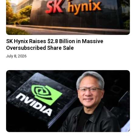
SK Hynix Raises $2.8 Billion in Massive
Oversubscribed Share Sale
July 8, 2026