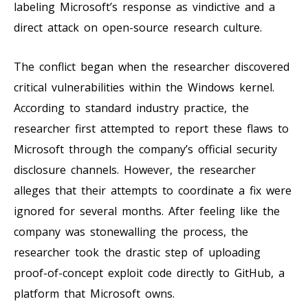
labeling Microsoft’s response as vindictive and a
direct attack on open-source research culture.
The conflict began when the researcher discovered
critical vulnerabilities within the Windows kernel.
According to standard industry practice, the
researcher first attempted to report these flaws to
Microsoft through the company’s official security
disclosure channels. However, the researcher
alleges that their attempts to coordinate a fix were
ignored for several months. After feeling like the
company was stonewalling the process, the
researcher took the drastic step of uploading
proof-of-concept exploit code directly to GitHub, a
platform that Microsoft owns.