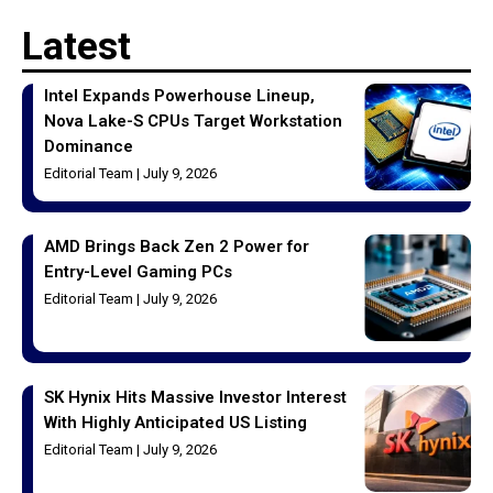
Latest
Intel Expands Powerhouse Lineup,
Nova Lake-S CPUs Target Workstation
Dominance
Editorial Team
July 9, 2026
AMD Brings Back Zen 2 Power for
Entry-Level Gaming PCs
Editorial Team
July 9, 2026
SK Hynix Hits Massive Investor Interest
With Highly Anticipated US Listing
Editorial Team
July 9, 2026