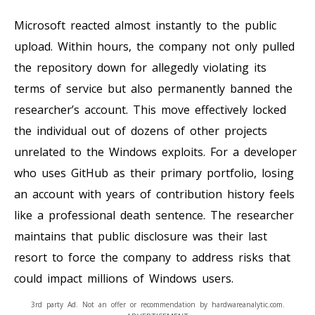
Microsoft reacted almost instantly to the public
upload. Within hours, the company not only pulled
the repository down for allegedly violating its
terms of service but also permanently banned the
researcher’s account. This move effectively locked
the individual out of dozens of other projects
unrelated to the Windows exploits. For a developer
who uses GitHub as their primary portfolio, losing
an account with years of contribution history feels
like a professional death sentence. The researcher
maintains that public disclosure was their last
resort to force the company to address risks that
could impact millions of Windows users.
3rd party Ad. Not an offer or recommendation by hardwareanalytic.com.