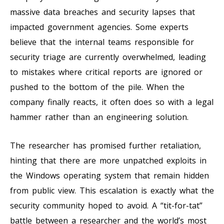
massive data breaches and security lapses that
impacted government agencies. Some experts
believe that the internal teams responsible for
security triage are currently overwhelmed, leading
to mistakes where critical reports are ignored or
pushed to the bottom of the pile. When the
company finally reacts, it often does so with a legal
hammer rather than an engineering solution.
The researcher has promised further retaliation,
hinting that there are more unpatched exploits in
the Windows operating system that remain hidden
from public view. This escalation is exactly what the
security community hoped to avoid. A “tit-for-tat”
battle between a researcher and the world’s most