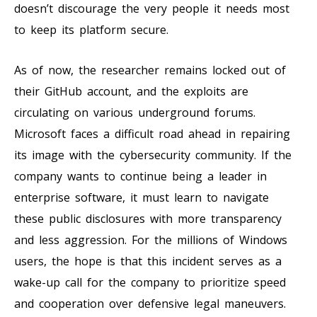
doesn’t discourage the very people it needs most
to keep its platform secure.
As of now, the researcher remains locked out of
their GitHub account, and the exploits are
circulating on various underground forums.
Microsoft faces a difficult road ahead in repairing
its image with the cybersecurity community. If the
company wants to continue being a leader in
enterprise software, it must learn to navigate
these public disclosures with more transparency
and less aggression. For the millions of Windows
users, the hope is that this incident serves as a
wake-up call for the company to prioritize speed
and cooperation over defensive legal maneuvers.