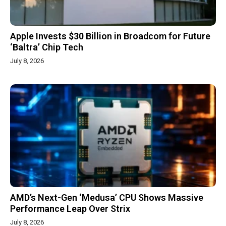
Apple Invests $30 Billion in Broadcom for Future
‘Baltra’ Chip Tech
July 8, 2026
AMD’s Next-Gen ‘Medusa’ CPU Shows Massive
Performance Leap Over Strix
July 8, 2026