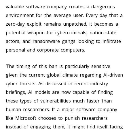
valuable software company creates a dangerous
environment for the average user. Every day that a
zero-day exploit remains unpatched, it becomes a
potential weapon for cybercriminals, nation-state
actors, and ransomware gangs looking to infiltrate
personal and corporate computers.
The timing of this ban is particularly sensitive
given the current global climate regarding AI-driven
cyber threats. As discussed in recent industry
briefings, AI models are now capable of finding
these types of vulnerabilities much faster than
human researchers. If a major software company
like Microsoft chooses to punish researchers
instead of engaging them, it might find itself facing