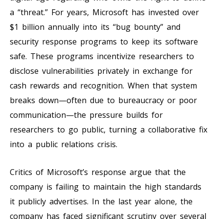
a “threat.” For years, Microsoft has invested over
$1 billion annually into its “bug bounty” and
security response programs to keep its software
safe. These programs incentivize researchers to
disclose vulnerabilities privately in exchange for
cash rewards and recognition. When that system
breaks down—often due to bureaucracy or poor
communication—the pressure builds for
researchers to go public, turning a collaborative fix
into a public relations crisis.
Critics of Microsoft’s response argue that the
company is failing to maintain the high standards
it publicly advertises. In the last year alone, the
company has faced significant scrutiny over several