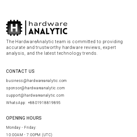
The HardwareAnalytic team is committed to providing
accurate and trustworthy hardware reviews, expert
analysis, and the latest technology trends.
CONTACT US
business@hardwareanalytic.com
sponsor@hardwareanalytic.com
support@hardwareanalytic.com
WhatsApp: +8801918819895
OPENING HOURS
Monday - Friday:
10:00AM - 7:00PM (UTC)