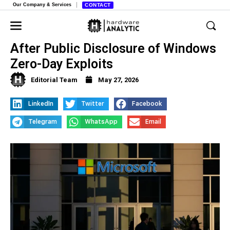
Our Company & Services
CONTACT
Microsoft Bans Security Researcher
After Public Disclosure of Windows
Zero-Day Exploits
Editorial Team
May 27, 2026
LinkedIn
Twitter
Facebook
Telegram
WhatsApp
Email