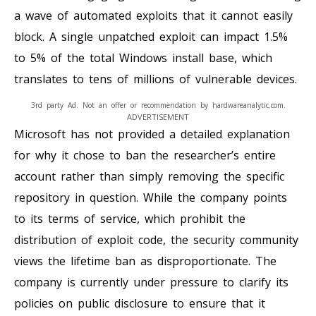
a wave of automated exploits that it cannot easily
block. A single unpatched exploit can impact 1.5%
to 5% of the total Windows install base, which
translates to tens of millions of vulnerable devices.
3rd party Ad. Not an offer or recommendation by hardwareanalytic.com.
ADVERTISEMENT
Microsoft has not provided a detailed explanation
for why it chose to ban the researcher’s entire
account rather than simply removing the specific
repository in question. While the company points
to its terms of service, which prohibit the
distribution of exploit code, the security community
views the lifetime ban as disproportionate. The
company is currently under pressure to clarify its
policies on public disclosure to ensure that it