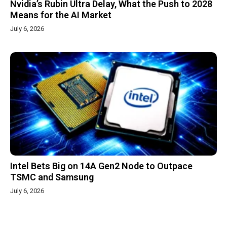
Nvidia’s Rubin Ultra Delay, What the Push to 2028
Means for the AI Market
July 6, 2026
Intel Bets Big on 14A Gen2 Node to Outpace
TSMC and Samsung
July 6, 2026