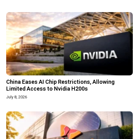
China Eases AI Chip Restrictions, Allowing
Limited Access to Nvidia H200s
July 8, 2026