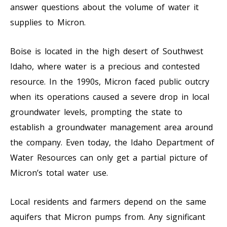
answer questions about the volume of water it
supplies to Micron.
Boise is located in the high desert of Southwest
Idaho, where water is a precious and contested
resource. In the 1990s, Micron faced public outcry
when its operations caused a severe drop in local
groundwater levels, prompting the state to
establish a groundwater management area around
the company. Even today, the Idaho Department of
Water Resources can only get a partial picture of
Micron’s total water use.
Local residents and farmers depend on the same
aquifers that Micron pumps from. Any significant