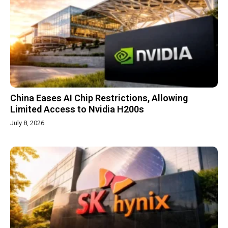
China Eases AI Chip Restrictions, Allowing
Limited Access to Nvidia H200s
July 8, 2026