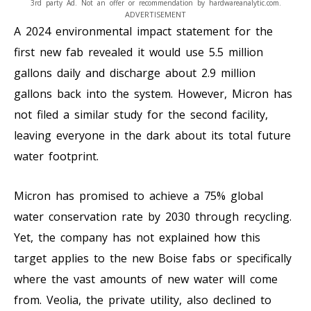
3rd party Ad. Not an offer or recommendation by hardwareanalytic.com.
ADVERTISEMENT
A 2024 environmental impact statement for the
first new fab revealed it would use 5.5 million
gallons daily and discharge about 2.9 million
gallons back into the system. However, Micron has
not filed a similar study for the second facility,
leaving everyone in the dark about its total future
water footprint.
Micron has promised to achieve a 75% global
water conservation rate by 2030 through recycling.
Yet, the company has not explained how this
target applies to the new Boise fabs or specifically
where the vast amounts of new water will come
from. Veolia, the private utility, also declined to