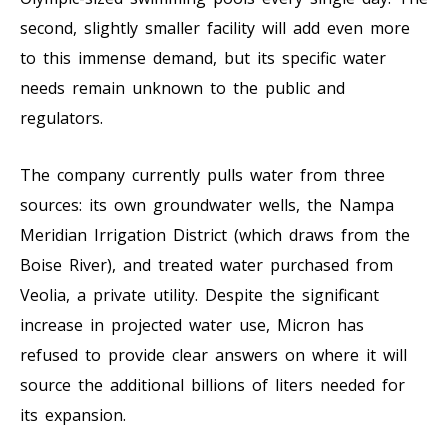
second, slightly smaller facility will add even more
to this immense demand, but its specific water
needs remain unknown to the public and
regulators.
The company currently pulls water from three
sources: its own groundwater wells, the Nampa
Meridian Irrigation District (which draws from the
Boise River), and treated water purchased from
Veolia, a private utility. Despite the significant
increase in projected water use, Micron has
refused to provide clear answers on where it will
source the additional billions of liters needed for
its expansion.