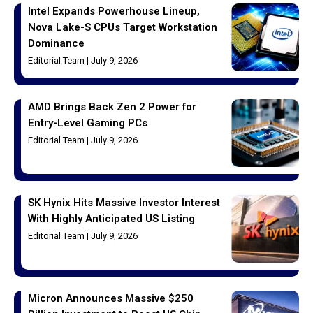
Intel Expands Powerhouse Lineup,
Nova Lake-S CPUs Target Workstation
Dominance
Editorial Team
July 9, 2026
AMD Brings Back Zen 2 Power for
Entry-Level Gaming PCs
Editorial Team
July 9, 2026
SK Hynix Hits Massive Investor Interest
With Highly Anticipated US Listing
Editorial Team
July 9, 2026
Micron Announces Massive $250