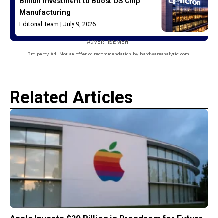
Billion Investment to Boost US Chip
Manufacturing
Editorial Team
July 9, 2026
ADVERTISEMENT
3rd party Ad. Not an offer or recommendation by hardwareanalytic.com.
Related Articles