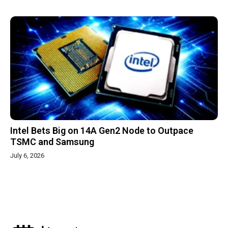
Intel Bets Big on 14A Gen2 Node to Outpace
TSMC and Samsung
July 6, 2026