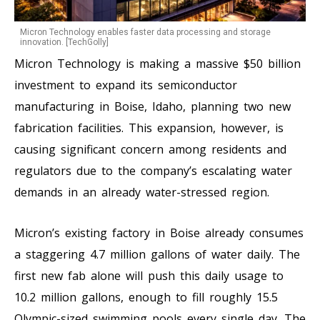
Micron Technology enables faster data processing and storage
innovation. [TechGolly]
Micron Technology is making a massive $50 billion
investment to expand its semiconductor
manufacturing in Boise, Idaho, planning two new
fabrication facilities. This expansion, however, is
causing significant concern among residents and
regulators due to the company’s escalating water
demands in an already water-stressed region.
Micron’s existing factory in Boise already consumes
a staggering 4.7 million gallons of water daily. The
first new fab alone will push this daily usage to
10.2 million gallons, enough to fill roughly 15.5
Olympic-sized swimming pools every single day. The