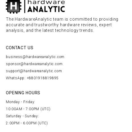
The HardwareAnalytic team is committed to providing
accurate and trustworthy hardware reviews, expert
analysis, and the latest technology trends.
CONTACT US
business@hardwareanalytic.com
sponsor@hardwareanalytic.com
support@hardwareanalytic.com
WhatsApp: +8801918819895
OPENING HOURS
Monday - Friday:
10:00AM - 7:00PM (UTC)
Saturday - Sunday:
2:00PM - 6:00PM (UTC)