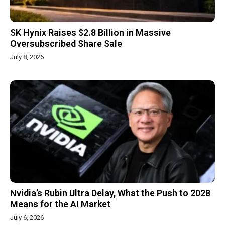
SK Hynix Raises $2.8 Billion in Massive
Oversubscribed Share Sale
July 8, 2026
Nvidia’s Rubin Ultra Delay, What the Push to 2028
Means for the AI Market
July 6, 2026