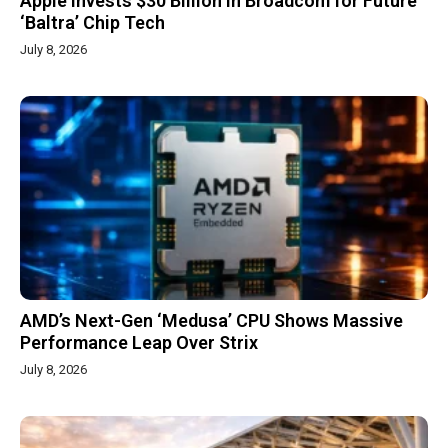
Apple Invests $30 Billion in Broadcom for Future
‘Baltra’ Chip Tech
July 8, 2026
AMD’s Next-Gen ‘Medusa’ CPU Shows Massive
Performance Leap Over Strix
July 8, 2026