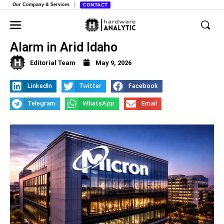
Our Company & Services
CONTACT
Micron’s Thirsty Expansion Raises
Alarm in Arid Idaho
Editorial Team
May 9, 2026
LinkedIn
Twitter
Facebook
Telegram
WhatsApp
Email