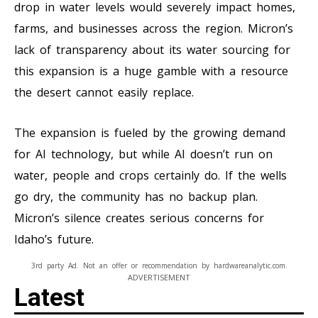
drop in water levels would severely impact homes,
farms, and businesses across the region. Micron’s
lack of transparency about its water sourcing for
this expansion is a huge gamble with a resource
the desert cannot easily replace.
The expansion is fueled by the growing demand
for AI technology, but while AI doesn’t run on
water, people and crops certainly do. If the wells
go dry, the community has no backup plan.
Micron’s silence creates serious concerns for
Idaho’s future.
3rd party Ad. Not an offer or recommendation by hardwareanalytic.com.
ADVERTISEMENT
Latest