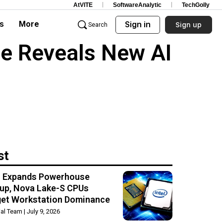
AtVITE
SoftwareAnalytic
TechGolly
s
More
Sign in
Sign up
Search
e Reveals New AI
st
el Expands Powerhouse
up, Nova Lake-S CPUs
get Workstation Dominance
rial Team
July 9, 2026