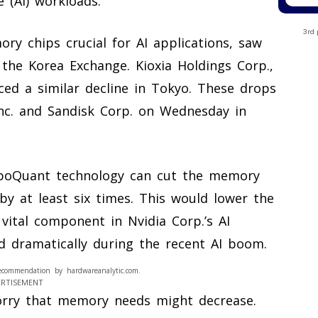
e (AI) workloads.
3rd 
ry chips crucial for AI applications, saw
the Korea Exchange. Kioxia Holdings Corp.,
ed a similar decline in Tokyo. These drops
nc. and Sandisk Corp. on Wednesday in
urboQuant technology can cut the memory
by at least six times. This would lower the
 vital component in Nvidia Corp.’s AI
d dramatically during the recent AI boom.
ecommendation by hardwareanalytic.com.
ERTISEMENT
rry that memory needs might decrease.