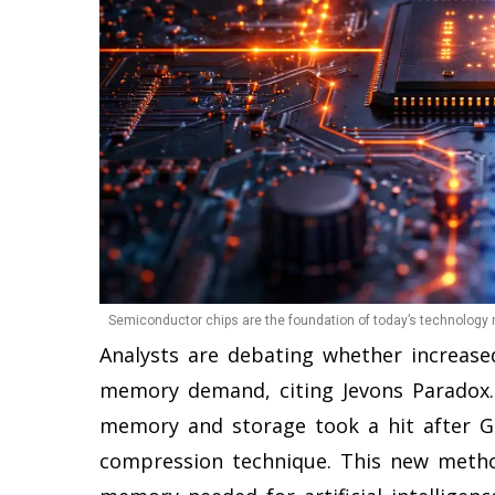
Semiconductor chips are the foundation of today’s technology r
Analysts are debating whether increased
memory demand, citing Jevons Paradox
memory and storage took a hit after 
compression technique. This new metho