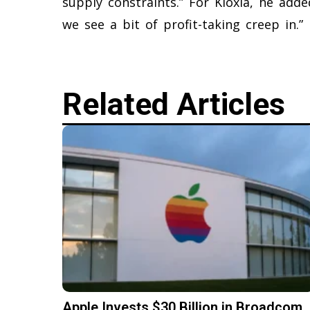
supply constraints.” For Kioxia, he add
we see a bit of profit-taking creep in.”
Related Articles
Apple Invests $30 Billion in Broadcom