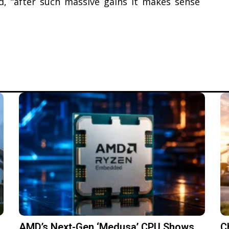
ed, “after such massive gains it makes sense
AMD’s Next-Gen ‘Medusa’ CPU Shows
C