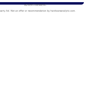
ADVERTISEMENT
party Ad. Not an offer or recommendation by hardwareanalytic.com.