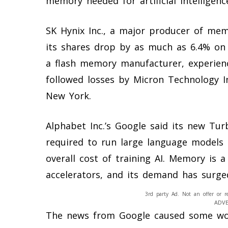
memory needed for artificial intelligenc
SK Hynix Inc., a major producer of memo
its shares drop by as much as 6.4% on 
a flash memory manufacturer, experienc
followed losses by Micron Technology I
New York.
Alphabet Inc.’s Google said its new T
required to run large language models 
overall cost of training AI. Memory is a
accelerators, and its demand has surge
3rd party Ad. Not an offer or r
ADV
The news from Google caused some wo