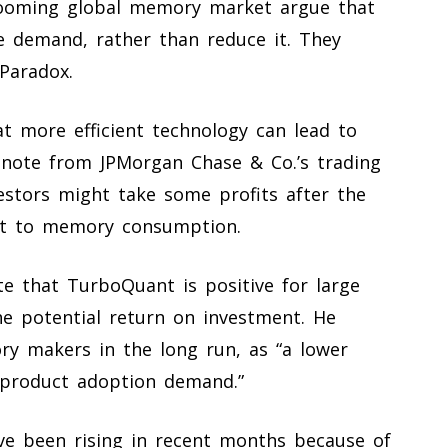
booming global memory market argue that
ase demand, rather than reduce it. They
Paradox.
at more efficient technology can lead to
note from JPMorgan Chase & Co.’s trading
estors might take some profits after the
at to memory consumption.
e that TurboQuant is positive for large
he potential return on investment. He
y makers in the long run, as “a lower
 product adoption demand.”
e been rising in recent months because of