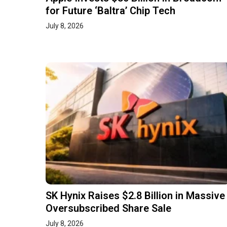
for Future ‘Baltra’ Chip Tech
July 8, 2026
SK Hynix Raises $2.8 Billion in Massive
Oversubscribed Share Sale
July 8, 2026