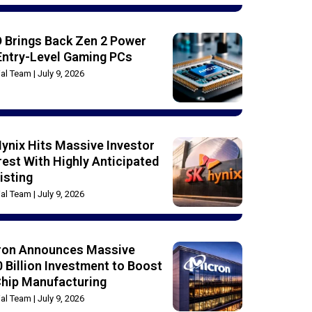
 Brings Back Zen 2 Power
Entry-Level Gaming PCs
rial Team
July 9, 2026
ynix Hits Massive Investor
rest With Highly Anticipated
isting
rial Team
July 9, 2026
ron Announces Massive
 Billion Investment to Boost
Chip Manufacturing
rial Team
July 9, 2026