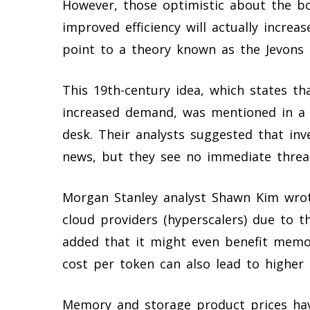
However, those optimistic about the 
improved efficiency will actually incre
point to a theory known as the Jevons 
This 19th-century idea, which states th
increased demand, was mentioned in a 
desk. Their analysts suggested that inv
news, but they see no immediate thre
Morgan Stanley analyst Shawn Kim wrot
cloud providers (hyperscalers) due to t
added that it might even benefit memor
cost per token can also lead to higher
Memory and storage product prices hav