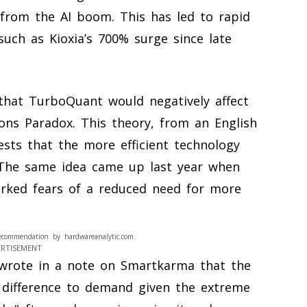
rom the AI boom. This has led to rapid
such as Kioxia’s 700% surge since late
that TurboQuant would negatively affect
ns Paradox. This theory, from an English
sts that the more efficient technology
The same idea came up last year when
arked fears of a reduced need for more
ecommendation by hardwareanalytic.com.
ERTISEMENT
 wrote in a note on Smartkarma that the
 difference to demand given the extreme