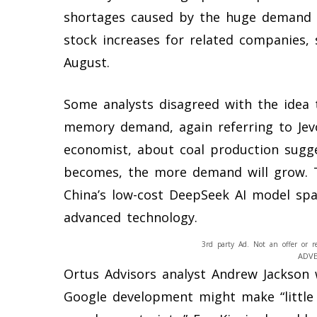
shortages caused by the huge demand f
stock increases for related companies, 
August.
Some analysts disagreed with the idea 
memory demand, again referring to Jevo
economist, about coal production sugge
becomes, the more demand will grow. 
China’s low-cost DeepSeek AI model sp
advanced technology.
3rd party Ad. Not an offer or r
ADV
Ortus Advisors analyst Andrew Jackson
Google development might make “little