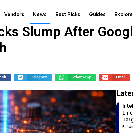
Vendors
News
Best Picks
Guides
Explore
ks Slump After Googl
h
ook
Telegram
WhatsApp
Email
Late
Int
Line
Tar
Edito