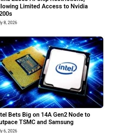
llowing Limited Access to Nvidia
200s
ly 8, 2026
ntel Bets Big on 14A Gen2 Node to
utpace TSMC and Samsung
ly 6, 2026