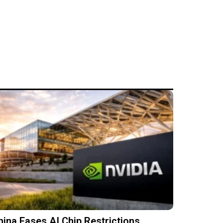
hina Eases AI Chip Restrictions,