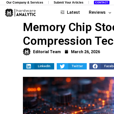
Our Company & Services
Submit Your Articles
CONTACT
Latest
Reviews
Memory Chip Stoc
Compression Tec
Editorial Team
March 26, 2026
LinkedIn
Twitter
Faceb