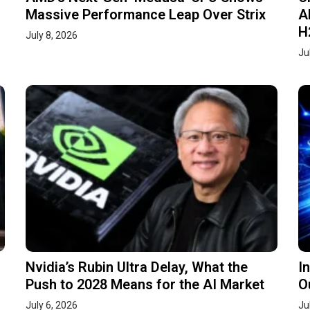
Massive Performance Leap Over Strix
A
H
July 8, 2026
Ju
Nvidia’s Rubin Ultra Delay, What the
I
Push to 2028 Means for the AI Market
O
July 6, 2026
Ju