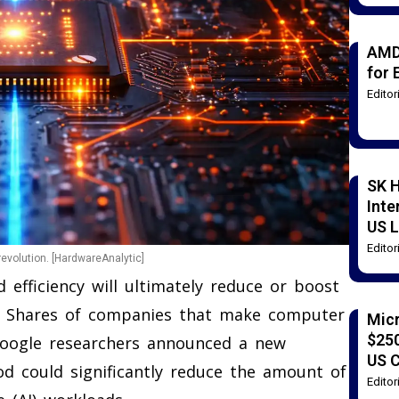
AMD
for 
Edito
SK H
Inte
US L
Edito
evolution. [HardwareAnalytic]
 efficiency will ultimately reduce or boost
. Shares of companies that make computer
Mic
$250
Google researchers announced a new
US 
d could significantly reduce the amount of
Edito