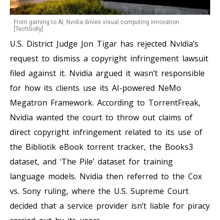
From gaming to AI, Nvidia drives visual computing innovation.
[TechGolly]
U.S. District Judge Jon Tigar has rejected Nvidia’s
request to dismiss a copyright infringement lawsuit
filed against it. Nvidia argued it wasn’t responsible
for how its clients use its AI-powered NeMo
Megatron Framework. According to TorrentFreak,
Nvidia wanted the court to throw out claims of
direct copyright infringement related to its use of
the Bibliotik eBook torrent tracker, the Books3
dataset, and ‘The Pile’ dataset for training
language models. Nvidia then referred to the Cox
vs. Sony ruling, where the U.S. Supreme Court
decided that a service provider isn’t liable for piracy