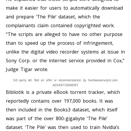
make it easier for users to automatically download
and prepare ‘The Pile’ dataset, which the
complainants claim contained copyrighted work.
“The scripts are alleged to have no other purpose
than to speed up the process of infringement,
unlike the digital video recorder systems at issue in
Sony Corp. or the internet service provided in Cox,”
Judge Tigar wrote.
3rd party Ad. Not an offer or recommendation by hardwareanalytic.com.
ADVERTISEMENT
Bibliotik is a private eBook torrent tracker, which
reportedly contains over 197,000 books. It was
then included in the Books3 dataset, which itself
was part of the over 800-gigabyte ‘The Pile’
dataset. ‘The Pile’ was then used to train Nvidia’s