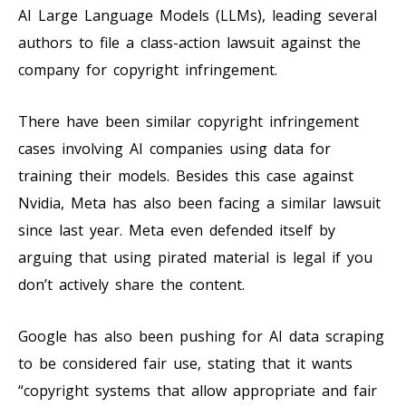
AI Large Language Models (LLMs), leading several
authors to file a class-action lawsuit against the
company for copyright infringement.
There have been similar copyright infringement
cases involving AI companies using data for
training their models. Besides this case against
Nvidia, Meta has also been facing a similar lawsuit
since last year. Meta even defended itself by
arguing that using pirated material is legal if you
don’t actively share the content.
Google has also been pushing for AI data scraping
to be considered fair use, stating that it wants
“copyright systems that allow appropriate and fair