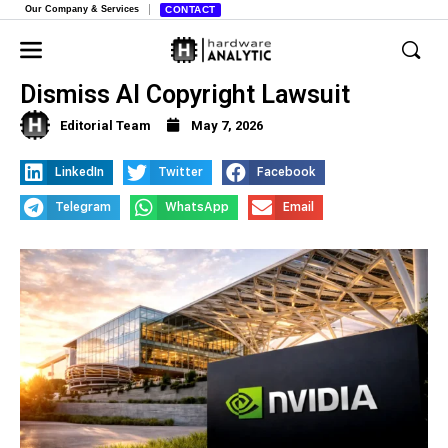
Our Company & Services
CONTACT
Judge Denies Nvidia’s Request to
Dismiss AI Copyright Lawsuit
Editorial Team
May 7, 2026
LinkedIn
Twitter
Facebook
Telegram
WhatsApp
Email