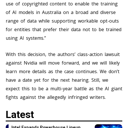
use of copyrighted content to enable the training
of AI models in Australia on a broad and diverse
range of data while supporting workable opt-outs
for entities that prefer their data not to be trained
using AI systems.”
With this decision, the authors’ class-action lawsuit
against Nvidia will move forward, and we will likely
learn more details as the case continues. We don’t
have a date yet for the next hearing. Still, we
expect this to be a multi-year battle as the AI giant
fights against the allegedly infringed writers.
Latest
Intel Expands Powerhouse Lineup,