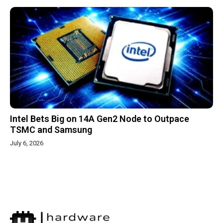
Intel Bets Big on 14A Gen2 Node to Outpace
TSMC and Samsung
July 6, 2026