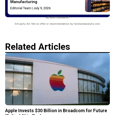
Manufacturing
Editorial Team
July 9, 2026
ADVERTISEMENT
3rd party Ad. Not an offer or recommendation by hardwareanalytic.com.
Related Articles
Apple Invests $30 Billion in Broadcom for Future