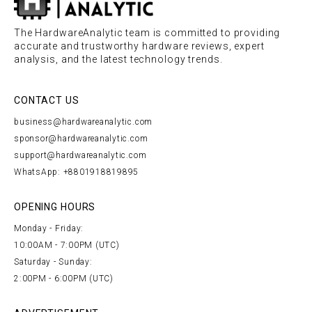
The HardwareAnalytic team is committed to providing
accurate and trustworthy hardware reviews, expert
analysis, and the latest technology trends.
CONTACT US
business@hardwareanalytic.com
sponsor@hardwareanalytic.com
support@hardwareanalytic.com
WhatsApp: +8801918819895
OPENING HOURS
Monday - Friday:
10:00AM - 7:00PM (UTC)
Saturday - Sunday:
2:00PM - 6:00PM (UTC)