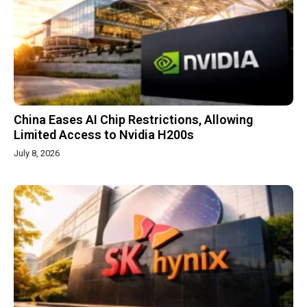
China Eases AI Chip Restrictions, Allowing
Limited Access to Nvidia H200s
July 8, 2026