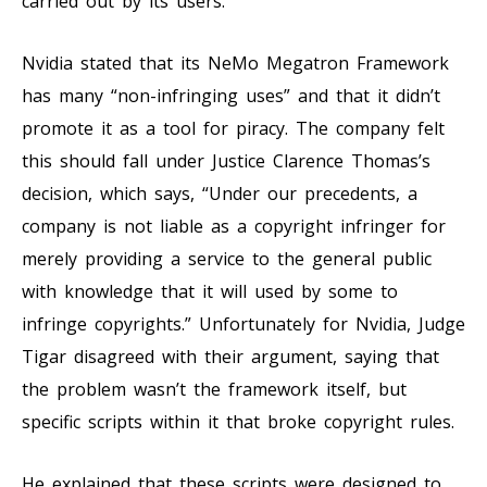
carried out by its users.
Nvidia stated that its NeMo Megatron Framework
has many “non-infringing uses” and that it didn’t
promote it as a tool for piracy. The company felt
this should fall under Justice Clarence Thomas’s
decision, which says, “Under our precedents, a
company is not liable as a copyright infringer for
merely providing a service to the general public
with knowledge that it will used by some to
infringe copyrights.” Unfortunately for Nvidia, Judge
Tigar disagreed with their argument, saying that
the problem wasn’t the framework itself, but
specific scripts within it that broke copyright rules.
He explained that these scripts were designed to