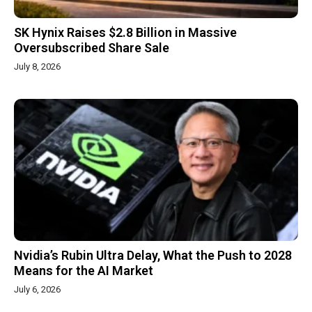
SK Hynix Raises $2.8 Billion in Massive
Oversubscribed Share Sale
July 8, 2026
Nvidia’s Rubin Ultra Delay, What the Push to 2028
Means for the AI Market
July 6, 2026