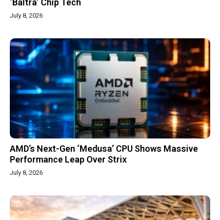
‘Baltra’ Chip Tech
July 8, 2026
AMD’s Next-Gen ‘Medusa’ CPU Shows Massive
Performance Leap Over Strix
July 8, 2026