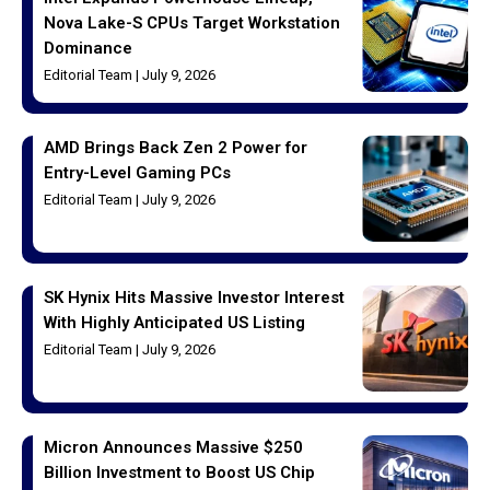
Nova Lake-S CPUs Target Workstation
Dominance
Editorial Team
July 9, 2026
AMD Brings Back Zen 2 Power for
Entry-Level Gaming PCs
Editorial Team
July 9, 2026
SK Hynix Hits Massive Investor Interest
With Highly Anticipated US Listing
Editorial Team
July 9, 2026
Micron Announces Massive $250
Billion Investment to Boost US Chip