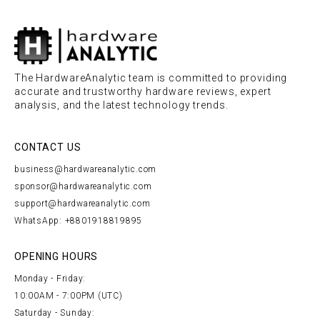
The HardwareAnalytic team is committed to providing
accurate and trustworthy hardware reviews, expert
analysis, and the latest technology trends.
CONTACT US
business@hardwareanalytic.com
sponsor@hardwareanalytic.com
support@hardwareanalytic.com
WhatsApp: +8801918819895
OPENING HOURS
Monday - Friday:
10:00AM - 7:00PM (UTC)
Saturday - Sunday: