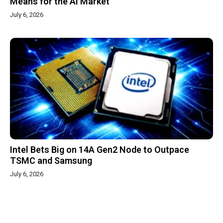
Means for the AI Market
July 6, 2026
Intel Bets Big on 14A Gen2 Node to Outpace
TSMC and Samsung
July 6, 2026