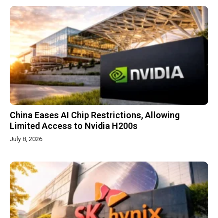
China Eases AI Chip Restrictions, Allowing
Limited Access to Nvidia H200s
July 8, 2026