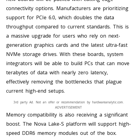
connectivity options. Manufacturers are prioritizing
support for PCIe 6.0, which doubles the data
throughput compared to current standards. This is
a massive upgrade for users who rely on next-
generation graphics cards and the latest ultra-fast
NVMe storage drives. With these boards, system
integrators will be able to build PCs that can move
terabytes of data with nearly zero latency,
effectively removing the bottlenecks that plague
current high-end setups.
3rd party Ad. Not an offer or recommendation by hardwareanalytic.com.
ADVERTISEMENT
Memory compatibility is also receiving a significant
boost. The Nova Lake-S platform will support high-
speed DDR6 memory modules out of the box.