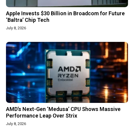
Apple Invests $30 Billion in Broadcom for Future
‘Baltra’ Chip Tech
July 8, 2026
AMD’s Next-Gen ‘Medusa’ CPU Shows Massive
Performance Leap Over Strix
July 8, 2026