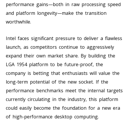
performance gains—both in raw processing speed
and platform longevity—make the transition
worthwhile.
Intel faces significant pressure to deliver a flawless
launch, as competitors continue to aggressively
expand their own market share. By building the
LGA 1954 platform to be future-proof, the
company is betting that enthusiasts will value the
long-term potential of the new socket. If the
performance benchmarks meet the internal targets
currently circulating in the industry, this platform
could easily become the foundation for a new era
of high-performance desktop computing.