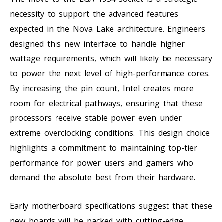
necessity to support the advanced features
expected in the Nova Lake architecture. Engineers
designed this new interface to handle higher
wattage requirements, which will likely be necessary
to power the next level of high-performance cores.
By increasing the pin count, Intel creates more
room for electrical pathways, ensuring that these
processors receive stable power even under
extreme overclocking conditions. This design choice
highlights a commitment to maintaining top-tier
performance for power users and gamers who
demand the absolute best from their hardware.
Early motherboard specifications suggest that these
new boards will be packed with cutting-edge