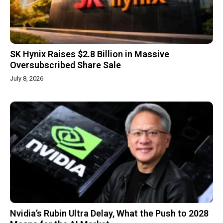
SK Hynix Raises $2.8 Billion in Massive
Oversubscribed Share Sale
July 8, 2026
Nvidia’s Rubin Ultra Delay, What the Push to 2028