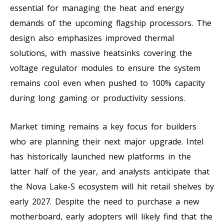
essential for managing the heat and energy
demands of the upcoming flagship processors. The
design also emphasizes improved thermal
solutions, with massive heatsinks covering the
voltage regulator modules to ensure the system
remains cool even when pushed to 100% capacity
during long gaming or productivity sessions.
Market timing remains a key focus for builders
who are planning their next major upgrade. Intel
has historically launched new platforms in the
latter half of the year, and analysts anticipate that
the Nova Lake-S ecosystem will hit retail shelves by
early 2027. Despite the need to purchase a new
motherboard, early adopters will likely find that the