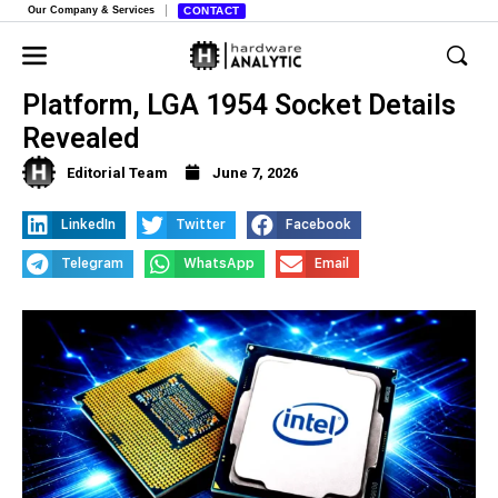
Our Company & Services
CONTACT
Intel’s Next-Gen Nova Lake-S
Platform, LGA 1954 Socket Details
Revealed
Editorial Team
June 7, 2026
LinkedIn
Twitter
Facebook
Telegram
WhatsApp
Email