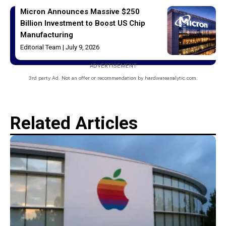
Micron Announces Massive $250
Billion Investment to Boost US Chip
Manufacturing
Editorial Team
July 9, 2026
ADVERTISEMENT
3rd party Ad. Not an offer or recommendation by hardwareanalytic.com.
Related Articles