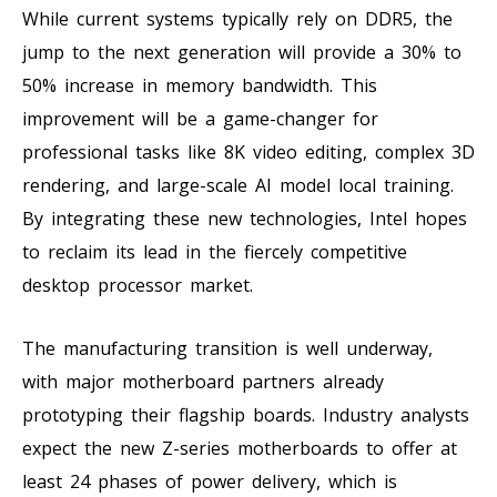
While current systems typically rely on DDR5, the
jump to the next generation will provide a 30% to
50% increase in memory bandwidth. This
improvement will be a game-changer for
professional tasks like 8K video editing, complex 3D
rendering, and large-scale AI model local training.
By integrating these new technologies, Intel hopes
to reclaim its lead in the fiercely competitive
desktop processor market.
The manufacturing transition is well underway,
with major motherboard partners already
prototyping their flagship boards. Industry analysts
expect the new Z-series motherboards to offer at
least 24 phases of power delivery, which is