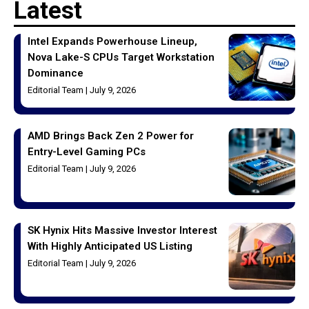
Latest
Intel Expands Powerhouse Lineup,
Nova Lake-S CPUs Target Workstation
Dominance
Editorial Team
July 9, 2026
AMD Brings Back Zen 2 Power for
Entry-Level Gaming PCs
Editorial Team
July 9, 2026
SK Hynix Hits Massive Investor Interest
With Highly Anticipated US Listing
Editorial Team
July 9, 2026