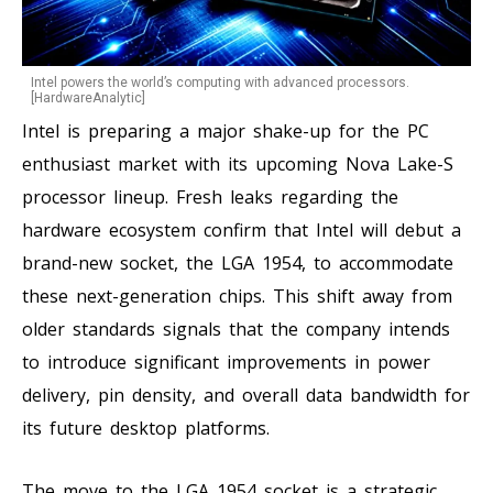
Intel powers the world’s computing with advanced processors.
[HardwareAnalytic]
Intel is preparing a major shake-up for the PC
enthusiast market with its upcoming Nova Lake-S
processor lineup. Fresh leaks regarding the
hardware ecosystem confirm that Intel will debut a
brand-new socket, the LGA 1954, to accommodate
these next-generation chips. This shift away from
older standards signals that the company intends
to introduce significant improvements in power
delivery, pin density, and overall data bandwidth for
its future desktop platforms.
The move to the LGA 1954 socket is a strategic