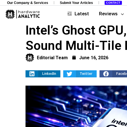
Our Company & Services
Submit Your Articles
CONTACT
Latest
Reviews
Intel’s Ghost GPU
Sound Multi-Tile
Editorial Team
June 16, 2026
LinkedIn
Twitter
Faceb