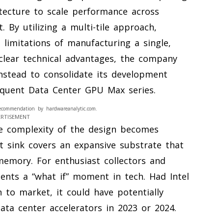
itecture to scale performance across
 By utilizing a multi-tile approach,
limitations of manufacturing a single,
 clear technical advantages, the company
instead to consolidate its development
equent Data Center GPU Max series.
ecommendation by hardwareanalytic.com.
ERTISEMENT
he complexity of the design becomes
 sink covers an expansive substrate that
memory. For enthusiast collectors and
ents a “what if” moment in tech. Had Intel
n to market, it could have potentially
ata center accelerators in 2023 or 2024.