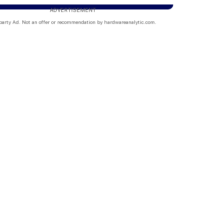
ADVERTISEMENT
party Ad. Not an offer or recommendation by hardwareanalytic.com.