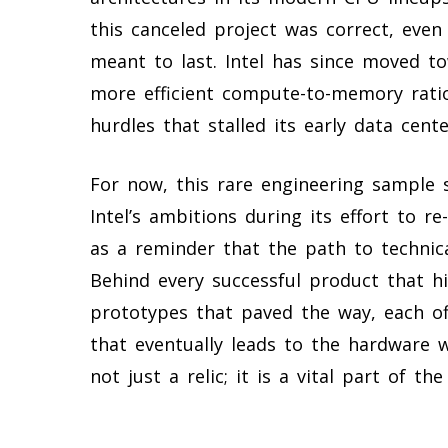
this canceled project was correct, even
meant to last. Intel has since moved 
more efficient compute-to-memory ratios
hurdles that stalled its early data cent
For now, this rare engineering sample 
Intel’s ambitions during its effort to r
as a reminder that the path to technical
Behind every successful product that h
prototypes that paved the way, each off
that eventually leads to the hardware 
not just a relic; it is a vital part of 