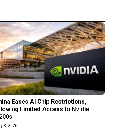
hina Eases AI Chip Restrictions,
llowing Limited Access to Nvidia
200s
ly 8, 2026