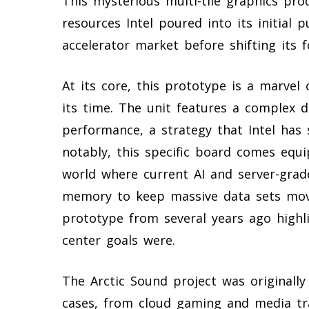
This mysterious multi-tile graphics pr
resources Intel poured into its initial
accelerator market before shifting its 
At its core, this prototype is a marvel
its time. The unit features a complex d
performance, a strategy that Intel has
notably, this specific board comes eq
world where current AI and server-grad
memory to keep massive data sets movin
prototype from several years ago highlig
center goals were.
The Arctic Sound project was originally
cases, from cloud gaming and media tr