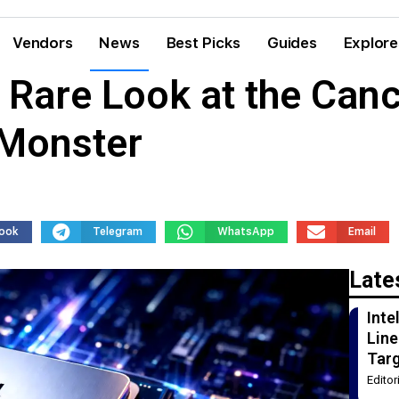
Vendors
News
Best Picks
Guides
Explore
, Rare Look at the Can
 Monster
ook
Telegram
WhatsApp
Email
Late
Int
Line
Tar
Edito