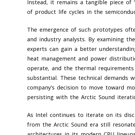
Instead, it remains a tangible piece of “
of product life cycles in the semiconduc
The emergence of such prototypes ofte
and industry analysts. By examining the
experts can gain a better understanding
heat management and power distribution
operate, and the thermal requirements
substantial. These technical demands we
company’s decision to move toward more
persisting with the Arctic Sound iterati
As Intel continues to iterate on its dis
from the Arctic Sound era still resona
architectures in its modern CPU lineup