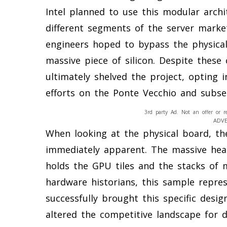
Intel planned to use this modular arch
different segments of the server market.
engineers hoped to bypass the physical 
massive piece of silicon. Despite these
ultimately shelved the project, opting 
efforts on the Ponte Vecchio and subs
3rd party Ad. Not an offer or r
ADV
When looking at the physical board, t
immediately apparent. The massive heat
holds the GPU tiles and the stacks of 
hardware historians, this sample repres
successfully brought this specific desig
altered the competitive landscape for d