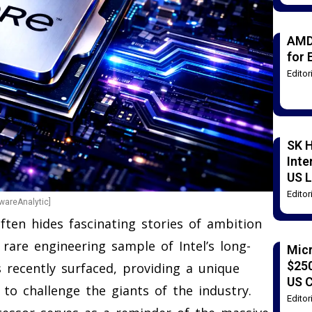
AMD
for 
Edito
SK H
Inte
US L
Edito
dwareAnalytic]
ten hides fascinating stories of ambition
 rare engineering sample of Intel’s long-
Mic
$250
 recently surfaced, providing a unique
US 
to challenge the giants of the industry.
Edito