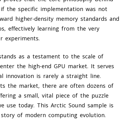
 if the specific implementation was not
toward higher-density memory standards and
, effectively learning from the very
er experiments.
stands as a testament to the scale of
e-enter the high-end GPU market. It serves
 innovation is rarely a straight line.
its the market, there are often dozens of
ering a small, vital piece of the puzzle
we use today. This Arctic Sound sample is
the story of modern computing evolution.