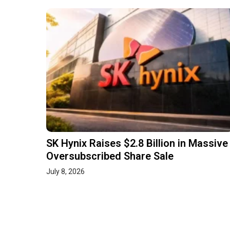
SK Hynix Raises $2.8 Billion in Massive
Oversubscribed Share Sale
July 8, 2026