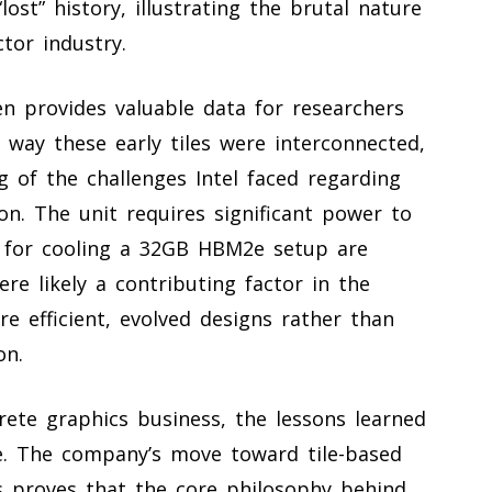
lost” history, illustrating the brutal nature
tor industry.
n provides valuable data for researchers
 way these early tiles were interconnected,
 of the challenges Intel faced regarding
. The unit requires significant power to
 for cooling a 32GB HBM2e setup are
re likely a contributing factor in the
 efficient, evolved designs rather than
on.
crete graphics business, the lessons learned
te. The company’s move toward tile-based
s proves that the core philosophy behind