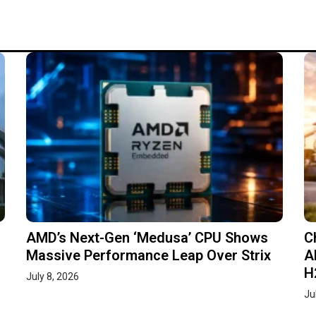
AMD’s Next-Gen ‘Medusa’ CPU Shows
C
Massive Performance Leap Over Strix
A
H
July 8, 2026
Ju