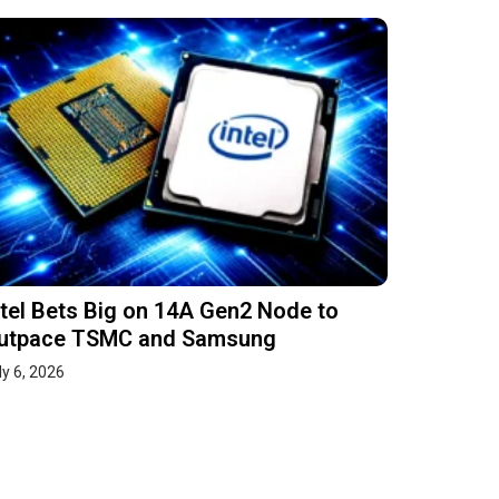
ntel Bets Big on 14A Gen2 Node to
utpace TSMC and Samsung
ly 6, 2026