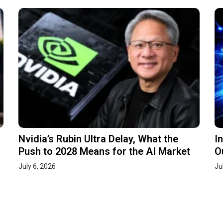
Nvidia’s Rubin Ultra Delay, What the
I
Push to 2028 Means for the AI Market
O
July 6, 2026
Ju