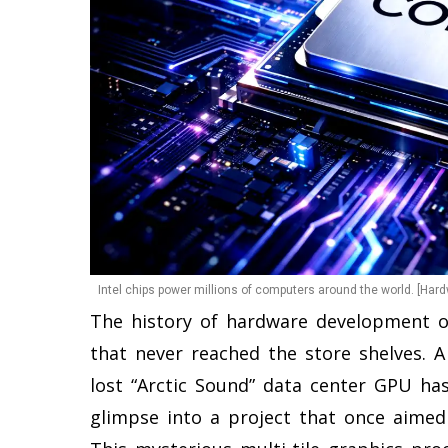
Intel chips power millions of computers around the world. [Har
The history of hardware development of
that never reached the store shelves. A
lost “Arctic Sound” data center GPU has
glimpse into a project that once aimed 