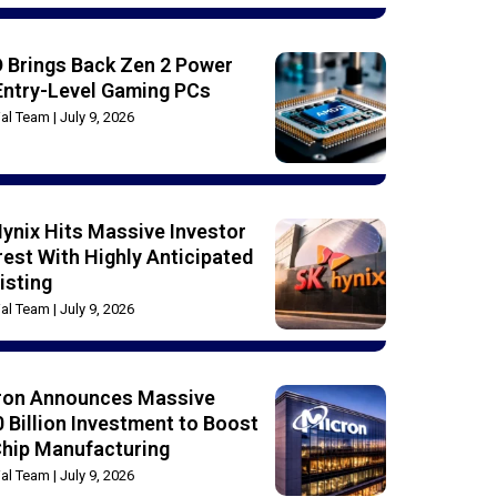
 Brings Back Zen 2 Power
Entry-Level Gaming PCs
rial Team
July 9, 2026
ynix Hits Massive Investor
rest With Highly Anticipated
isting
rial Team
July 9, 2026
ron Announces Massive
 Billion Investment to Boost
Chip Manufacturing
rial Team
July 9, 2026