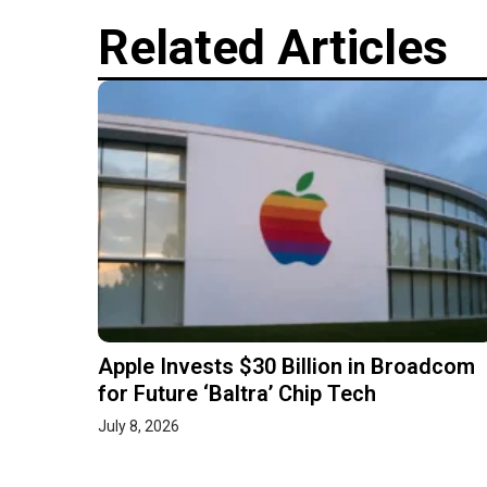
Related Articles
Apple Invests $30 Billion in Broadcom
for Future ‘Baltra’ Chip Tech
July 8, 2026