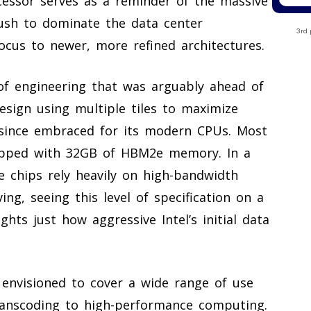
ocessor serves as a reminder of the massive
 push to dominate the data center
3rd 
focus to newer, more refined architectures.
 of engineering that was arguably ahead of
esign using multiple tiles to maximize
 since embraced for its modern CPUs. Most
uipped with 32GB of HBM2e memory. In a
e chips rely heavily on high-bandwidth
g, seeing this level of specification on a
hts just how aggressive Intel’s initial data
 envisioned to cover a wide range of use
anscoding to high-performance computing.