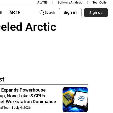
AtVITE
SoftwareAnalytic
TechGolly
s
More
Sign in
Sign up
Search
celed Arctic
st
el Expands Powerhouse
up, Nova Lake-S CPUs
get Workstation Dominance
rial Team
July 9, 2026