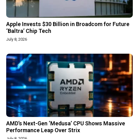
Apple Invests $30 Billion in Broadcom for Future
‘Baltra’ Chip Tech
July 8, 2026
AMD’s Next-Gen ‘Medusa’ CPU Shows Massive
Performance Leap Over Strix
July 8, 2026