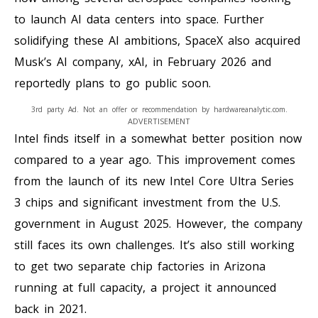
to launch AI data centers into space. Further
solidifying these AI ambitions, SpaceX also acquired
Musk’s AI company, xAI, in February 2026 and
reportedly plans to go public soon.
3rd party Ad. Not an offer or recommendation by hardwareanalytic.com.
ADVERTISEMENT
Intel finds itself in a somewhat better position now
compared to a year ago. This improvement comes
from the launch of its new Intel Core Ultra Series
3 chips and significant investment from the U.S.
government in August 2025. However, the company
still faces its own challenges. It’s also still working
to get two separate chip factories in Arizona
running at full capacity, a project it announced
back in 2021.