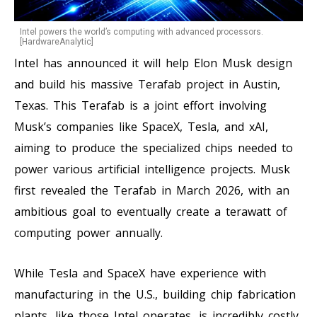
Intel powers the world’s computing with advanced processors.
[HardwareAnalytic]
Intel has announced it will help Elon Musk design
and build his massive Terafab project in Austin,
Texas. This Terafab is a joint effort involving
Musk’s companies like SpaceX, Tesla, and xAI,
aiming to produce the specialized chips needed to
power various artificial intelligence projects. Musk
first revealed the Terafab in March 2026, with an
ambitious goal to eventually create a terawatt of
computing power annually.
While Tesla and SpaceX have experience with
manufacturing in the U.S., building chip fabrication
plants, like those Intel operates, is incredibly costly