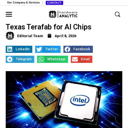
Our Company & Services
CONTACT
Intel to Partner with Elon Musk on
Texas Terafab for AI Chips
Editorial Team
April 8, 2026
LinkedIn
Twitter
Facebook
Telegram
WhatsApp
Email