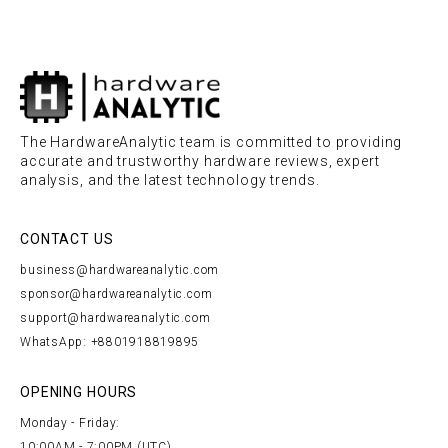
The HardwareAnalytic team is committed to providing
accurate and trustworthy hardware reviews, expert
analysis, and the latest technology trends.
CONTACT US
business@hardwareanalytic.com
sponsor@hardwareanalytic.com
support@hardwareanalytic.com
WhatsApp: +8801918819895
OPENING HOURS
Monday - Friday:
10:00AM - 7:00PM (UTC)