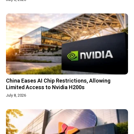
China Eases AI Chip Restrictions, Allowing
Limited Access to Nvidia H200s
July 8, 2026