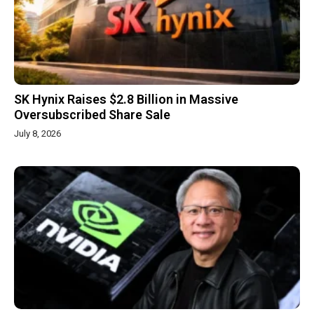
SK Hynix Raises $2.8 Billion in Massive
Oversubscribed Share Sale
July 8, 2026