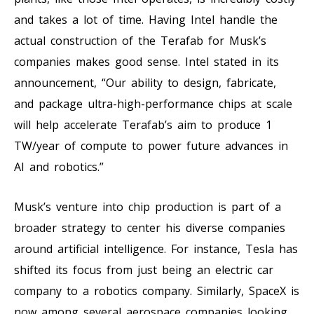
and takes a lot of time. Having Intel handle the
actual construction of the Terafab for Musk’s
companies makes good sense. Intel stated in its
announcement, “Our ability to design, fabricate,
and package ultra-high-performance chips at scale
will help accelerate Terafab’s aim to produce 1
TW/year of compute to power future advances in
AI and robotics.”
Musk’s venture into chip production is part of a
broader strategy to center his diverse companies
around artificial intelligence. For instance, Tesla has
shifted its focus from just being an electric car
company to a robotics company. Similarly, SpaceX is
now among several aerospace companies looking