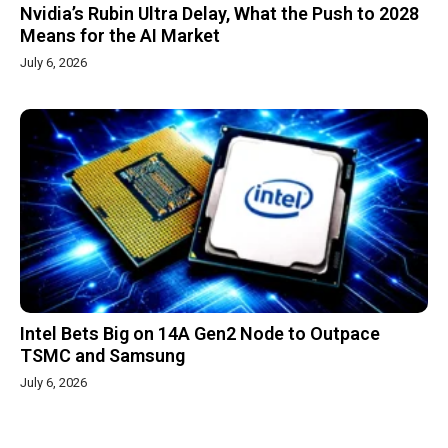
Nvidia’s Rubin Ultra Delay, What the Push to 2028
Means for the AI Market
July 6, 2026
Intel Bets Big on 14A Gen2 Node to Outpace
TSMC and Samsung
July 6, 2026