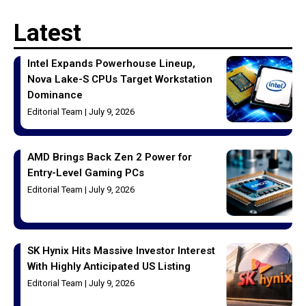
Latest
Intel Expands Powerhouse Lineup,
Nova Lake-S CPUs Target Workstation
Dominance
Editorial Team
July 9, 2026
AMD Brings Back Zen 2 Power for
Entry-Level Gaming PCs
Editorial Team
July 9, 2026
SK Hynix Hits Massive Investor Interest
With Highly Anticipated US Listing
Editorial Team
July 9, 2026