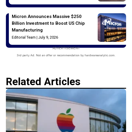
Micron Announces Massive $250
Billion Investment to Boost US Chip
Manufacturing
Editorial Team
July 9, 2026
ADVERTISEMENT
3rd party Ad. Not an offer or recommendation by hardwareanalytic.com.
Related Articles