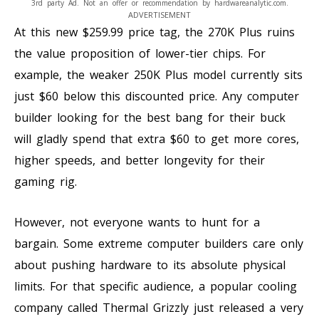
3rd party Ad. Not an offer or recommendation by hardwareanalytic.com.
ADVERTISEMENT
At this new $259.99 price tag, the 270K Plus ruins
the value proposition of lower-tier chips. For
example, the weaker 250K Plus model currently sits
just $60 below this discounted price. Any computer
builder looking for the best bang for their buck
will gladly spend that extra $60 to get more cores,
higher speeds, and better longevity for their
gaming rig.
However, not everyone wants to hunt for a
bargain. Some extreme computer builders care only
about pushing hardware to its absolute physical
limits. For that specific audience, a popular cooling
company called Thermal Grizzly just released a very