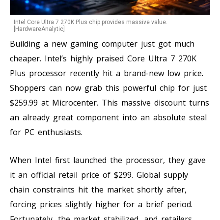
Intel Core Ultra 7 270K Plus chip provides massive value.
[HardwareAnalytic]
Building a new gaming computer just got much
cheaper. Intel’s highly praised Core Ultra 7 270K
Plus processor recently hit a brand-new low price.
Shoppers can now grab this powerful chip for just
$259.99 at Microcenter. This massive discount turns
an already great component into an absolute steal
for PC enthusiasts.
When Intel first launched the processor, they gave
it an official retail price of $299. Global supply
chain constraints hit the market shortly after,
forcing prices slightly higher for a brief period.
Fortunately, the market stabilized, and retailers