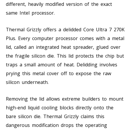
different, heavily modified version of the exact
same Intel processor.
Thermal Grizzly offers a delidded Core Ultra 7 270K
Plus. Every computer processor comes with a metal
lid, called an integrated heat spreader, glued over
the fragile silicon die. This lid protects the chip but
traps a small amount of heat. Delidding involves
prying this metal cover off to expose the raw
silicon underneath.
Removing the lid allows extreme builders to mount
high-end liquid cooling blocks directly onto the
bare silicon die. Thermal Grizzly claims this
dangerous modification drops the operating