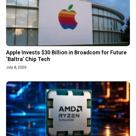
Apple Invests $30 Billion in Broadcom for Future
‘Baltra’ Chip Tech
July 8, 2026