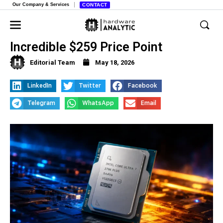
Our Company & Services
CONTACT
Intel Core Ultra 7 270K Plus Hits
Incredible $259 Price Point
Editorial Team
May 18, 2026
LinkedIn
Twitter
Facebook
Telegram
WhatsApp
Email