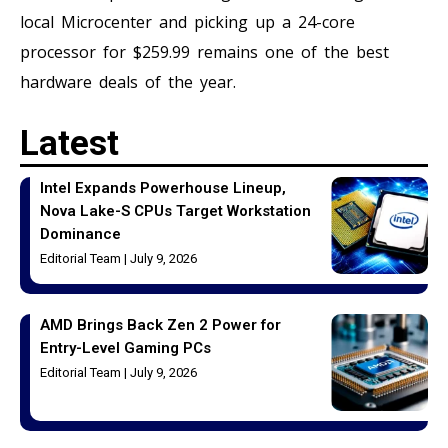
local Microcenter and picking up a 24-core
processor for $259.99 remains one of the best
hardware deals of the year.
Latest
Intel Expands Powerhouse Lineup,
Nova Lake-S CPUs Target Workstation
Dominance
Editorial Team
July 9, 2026
AMD Brings Back Zen 2 Power for
Entry-Level Gaming PCs
Editorial Team
July 9, 2026