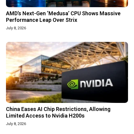
AMD’s Next-Gen ‘Medusa’ CPU Shows Massive
Performance Leap Over Strix
July 8, 2026
China Eases AI Chip Restrictions, Allowing
Limited Access to Nvidia H200s
July 8, 2026