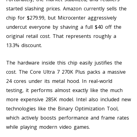
started slashing prices. Amazon currently sells the
chip for $279.99, but Microcenter aggressively
undercut everyone by shaving a full $40 off the
original retail cost. That represents roughly a
13.3% discount.
The hardware inside this chip easily justifies the
cost. The Core Ultra 7 270K Plus packs a massive
24 cores under its metal hood. In real-world
testing, it performs almost exactly like the much
more expensive 285K model. Intel also included new
technologies like the Binary Optimization Tool,
which actively boosts performance and frame rates
while playing modern video games.