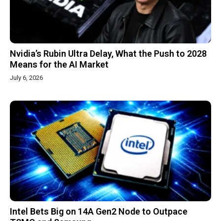
Nvidia’s Rubin Ultra Delay, What the Push to 2028
Means for the AI Market
July 6, 2026
Intel Bets Big on 14A Gen2 Node to Outpace