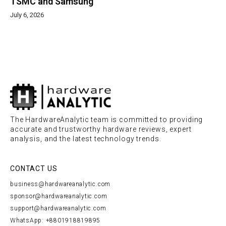
TSMC and Samsung
July 6, 2026
The HardwareAnalytic team is committed to providing
accurate and trustworthy hardware reviews, expert
analysis, and the latest technology trends.
CONTACT US
business@hardwareanalytic.com
sponsor@hardwareanalytic.com
support@hardwareanalytic.com
WhatsApp: +8801918819895