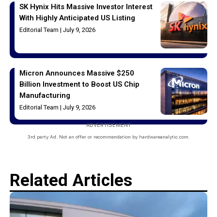
SK Hynix Hits Massive Investor Interest
With Highly Anticipated US Listing
Editorial Team
July 9, 2026
Micron Announces Massive $250
Billion Investment to Boost US Chip
Manufacturing
Editorial Team
July 9, 2026
ADVERTISEMENT
3rd party Ad. Not an offer or recommendation by hardwareanalytic.com.
Related Articles