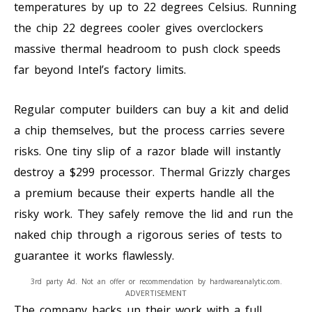
temperatures by up to 22 degrees Celsius. Running
the chip 22 degrees cooler gives overclockers
massive thermal headroom to push clock speeds
far beyond Intel’s factory limits.
Regular computer builders can buy a kit and delid
a chip themselves, but the process carries severe
risks. One tiny slip of a razor blade will instantly
destroy a $299 processor. Thermal Grizzly charges
a premium because their experts handle all the
risky work. They safely remove the lid and run the
naked chip through a rigorous series of tests to
guarantee it works flawlessly.
3rd party Ad. Not an offer or recommendation by hardwareanalytic.com.
ADVERTISEMENT
The company backs up their work with a full