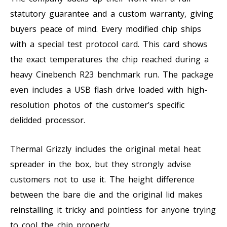
statutory guarantee and a custom warranty, giving
buyers peace of mind. Every modified chip ships
with a special test protocol card. This card shows
the exact temperatures the chip reached during a
heavy Cinebench R23 benchmark run. The package
even includes a USB flash drive loaded with high-
resolution photos of the customer’s specific
delidded processor.
Thermal Grizzly includes the original metal heat
spreader in the box, but they strongly advise
customers not to use it. The height difference
between the bare die and the original lid makes
reinstalling it tricky and pointless for anyone trying
to cool the chip properly.