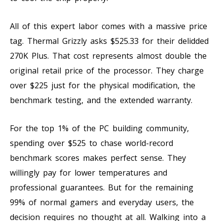
All of this expert labor comes with a massive price
tag. Thermal Grizzly asks $525.33 for their delidded
270K Plus. That cost represents almost double the
original retail price of the processor. They charge
over $225 just for the physical modification, the
benchmark testing, and the extended warranty.
For the top 1% of the PC building community,
spending over $525 to chase world-record
benchmark scores makes perfect sense. They
willingly pay for lower temperatures and
professional guarantees. But for the remaining
99% of normal gamers and everyday users, the
decision requires no thought at all. Walking into a