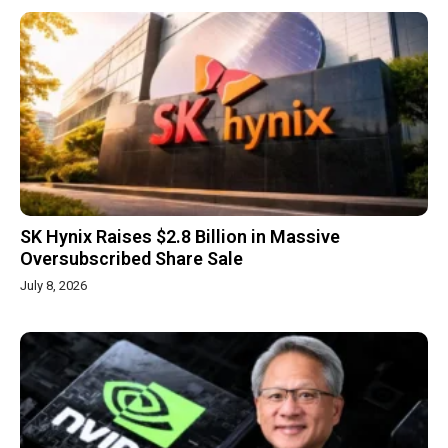
SK Hynix Raises $2.8 Billion in Massive
Oversubscribed Share Sale
July 8, 2026