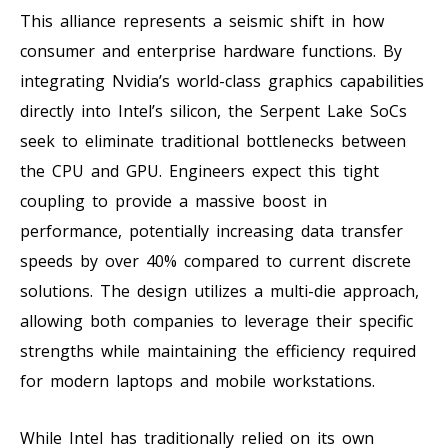
This alliance represents a seismic shift in how
consumer and enterprise hardware functions. By
integrating Nvidia’s world-class graphics capabilities
directly into Intel’s silicon, the Serpent Lake SoCs
seek to eliminate traditional bottlenecks between
the CPU and GPU. Engineers expect this tight
coupling to provide a massive boost in
performance, potentially increasing data transfer
speeds by over 40% compared to current discrete
solutions. The design utilizes a multi-die approach,
allowing both companies to leverage their specific
strengths while maintaining the efficiency required
for modern laptops and mobile workstations.
While Intel has traditionally relied on its own