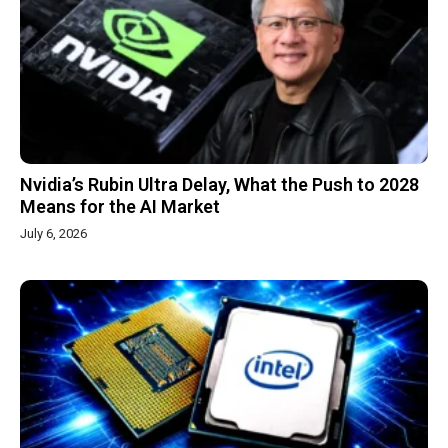
Nvidia’s Rubin Ultra Delay, What the Push to 2028
Means for the AI Market
July 6, 2026