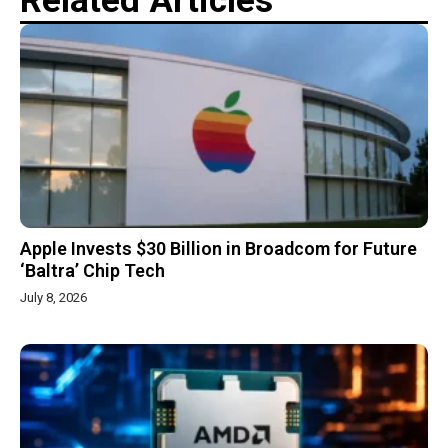
Related Articles
Apple Invests $30 Billion in Broadcom for Future
‘Baltra’ Chip Tech
July 8, 2026