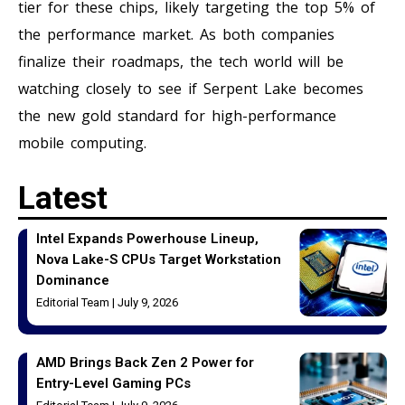
tier for these chips, likely targeting the top 5% of
the performance market. As both companies
finalize their roadmaps, the tech world will be
watching closely to see if Serpent Lake becomes
the new gold standard for high-performance
mobile computing.
Latest
Intel Expands Powerhouse Lineup,
Nova Lake-S CPUs Target Workstation
Dominance
Editorial Team
July 9, 2026
AMD Brings Back Zen 2 Power for
Entry-Level Gaming PCs