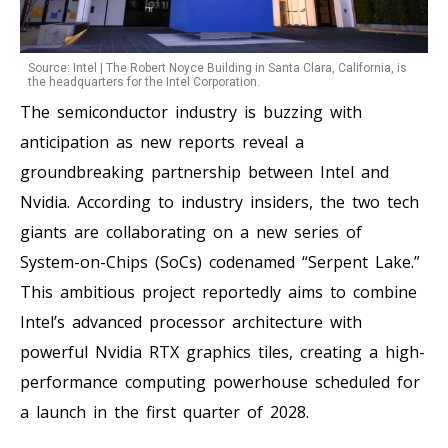
Source: Intel | The Robert Noyce Building in Santa Clara, California, is
the headquarters for the Intel Corporation.
The semiconductor industry is buzzing with
anticipation as new reports reveal a
groundbreaking partnership between Intel and
Nvidia. According to industry insiders, the two tech
giants are collaborating on a new series of
System-on-Chips (SoCs) codenamed “Serpent Lake.”
This ambitious project reportedly aims to combine
Intel’s advanced processor architecture with
powerful Nvidia RTX graphics tiles, creating a high-
performance computing powerhouse scheduled for
a launch in the first quarter of 2028.