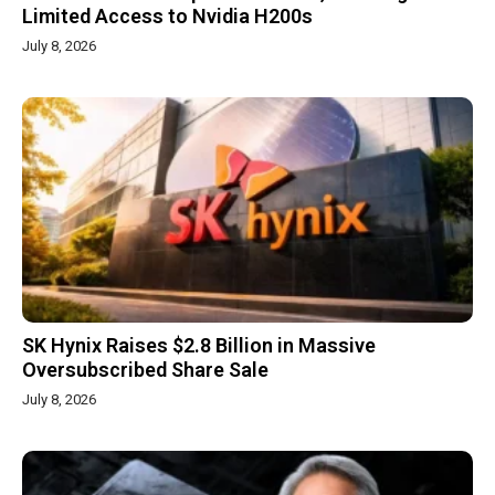
Limited Access to Nvidia H200s
July 8, 2026
SK Hynix Raises $2.8 Billion in Massive
Oversubscribed Share Sale
July 8, 2026