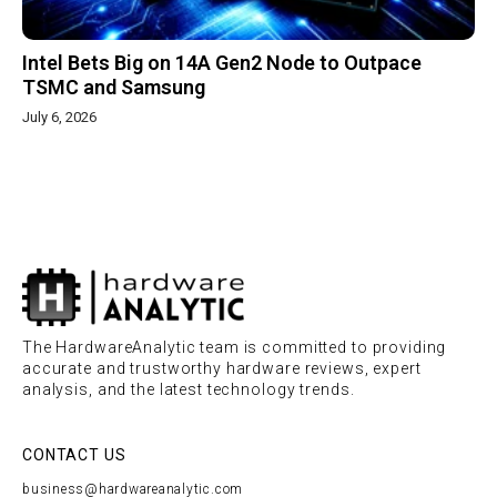
Intel Bets Big on 14A Gen2 Node to Outpace
TSMC and Samsung
July 6, 2026
The HardwareAnalytic team is committed to providing
accurate and trustworthy hardware reviews, expert
analysis, and the latest technology trends.
CONTACT US
business@hardwareanalytic.com