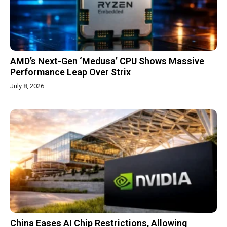
AMD’s Next-Gen ‘Medusa’ CPU Shows Massive
Performance Leap Over Strix
July 8, 2026
China Eases AI Chip Restrictions, Allowing