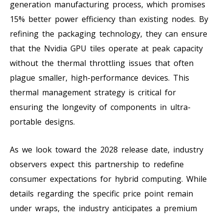
generation manufacturing process, which promises
15% better power efficiency than existing nodes. By
refining the packaging technology, they can ensure
that the Nvidia GPU tiles operate at peak capacity
without the thermal throttling issues that often
plague smaller, high-performance devices. This
thermal management strategy is critical for
ensuring the longevity of components in ultra-
portable designs.
As we look toward the 2028 release date, industry
observers expect this partnership to redefine
consumer expectations for hybrid computing. While
details regarding the specific price point remain
under wraps, the industry anticipates a premium