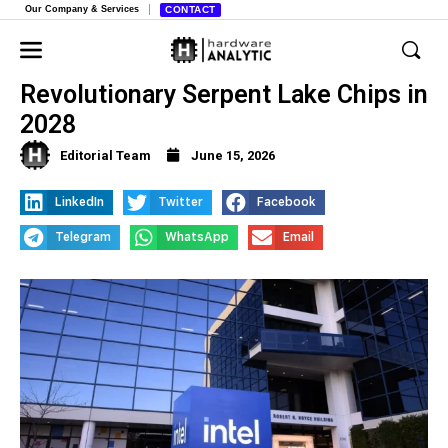
Our Company & Services
CONTACT
Intel and Nvidia Team Up for
Revolutionary Serpent Lake Chips in
2028
Editorial Team
June 15, 2026
LinkedIn
Twitter
Facebook
Telegram
WhatsApp
Email