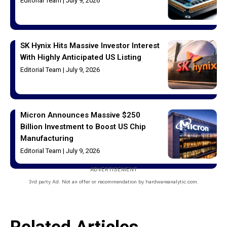
Editorial Team
July 9, 2026
SK Hynix Hits Massive Investor Interest
With Highly Anticipated US Listing
Editorial Team
July 9, 2026
Micron Announces Massive $250
Billion Investment to Boost US Chip
Manufacturing
Editorial Team
July 9, 2026
ADVERTISEMENT
3rd party Ad. Not an offer or recommendation by hardwareanalytic.com.