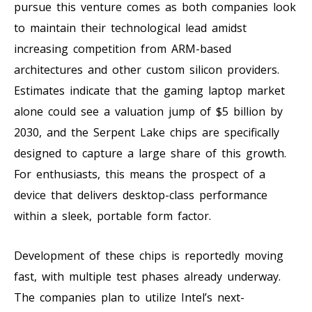
pursue this venture comes as both companies look
to maintain their technological lead amidst
increasing competition from ARM-based
architectures and other custom silicon providers.
Estimates indicate that the gaming laptop market
alone could see a valuation jump of $5 billion by
2030, and the Serpent Lake chips are specifically
designed to capture a large share of this growth.
For enthusiasts, this means the prospect of a
device that delivers desktop-class performance
within a sleek, portable form factor.
Development of these chips is reportedly moving
fast, with multiple test phases already underway.
The companies plan to utilize Intel’s next-