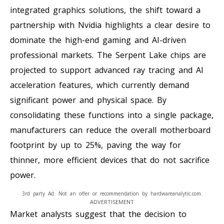
integrated graphics solutions, the shift toward a
partnership with Nvidia highlights a clear desire to
dominate the high-end gaming and AI-driven
professional markets. The Serpent Lake chips are
projected to support advanced ray tracing and AI
acceleration features, which currently demand
significant power and physical space. By
consolidating these functions into a single package,
manufacturers can reduce the overall motherboard
footprint by up to 25%, paving the way for
thinner, more efficient devices that do not sacrifice
power.
3rd party Ad. Not an offer or recommendation by hardwareanalytic.com.
ADVERTISEMENT
Market analysts suggest that the decision to