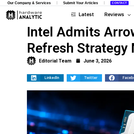
Our Company & Services
Submit Your Articles
CONTACT
Latest
Reviews
Intel Admits Arro
Refresh Strategy
Editorial Team
June 3, 2026
LinkedIn
Twitter
Faceb