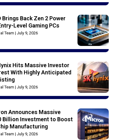
 Brings Back Zen 2 Power
Entry-Level Gaming PCs
rial Team
July 9, 2026
ynix Hits Massive Investor
rest With Highly Anticipated
isting
rial Team
July 9, 2026
ron Announces Massive
 Billion Investment to Boost
Chip Manufacturing
rial Team
July 9, 2026