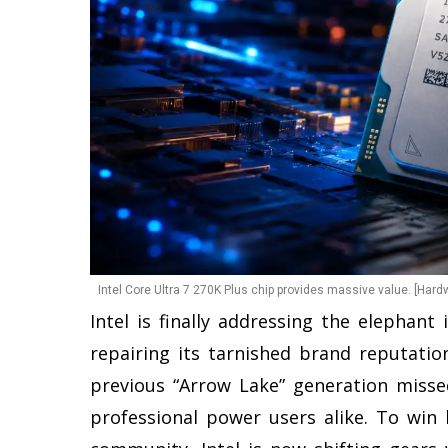
Intel Core Ultra 7 270K Plus chip provides massive value. [Hard
Intel is finally addressing the elephan
repairing its tarnished brand reputatio
previous “Arrow Lake” generation miss
professional power users alike. To win 