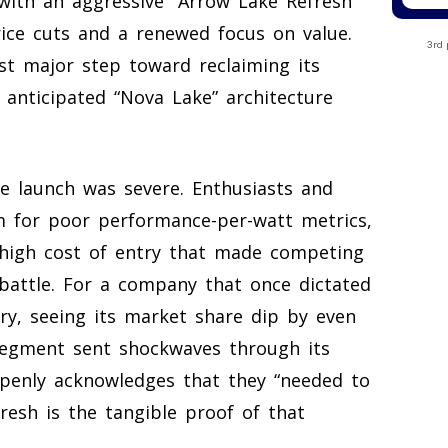
with an aggressive “Arrow Lake Refresh”
price cuts and a renewed focus on value.
3rd 
st major step toward reclaiming its
 anticipated “Nova Lake” architecture
ke launch was severe. Enthusiasts and
rm for poor performance-per-watt metrics,
high cost of entry that made competing
 battle. For a company that once dictated
ry, seeing its market share dip by even
segment sent shockwaves through its
penly acknowledges that they “needed to
fresh is the tangible proof of that