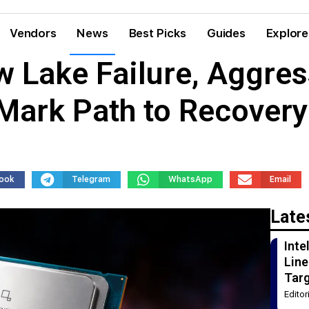
Vendors
News
Best Picks
Guides
Explore
w Lake Failure, Aggres
 Mark Path to Recovery
ook
Telegram
WhatsApp
Email
Late
Int
Line
Tar
Edito