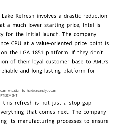
Lake Refresh involves a drastic reduction
 at a much lower starting price, Intel is
y for the initial launch. The company
nce CPU at a value-oriented price point is
on the LGA 1851 platform. If they don’t
tion of their loyal customer base to AMD’s
eliable and long-lasting platform for
ecommendation by hardwareanalytic.com.
ERTISEMENT
 this refresh is not just a stop-gap
r everything that comes next. The company
zing its manufacturing processes to ensure