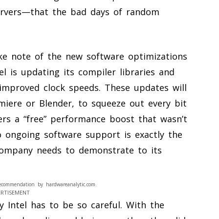
servers—that the bad days of random
ke note of the new software optimizations
el is updating its compiler libraries and
improved clock speeds. These updates will
miere or Blender, to squeeze out every bit
sers a “free” performance boost that wasn’t
 ongoing software support is exactly the
 company needs to demonstrate to its
ecommendation by hardwareanalytic.com.
ERTISEMENT
Intel has to be so careful. With the