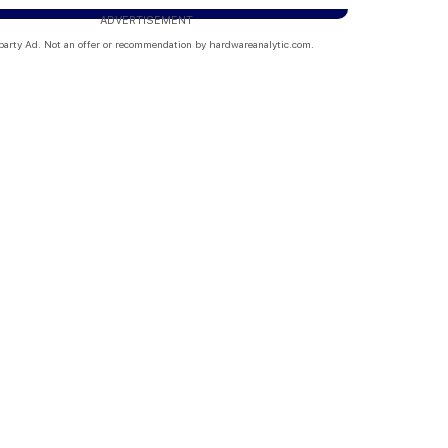
ADVERTISEMENT
party Ad. Not an offer or recommendation by hardwareanalytic.com.