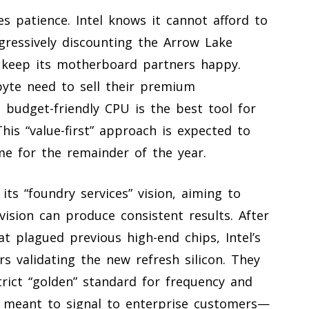
s patience. Intel knows it cannot afford to
gressively discounting the Arrow Lake
 keep its motherboard partners happy.
byte need to sell their premium
budget-friendly CPU is the best tool for
his “value-first” approach is expected to
ume for the remainder of the year.
ts “foundry services” vision, aiming to
vision can produce consistent results. After
hat plagued previous high-end chips, Intel’s
s validating the new refresh silicon. They
rict “golden” standard for frequency and
is meant to signal to enterprise customers—