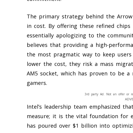
The primary strategy behind the Arrow 
in cost. By offering these refined chips
essentially apologizing to the communit
believes that providing a high-performa
the most pragmatic way to keep users 
lower the cost, they risk a mass migra
AM5 socket, which has proven to be a r
gamers.
3rd party Ad. Not an offer or r
ADV
Intel’s leadership team emphasized that
measure; it is the vital foundation fo
has poured over $1 billion into optimi