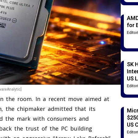
AMD
for 
Edito
SK H
Inte
US L
Edito
wareAnalytic]
t in the room. In a recent move aimed at
n, the chipmaker admitted that its
Mic
$250
ed the mark with consumers and
US 
back the trust of the PC building
Edito