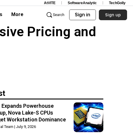
AtVITE
SoftwareAnalytic
TechGolly
s
More
Sign in
Sign up
Search
sive Pricing and
st
el Expands Powerhouse
up, Nova Lake-S CPUs
get Workstation Dominance
rial Team
July 9, 2026