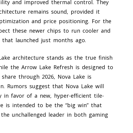
bility and improved thermal control. They
hitecture remains sound, provided it
ptimization and price positioning. For the
pect these newer chips to run cooler and
e that launched just months ago.
ake architecture stands as the true finish
While the Arrow Lake Refresh is designed to
 share through 2026, Nova Lake is
ign. Rumors suggest that Nova Lake will
 in favor of a new, hyper-efficient tile-
re is intended to be the “big win” that
s the unchallenged leader in both gaming