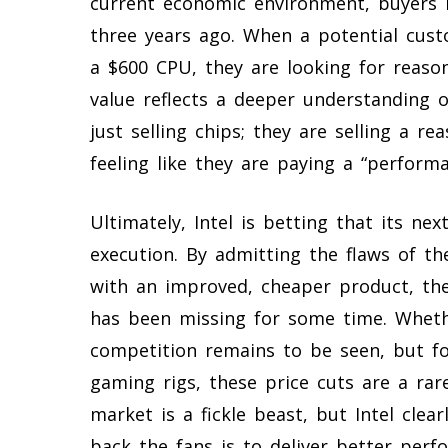
current economic environment, buyers 
three years ago. When a potential cus
a $600 CPU, they are looking for reason
value reflects a deeper understanding o
just selling chips; they are selling a r
feeling like they are paying a “perform
Ultimately, Intel is betting that its ne
execution. By admitting the flaws of th
with an improved, cheaper product, the
has been missing for some time. Whethe
competition remains to be seen, but fo
gaming rigs, these price cuts are a r
market is a fickle beast, but Intel cle
back the fans is to deliver better perf