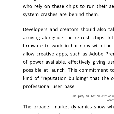
who rely on these chips to run their 
system crashes are behind them.
Developers and creators should also ta
arriving alongside the refresh chips. Int
firmware to work in harmony with the 
allow creative apps, such as Adobe Pre
of power available, effectively giving u
possible at launch. This commitment to
kind of “reputation building” that the
professional user base.
3rd party Ad. Not an offer or r
ADV
The broader market dynamics show why 