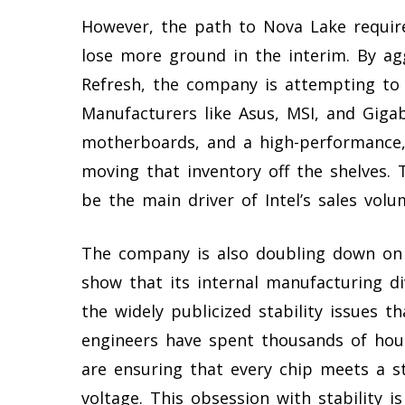
However, the path to Nova Lake require
lose more ground in the interim. By ag
Refresh, the company is attempting to
Manufacturers like Asus, MSI, and Giga
motherboards, and a high-performance, 
moving that inventory off the shelves. T
be the main driver of Intel’s sales vol
The company is also doubling down on i
show that its internal manufacturing di
the widely publicized stability issues t
engineers have spent thousands of hour
are ensuring that every chip meets a st
voltage. This obsession with stability 