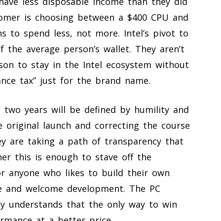
have less disposable income than they did
tomer is choosing between a $400 CPU and
s to spend less, not more. Intel’s pivot to
f the average person’s wallet. They aren’t
eason to stay in the Intel ecosystem without
ance tax” just for the brand name.
xt two years will be defined by humility and
e original launch and correcting the course
y are taking a path of transparency that
r this is enough to stave off the
r anyone who likes to build their own
are and welcome development. The PC
arly understands that the only way to win
ormance at a better price.