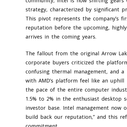
community, Intel is now shifting gears 
strategy, characterized by significant 
This pivot represents the company’s fir
reputation before the upcoming, highly
arrives in the coming years.
The fallout from the original Arrow La
corporate buyers criticized the platfo
confusing thermal management, and a 
with AMD’s platform feel like an uphill
the pace of the entire computer indust
1.5% to 2% in the enthusiast desktop 
investor base. Intel management now o
build back our reputation,” and this re
commitment.