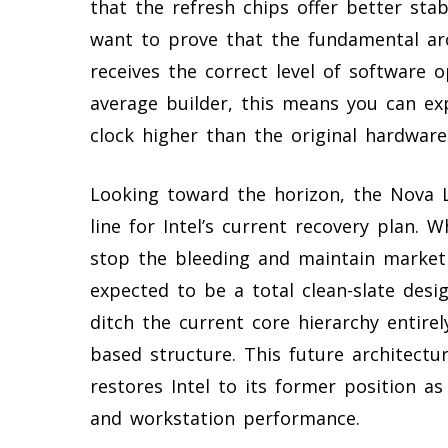
that the refresh chips offer better sta
want to prove that the fundamental arc
receives the correct level of software o
average builder, this means you can ex
clock higher than the original hardwar
Looking toward the horizon, the Nova L
line for Intel’s current recovery plan. 
stop the bleeding and maintain market
expected to be a total clean-slate des
ditch the current core hierarchy entirely
based structure. This future architectu
restores Intel to its former position a
and workstation performance.