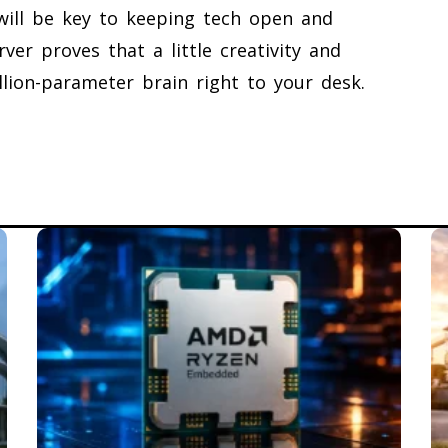
will be key to keeping tech open and
ver proves that a little creativity and
lion-parameter brain right to your desk.