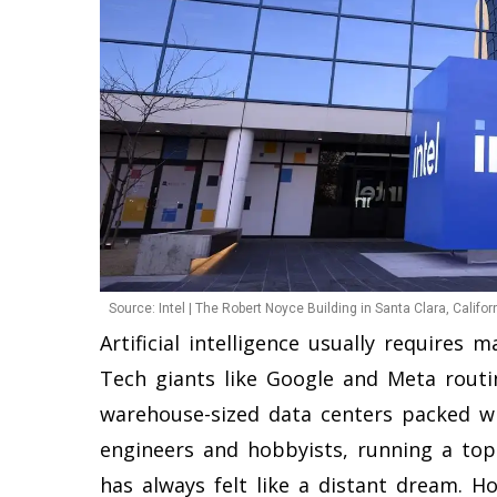
Source: Intel | The Robert Noyce Building in Santa Clara, Californ
Artificial intelligence usually requires 
Tech giants like Google and Meta routin
warehouse-sized data centers packed wi
engineers and hobbyists, running a top
has always felt like a distant dream. H