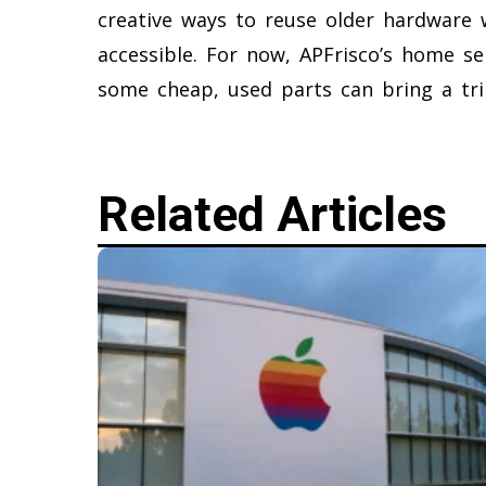
creative ways to reuse older hardware 
accessible. For now, APFrisco’s home ser
some cheap, used parts can bring a tril
Related Articles