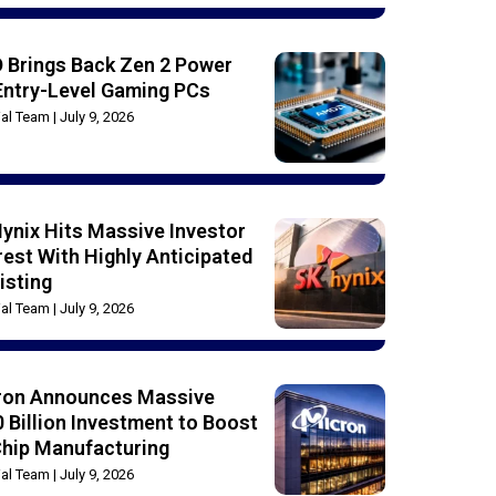
 Brings Back Zen 2 Power
Entry-Level Gaming PCs
rial Team
July 9, 2026
ynix Hits Massive Investor
rest With Highly Anticipated
isting
rial Team
July 9, 2026
ron Announces Massive
 Billion Investment to Boost
Chip Manufacturing
rial Team
July 9, 2026