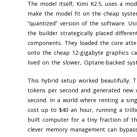
The model itself, Kimi K2.5, uses a mod
make the model fit on the cheap syste
“quantized” version of the software. Us
the builder strategically placed differe
components. They loaded the core att
onto the cheap 12-gigabyte graphics ca
lived on the slower, Optane-backed sy
This hybrid setup worked beautifully.
tokens per second and generated new w
second. In a world where renting a sing
cost up to $40 an hour, running a tril
built computer for a tiny fraction of th
clever memory management can bypass 