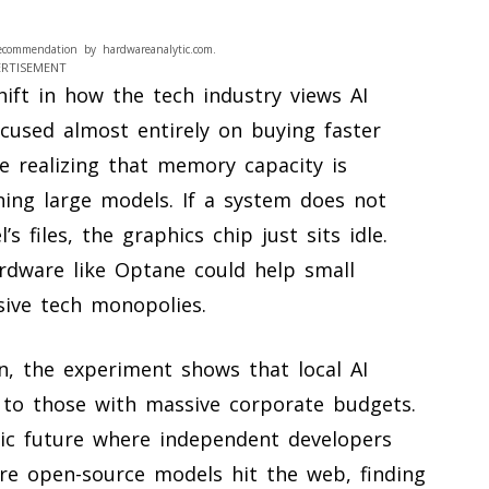
ecommendation by hardwareanalytic.com.
ERTISEMENT
ift in how the tech industry views AI
cused almost entirely on buying faster
e realizing that memory capacity is
ning large models. If a system does not
files, the graphics chip just sits idle.
ardware like Optane could help small
sive tech monopolies.
n, the experiment shows that local AI
 to those with massive corporate budgets.
ic future where independent developers
re open-source models hit the web, finding