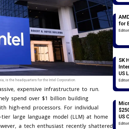
AMD
for 
Edito
SK H
Inte
US L
Edito
ia, is the headquarters for the Intel Corporation.
massive, expensive infrastructure to run.
ely spend over $1 billion building
Mic
th high-end processors. For individual
$250
-tier large language model (LLM) at home
US 
Edito
owever, a tech enthusiast recently shattered