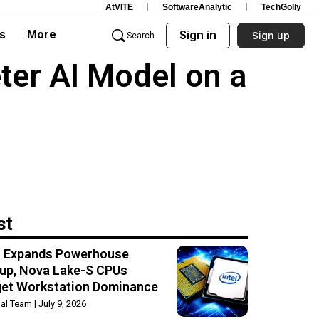
AtVITE
SoftwareAnalytic
TechGolly
s
More
Sign in
Sign up
Search
ter AI Model on a
st
el Expands Powerhouse
up, Nova Lake-S CPUs
get Workstation Dominance
rial Team
July 9, 2026