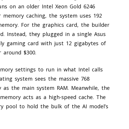
ns on an older Intel Xeon Gold 6246
r memory caching, the system uses 192
mory. For the graphics card, the builder
d. Instead, they plugged in a single Asus
ly gaming card with just 12 gigabytes of
r around $300.
ory settings to run in what Intel calls
ating system sees the massive 768
y as the main system RAM. Meanwhile, the
 memory acts as a high-speed cache. The
 pool to hold the bulk of the AI model’s