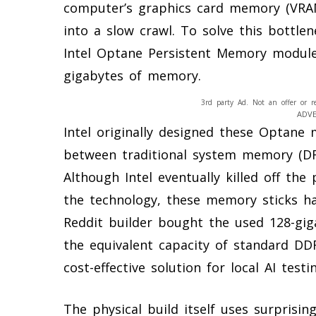
computer’s graphics card memory (VRA
into a slow crawl. To solve this bottlen
Intel Optane Persistent Memory module
gigabytes of memory.
3rd party Ad. Not an offer or r
ADV
Intel originally designed these Optane
between traditional system memory (DRA
Although Intel eventually killed off the
the technology, these memory sticks h
Reddit builder bought the used 128-gi
the equivalent capacity of standard DD
cost-effective solution for local AI testi
The physical build itself uses surpris