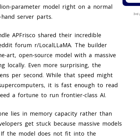
illion-parameter model right on a normal
3rd 
hand server parts.
le APFrisco shared their incredible
ddit forum r/LocalLLaMA. The builder
he-art, open-source model with a massive
ng locally. Even more surprising, the
kens per second. While that speed might
supercomputers, it is fast enough to read
ed a fortune to run frontier-class AI.
one lies in memory capacity rather than
velopers get stuck because massive models
If the model does not fit into the