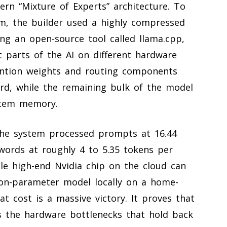
ern “Mixture of Experts” architecture. To
m, the builder used a highly compressed
ing an open-source tool called llama.cpp,
nt parts of the AI on different hardware
ention weights and routing components
rd, while the remaining bulk of the model
stem memory.
 The system processed prompts at 16.44
ords at roughly 4 to 5.35 tokens per
le high-end Nvidia chip on the cloud can
lion-parameter model locally on a home-
at cost is a massive victory. It proves that
the hardware bottlenecks that hold back