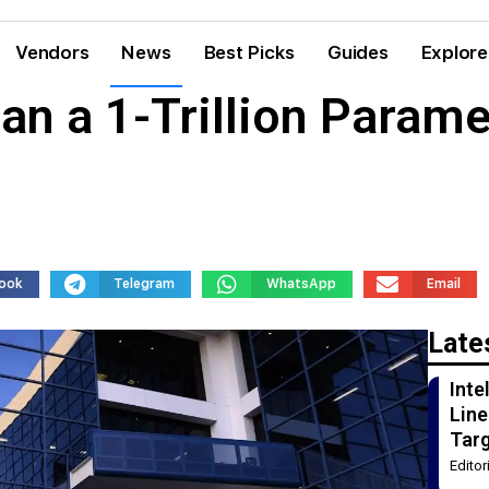
Vendors
News
Best Picks
Guides
Explore
n a 1-Trillion Parame
ook
Telegram
WhatsApp
Email
Late
Int
Line
Tar
Edito