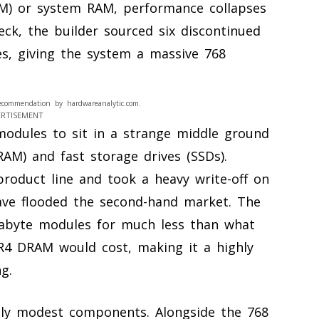
M) or system RAM, performance collapses
eck, the builder sourced six discontinued
s, giving the system a massive 768
ecommendation by hardwareanalytic.com.
ERTISEMENT
 modules to sit in a strange middle ground
M) and fast storage drives (SSDs).
 product line and took a heavy write-off on
ave flooded the second-hand market. The
gabyte modules for much less than what
R4 DRAM would cost, making it a highly
ng.
ingly modest components. Alongside the 768