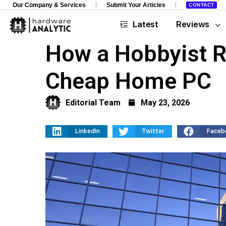
Our Company & Services
Submit Your Articles
CONTACT
Latest
Reviews
How a Hobbyist Ra
Cheap Home PC
Editorial Team
May 23, 2026
LinkedIn
Twitter
Faceb