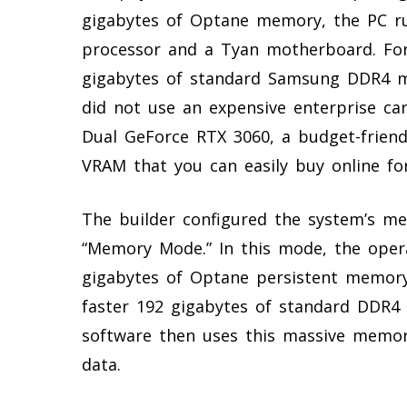
gigabytes of Optane memory, the PC ru
processor and a Tyan motherboard. Fo
gigabytes of standard Samsung DDR4 me
did not use an expensive enterprise car
Dual GeForce RTX 3060, a budget-friend
VRAM that you can easily buy online fo
The builder configured the system’s mem
“Memory Mode.” In this mode, the oper
gigabytes of Optane persistent memor
faster 192 gigabytes of standard DDR4
software then uses this massive memory
data.