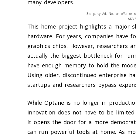
many developers.
3rd party Ad. Not an offer or r
ADV
This home project highlights a major sh
hardware. For years, companies have fo
graphics chips. However, researchers ar
actually the biggest bottleneck for run
have enough memory to hold the model’s 
Using older, discontinued enterprise h
startups and researchers bypass expen
While Optane is no longer in productio
innovation does not have to be limited
It opens the door for a more democrat
can run powerful tools at home. As mo