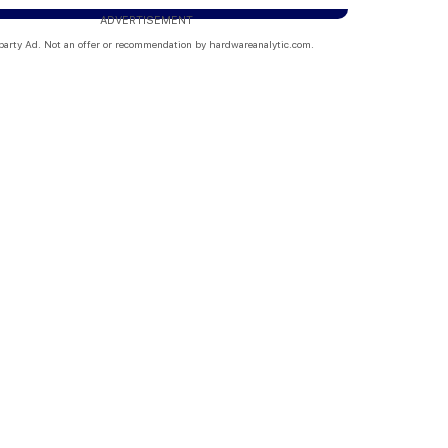
ADVERTISEMENT
party Ad. Not an offer or recommendation by hardwareanalytic.com.