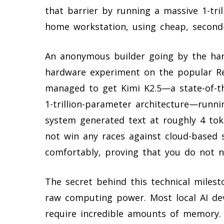
that barrier by running a massive 1-tr
home workstation, using cheap, second-
An anonymous builder going by the hand
hardware experiment on the popular Re
managed to get Kimi K2.5—a state-of-t
1-trillion-parameter architecture—runni
system generated text at roughly 4 to
not win any races against cloud-based 
comfortably, proving that you do not ne
The secret behind this technical milest
raw computing power. Most local AI de
require incredible amounts of memory. 