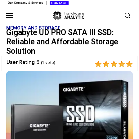
Our Company & Services
CONTACT
MEMORY AND STORAGE
Gigabyte UD PRO SATA III SSD:
Reliable and Affordable Storage
Solution
User Rating
5
(
1
vote)