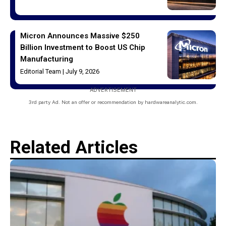
Micron Announces Massive $250
Billion Investment to Boost US Chip
Manufacturing
Editorial Team
July 9, 2026
ADVERTISEMENT
3rd party Ad. Not an offer or recommendation by hardwareanalytic.com.
Related Articles