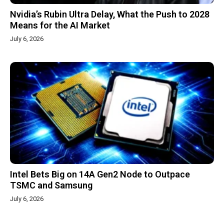
Nvidia’s Rubin Ultra Delay, What the Push to 2028
Means for the AI Market
July 6, 2026
Intel Bets Big on 14A Gen2 Node to Outpace
TSMC and Samsung
July 6, 2026