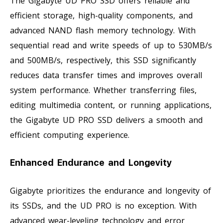
The Gigabyte UD PRO SSD offers reliable and
efficient storage, high-quality components, and
advanced NAND flash memory technology. With
sequential read and write speeds of up to 530MB/s
and 500MB/s, respectively, this SSD significantly
reduces data transfer times and improves overall
system performance. Whether transferring files,
editing multimedia content, or running applications,
the Gigabyte UD PRO SSD delivers a smooth and
efficient computing experience.
Enhanced Endurance and Longevity
Gigabyte prioritizes the endurance and longevity of
its SSDs, and the UD PRO is no exception. With
advanced wear-leveling technology and error