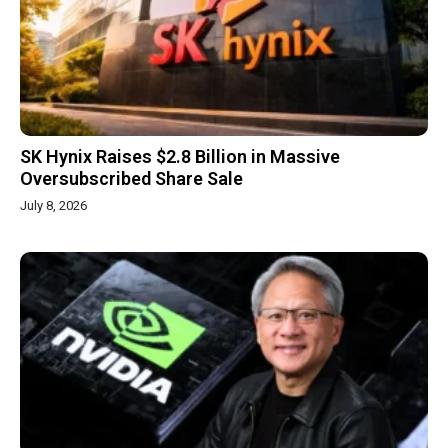
SK Hynix Raises $2.8 Billion in Massive
Oversubscribed Share Sale
July 8, 2026