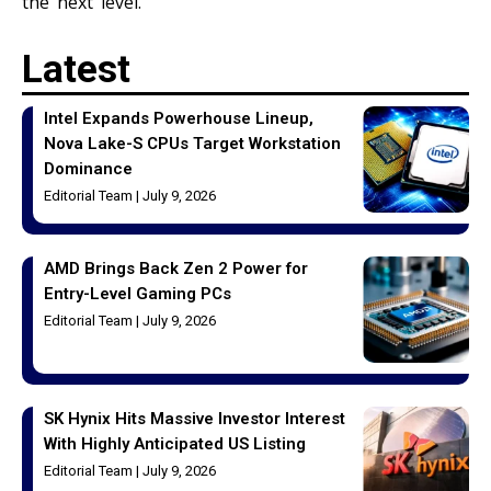
the next level.
Latest
Intel Expands Powerhouse Lineup,
Nova Lake-S CPUs Target Workstation
Dominance
Editorial Team
July 9, 2026
AMD Brings Back Zen 2 Power for
Entry-Level Gaming PCs
Editorial Team
July 9, 2026
SK Hynix Hits Massive Investor Interest
With Highly Anticipated US Listing
Editorial Team
July 9, 2026