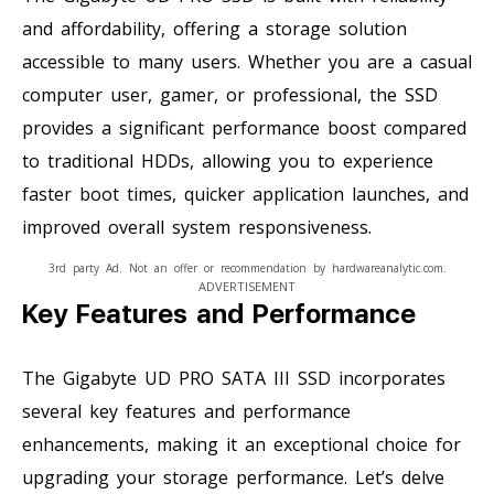
and affordability, offering a storage solution
accessible to many users. Whether you are a casual
computer user, gamer, or professional, the SSD
provides a significant performance boost compared
to traditional HDDs, allowing you to experience
faster boot times, quicker application launches, and
improved overall system responsiveness.
3rd party Ad. Not an offer or recommendation by hardwareanalytic.com.
ADVERTISEMENT
Key Features and Performance
The Gigabyte UD PRO SATA III SSD incorporates
several key features and performance
enhancements, making it an exceptional choice for
upgrading your storage performance. Let’s delve