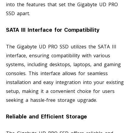
into the features that set the Gigabyte UD PRO
SSD apart.
SATA III Interface for Compatibility
The Gigabyte UD PRO SSD utilizes the SATA III
interface, ensuring compatibility with various
systems, including desktops, laptops, and gaming
consoles. This interface allows for seamless
installation and easy integration into your existing
setup, making it a convenient choice for users
seeking a hassle-free storage upgrade.
Reliable and Efficient Storage