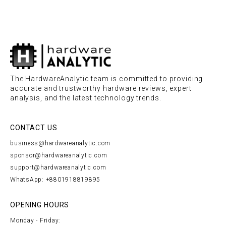
The HardwareAnalytic team is committed to providing
accurate and trustworthy hardware reviews, expert
analysis, and the latest technology trends.
CONTACT US
business@hardwareanalytic.com
sponsor@hardwareanalytic.com
support@hardwareanalytic.com
WhatsApp: +8801918819895
OPENING HOURS
Monday - Friday: