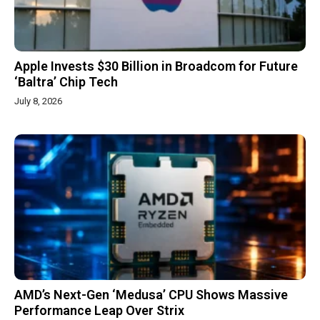
Apple Invests $30 Billion in Broadcom for Future
‘Baltra’ Chip Tech
July 8, 2026
AMD’s Next-Gen ‘Medusa’ CPU Shows Massive
Performance Leap Over Strix