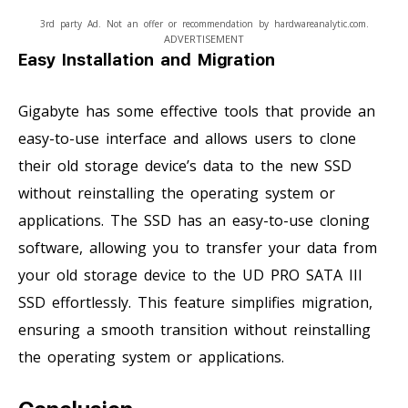
3rd party Ad. Not an offer or recommendation by hardwareanalytic.com.
ADVERTISEMENT
Easy Installation and Migration
Gigabyte has some effective tools that provide an
easy-to-use interface and allows users to clone
their old storage device’s data to the new SSD
without reinstalling the operating system or
applications. The SSD has an easy-to-use cloning
software, allowing you to transfer your data from
your old storage device to the UD PRO SATA III
SSD effortlessly. This feature simplifies migration,
ensuring a smooth transition without reinstalling
the operating system or applications.