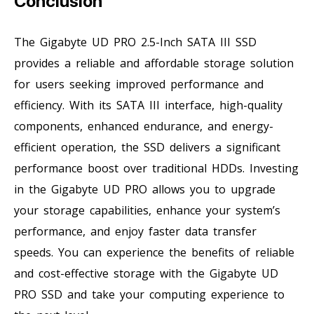
Conclusion
The Gigabyte UD PRO 2.5-Inch SATA III SSD
provides a reliable and affordable storage solution
for users seeking improved performance and
efficiency. With its SATA III interface, high-quality
components, enhanced endurance, and energy-
efficient operation, the SSD delivers a significant
performance boost over traditional HDDs. Investing
in the Gigabyte UD PRO allows you to upgrade
your storage capabilities, enhance your system’s
performance, and enjoy faster data transfer
speeds. You can experience the benefits of reliable
and cost-effective storage with the Gigabyte UD
PRO SSD and take your computing experience to