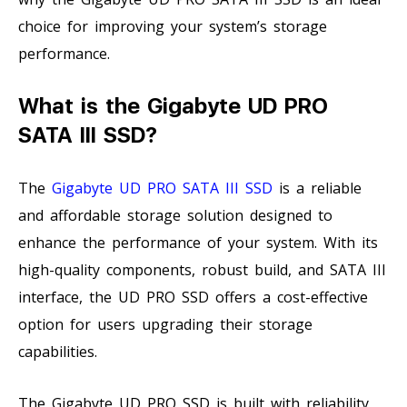
choice for improving your system’s storage
performance.
What is the Gigabyte UD PRO
SATA III SSD?
The
Gigabyte UD PRO SATA III SSD
is a reliable
and affordable storage solution designed to
enhance the performance of your system. With its
high-quality components, robust build, and SATA III
interface, the UD PRO SSD offers a cost-effective
option for users upgrading their storage
capabilities.
The Gigabyte UD PRO SSD is built with reliability