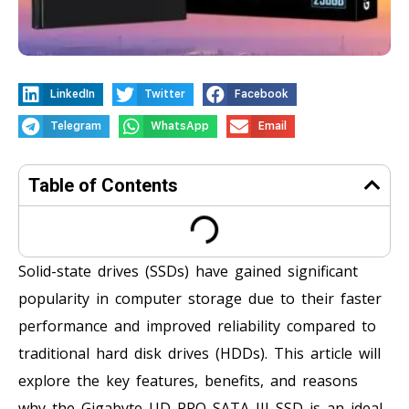
LinkedIn
Twitter
Facebook
Telegram
WhatsApp
Email
Table of Contents
Solid-state drives (SSDs) have gained significant
popularity in computer storage due to their faster
performance and improved reliability compared to
traditional hard disk drives (HDDs). This article will
explore the key features, benefits, and reasons
why the Gigabyte UD PRO SATA III SSD is an ideal