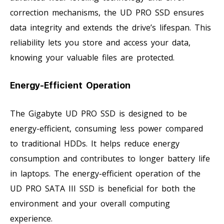
correction mechanisms, the UD PRO SSD ensures
data integrity and extends the drive’s lifespan. This
reliability lets you store and access your data,
knowing your valuable files are protected.
Energy-Efficient Operation
The Gigabyte UD PRO SSD is designed to be
energy-efficient, consuming less power compared
to traditional HDDs. It helps reduce energy
consumption and contributes to longer battery life
in laptops. The energy-efficient operation of the
UD PRO SATA III SSD is beneficial for both the
environment and your overall computing
experience.