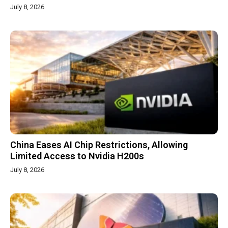
July 8, 2026
China Eases AI Chip Restrictions, Allowing
Limited Access to Nvidia H200s
July 8, 2026