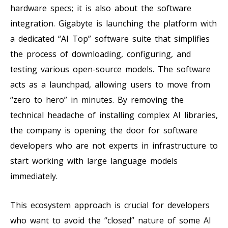
hardware specs; it is also about the software
integration. Gigabyte is launching the platform with
a dedicated “AI Top” software suite that simplifies
the process of downloading, configuring, and
testing various open-source models. The software
acts as a launchpad, allowing users to move from
“zero to hero” in minutes. By removing the
technical headache of installing complex AI libraries,
the company is opening the door for software
developers who are not experts in infrastructure to
start working with large language models
immediately.
This ecosystem approach is crucial for developers
who want to avoid the “closed” nature of some AI