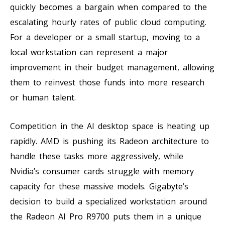
quickly becomes a bargain when compared to the
escalating hourly rates of public cloud computing.
For a developer or a small startup, moving to a
local workstation can represent a major
improvement in their budget management, allowing
them to reinvest those funds into more research
or human talent.
Competition in the AI desktop space is heating up
rapidly. AMD is pushing its Radeon architecture to
handle these tasks more aggressively, while
Nvidia’s consumer cards struggle with memory
capacity for these massive models. Gigabyte’s
decision to build a specialized workstation around
the Radeon AI Pro R9700 puts them in a unique