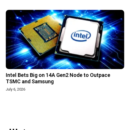
Intel Bets Big on 14A Gen2 Node to Outpace
TSMC and Samsung
July 6, 2026