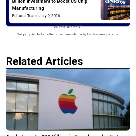
Billion Investment to Boost US Chip
Manufacturing
Editorial Team
July 9, 2026
ADVERTISEMENT
3rd party Ad. Not an offer or recommendation by hardwareanalytic.com.
Related Articles