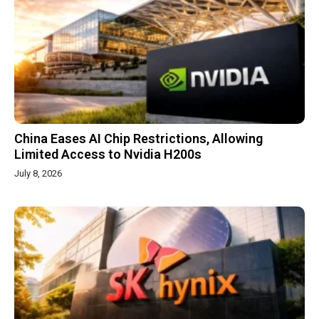
China Eases AI Chip Restrictions, Allowing
Limited Access to Nvidia H200s
July 8, 2026