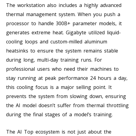
The workstation also includes a highly advanced
thermal management system. When you push a
processor to handle 300B+ parameter models, it
generates extreme heat. Gigabyte utilized liquid-
cooling loops and custom-milled aluminum
heatsinks to ensure the system remains stable
during long, multi-day training runs. For
professional users who need their machines to
stay running at peak performance 24 hours a day,
this cooling focus is a major selling point. It
prevents the system from slowing down, ensuring
the AI model doesn’t suffer from thermal throttling
during the final stages of a model’s training.
The AI Top ecosystem is not just about the