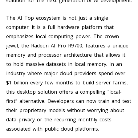
solution for the next generation of AI development.
The AI Top ecosystem is not just a single
computer; it is a full hardware platform that
emphasizes local computing power. The crown
jewel, the Radeon AI Pro R9700, features a unique
memory and processor architecture that allows it
to hold massive datasets in local memory. In an
industry where major cloud providers spend over
$1 billion every few months to build server farms,
this desktop solution offers a compelling “local-
first” alternative. Developers can now train and test
their proprietary models without worrying about
data privacy or the recurring monthly costs
associated with public cloud platforms.