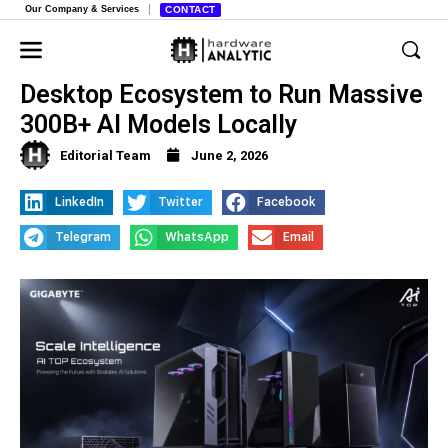
Our Company & Services
CONTACT
Gigabyte Launches “AI Top”
Desktop Ecosystem to Run Massive
300B+ AI Models Locally
Editorial Team
June 2, 2026
LinkedIn
Twitter
Facebook
Telegram
WhatsApp
Email