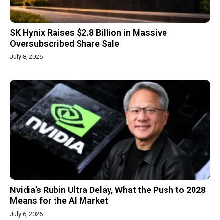
SK Hynix Raises $2.8 Billion in Massive
Oversubscribed Share Sale
July 8, 2026
Nvidia’s Rubin Ultra Delay, What the Push to 2028
Means for the AI Market
July 6, 2026