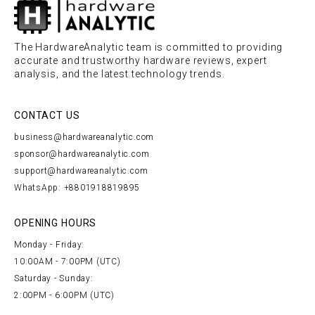
The HardwareAnalytic team is committed to providing
accurate and trustworthy hardware reviews, expert
analysis, and the latest technology trends.
CONTACT US
business@hardwareanalytic.com
sponsor@hardwareanalytic.com
support@hardwareanalytic.com
WhatsApp: +8801918819895
OPENING HOURS
Monday - Friday:
10:00AM - 7:00PM (UTC)
Saturday - Sunday:
2:00PM - 6:00PM (UTC)