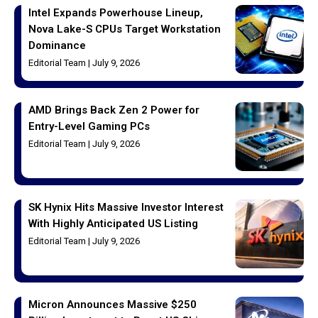
Intel Expands Powerhouse Lineup,
Nova Lake-S CPUs Target Workstation
Dominance
Editorial Team
July 9, 2026
AMD Brings Back Zen 2 Power for
Entry-Level Gaming PCs
Editorial Team
July 9, 2026
SK Hynix Hits Massive Investor Interest
With Highly Anticipated US Listing
Editorial Team
July 9, 2026
Micron Announces Massive $250