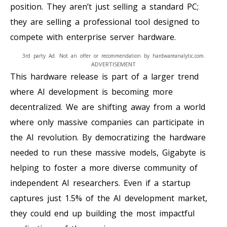
position. They aren’t just selling a standard PC;
they are selling a professional tool designed to
compete with enterprise server hardware.
3rd party Ad. Not an offer or recommendation by hardwareanalytic.com.
ADVERTISEMENT
This hardware release is part of a larger trend
where AI development is becoming more
decentralized. We are shifting away from a world
where only massive companies can participate in
the AI revolution. By democratizing the hardware
needed to run these massive models, Gigabyte is
helping to foster a more diverse community of
independent AI researchers. Even if a startup
captures just 1.5% of the AI development market,
they could end up building the most impactful