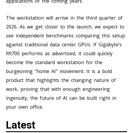
applications of the coming years.
The workstation will arrive in the third quarter of
2026. As we get closer to the launch, we expect to
see independent benchmarks comparing this setup
against traditional data center GPUs. If Gigabyte’s
R9700 performs as advertised, it could quickly
become the standard workstation for the
burgeoning “home AI” movement. It is a bold
product that highlights the changing nature of
work, proving that with enough engineering
ingenuity, the future of AI can be built right in
your own office.
Latest