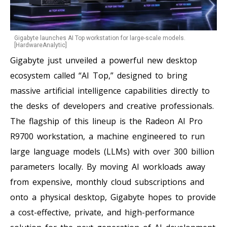
Gigabyte launches AI Top workstation for large-scale models.
[HardwareAnalytic]
Gigabyte just unveiled a powerful new desktop
ecosystem called “AI Top,” designed to bring
massive artificial intelligence capabilities directly to
the desks of developers and creative professionals.
The flagship of this lineup is the Radeon AI Pro
R9700 workstation, a machine engineered to run
large language models (LLMs) with over 300 billion
parameters locally. By moving AI workloads away
from expensive, monthly cloud subscriptions and
onto a physical desktop, Gigabyte hopes to provide
a cost-effective, private, and high-performance