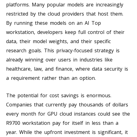
platforms. Many popular models are increasingly
restricted by the cloud providers that host them.
By running these models on an AI Top
workstation, developers keep full control of their
data, their model weights, and their specific
research goals. This privacy-focused strategy is
already winning over users in industries like
healthcare, law, and finance, where data security is
a requirement rather than an option.
The potential for cost savings is enormous.
Companies that currently pay thousands of dollars
every month for GPU cloud instances could see the
R9700 workstation pay for itself in less than a
year. While the upfront investment is significant, it