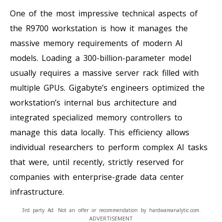
One of the most impressive technical aspects of
the R9700 workstation is how it manages the
massive memory requirements of modern AI
models. Loading a 300-billion-parameter model
usually requires a massive server rack filled with
multiple GPUs. Gigabyte’s engineers optimized the
workstation’s internal bus architecture and
integrated specialized memory controllers to
manage this data locally. This efficiency allows
individual researchers to perform complex AI tasks
that were, until recently, strictly reserved for
companies with enterprise-grade data center
infrastructure.
3rd party Ad. Not an offer or recommendation by hardwareanalytic.com.
ADVERTISEMENT