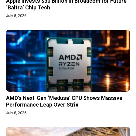
Apple Invests $30 Billion in Broadcom for Future
‘Baltra’ Chip Tech
July 8, 2026
AMD’s Next-Gen ‘Medusa’ CPU Shows Massive
Performance Leap Over Strix
July 8, 2026