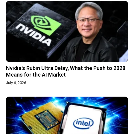
Nvidia’s Rubin Ultra Delay, What the Push to 2028
Means for the AI Market
July 6, 2026