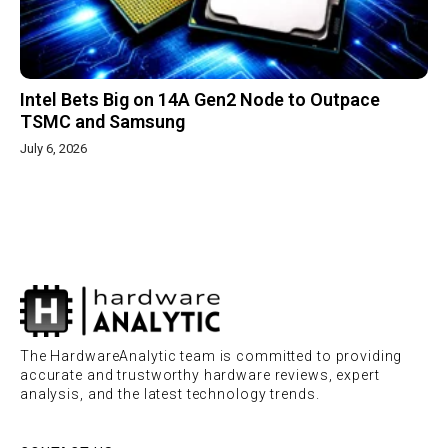
Intel Bets Big on 14A Gen2 Node to Outpace
TSMC and Samsung
July 6, 2026
The HardwareAnalytic team is committed to providing
accurate and trustworthy hardware reviews, expert
analysis, and the latest technology trends.