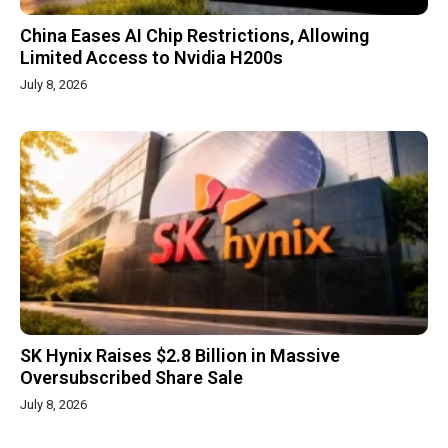
China Eases AI Chip Restrictions, Allowing
Limited Access to Nvidia H200s
July 8, 2026
SK Hynix Raises $2.8 Billion in Massive
Oversubscribed Share Sale
July 8, 2026