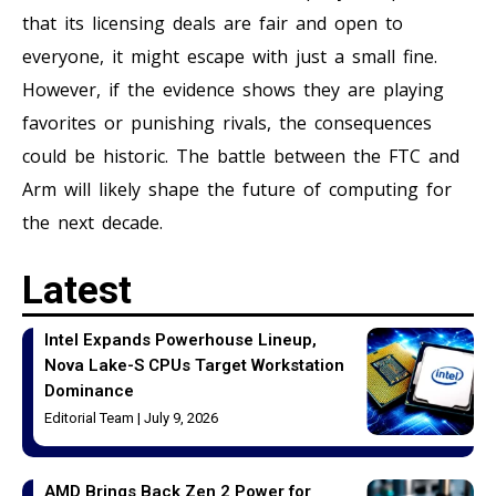
that its licensing deals are fair and open to
everyone, it might escape with just a small fine.
However, if the evidence shows they are playing
favorites or punishing rivals, the consequences
could be historic. The battle between the FTC and
Arm will likely shape the future of computing for
the next decade.
Latest
Intel Expands Powerhouse Lineup,
Nova Lake-S CPUs Target Workstation
Dominance
Editorial Team
July 9, 2026
AMD Brings Back Zen 2 Power for