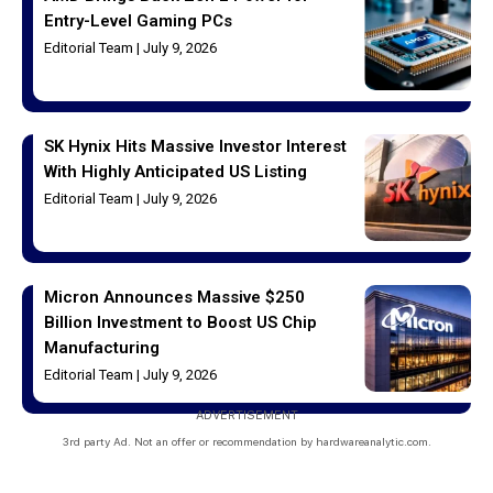
Entry-Level Gaming PCs
Editorial Team
July 9, 2026
SK Hynix Hits Massive Investor Interest
With Highly Anticipated US Listing
Editorial Team
July 9, 2026
Micron Announces Massive $250
Billion Investment to Boost US Chip
Manufacturing
Editorial Team
July 9, 2026
ADVERTISEMENT
3rd party Ad. Not an offer or recommendation by hardwareanalytic.com.