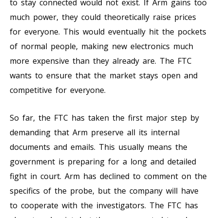
to stay connected would not exist. If Arm gains too
much power, they could theoretically raise prices
for everyone. This would eventually hit the pockets
of normal people, making new electronics much
more expensive than they already are. The FTC
wants to ensure that the market stays open and
competitive for everyone.
So far, the FTC has taken the first major step by
demanding that Arm preserve all its internal
documents and emails. This usually means the
government is preparing for a long and detailed
fight in court. Arm has declined to comment on the
specifics of the probe, but the company will have
to cooperate with the investigators. The FTC has