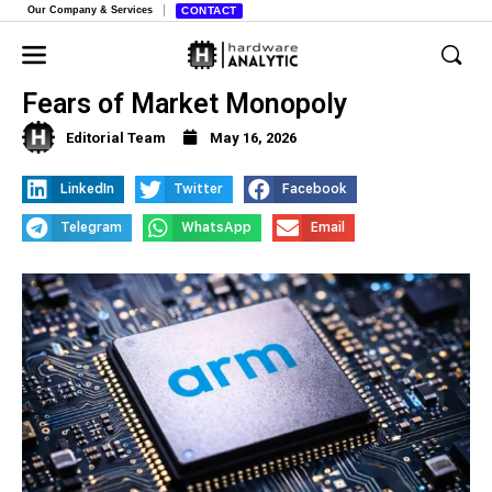
Our Company & Services
CONTACT
FTC Probes Chip Giant Arm Over
Fears of Market Monopoly
Editorial Team
May 16, 2026
LinkedIn
Twitter
Facebook
Telegram
WhatsApp
Email