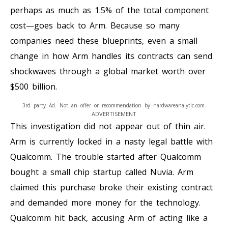
perhaps as much as 1.5% of the total component
cost—goes back to Arm. Because so many
companies need these blueprints, even a small
change in how Arm handles its contracts can send
shockwaves through a global market worth over
$500 billion.
3rd party Ad. Not an offer or recommendation by hardwareanalytic.com.
ADVERTISEMENT
This investigation did not appear out of thin air.
Arm is currently locked in a nasty legal battle with
Qualcomm. The trouble started after Qualcomm
bought a small chip startup called Nuvia. Arm
claimed this purchase broke their existing contract
and demanded more money for the technology.
Qualcomm hit back, accusing Arm of acting like a