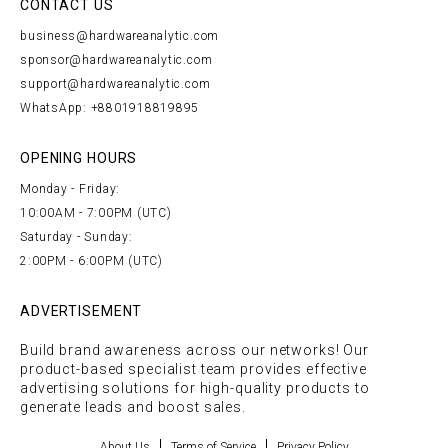
CONTACT US
business@hardwareanalytic.com
sponsor@hardwareanalytic.com
support@hardwareanalytic.com
WhatsApp: +8801918819895
OPENING HOURS
Monday - Friday:
10:00AM - 7:00PM (UTC)
Saturday - Sunday:
2:00PM - 6:00PM (UTC)
ADVERTISEMENT
Build brand awareness across our networks! Our
product-based specialist team provides effective
advertising solutions for high-quality products to
generate leads and boost sales.
About Us
Terms of Service
Privacy Policy