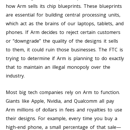
how Arm sells its chip blueprints. These blueprints
are essential for building central processing units,
which act as the brains of our laptops, tablets, and
phones. If Arm decides to reject certain customers
or “downgrade” the quality of the designs it sells
to them, it could ruin those businesses. The FTC is
trying to determine if Arm is planning to do exactly
that to maintain an illegal monopoly over the
industry.
Most big tech companies rely on Arm to function.
Giants like Apple, Nvidia, and Qualcomm all pay
Arm millions of dollars in fees and royalties to use
their designs. For example, every time you buy a
high-end phone, a small percentage of that sale—