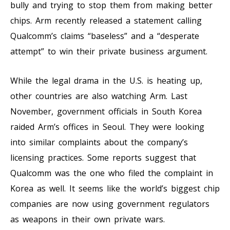
bully and trying to stop them from making better
chips. Arm recently released a statement calling
Qualcomm’s claims “baseless” and a “desperate
attempt” to win their private business argument.
While the legal drama in the U.S. is heating up,
other countries are also watching Arm. Last
November, government officials in South Korea
raided Arm’s offices in Seoul. They were looking
into similar complaints about the company’s
licensing practices. Some reports suggest that
Qualcomm was the one who filed the complaint in
Korea as well. It seems like the world’s biggest chip
companies are now using government regulators
as weapons in their own private wars.