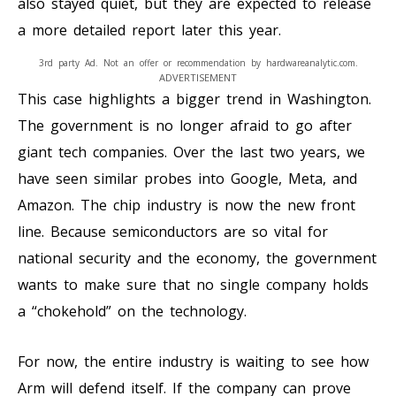
also stayed quiet, but they are expected to release
a more detailed report later this year.
3rd party Ad. Not an offer or recommendation by hardwareanalytic.com.
ADVERTISEMENT
This case highlights a bigger trend in Washington.
The government is no longer afraid to go after
giant tech companies. Over the last two years, we
have seen similar probes into Google, Meta, and
Amazon. The chip industry is now the new front
line. Because semiconductors are so vital for
national security and the economy, the government
wants to make sure that no single company holds
a “chokehold” on the technology.
For now, the entire industry is waiting to see how
Arm will defend itself. If the company can prove