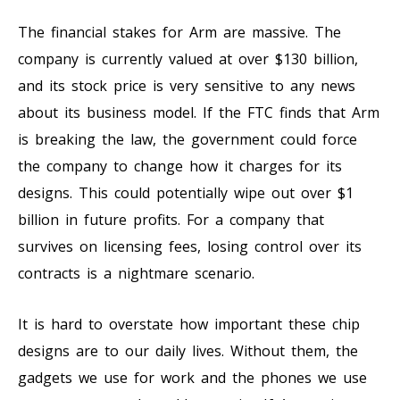
The financial stakes for Arm are massive. The
company is currently valued at over $130 billion,
and its stock price is very sensitive to any news
about its business model. If the FTC finds that Arm
is breaking the law, the government could force
the company to change how it charges for its
designs. This could potentially wipe out over $1
billion in future profits. For a company that
survives on licensing fees, losing control over its
contracts is a nightmare scenario.
It is hard to overstate how important these chip
designs are to our daily lives. Without them, the
gadgets we use for work and the phones we use