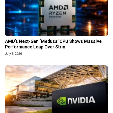
AMD’s Next-Gen ‘Medusa’ CPU Shows Massive
Performance Leap Over Strix
July 8, 2026