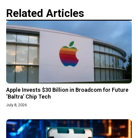
Related Articles
Apple Invests $30 Billion in Broadcom for Future
‘Baltra’ Chip Tech
July 8, 2026