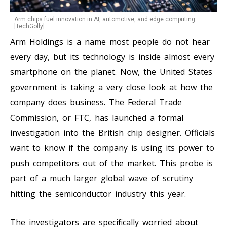
Arm chips fuel innovation in AI, automotive, and edge computing.
[TechGolly]
Arm Holdings is a name most people do not hear
every day, but its technology is inside almost every
smartphone on the planet. Now, the United States
government is taking a very close look at how the
company does business. The Federal Trade
Commission, or FTC, has launched a formal
investigation into the British chip designer. Officials
want to know if the company is using its power to
push competitors out of the market. This probe is
part of a much larger global wave of scrutiny
hitting the semiconductor industry this year.
The investigators are specifically worried about