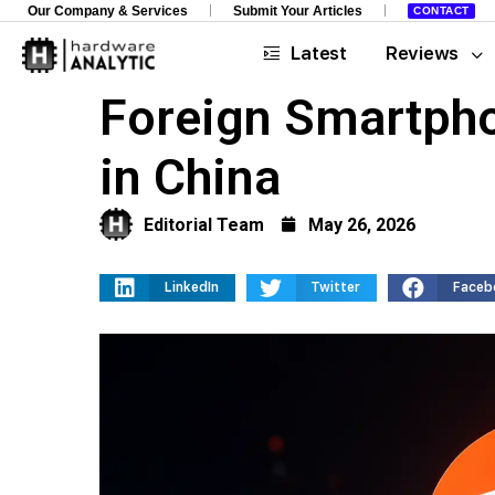
Our Company & Services
Submit Your Articles
CONTACT
Latest
Reviews
Foreign Smartph
in China
Editorial Team
May 26, 2026
LinkedIn
Twitter
Faceb