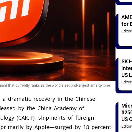
AMD
for 
Edito
SK H
Inte
US L
Edito
 giant that currently ranks as the world's second-largest smartphone
 a dramatic recovery in the Chinese
Mic
eleased by the China Academy of
$250
logy (CAICT), shipments of foreign-
US 
primarily by Apple—surged by 18 percent
Edito