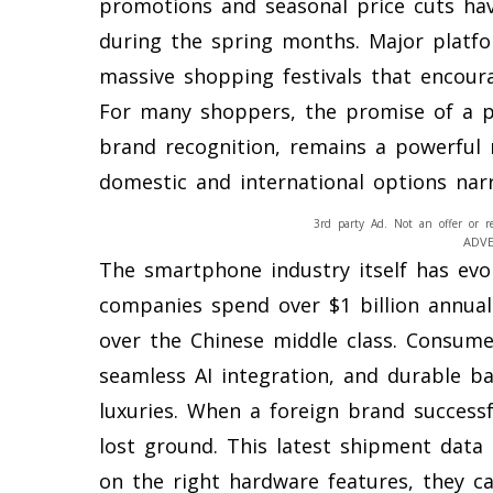
promotions and seasonal price cuts hav
during the spring months. Major platfo
massive shopping festivals that encour
For many shoppers, the promise of a p
brand recognition, remains a powerful
domestic and international options nar
3rd party Ad. Not an offer or r
ADV
The smartphone industry itself has evo
companies spend over $1 billion annua
over the Chinese middle class. Consume
seamless AI integration, and durable ba
luxuries. When a foreign brand successf
lost ground. This latest shipment data 
on the right hardware features, they c