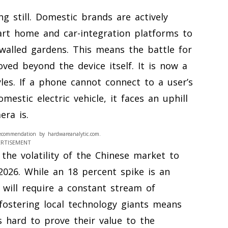
g still. Domestic brands are actively
art home and car-integration platforms to
walled gardens. This means the battle for
ed beyond the device itself. It is now a
yles. If a phone cannot connect to a user’s
estic electric vehicle, it faces an uphill
era is.
ecommendation by hardwareanalytic.com.
ERTISEMENT
the volatility of the Chinese market to
026. While an 18 percent spike is an
 will require a constant stream of
fostering local technology giants means
 hard to prove their value to the