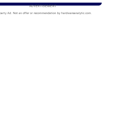
ADVERTISEMENT
party Ad. Not an offer or recommendation by hardwareanalytic.com.