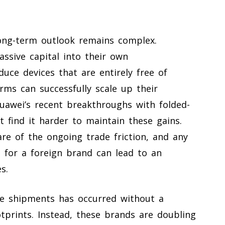
ong-term outlook remains complex.
ssive capital into their own
uce devices that are entirely free of
firms can successfully scale up their
uawei’s recent breakthroughs with folded-
 find it harder to maintain these gains.
are of the ongoing trade friction, and any
t for a foreign brand can lead to an
s.
one shipments has occurred without a
otprints. Instead, these brands are doubling