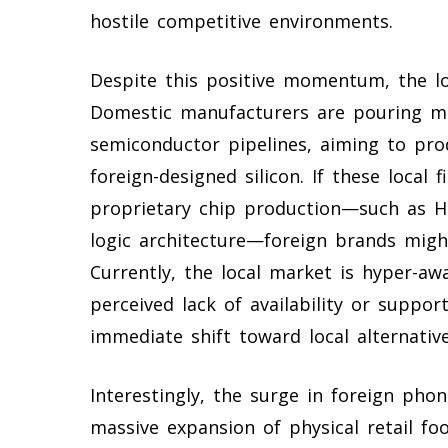
hostile competitive environments.
Despite this positive momentum, the l
Domestic manufacturers are pouring ma
semiconductor pipelines, aiming to prod
foreign-designed silicon. If these local 
proprietary chip production—such as H
logic architecture—foreign brands might
Currently, the local market is hyper-aw
perceived lack of availability or suppor
immediate shift toward local alternative
Interestingly, the surge in foreign ph
massive expansion of physical retail fo