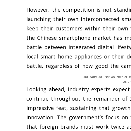
However, the competition is not standin
launching their own interconnected sm
keep their customers within their own 
the Chinese smartphone market has mov
battle between integrated digital lifest
local smart home appliances or their dom
battle, regardless of how good the cam
3rd party Ad. Not an offer or r
ADV
Looking ahead, industry experts expect 
continue throughout the remainder of 2
impressive feat, sustaining that growth
innovation. The government’s focus on 
that foreign brands must work twice as