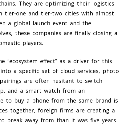
chains. They are optimizing their logistics
 tier-one and tier-two cities with almost
en a global launch event and the
elves, these companies are finally closing a
omestic players.
e “ecosystem effect” as a driver for this
into a specific set of cloud services, photo
pairings are often hesitant to switch
top, and a smart watch from an
ive to buy a phone from the same brand is
ces together, foreign firms are creating a
 to break away from than it was five years