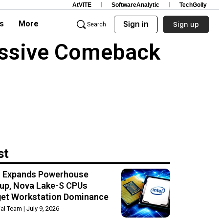
AtVITE
SoftwareAnalytic
TechGolly
s
More
Sign in
Sign up
Search
assive Comeback
st
el Expands Powerhouse
up, Nova Lake-S CPUs
get Workstation Dominance
rial Team
July 9, 2026