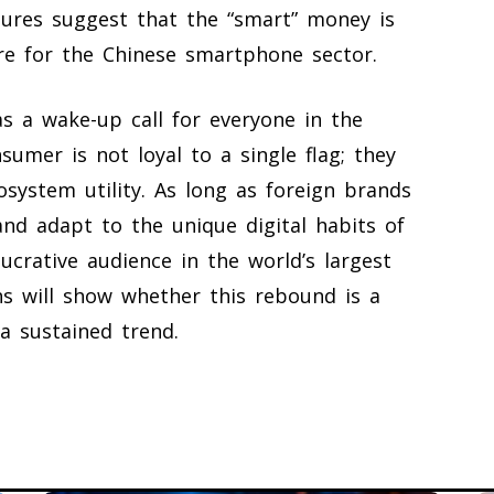
gures suggest that the “smart” money is
ure for the Chinese smartphone sector.
as a wake-up call for everyone in the
sumer is not loyal to a single flag; they
osystem utility. As long as foreign brands
nd adapt to the unique digital habits of
lucrative audience in the world’s largest
 will show whether this rebound is a
a sustained trend.