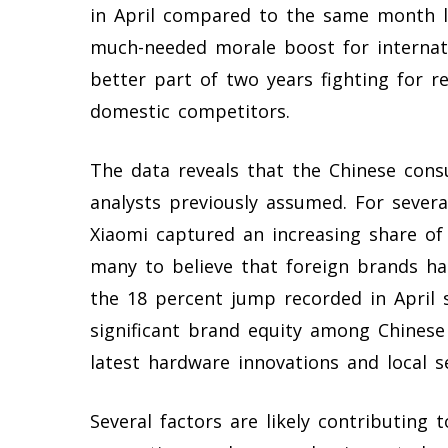
in April compared to the same month la
much-needed morale boost for internat
better part of two years fighting for re
domestic competitors.
The data reveals that the Chinese con
analysts previously assumed. For severa
Xiaomi captured an increasing share o
many to believe that foreign brands ha
the 18 percent jump recorded in April s
significant brand equity among Chines
latest hardware innovations and local s
Several factors are likely contributing 