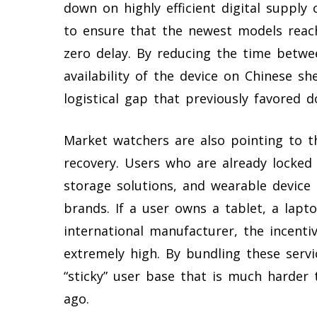
down on highly efficient digital supply 
to ensure that the newest models reach
zero delay. By reducing the time betwe
availability of the device on Chinese sh
logistical gap that previously favored d
Market watchers are also pointing to th
recovery. Users who are already locked 
storage solutions, and wearable device 
brands. If a user owns a tablet, a lap
international manufacturer, the incent
extremely high. By bundling these servi
“sticky” user base that is much harder
ago.