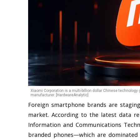
Xiaomi Corporation is a multi-billion dollar Chinese technology
manufacturer. [HardwareAnalytic]
Foreign smartphone brands are staging
market. According to the latest data r
Information and Communications Techno
branded phones—which are dominated 