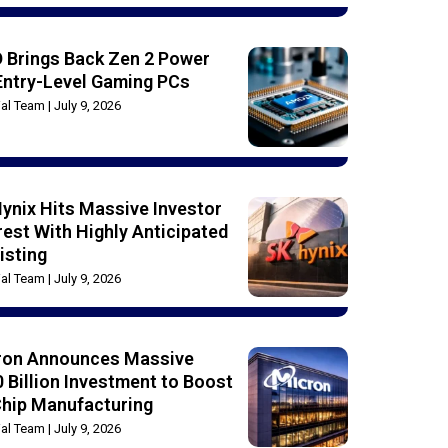
 Brings Back Zen 2 Power
Entry-Level Gaming PCs
rial Team
July 9, 2026
ynix Hits Massive Investor
rest With Highly Anticipated
isting
rial Team
July 9, 2026
ron Announces Massive
 Billion Investment to Boost
Chip Manufacturing
rial Team
July 9, 2026