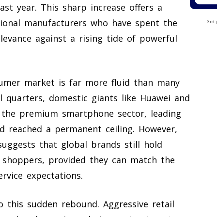
st year. This sharp increase offers a
ional manufacturers who have spent the
3rd 
levance against a rising tide of powerful
sumer market is far more fluid than many
l quarters, domestic giants like Huawei and
f the premium smartphone sector, leading
d reached a permanent ceiling. However,
uggests that global brands still hold
e shoppers, provided they can match the
ervice expectations.
to this sudden rebound. Aggressive retail