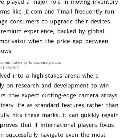
e played a major role in moving inventory
rms like JD.com and Tmall frequently run
age consumers to upgrade their devices.
remium experience, backed by global
 motivator when the price gap between
rows.
ecommendation by hardwareanalytic.com.
ERTISEMENT
lved into a high-stakes arena where
lly on research and development to win
rs now expect cutting-edge camera arrays,
ttery life as standard features rather than
ully hits these marks, it can quickly regain
proves that if international players focus
an successfully navigate even the most