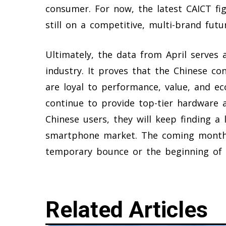
consumer. For now, the latest CAICT fi
still on a competitive, multi-brand fut
Ultimately, the data from April serves 
industry. It proves that the Chinese con
are loyal to performance, value, and ec
continue to provide top-tier hardware a
Chinese users, they will keep finding a 
smartphone market. The coming months
temporary bounce or the beginning of 
Related Articles