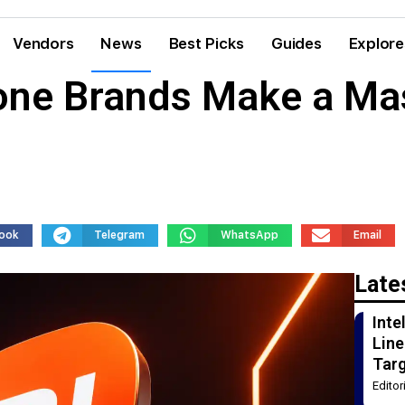
Vendors
News
Best Picks
Guides
Explore
one Brands Make a M
ook
Telegram
WhatsApp
Email
Late
Int
Line
Tar
Edito