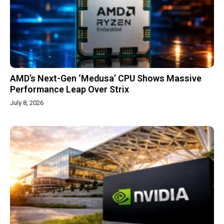
AMD’s Next-Gen ‘Medusa’ CPU Shows Massive
Performance Leap Over Strix
July 8, 2026