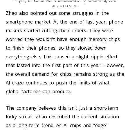
3rd party Ad. Not an offer or recommendation by hardwareanalytic.com.
ADVERTISEMENT
Zhao also pointed out some struggles in the
smartphone market. At the end of last year, phone
makers started cutting their orders. They were
worried they wouldn’t have enough memory chips
to finish their phones, so they slowed down
everything else. This caused a slight ripple effect
that lasted into the first part of this year. However,
the overall demand for chips remains strong as the
AI craze continues to push the limits of what
global factories can produce.
The company believes this isn’t just a short-term
lucky streak. Zhao described the current situation
as a long-term trend. As AI chips and “edge”