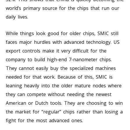
world’s primary source for the chips that run our
daily lives.
While things look good for older chips, SMIC still
faces major hurdles with advanced technology. US
export controls make it very difficult for the
company to build high-end 7-nanometer chips.
They cannot easily buy the specialized machines
needed for that work. Because of this, SMIC is
leaning heavily into the older mature nodes where
they can compete without needing the newest
American or Dutch tools. They are choosing to win
the market for “regular” chips rather than losing a
fight for the most advanced ones.