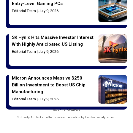
Entry-Level Gaming PCs
Editorial Team
July 9, 2026
SK Hynix Hits Massive Investor Interest
With Highly Anticipated US Listing
Editorial Team
July 9, 2026
Micron Announces Massive $250
Billion Investment to Boost US Chip
Manufacturing
Editorial Team
July 9, 2026
ADVERTISEMENT
3rd party Ad. Not an offer or recommendation by hardwareanalytic.com.