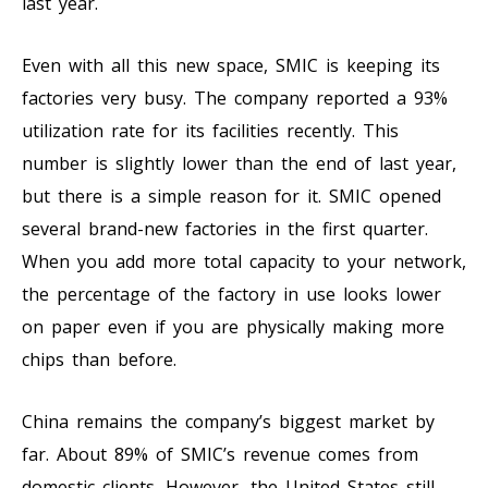
last year.
Even with all this new space, SMIC is keeping its
factories very busy. The company reported a 93%
utilization rate for its facilities recently. This
number is slightly lower than the end of last year,
but there is a simple reason for it. SMIC opened
several brand-new factories in the first quarter.
When you add more total capacity to your network,
the percentage of the factory in use looks lower
on paper even if you are physically making more
chips than before.
China remains the company’s biggest market by
far. About 89% of SMIC’s revenue comes from
domestic clients. However, the United States still