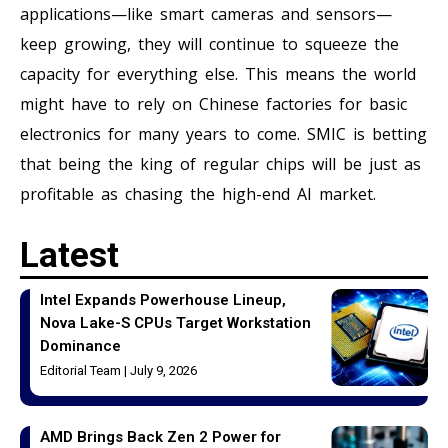
applications—like smart cameras and sensors—
keep growing, they will continue to squeeze the
capacity for everything else. This means the world
might have to rely on Chinese factories for basic
electronics for many years to come. SMIC is betting
that being the king of regular chips will be just as
profitable as chasing the high-end AI market.
Latest
Intel Expands Powerhouse Lineup,
Nova Lake-S CPUs Target Workstation
Dominance
Editorial Team
July 9, 2026
AMD Brings Back Zen 2 Power for