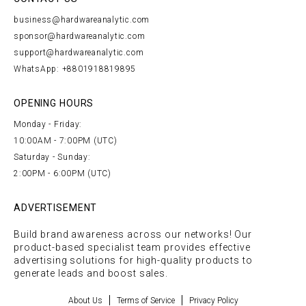
business@hardwareanalytic.com
sponsor@hardwareanalytic.com
support@hardwareanalytic.com
WhatsApp: +8801918819895
OPENING HOURS
Monday - Friday:
10:00AM - 7:00PM (UTC)
Saturday - Sunday:
2:00PM - 6:00PM (UTC)
ADVERTISEMENT
Build brand awareness across our networks! Our
product-based specialist team provides effective
advertising solutions for high-quality products to
generate leads and boost sales.
About Us
Terms of Service
Privacy Policy