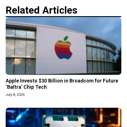
Related Articles
Apple Invests $30 Billion in Broadcom for Future
‘Baltra’ Chip Tech
July 8, 2026