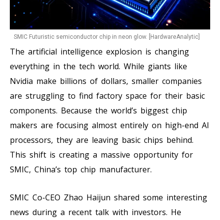
SMIC Futuristic semiconductor chip in neon glow. [HardwareAnalytic]
The artificial intelligence explosion is changing
everything in the tech world. While giants like
Nvidia make billions of dollars, smaller companies
are struggling to find factory space for their basic
components. Because the world’s biggest chip
makers are focusing almost entirely on high-end AI
processors, they are leaving basic chips behind.
This shift is creating a massive opportunity for
SMIC, China’s top chip manufacturer.
SMIC Co-CEO Zhao Haijun shared some interesting
news during a recent talk with investors. He