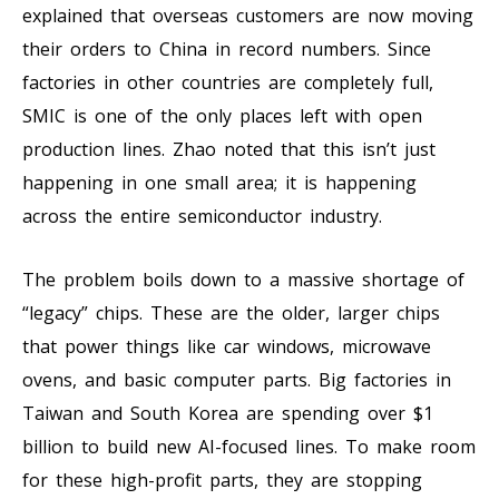
explained that overseas customers are now moving
their orders to China in record numbers. Since
factories in other countries are completely full,
SMIC is one of the only places left with open
production lines. Zhao noted that this isn’t just
happening in one small area; it is happening
across the entire semiconductor industry.
The problem boils down to a massive shortage of
“legacy” chips. These are the older, larger chips
that power things like car windows, microwave
ovens, and basic computer parts. Big factories in
Taiwan and South Korea are spending over $1
billion to build new AI-focused lines. To make room
for these high-profit parts, they are stopping