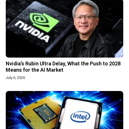
Nvidia’s Rubin Ultra Delay, What the Push to 2028
Means for the AI Market
July 6, 2026