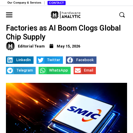
Our Company & Services
CONTACT
Foreign Companies Turn to Chinese
Factories as AI Boom Clogs Global
Chip Supply
Editorial Team
May 15, 2026
LinkedIn
Twitter
Facebook
Telegram
WhatsApp
Email