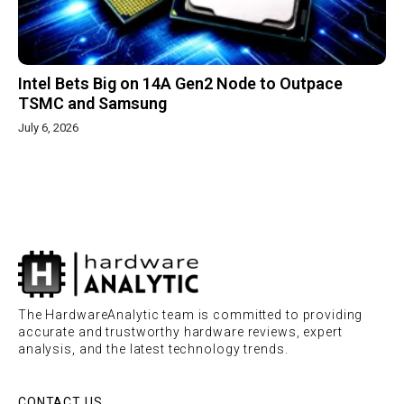
Intel Bets Big on 14A Gen2 Node to Outpace
TSMC and Samsung
July 6, 2026
The HardwareAnalytic team is committed to providing
accurate and trustworthy hardware reviews, expert
analysis, and the latest technology trends.
CONTACT US