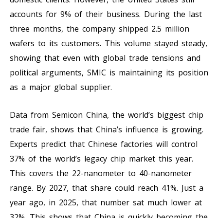
accounts for 9% of their business. During the last
three months, the company shipped 2.5 million
wafers to its customers. This volume stayed steady,
showing that even with global trade tensions and
political arguments, SMIC is maintaining its position
as a major global supplier.
Data from Semicon China, the world’s biggest chip
trade fair, shows that China’s influence is growing.
Experts predict that Chinese factories will control
37% of the world’s legacy chip market this year.
This covers the 22-nanometer to 40-nanometer
range. By 2027, that share could reach 41%. Just a
year ago, in 2025, that number sat much lower at
32%. This shows that China is quickly becoming the