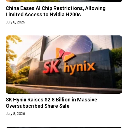
China Eases AI Chip Restrictions, Allowing
Limited Access to Nvidia H200s
July 8, 2026
SK Hynix Raises $2.8 Billion in Massive
Oversubscribed Share Sale
July 8, 2026