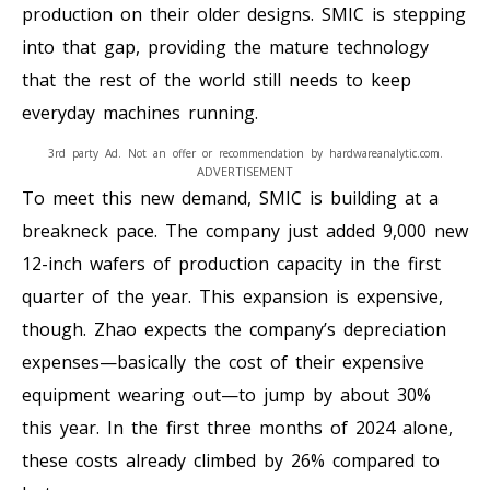
production on their older designs. SMIC is stepping
into that gap, providing the mature technology
that the rest of the world still needs to keep
everyday machines running.
3rd party Ad. Not an offer or recommendation by hardwareanalytic.com.
ADVERTISEMENT
To meet this new demand, SMIC is building at a
breakneck pace. The company just added 9,000 new
12-inch wafers of production capacity in the first
quarter of the year. This expansion is expensive,
though. Zhao expects the company’s depreciation
expenses—basically the cost of their expensive
equipment wearing out—to jump by about 30%
this year. In the first three months of 2024 alone,
these costs already climbed by 26% compared to