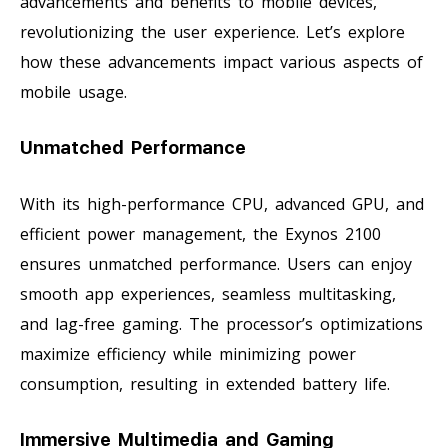
advancements and benefits to mobile devices,
revolutionizing the user experience. Let’s explore
how these advancements impact various aspects of
mobile usage.
Unmatched Performance
With its high-performance CPU, advanced GPU, and
efficient power management, the Exynos 2100
ensures unmatched performance. Users can enjoy
smooth app experiences, seamless multitasking,
and lag-free gaming. The processor’s optimizations
maximize efficiency while minimizing power
consumption, resulting in extended battery life.
Immersive Multimedia and Gaming