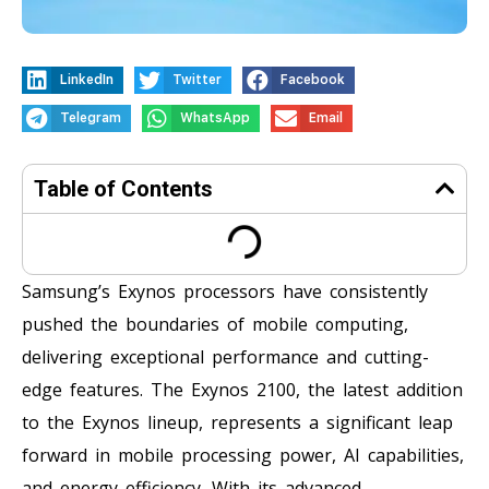
LinkedIn
Twitter
Facebook
Telegram
WhatsApp
Email
Table of Contents
Samsung’s Exynos processors have consistently
pushed the boundaries of mobile computing,
delivering exceptional performance and cutting-
edge features. The Exynos 2100, the latest addition
to the Exynos lineup, represents a significant leap
forward in mobile processing power, AI capabilities,
and energy efficiency. With its advanced