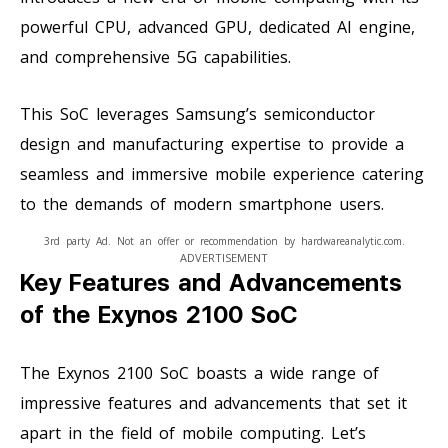
powerful CPU, advanced GPU, dedicated AI engine,
and comprehensive 5G capabilities.
This SoC leverages Samsung’s semiconductor
design and manufacturing expertise to provide a
seamless and immersive mobile experience catering
to the demands of modern smartphone users.
3rd party Ad. Not an offer or recommendation by hardwareanalytic.com.
ADVERTISEMENT
Key Features and Advancements
of the Exynos 2100 SoC
The Exynos 2100 SoC boasts a wide range of
impressive features and advancements that set it
apart in the field of mobile computing. Let’s