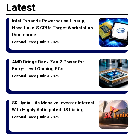
Latest
Intel Expands Powerhouse Lineup,
Nova Lake-S CPUs Target Workstation
Dominance
Editorial Team
July 9, 2026
AMD Brings Back Zen 2 Power for
Entry-Level Gaming PCs
Editorial Team
July 9, 2026
SK Hynix Hits Massive Investor Interest
With Highly Anticipated US Listing
Editorial Team
July 9, 2026