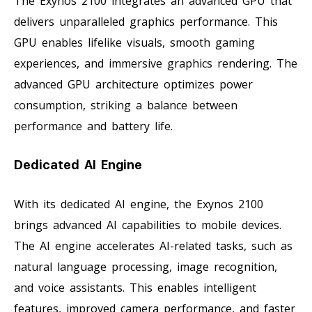
The Exynos 2100 integrates an advanced GPU that
delivers unparalleled graphics performance. This
GPU enables lifelike visuals, smooth gaming
experiences, and immersive graphics rendering. The
advanced GPU architecture optimizes power
consumption, striking a balance between
performance and battery life.
Dedicated AI Engine
With its dedicated AI engine, the Exynos 2100
brings advanced AI capabilities to mobile devices.
The AI engine accelerates AI-related tasks, such as
natural language processing, image recognition,
and voice assistants. This enables intelligent
features, improved camera performance, and faster