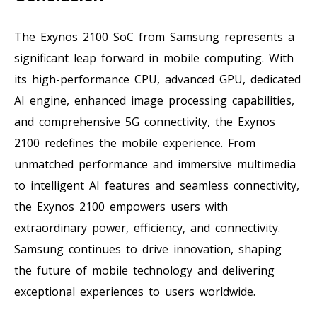
The Exynos 2100 SoC from Samsung represents a
significant leap forward in mobile computing. With
its high-performance CPU, advanced GPU, dedicated
AI engine, enhanced image processing capabilities,
and comprehensive 5G connectivity, the Exynos
2100 redefines the mobile experience. From
unmatched performance and immersive multimedia
to intelligent AI features and seamless connectivity,
the Exynos 2100 empowers users with
extraordinary power, efficiency, and connectivity.
Samsung continues to drive innovation, shaping
the future of mobile technology and delivering
exceptional experiences to users worldwide.