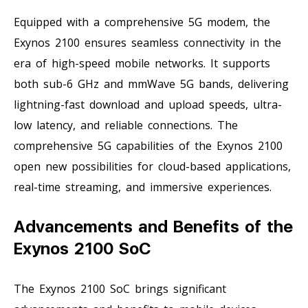
Equipped with a comprehensive 5G modem, the
Exynos 2100 ensures seamless connectivity in the
era of high-speed mobile networks. It supports
both sub-6 GHz and mmWave 5G bands, delivering
lightning-fast download and upload speeds, ultra-
low latency, and reliable connections. The
comprehensive 5G capabilities of the Exynos 2100
open new possibilities for cloud-based applications,
real-time streaming, and immersive experiences.
Advancements and Benefits of the
Exynos 2100 SoC
The Exynos 2100 SoC brings significant