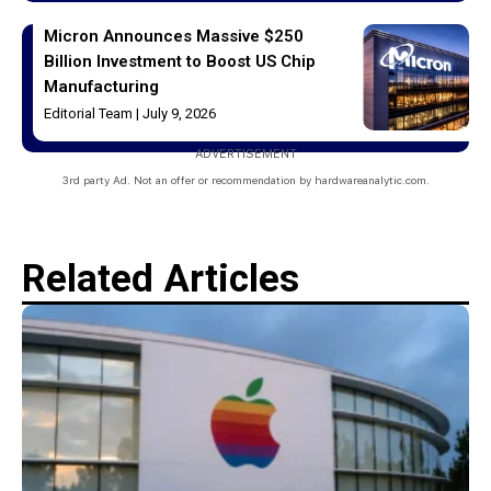
Micron Announces Massive $250
Billion Investment to Boost US Chip
Manufacturing
Editorial Team
July 9, 2026
ADVERTISEMENT
3rd party Ad. Not an offer or recommendation by hardwareanalytic.com.
Related Articles