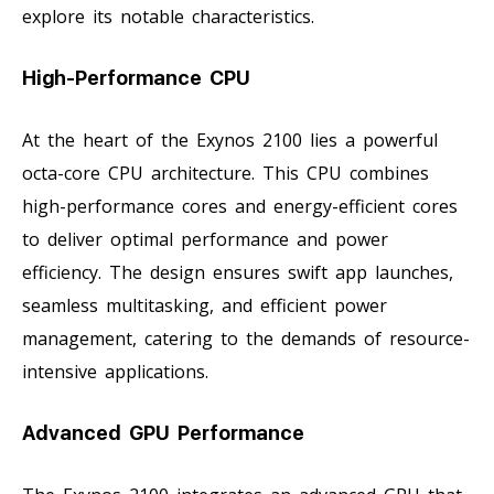
explore its notable characteristics.
High-Performance CPU
At the heart of the Exynos 2100 lies a powerful
octa-core CPU architecture. This CPU combines
high-performance cores and energy-efficient cores
to deliver optimal performance and power
efficiency. The design ensures swift app launches,
seamless multitasking, and efficient power
management, catering to the demands of resource-
intensive applications.
Advanced GPU Performance