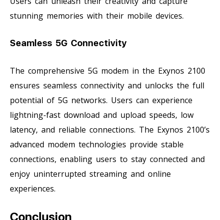
Users can unleash their creativity and capture
stunning memories with their mobile devices.
Seamless 5G Connectivity
The comprehensive 5G modem in the Exynos 2100
ensures seamless connectivity and unlocks the full
potential of 5G networks. Users can experience
lightning-fast download and upload speeds, low
latency, and reliable connections. The Exynos 2100’s
advanced modem technologies provide stable
connections, enabling users to stay connected and
enjoy uninterrupted streaming and online
experiences.
Conclusion