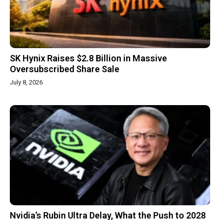
SK Hynix Raises $2.8 Billion in Massive
Oversubscribed Share Sale
July 8, 2026
Nvidia’s Rubin Ultra Delay, What the Push to 2028