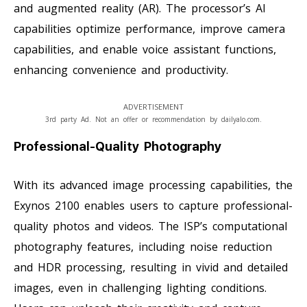
and augmented reality (AR). The processor’s AI
capabilities optimize performance, improve camera
capabilities, and enable voice assistant functions,
enhancing convenience and productivity.
ADVERTISEMENT
3rd party Ad. Not an offer or recommendation by dailyalo.com.
Professional-Quality Photography
With its advanced image processing capabilities, the
Exynos 2100 enables users to capture professional-
quality photos and videos. The ISP’s computational
photography features, including noise reduction
and HDR processing, resulting in vivid and detailed
images, even in challenging lighting conditions.