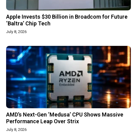
Apple Invests $30 Billion in Broadcom for Future
‘Baltra’ Chip Tech
July 8, 2026
AMD’s Next-Gen ‘Medusa’ CPU Shows Massive
Performance Leap Over Strix
July 8, 2026