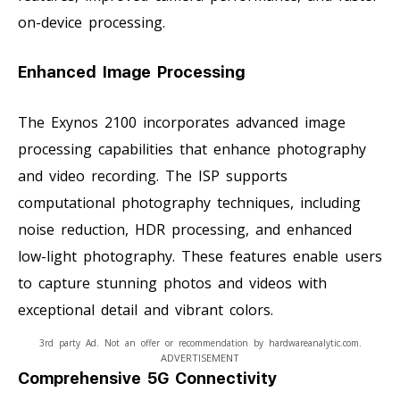
on-device processing.
Enhanced Image Processing
The Exynos 2100 incorporates advanced image
processing capabilities that enhance photography
and video recording. The ISP supports
computational photography techniques, including
noise reduction, HDR processing, and enhanced
low-light photography. These features enable users
to capture stunning photos and videos with
exceptional detail and vibrant colors.
3rd party Ad. Not an offer or recommendation by hardwareanalytic.com.
ADVERTISEMENT
Comprehensive 5G Connectivity