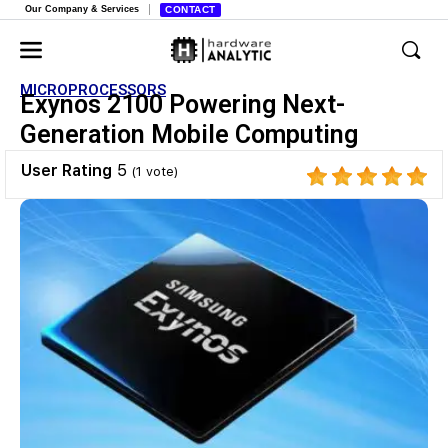
Our Company & Services
CONTACT
MICROPROCESSORS
Exynos 2100 Powering Next-
Generation Mobile Computing
User Rating
5
(
1
vote)