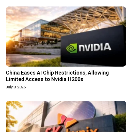
China Eases AI Chip Restrictions, Allowing
Limited Access to Nvidia H200s
July 8, 2026