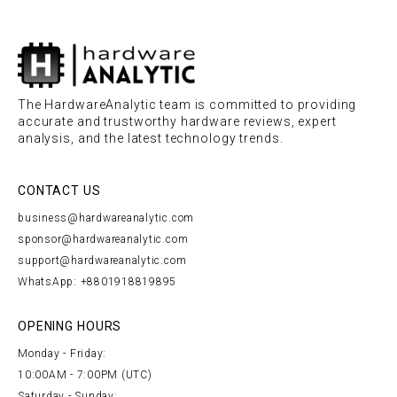
The HardwareAnalytic team is committed to providing
accurate and trustworthy hardware reviews, expert
analysis, and the latest technology trends.
CONTACT US
business@hardwareanalytic.com
sponsor@hardwareanalytic.com
support@hardwareanalytic.com
WhatsApp: +8801918819895
OPENING HOURS
Monday - Friday:
10:00AM - 7:00PM (UTC)
Saturday - Sunday: