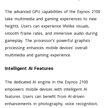
The advanced GPU capabilities of the Exynos 2100
take multimedia and gaming experiences to new
heights. Users can experience lifelike visuals,
smooth frame rates, and immersive audio during
gameplay. The processor’s powerful graphics
processing enhances mobile devices’ overall
multimedia and gaming experience.
Intelligent AI Features
The dedicated AI engine in the Exynos 2100
empowers mobile devices with intelligent AI
features. Users can benefit from AI-driven
enhancements in photography, voice recognition,