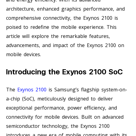
architecture, enhanced graphics performance, and
comprehensive connectivity, the Exynos 2100 is
poised to redefine the mobile experience. This
article will explore the remarkable features,
advancements, and impact of the Exynos 2100 on
mobile devices.
Introducing the Exynos 2100 SoC
The
Exynos 2100
is Samsung’s flagship system-on-
a-chip (SoC), meticulously designed to deliver
exceptional performance, power efficiency, and
connectivity for mobile devices. Built on advanced
semiconductor technology, the Exynos 2100
introduces a new era of mobile computing with its