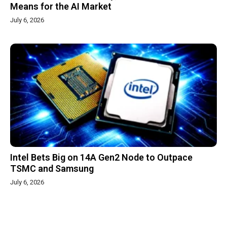
Means for the AI Market
July 6, 2026
Intel Bets Big on 14A Gen2 Node to Outpace
TSMC and Samsung
July 6, 2026