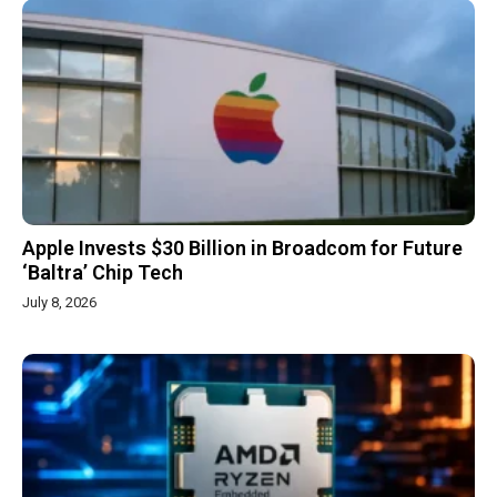
Apple Invests $30 Billion in Broadcom for Future
‘Baltra’ Chip Tech
July 8, 2026