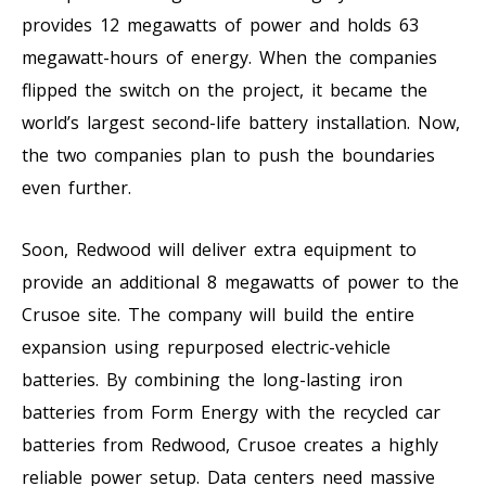
provides 12 megawatts of power and holds 63
megawatt-hours of energy. When the companies
flipped the switch on the project, it became the
world’s largest second-life battery installation. Now,
the two companies plan to push the boundaries
even further.
Soon, Redwood will deliver extra equipment to
provide an additional 8 megawatts of power to the
Crusoe site. The company will build the entire
expansion using repurposed electric-vehicle
batteries. By combining the long-lasting iron
batteries from Form Energy with the recycled car
batteries from Redwood, Crusoe creates a highly
reliable power setup. Data centers need massive