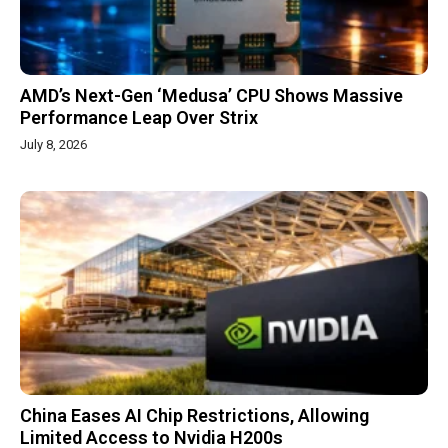
AMD’s Next-Gen ‘Medusa’ CPU Shows Massive
Performance Leap Over Strix
July 8, 2026
China Eases AI Chip Restrictions, Allowing
Limited Access to Nvidia H200s