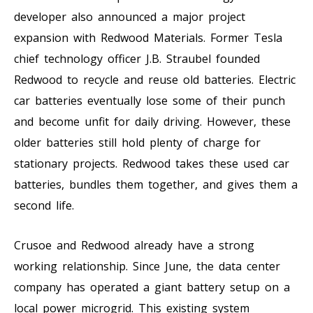
developer also announced a major project
expansion with Redwood Materials. Former Tesla
chief technology officer J.B. Straubel founded
Redwood to recycle and reuse old batteries. Electric
car batteries eventually lose some of their punch
and become unfit for daily driving. However, these
older batteries still hold plenty of charge for
stationary projects. Redwood takes these used car
batteries, bundles them together, and gives them a
second life.
Crusoe and Redwood already have a strong
working relationship. Since June, the data center
company has operated a giant battery setup on a
local power microgrid. This existing system