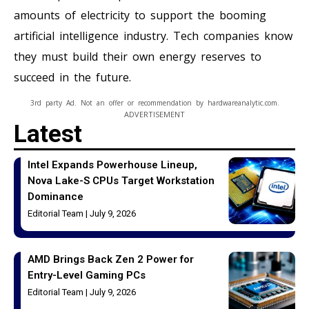
amounts of electricity to support the booming
artificial intelligence industry. Tech companies know
they must build their own energy reserves to
succeed in the future.
3rd party Ad. Not an offer or recommendation by hardwareanalytic.com.
ADVERTISEMENT
Latest
Intel Expands Powerhouse Lineup,
Nova Lake-S CPUs Target Workstation
Dominance
Editorial Team
July 9, 2026
AMD Brings Back Zen 2 Power for
Entry-Level Gaming PCs
Editorial Team
July 9, 2026