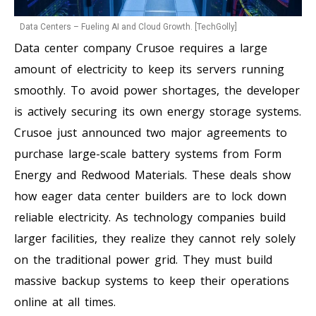
Data Centers – Fueling AI and Cloud Growth. [TechGolly]
Data center company Crusoe requires a large
amount of electricity to keep its servers running
smoothly. To avoid power shortages, the developer
is actively securing its own energy storage systems.
Crusoe just announced two major agreements to
purchase large-scale battery systems from Form
Energy and Redwood Materials. These deals show
how eager data center builders are to lock down
reliable electricity. As technology companies build
larger facilities, they realize they cannot rely solely
on the traditional power grid. They must build
massive backup systems to keep their operations
online at all times.