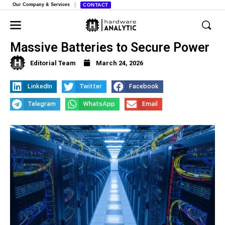
Our Company & Services
CONTACT
Data Center Builder Crusoe Buys
Massive Batteries to Secure Power
Editorial Team
March 24, 2026
LinkedIn
Twitter
Facebook
Telegram
WhatsApp
Email