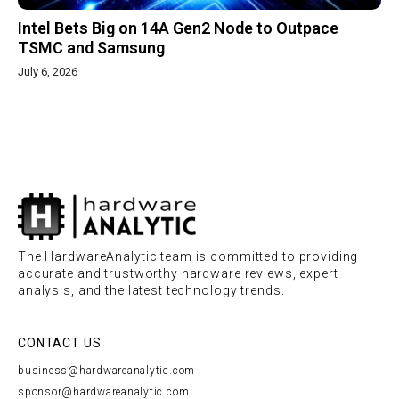
Intel Bets Big on 14A Gen2 Node to Outpace
TSMC and Samsung
July 6, 2026
The HardwareAnalytic team is committed to providing
accurate and trustworthy hardware reviews, expert
analysis, and the latest technology trends.
CONTACT US
business@hardwareanalytic.com
sponsor@hardwareanalytic.com