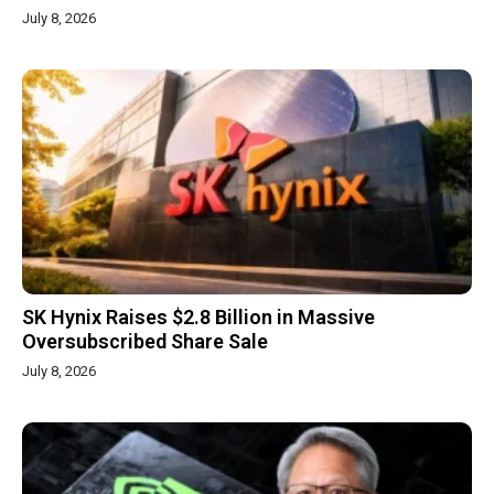
July 8, 2026
SK Hynix Raises $2.8 Billion in Massive
Oversubscribed Share Sale
July 8, 2026