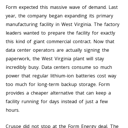
Form expected this massive wave of demand. Last
year, the company began expanding its primary
manufacturing facility in West Virginia. The factory
leaders wanted to prepare the facility for exactly
this kind of giant commercial contract. Now that
data center operators are actually signing the
paperwork, the West Virginia plant will stay
incredibly busy. Data centers consume so much
power that regular lithium-ion batteries cost way
too much for long-term backup storage. Form
provides a cheaper alternative that can keep a
facility running for days instead of just a few
hours.
Crusoe did not stop at the Form Energy deal. The