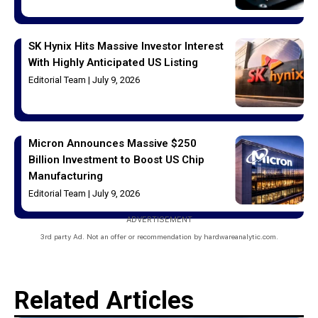
SK Hynix Hits Massive Investor Interest
With Highly Anticipated US Listing
Editorial Team
July 9, 2026
Micron Announces Massive $250
Billion Investment to Boost US Chip
Manufacturing
Editorial Team
July 9, 2026
ADVERTISEMENT
3rd party Ad. Not an offer or recommendation by hardwareanalytic.com.
Related Articles