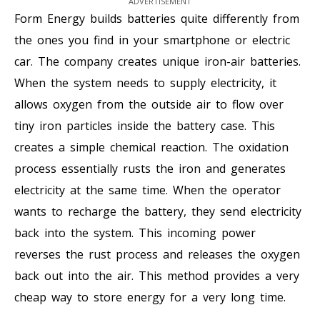
ADVERTISEMENT
Form Energy builds batteries quite differently from
the ones you find in your smartphone or electric
car. The company creates unique iron-air batteries.
When the system needs to supply electricity, it
allows oxygen from the outside air to flow over
tiny iron particles inside the battery case. This
creates a simple chemical reaction. The oxidation
process essentially rusts the iron and generates
electricity at the same time. When the operator
wants to recharge the battery, they send electricity
back into the system. This incoming power
reverses the rust process and releases the oxygen
back out into the air. This method provides a very
cheap way to store energy for a very long time.