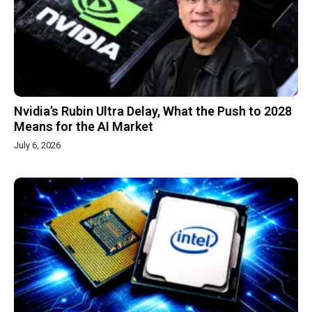
Nvidia’s Rubin Ultra Delay, What the Push to 2028
Means for the AI Market
July 6, 2026