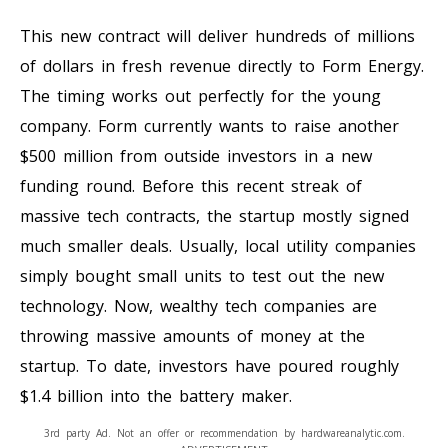
This new contract will deliver hundreds of millions
of dollars in fresh revenue directly to Form Energy.
The timing works out perfectly for the young
company. Form currently wants to raise another
$500 million from outside investors in a new
funding round. Before this recent streak of
massive tech contracts, the startup mostly signed
much smaller deals. Usually, local utility companies
simply bought small units to test out the new
technology. Now, wealthy tech companies are
throwing massive amounts of money at the
startup. To date, investors have poured roughly
$1.4 billion into the battery maker.
3rd party Ad. Not an offer or recommendation by hardwareanalytic.com.