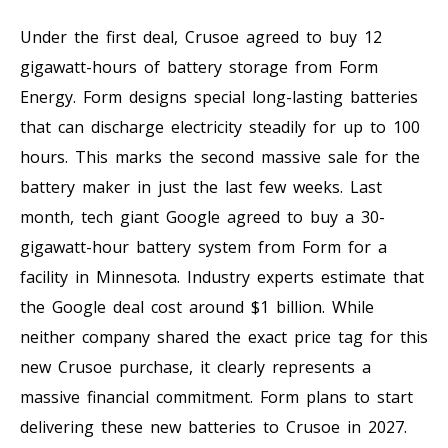
Under the first deal, Crusoe agreed to buy 12
gigawatt-hours of battery storage from Form
Energy. Form designs special long-lasting batteries
that can discharge electricity steadily for up to 100
hours. This marks the second massive sale for the
battery maker in just the last few weeks. Last
month, tech giant Google agreed to buy a 30-
gigawatt-hour battery system from Form for a
facility in Minnesota. Industry experts estimate that
the Google deal cost around $1 billion. While
neither company shared the exact price tag for this
new Crusoe purchase, it clearly represents a
massive financial commitment. Form plans to start
delivering these new batteries to Crusoe in 2027.