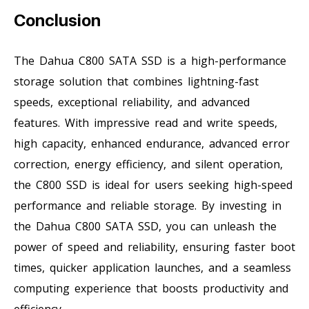
Conclusion
The Dahua C800 SATA SSD is a high-performance
storage solution that combines lightning-fast
speeds, exceptional reliability, and advanced
features. With impressive read and write speeds,
high capacity, enhanced endurance, advanced error
correction, energy efficiency, and silent operation,
the C800 SSD is ideal for users seeking high-speed
performance and reliable storage. By investing in
the Dahua C800 SATA SSD, you can unleash the
power of speed and reliability, ensuring faster boot
times, quicker application launches, and a seamless
computing experience that boosts productivity and
efficiency.