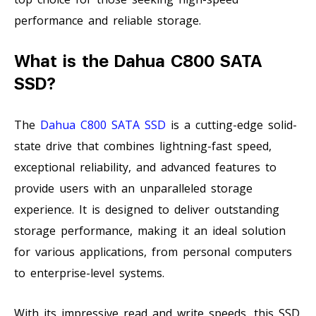
performance and reliable storage.
What is the Dahua C800 SATA
SSD?
The
Dahua C800 SATA SSD
is a cutting-edge solid-
state drive that combines lightning-fast speed,
exceptional reliability, and advanced features to
provide users with an unparalleled storage
experience. It is designed to deliver outstanding
storage performance, making it an ideal solution
for various applications, from personal computers
to enterprise-level systems.
With its impressive read and write speeds, this SSD