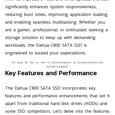
significantly enhances system responsiveness,
reducing boot times, improving application loading,
and enabling seamless multitasking. Whether you
are a gamer, professional, or enthusiast seeking a
storage solution to keep up with demanding
workloads, the Dahua C800 SATA SSD is
engineered to exceed your expectations.
3rd party Ad. Not an offer or recommendation by hardwareanalytic.com.
ADVERTISEMENT
Key Features and Performance
The Dahua C800 SATA SSD incorporates key
features and performance enhancements that set it
apart from traditional hard disk drives (HDDs) and
some SSD competitors. Let’s delve into the features