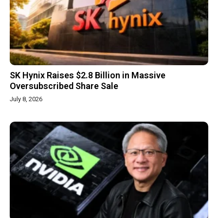
SK Hynix Raises $2.8 Billion in Massive
Oversubscribed Share Sale
July 8, 2026