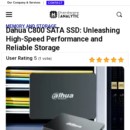
Our Company & Services
CONTACT
MEMORY AND STORAGE
Dahua C800 SATA SSD: Unleashing
High-Speed Performance and
Reliable Storage
User Rating
5
(
1
vote)