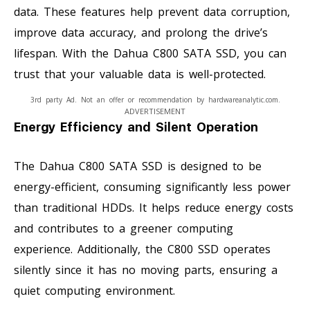
data. These features help prevent data corruption,
improve data accuracy, and prolong the drive’s
lifespan. With the Dahua C800 SATA SSD, you can
trust that your valuable data is well-protected.
3rd party Ad. Not an offer or recommendation by hardwareanalytic.com.
ADVERTISEMENT
Energy Efficiency and Silent Operation
The Dahua C800 SATA SSD is designed to be
energy-efficient, consuming significantly less power
than traditional HDDs. It helps reduce energy costs
and contributes to a greener computing
experience. Additionally, the C800 SSD operates
silently since it has no moving parts, ensuring a
quiet computing environment.