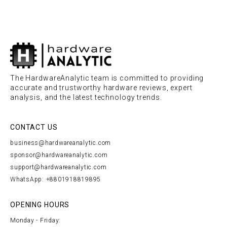
The HardwareAnalytic team is committed to providing
accurate and trustworthy hardware reviews, expert
analysis, and the latest technology trends.
CONTACT US
business@hardwareanalytic.com
sponsor@hardwareanalytic.com
support@hardwareanalytic.com
WhatsApp: +8801918819895
OPENING HOURS
Monday - Friday: