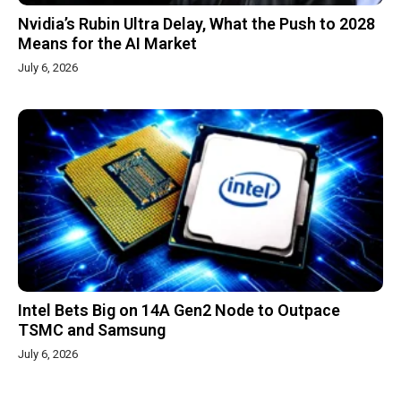
Nvidia’s Rubin Ultra Delay, What the Push to 2028
Means for the AI Market
July 6, 2026
Intel Bets Big on 14A Gen2 Node to Outpace
TSMC and Samsung
July 6, 2026