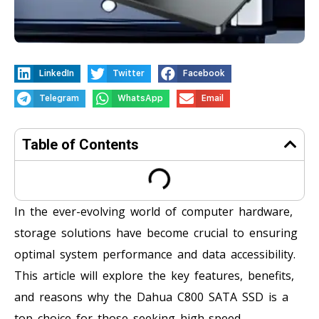
LinkedIn
Twitter
Facebook
Telegram
WhatsApp
Email
Table of Contents
In the ever-evolving world of computer hardware,
storage solutions have become crucial to ensuring
optimal system performance and data accessibility.
This article will explore the key features, benefits,
and reasons why the Dahua C800 SATA SSD is a
top choice for those seeking high-speed