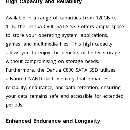
High Capacity and Reliability
Available in a range of capacities from 120GB to
1TB, the Dahua C800 SATA SSD offers ample space
to store your operating system, applications,
games, and multimedia files. This high capacity
allows you to enjoy the benefits of faster storage
without compromising on storage needs.
Furthermore, the Dahua C800 SATA SSD utilizes
advanced NAND flash memory that enhances
reliability, endurance, and data retention, ensuring
your data remains safe and accessible for extended
periods.
Enhanced Endurance and Longevity