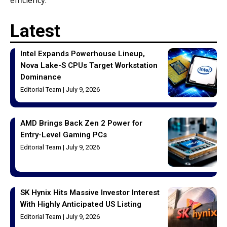
Latest
Intel Expands Powerhouse Lineup,
Nova Lake-S CPUs Target Workstation
Dominance
Editorial Team
July 9, 2026
AMD Brings Back Zen 2 Power for
Entry-Level Gaming PCs
Editorial Team
July 9, 2026
SK Hynix Hits Massive Investor Interest
With Highly Anticipated US Listing
Editorial Team
July 9, 2026