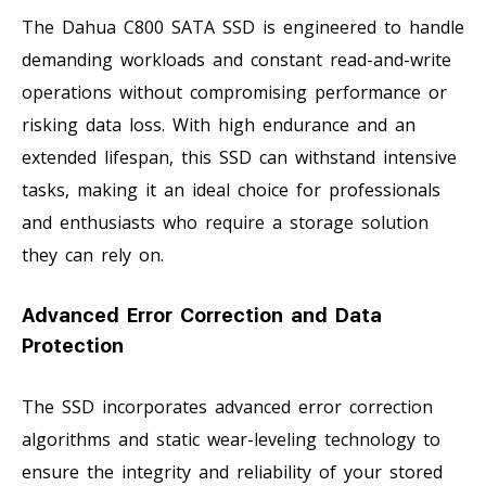
The Dahua C800 SATA SSD is engineered to handle
demanding workloads and constant read-and-write
operations without compromising performance or
risking data loss. With high endurance and an
extended lifespan, this SSD can withstand intensive
tasks, making it an ideal choice for professionals
and enthusiasts who require a storage solution
they can rely on.
Advanced Error Correction and Data
Protection
The SSD incorporates advanced error correction
algorithms and static wear-leveling technology to
ensure the integrity and reliability of your stored