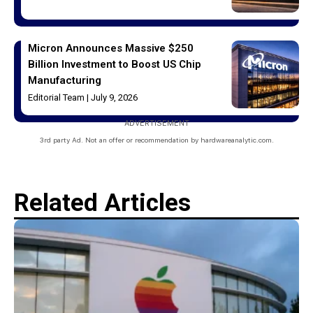
Micron Announces Massive $250
Billion Investment to Boost US Chip
Manufacturing
Editorial Team
July 9, 2026
ADVERTISEMENT
3rd party Ad. Not an offer or recommendation by hardwareanalytic.com.
Related Articles