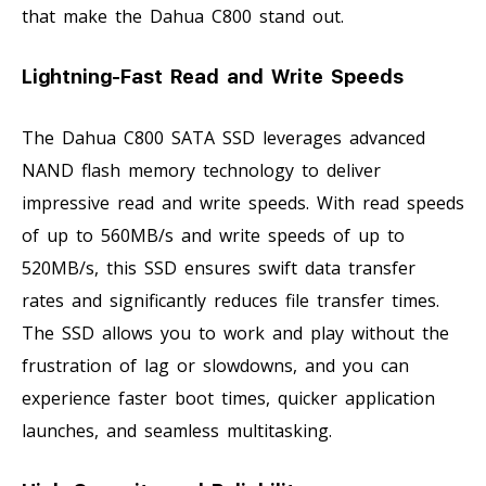
that make the Dahua C800 stand out.
Lightning-Fast Read and Write Speeds
The Dahua C800 SATA SSD leverages advanced
NAND flash memory technology to deliver
impressive read and write speeds. With read speeds
of up to 560MB/s and write speeds of up to
520MB/s, this SSD ensures swift data transfer
rates and significantly reduces file transfer times.
The SSD allows you to work and play without the
frustration of lag or slowdowns, and you can
experience faster boot times, quicker application
launches, and seamless multitasking.