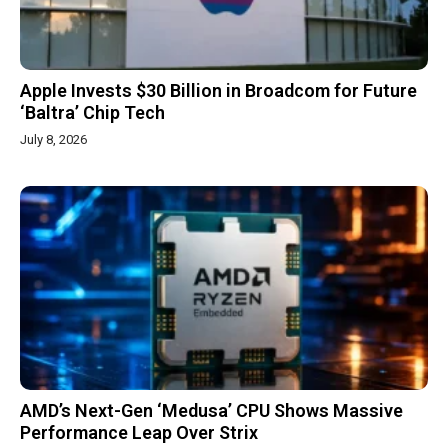
Apple Invests $30 Billion in Broadcom for Future
‘Baltra’ Chip Tech
July 8, 2026
AMD’s Next-Gen ‘Medusa’ CPU Shows Massive
Performance Leap Over Strix