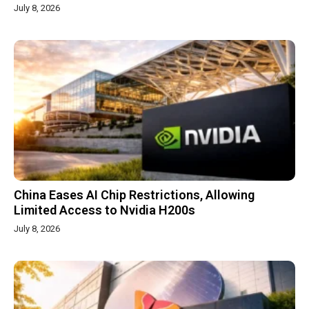
July 8, 2026
China Eases AI Chip Restrictions, Allowing
Limited Access to Nvidia H200s
July 8, 2026