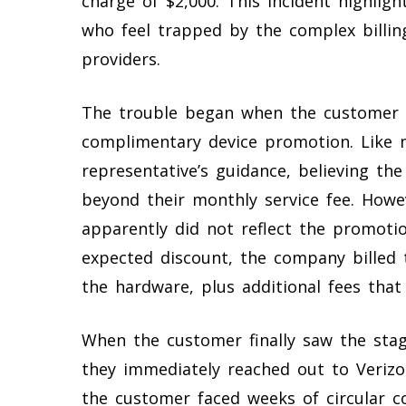
charge of $2,000. This incident highlig
who feel trapped by the complex billi
providers.
The trouble began when the customer 
complimentary device promotion. Like 
representative’s guidance, believing th
beyond their monthly service fee. Howe
apparently did not reflect the promotio
expected discount, the company billed t
the hardware, plus additional fees tha
When the customer finally saw the stag
they immediately reached out to Verizon
the customer faced weeks of circular c