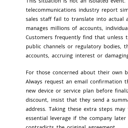
This situation is not an isolated event
telecommunications industry report si
sales staff fail to translate into actu
manages millions of accounts, individual
Customers frequently find that unless 
public channels or regulatory bodies, t
accounts, accruing interest or damaging
For those concerned about their own bil
Always request an email confirmation th
new device or service plan before finali
discount, insist that they send a summa
address. Taking these extra steps may 
essential leverage if the company late
contradicts the original agreement.