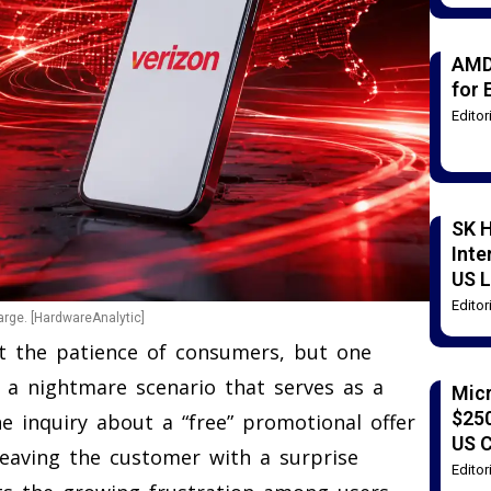
AMD
for 
Edito
SK H
Inte
US L
Edito
arge. [HardwareAnalytic]
st the patience of consumers, but one
d a nightmare scenario that serves as a
Mic
$250
e inquiry about a “free” promotional offer
US 
, leaving the customer with a surprise
Edito