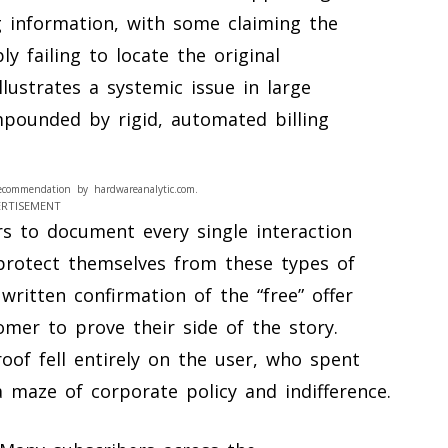
g information, with some claiming the
 failing to locate the original
llustrates a systemic issue in large
pounded by rigid, automated billing
ecommendation by hardwareanalytic.com.
ERTISEMENT
rs to document every single interaction
protect themselves from these types of
, written confirmation of the “free” offer
tomer to prove their side of the story.
oof fell entirely on the user, who spent
 maze of corporate policy and indifference.