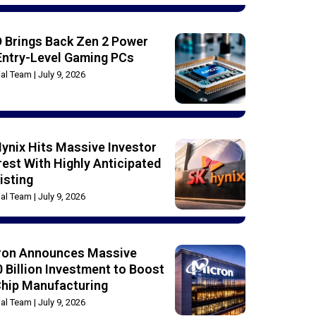
 Brings Back Zen 2 Power
Entry-Level Gaming PCs
rial Team
July 9, 2026
ynix Hits Massive Investor
rest With Highly Anticipated
isting
rial Team
July 9, 2026
ron Announces Massive
 Billion Investment to Boost
Chip Manufacturing
rial Team
July 9, 2026