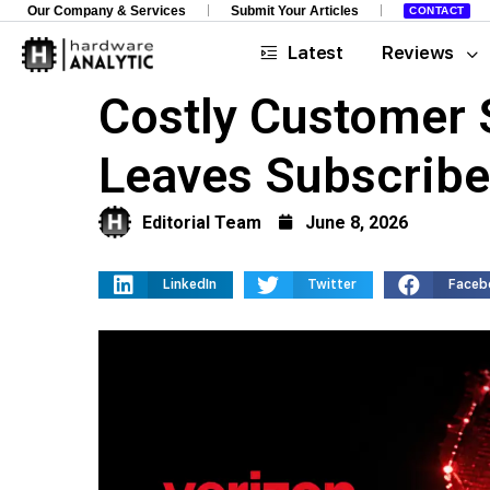
Our Company & Services
Submit Your Articles
CONTACT
Latest
Reviews
Costly Customer 
Leaves Subscriber
Editorial Team
June 8, 2026
LinkedIn
Twitter
Faceb