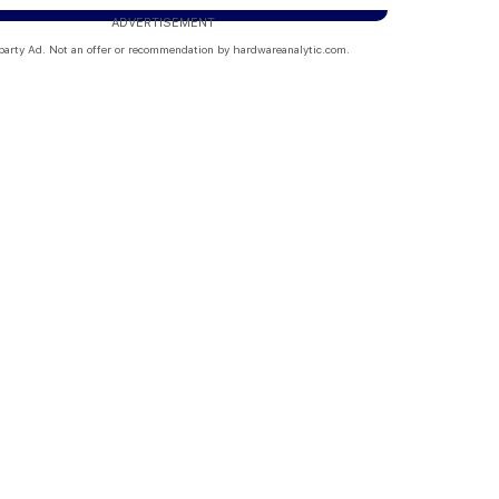
ADVERTISEMENT
party Ad. Not an offer or recommendation by hardwareanalytic.com.