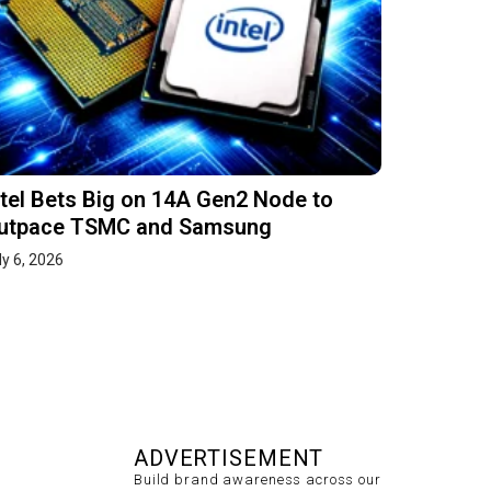
ntel Bets Big on 14A Gen2 Node to
utpace TSMC and Samsung
ly 6, 2026
ADVERTISEMENT
Build brand awareness across our