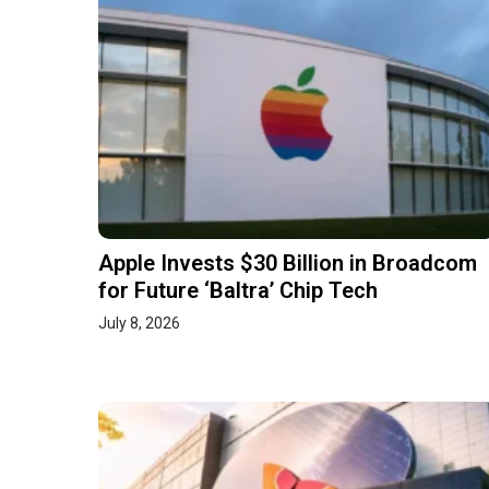
Apple Invests $30 Billion in Broadcom
for Future ‘Baltra’ Chip Tech
July 8, 2026