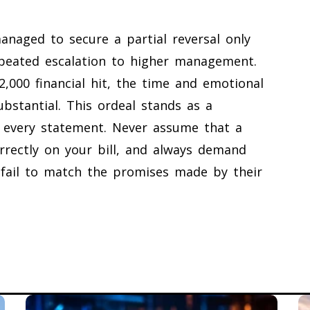
anaged to secure a partial reversal only
repeated escalation to higher management.
2,000 financial hit, the time and emotional
bstantial. This ordeal stands as a
h every statement. Never assume that a
orrectly on your bill, and always demand
 fail to match the promises made by their