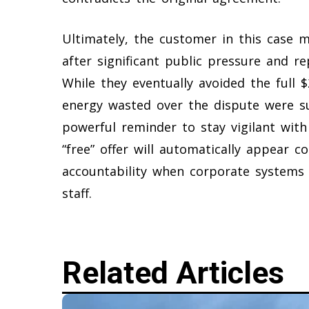
Ultimately, the customer in this case m
after significant public pressure and 
While they eventually avoided the full $
energy wasted over the dispute were su
powerful reminder to stay vigilant wit
“free” offer will automatically appear c
accountability when corporate systems
staff.
Related Articles