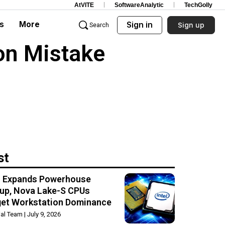
AtVITE
SoftwareAnalytic
TechGolly
s
More
Sign in
Sign up
Search
on Mistake
st
el Expands Powerhouse
up, Nova Lake-S CPUs
get Workstation Dominance
rial Team
July 9, 2026