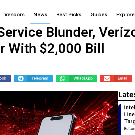
Vendors
News
Best Picks
Guides
Explore
Service Blunder, Veriz
 With $2,000 Bill
ook
Telegram
WhatsApp
Email
Late
Int
Line
Tar
Edito