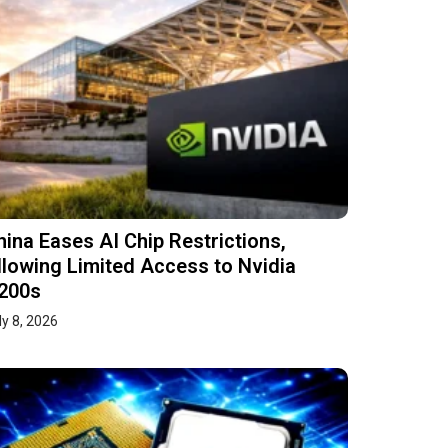
hina Eases AI Chip Restrictions,
llowing Limited Access to Nvidia
200s
ly 8, 2026