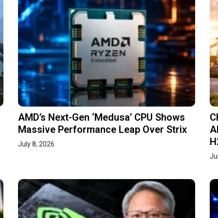
AMD’s Next-Gen ‘Medusa’ CPU Shows
C
Massive Performance Leap Over Strix
A
H
July 8, 2026
Ju