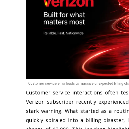
Customer service error leads to massive unexpected billing ch
Customer service interactions often te
Verizon subscriber recently experience
stark warning. What started as a routin
quickly spiraled into a billing disaster