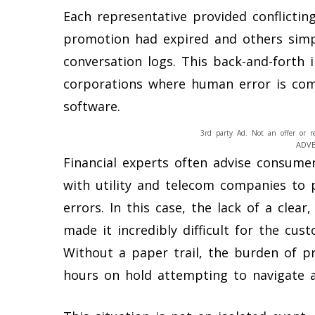
Each representative provided conflictin
promotion had expired and others simply
conversation logs. This back-and-forth i
corporations where human error is com
software.
3rd party Ad. Not an offer or r
ADV
Financial experts often advise consume
with utility and telecom companies to 
errors. In this case, the lack of a clear
made it incredibly difficult for the cus
Without a paper trail, the burden of pr
hours on hold attempting to navigate a