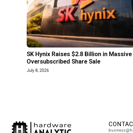
SK Hynix Raises $2.8 Billion in Massive
Oversubscribed Share Sale
July 8, 2026
CONTAC
business@ha