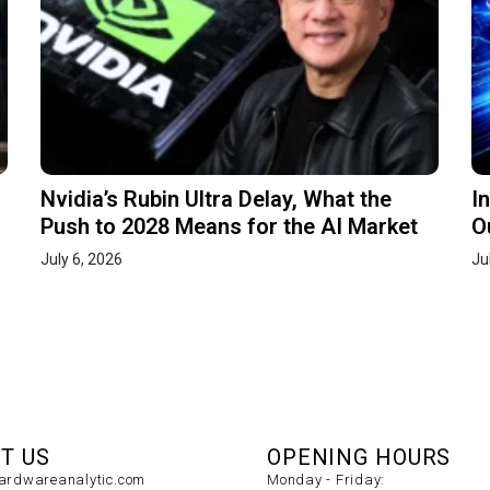
Nvidia’s Rubin Ultra Delay, What the
I
Push to 2028 Means for the AI Market
O
July 6, 2026
Ju
T US
OPENING HOURS
rdwareanalytic.com
Monday - Friday: