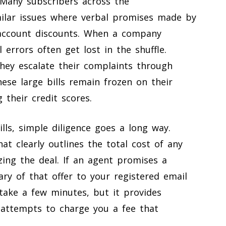
. Many subscribers across the
milar issues where verbal promises made by
al account discounts. When a company
 errors often get lost in the shuffle.
they escalate their complaints through
hese large bills remain frozen on their
 their credit scores.
ls, simple diligence goes a long way.
at clearly outlines the total cost of any
zing the deal. If an agent promises a
ry of that offer to your registered email
take a few minutes, but it provides
r attempts to charge you a fee that