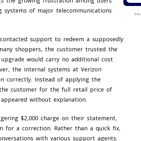
hts the growing frustration among users
ng systems of major telecommunications
3rd 
contacted support to redeem a supposedly
many shoppers, the customer trusted the
e upgrade would carry no additional cost
ver, the internal systems at Verizon
n correctly. Instead of applying the
he customer for the full retail price of
t appeared without explanation.
gering $2,000 charge on their statement,
 for a correction. Rather than a quick fix,
onversations with various support agents.