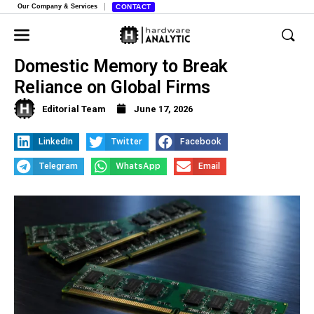
Our Company & Services
CONTACT
China’s Tech Giants Shift Toward
Domestic Memory to Break
Reliance on Global Firms
Editorial Team
June 17, 2026
LinkedIn
Twitter
Facebook
Telegram
WhatsApp
Email