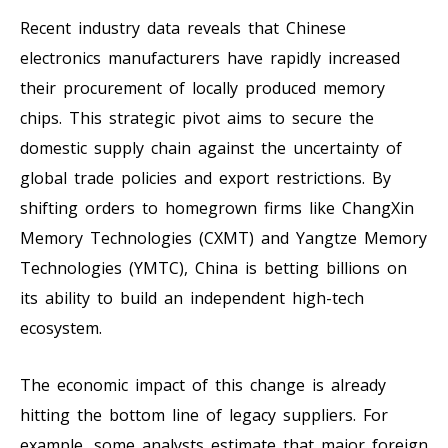
Recent industry data reveals that Chinese
electronics manufacturers have rapidly increased
their procurement of locally produced memory
chips. This strategic pivot aims to secure the
domestic supply chain against the uncertainty of
global trade policies and export restrictions. By
shifting orders to homegrown firms like ChangXin
Memory Technologies (CXMT) and Yangtze Memory
Technologies (YMTC), China is betting billions on
its ability to build an independent high-tech
ecosystem.
The economic impact of this change is already
hitting the bottom line of legacy suppliers. For
example, some analysts estimate that major foreign