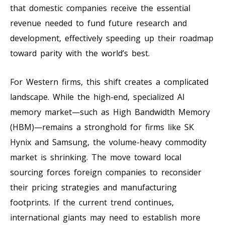
that domestic companies receive the essential
revenue needed to fund future research and
development, effectively speeding up their roadmap
toward parity with the world’s best.
For Western firms, this shift creates a complicated
landscape. While the high-end, specialized AI
memory market—such as High Bandwidth Memory
(HBM)—remains a stronghold for firms like SK
Hynix and Samsung, the volume-heavy commodity
market is shrinking. The move toward local
sourcing forces foreign companies to reconsider
their pricing strategies and manufacturing
footprints. If the current trend continues,
international giants may need to establish more