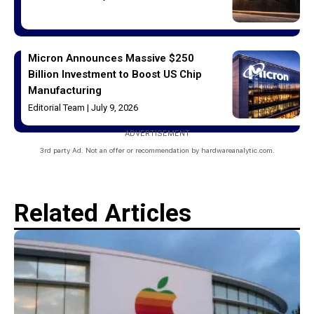
Micron Announces Massive $250
Billion Investment to Boost US Chip
Manufacturing
Editorial Team
July 9, 2026
ADVERTISEMENT
3rd party Ad. Not an offer or recommendation by hardwareanalytic.com.
Related Articles