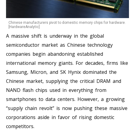
Chinese manufacturers pivot to domestic memory chips for hardware.
[HardwareAnalytic]
A massive shift is underway in the global
semiconductor market as Chinese technology
companies begin abandoning established
international memory giants. For decades, firms like
Samsung, Micron, and SK Hynix dominated the
Chinese market, supplying the critical DRAM and
NAND flash chips used in everything from
smartphones to data centers. However, a growing
“supply chain revolt” is now pushing these massive
corporations aside in favor of rising domestic
competitors.