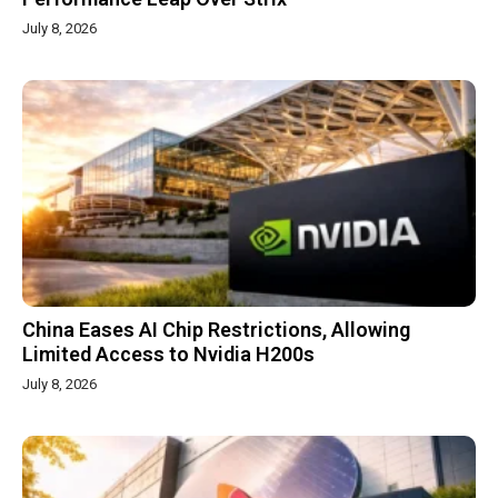
July 8, 2026
China Eases AI Chip Restrictions, Allowing
Limited Access to Nvidia H200s
July 8, 2026