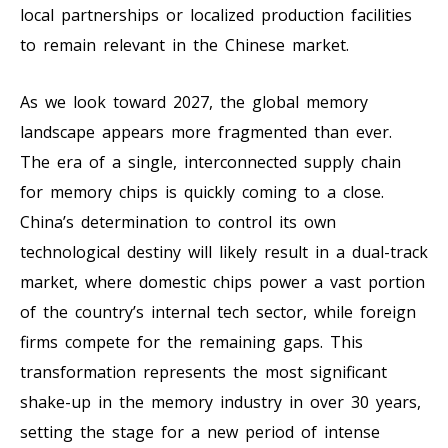
local partnerships or localized production facilities
to remain relevant in the Chinese market.
As we look toward 2027, the global memory
landscape appears more fragmented than ever.
The era of a single, interconnected supply chain
for memory chips is quickly coming to a close.
China’s determination to control its own
technological destiny will likely result in a dual-track
market, where domestic chips power a vast portion
of the country’s internal tech sector, while foreign
firms compete for the remaining gaps. This
transformation represents the most significant
shake-up in the memory industry in over 30 years,
setting the stage for a new period of intense