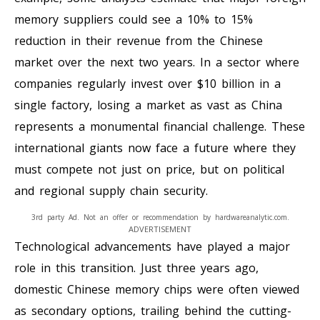
memory suppliers could see a 10% to 15%
reduction in their revenue from the Chinese
market over the next two years. In a sector where
companies regularly invest over $10 billion in a
single factory, losing a market as vast as China
represents a monumental financial challenge. These
international giants now face a future where they
must compete not just on price, but on political
and regional supply chain security.
3rd party Ad. Not an offer or recommendation by hardwareanalytic.com.
ADVERTISEMENT
Technological advancements have played a major
role in this transition. Just three years ago,
domestic Chinese memory chips were often viewed
as secondary options, trailing behind the cutting-