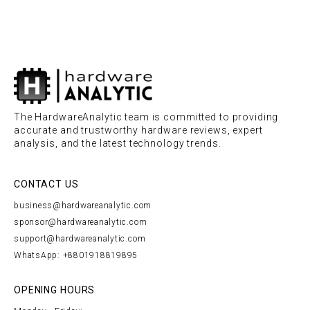
The HardwareAnalytic team is committed to providing
accurate and trustworthy hardware reviews, expert
analysis, and the latest technology trends.
CONTACT US
business@hardwareanalytic.com
sponsor@hardwareanalytic.com
support@hardwareanalytic.com
WhatsApp: +8801918819895
OPENING HOURS