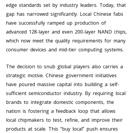
edge standards set by industry leaders. Today, that
gap has narrowed significantly. Local Chinese fabs
have successfully ramped up production of
advanced 128-layer and even 200-layer NAND chips,
which now meet the quality requirements for many
consumer devices and mid-tier computing systems.
The decision to snub global players also carries a
strategic motive. Chinese government initiatives
have poured massive capital into building a self-
sufficient semiconductor industry. By requiring local
brands to integrate domestic components, the
nation is fostering a feedback loop that allows
local chipmakers to test, refine, and improve their
products at scale. This “buy local” push ensures