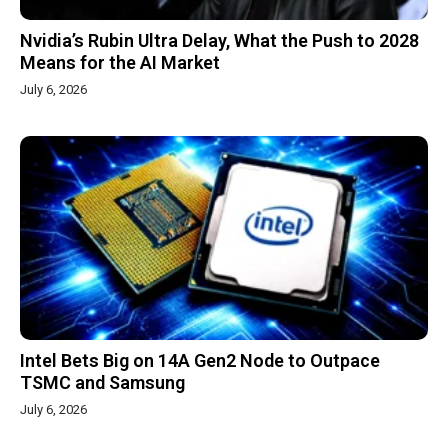
Nvidia’s Rubin Ultra Delay, What the Push to 2028
Means for the AI Market
July 6, 2026
Intel Bets Big on 14A Gen2 Node to Outpace
TSMC and Samsung
July 6, 2026