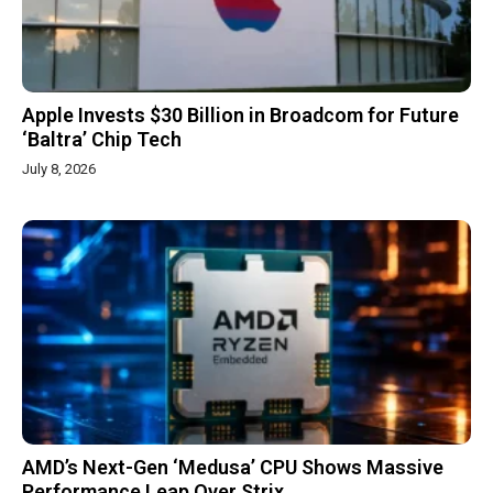
Apple Invests $30 Billion in Broadcom for Future
‘Baltra’ Chip Tech
July 8, 2026
AMD’s Next-Gen ‘Medusa’ CPU Shows Massive
Performance Leap Over Strix