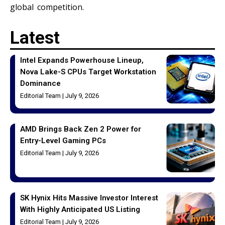
global competition.
Latest
Intel Expands Powerhouse Lineup,
Nova Lake-S CPUs Target Workstation
Dominance
Editorial Team
July 9, 2026
AMD Brings Back Zen 2 Power for
Entry-Level Gaming PCs
Editorial Team
July 9, 2026
SK Hynix Hits Massive Investor Interest
With Highly Anticipated US Listing
Editorial Team
July 9, 2026