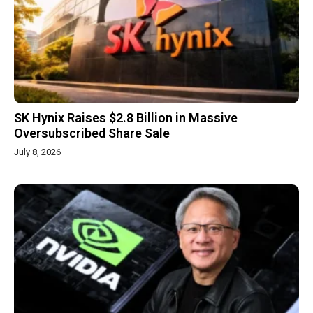
SK Hynix Raises $2.8 Billion in Massive
Oversubscribed Share Sale
July 8, 2026