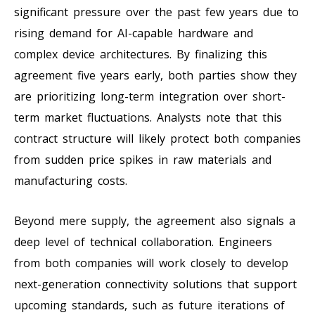
significant pressure over the past few years due to
rising demand for AI-capable hardware and
complex device architectures. By finalizing this
agreement five years early, both parties show they
are prioritizing long-term integration over short-
term market fluctuations. Analysts note that this
contract structure will likely protect both companies
from sudden price spikes in raw materials and
manufacturing costs.
Beyond mere supply, the agreement also signals a
deep level of technical collaboration. Engineers
from both companies will work closely to develop
next-generation connectivity solutions that support
upcoming standards, such as future iterations of