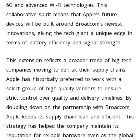
6G and advanced Wi-Fi technologies. This
collaborative spirit means that Apple’s future
devices will be built around Broadcom’s newest
innovations, giving the tech giant a unique edge in
terms of battery efficiency and signal strength.
This extension reflects a broader trend of big tech
companies moving to de-risk their supply chains.
Apple has historically preferred to work with a
select group of high-quality vendors to ensure
strict control over quality and delivery timelines. By
doubling down on the partnership with Broadcom,
Apple keeps its supply chain lean and efficient. This
strategy has helped the company maintain its
reputation for reliable hardware even as the global