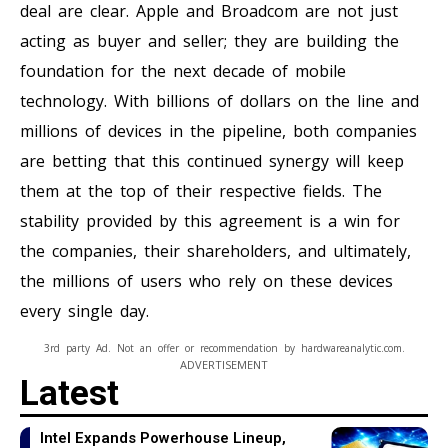
deal are clear. Apple and Broadcom are not just
acting as buyer and seller; they are building the
foundation for the next decade of mobile
technology. With billions of dollars on the line and
millions of devices in the pipeline, both companies
are betting that this continued synergy will keep
them at the top of their respective fields. The
stability provided by this agreement is a win for
the companies, their shareholders, and ultimately,
the millions of users who rely on these devices
every single day.
3rd party Ad. Not an offer or recommendation by hardwareanalytic.com.
ADVERTISEMENT
Latest
Intel Expands Powerhouse Lineup,