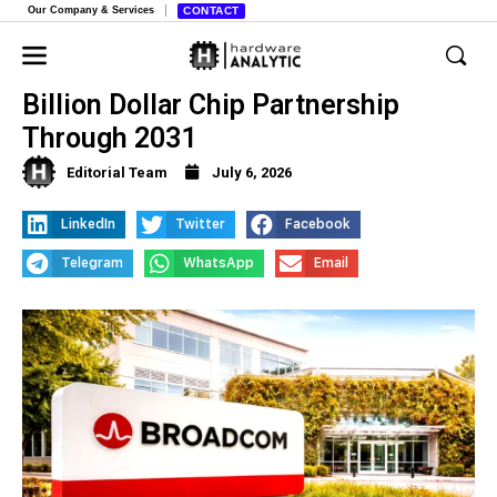
Our Company & Services
CONTACT
Broadcom and Apple Solidify Multi-
Billion Dollar Chip Partnership
Through 2031
Editorial Team
July 6, 2026
LinkedIn
Twitter
Facebook
Telegram
WhatsApp
Email