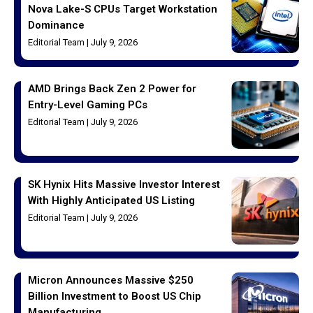
Nova Lake-S CPUs Target Workstation
Dominance
Editorial Team
July 9, 2026
AMD Brings Back Zen 2 Power for
Entry-Level Gaming PCs
Editorial Team
July 9, 2026
SK Hynix Hits Massive Investor Interest
With Highly Anticipated US Listing
Editorial Team
July 9, 2026
Micron Announces Massive $250
Billion Investment to Boost US Chip
Manufacturing