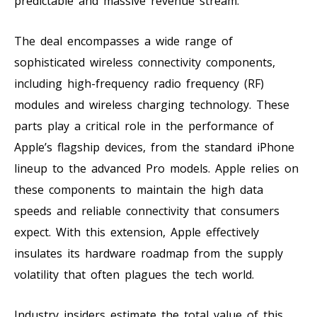
predictable and massive revenue stream.
The deal encompasses a wide range of
sophisticated wireless connectivity components,
including high-frequency radio frequency (RF)
modules and wireless charging technology. These
parts play a critical role in the performance of
Apple’s flagship devices, from the standard iPhone
lineup to the advanced Pro models. Apple relies on
these components to maintain the high data
speeds and reliable connectivity that consumers
expect. With this extension, Apple effectively
insulates its hardware roadmap from the supply
volatility that often plagues the tech world.
Industry insiders estimate the total value of this