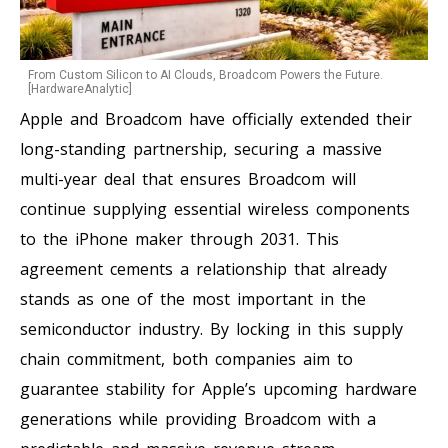
From Custom Silicon to AI Clouds, Broadcom Powers the Future.
[HardwareAnalytic]
Apple and Broadcom have officially extended their
long-standing partnership, securing a massive
multi-year deal that ensures Broadcom will
continue supplying essential wireless components
to the iPhone maker through 2031. This
agreement cements a relationship that already
stands as one of the most important in the
semiconductor industry. By locking in this supply
chain commitment, both companies aim to
guarantee stability for Apple’s upcoming hardware
generations while providing Broadcom with a