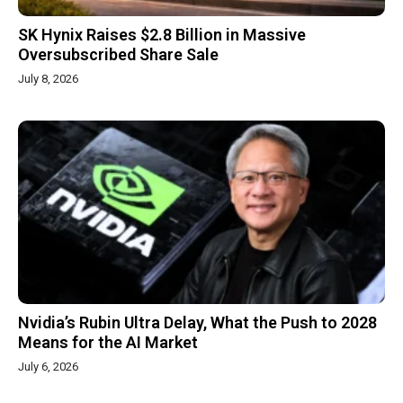
SK Hynix Raises $2.8 Billion in Massive
Oversubscribed Share Sale
July 8, 2026
Nvidia’s Rubin Ultra Delay, What the Push to 2028
Means for the AI Market
July 6, 2026