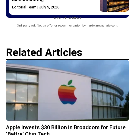
Editorial Team
July 9, 2026
ADVERTISEMENT
3rd party Ad. Not an offer or recommendation by hardwareanalytic.com.
Related Articles
Apple Invests $30 Billion in Broadcom for Future
‘Baltra’ Chip Tech