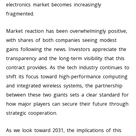
electronics market becomes increasingly
fragmented.
Market reaction has been overwhelmingly positive,
with shares of both companies seeing modest
gains following the news. Investors appreciate the
transparency and the long-term visibility that this
contract provides. As the tech industry continues to
shift its focus toward high-performance computing
and integrated wireless systems, the partnership
between these two giants sets a clear standard for
how major players can secure their future through
strategic cooperation.
As we look toward 2031, the implications of this