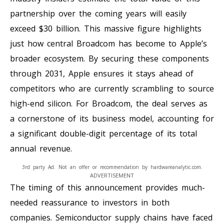
partnership over the coming years will easily
exceed $30 billion. This massive figure highlights
just how central Broadcom has become to Apple’s
broader ecosystem. By securing these components
through 2031, Apple ensures it stays ahead of
competitors who are currently scrambling to source
high-end silicon. For Broadcom, the deal serves as
a cornerstone of its business model, accounting for
a significant double-digit percentage of its total
annual revenue.
3rd party Ad. Not an offer or recommendation by hardwareanalytic.com.
ADVERTISEMENT
The timing of this announcement provides much-
needed reassurance to investors in both
companies. Semiconductor supply chains have faced