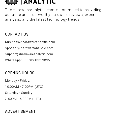
The HardwareAnalytic team is committed to providing
accurate and trustworthy hardware reviews, expert
analysis, and the latest technology trends.
CONTACT US
business@hardwareanalytic.com
sponsor@hardwareanalytic.com
support@hardwareanalytic.com
WhatsApp: +8801918819895
OPENING HOURS
Monday - Friday:
10:00AM - 7:00PM (UTC)
Saturday - Sunday:
2:00PM - 6:00PM (UTC)
ADVERTISEMENT