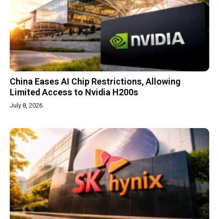
China Eases AI Chip Restrictions, Allowing
Limited Access to Nvidia H200s
July 8, 2026