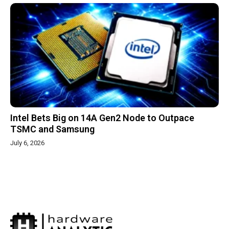
Intel Bets Big on 14A Gen2 Node to Outpace
TSMC and Samsung
July 6, 2026