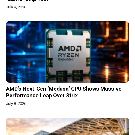
July 8, 2026
AMD’s Next-Gen ‘Medusa’ CPU Shows Massive
Performance Leap Over Strix
July 8, 2026