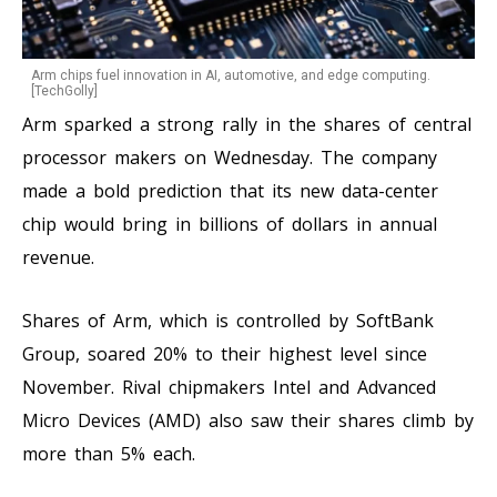
Arm chips fuel innovation in AI, automotive, and edge computing.
[TechGolly]
Arm sparked a strong rally in the shares of central
processor makers on Wednesday. The company
made a bold prediction that its new data-center
chip would bring in billions of dollars in annual
revenue.
Shares of Arm, which is controlled by SoftBank
Group, soared 20% to their highest level since
November. Rival chipmakers Intel and Advanced
Micro Devices (AMD) also saw their shares climb by
more than 5% each.