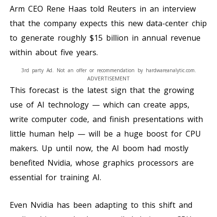
Arm CEO Rene Haas told Reuters in an interview
that the company expects this new data-center chip
to generate roughly $15 billion in annual revenue
within about five years.
3rd party Ad. Not an offer or recommendation by hardwareanalytic.com.
ADVERTISEMENT
This forecast is the latest sign that the growing
use of AI technology — which can create apps,
write computer code, and finish presentations with
little human help — will be a huge boost for CPU
makers. Up until now, the AI boom had mostly
benefited Nvidia, whose graphics processors are
essential for training AI.
Even Nvidia has been adapting to this shift and