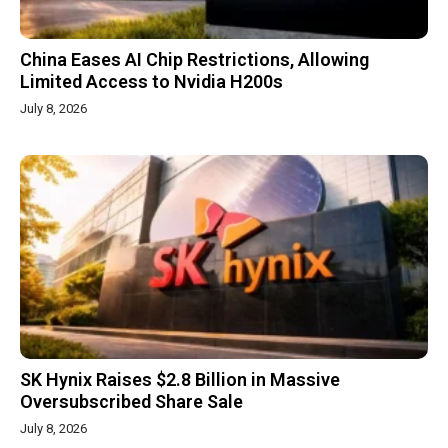
China Eases AI Chip Restrictions, Allowing
Limited Access to Nvidia H200s
July 8, 2026
SK Hynix Raises $2.8 Billion in Massive
Oversubscribed Share Sale
July 8, 2026