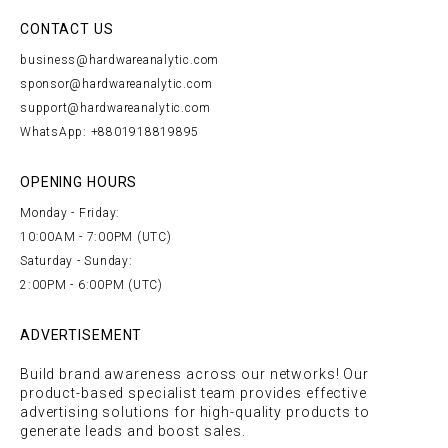
CONTACT US
business@hardwareanalytic.com
sponsor@hardwareanalytic.com
support@hardwareanalytic.com
WhatsApp: +8801918819895
OPENING HOURS
Monday - Friday:
10:00AM - 7:00PM (UTC)
Saturday - Sunday:
2:00PM - 6:00PM (UTC)
ADVERTISEMENT
Build brand awareness across our networks! Our
product-based specialist team provides effective
advertising solutions for high-quality products to
generate leads and boost sales.