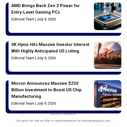
AMD Brings Back Zen 2 Power for
Entry-Level Gaming PCs
Editorial Team
July 9, 2026
SK Hynix Hits Massive Investor Interest
With Highly Anticipated US Listing
Editorial Team
July 9, 2026
Micron Announces Massive $250
Billion Investment to Boost US Chip
Manufacturing
Editorial Team
July 9, 2026
ADVERTISEMENT
3rd party Ad. Not an offer or recommendation by hardwareanalytic.com.