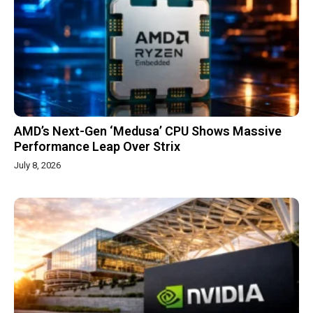
AMD’s Next-Gen ‘Medusa’ CPU Shows Massive
Performance Leap Over Strix
July 8, 2026