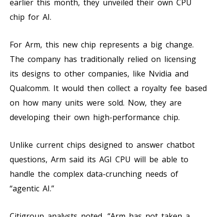
earlier this month, they unveiled their own CPU
chip for AI.
For Arm, this new chip represents a big change.
The company has traditionally relied on licensing
its designs to other companies, like Nvidia and
Qualcomm. It would then collect a royalty fee based
on how many units were sold. Now, they are
developing their own high-performance chip.
Unlike current chips designed to answer chatbot
questions, Arm said its AGI CPU will be able to
handle the complex data-crunching needs of
“agentic AI.”
Citigroup analysts noted, “Arm has not taken a