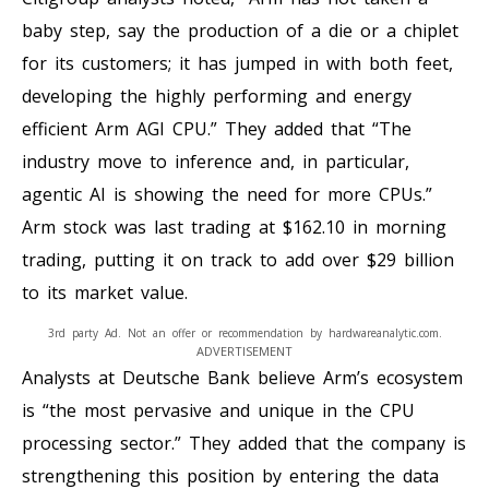
baby step, say the production of a die or a chiplet
for its customers; it has jumped in with both feet,
developing the highly performing and energy
efficient Arm AGI CPU.” They added that “The
industry move to inference and, in particular,
agentic AI is showing the need for more CPUs.”
Arm stock was last trading at $162.10 in morning
trading, putting it on track to add over $29 billion
to its market value.
3rd party Ad. Not an offer or recommendation by hardwareanalytic.com.
ADVERTISEMENT
Analysts at Deutsche Bank believe Arm’s ecosystem
is “the most pervasive and unique in the CPU
processing sector.” They added that the company is
strengthening this position by entering the data