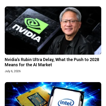
Nvidia’s Rubin Ultra Delay, What the Push to 2028
Means for the AI Market
July 6, 2026