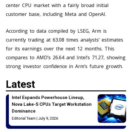
center CPU market with a fairly broad initial
customer base, including Meta and OpenAI.
According to data compiled by LSEG, Arm is
currently trading at 63.08 times analysts’ estimates
for its earnings over the next 12 months. This
compares to AMD’s 26.64 and Intel’s 71.27, showing
strong investor confidence in Arm’s future growth.
Latest
Intel Expands Powerhouse Lineup,
Nova Lake-S CPUs Target Workstation
Dominance
Editorial Team
July 9, 2026