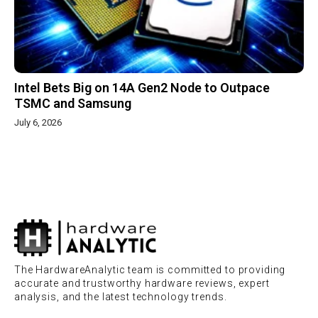
Intel Bets Big on 14A Gen2 Node to Outpace
TSMC and Samsung
July 6, 2026
The HardwareAnalytic team is committed to providing
accurate and trustworthy hardware reviews, expert
analysis, and the latest technology trends.