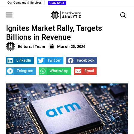
Our Company & Services
CONTACT
Arm’s New AI Data Center Chip
Ignites Market Rally, Targets
Billions in Revenue
Editorial Team
March 25, 2026
LinkedIn
Twitter
Facebook
Telegram
WhatsApp
Email