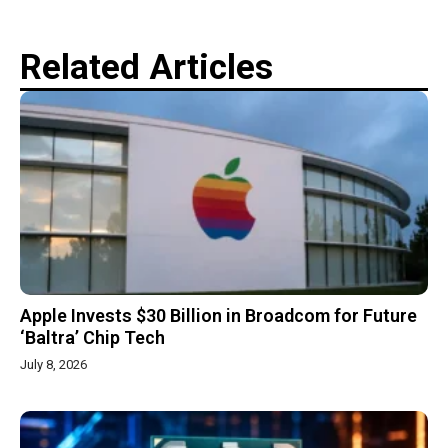
Related Articles
Apple Invests $30 Billion in Broadcom for Future
‘Baltra’ Chip Tech
July 8, 2026