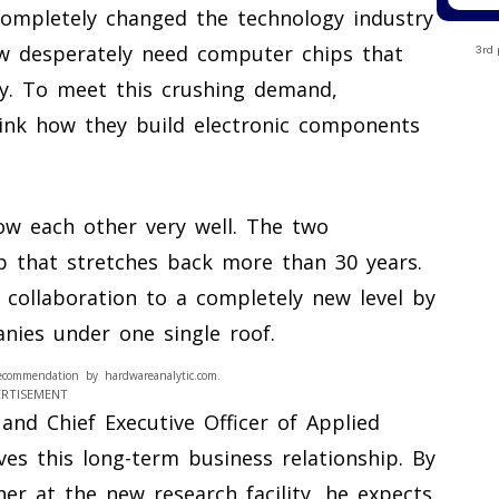
 completely changed the technology industry
w desperately need computer chips that
3rd 
ity. To meet this crushing demand,
nk how they build electronic components
ow each other very well. The two
p that stretches back more than 30 years.
 collaboration to a completely new level by
nies under one single roof.
ecommendation by hardwareanalytic.com.
ERTISEMENT
and Chief Executive Officer of Applied
ves this long-term business relationship. By
er at the new research facility, he expects