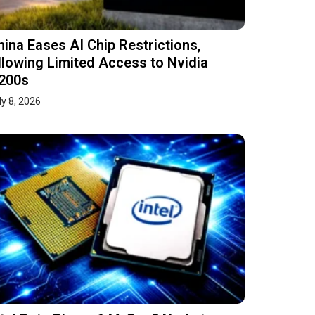
hina Eases AI Chip Restrictions,
llowing Limited Access to Nvidia
200s
ly 8, 2026