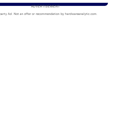
ADVERTISEMENT
party Ad. Not an offer or recommendation by hardwareanalytic.com.