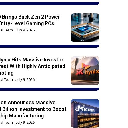
 Brings Back Zen 2 Power
Entry-Level Gaming PCs
rial Team
July 9, 2026
ynix Hits Massive Investor
rest With Highly Anticipated
isting
rial Team
July 9, 2026
ron Announces Massive
 Billion Investment to Boost
Chip Manufacturing
rial Team
July 9, 2026