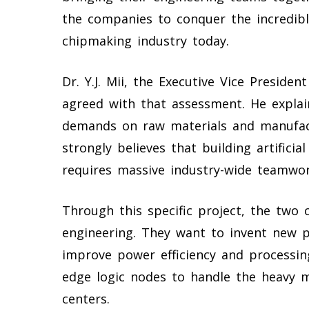
the companies to conquer the incredib
chipmaking industry today.
Dr. Y.J. Mii, the Executive Vice Preside
agreed with that assessment. He explain
demands on raw materials and manufact
strongly believes that building artificia
requires massive industry-wide teamwor
Through this specific project, the two 
engineering. They want to invent new p
improve power efficiency and processing
edge logic nodes to handle the heavy 
centers.