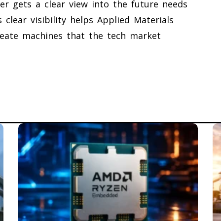
r gets a clear view into the future needs
 clear visibility helps Applied Materials
reate machines that the tech market