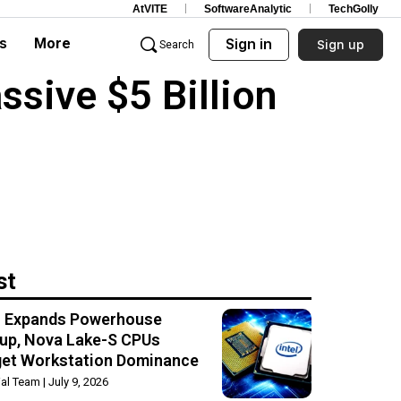
AtVITE
SoftwareAnalytic
TechGolly
s
More
Sign in
Sign up
Search
sive $5 Billion
st
el Expands Powerhouse
up, Nova Lake-S CPUs
get Workstation Dominance
rial Team
July 9, 2026