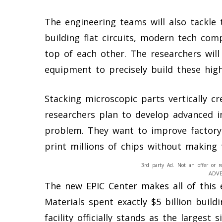
The engineering teams will also tackle 
building flat circuits, modern tech co
top of each other. The researchers will
equipment to precisely build these high
Stacking microscopic parts vertically cr
researchers plan to develop advanced in
problem. They want to improve factory 
print millions of chips without making 
3rd party Ad. Not an offer or r
ADV
The new EPIC Center makes all of this 
Materials spent exactly $5 billion build
facility officially stands as the larges