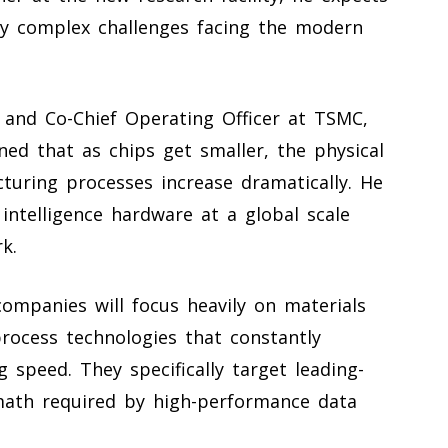
ly complex challenges facing the modern
nt and Co-Chief Operating Officer at TSMC,
ed that as chips get smaller, the physical
uring processes increase dramatically. He
l intelligence hardware at a global scale
k.
companies will focus heavily on materials
rocess technologies that constantly
 speed. They specifically target leading-
math required by high-performance data