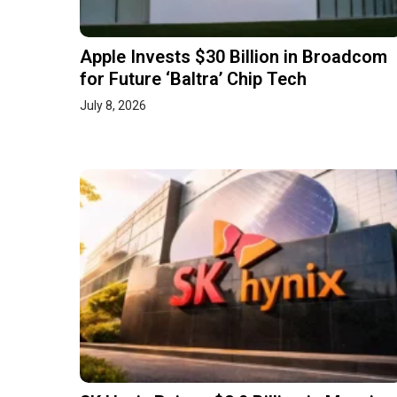
Apple Invests $30 Billion in Broadcom
for Future ‘Baltra’ Chip Tech
July 8, 2026