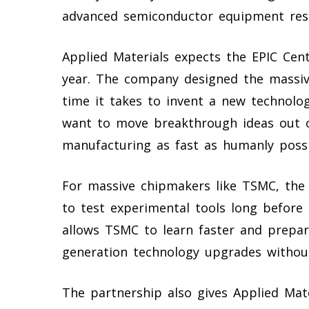
advanced semiconductor equipment res
Applied Materials expects the EPIC Cent
year. The company designed the massive
time it takes to invent a new technolog
want to move breakthrough ideas out of
manufacturing as fast as humanly possi
For massive chipmakers like TSMC, the f
to test experimental tools long before 
allows TSMC to learn faster and prepare
generation technology upgrades withou
The partnership also gives Applied Mat