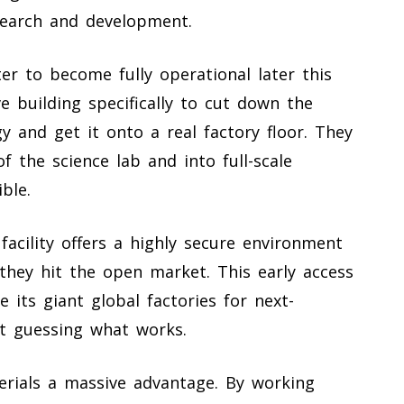
earch and development.
er to become fully operational later this
 building specifically to cut down the
y and get it onto a real factory floor. They
 the science lab and into full-scale
ble.
acility offers a highly secure environment
they hit the open market. This early access
 its giant global factories for next-
t guessing what works.
erials a massive advantage. By working