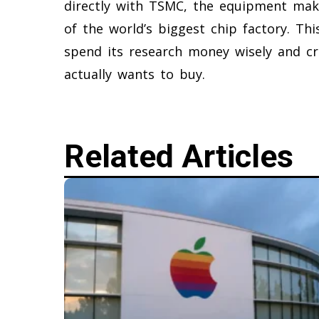
directly with TSMC, the equipment make
of the world’s biggest chip factory. This
spend its research money wisely and c
actually wants to buy.
Related Articles