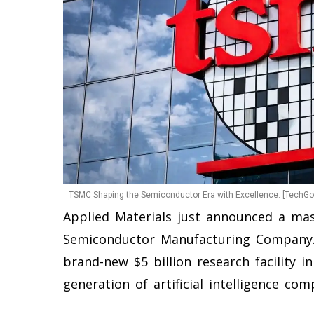
TSMC Shaping the Semiconductor Era with Excellence. [TechGol
Applied Materials just announced a ma
Semiconductor Manufacturing Company.
brand-new $5 billion research facility in
generation of artificial intelligence com