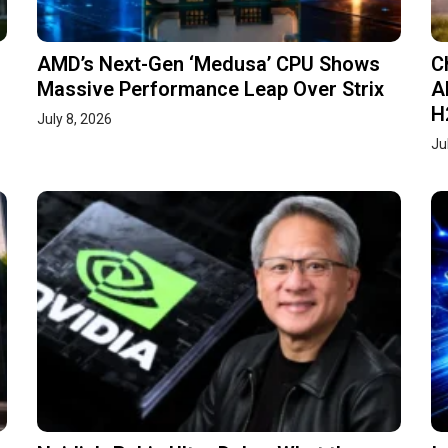
AMD’s Next-Gen ‘Medusa’ CPU Shows
C
Massive Performance Leap Over Strix
A
H
July 8, 2026
Ju