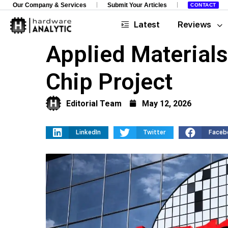
Our Company & Services
Submit Your Articles
CONTACT
Latest
Reviews
Applied Material
Chip Project
Editorial Team
May 12, 2026
LinkedIn
Twitter
Faceb