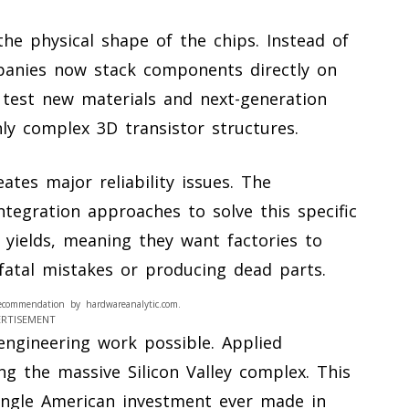
the physical shape of the chips. Instead of
mpanies now stack components directly on
 test new materials and next-generation
ly complex 3D transistor structures.
eates major reliability issues. The
tegration approaches to solve this specific
yields, meaning they want factories to
fatal mistakes or producing dead parts.
ecommendation by hardwareanalytic.com.
ERTISEMENT
engineering work possible. Applied
ing the massive Silicon Valley complex. This
t single American investment ever made in