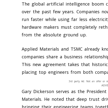
The global artificial intelligence boom
over the past few years. Companies no
run faster while using far less electric
hardware makers must completely rethi
from the absolute ground up.
Applied Materials and TSMC already kn
companies share a business relationshi
This new agreement takes that historic
placing top engineers from both compa
3rd party Ad. Not an offer or r
ADV
Gary Dickerson serves as the President 
Materials. He noted that deep trust dri
bringing their engineering teams togeth