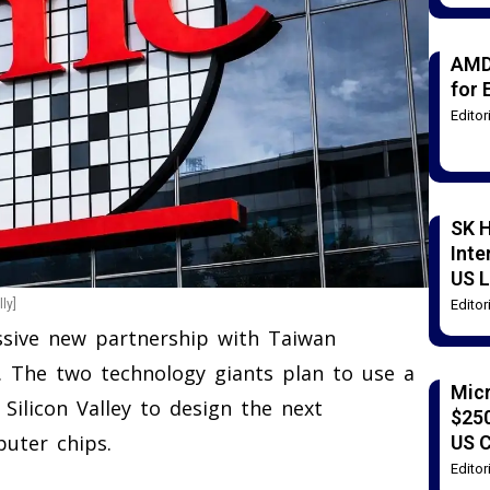
AMD
for 
Edito
SK H
Inte
US L
Edito
ly]
ssive new partnership with Taiwan
 The two technology giants plan to use a
Mic
 Silicon Valley to design the next
$250
puter chips.
US 
Edito