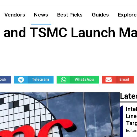
Vendors
News
Best Picks
Guides
Explore
s and TSMC Launch Mas
ook
Telegram
WhatsApp
Email
Late
Int
Line
Tar
Edito