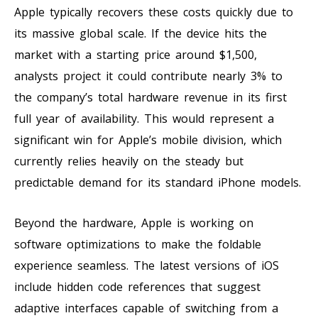
Apple typically recovers these costs quickly due to
its massive global scale. If the device hits the
market with a starting price around $1,500,
analysts project it could contribute nearly 3% to
the company’s total hardware revenue in its first
full year of availability. This would represent a
significant win for Apple’s mobile division, which
currently relies heavily on the steady but
predictable demand for its standard iPhone models.
Beyond the hardware, Apple is working on
software optimizations to make the foldable
experience seamless. The latest versions of iOS
include hidden code references that suggest
adaptive interfaces capable of switching from a