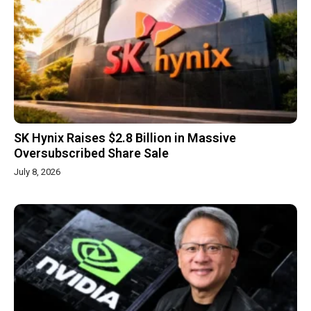
SK Hynix Raises $2.8 Billion in Massive
Oversubscribed Share Sale
July 8, 2026