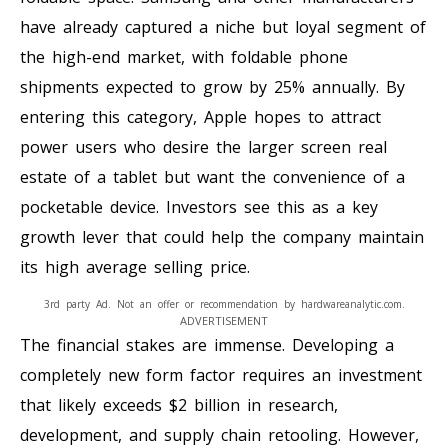
have already captured a niche but loyal segment of
the high-end market, with foldable phone
shipments expected to grow by 25% annually. By
entering this category, Apple hopes to attract
power users who desire the larger screen real
estate of a tablet but want the convenience of a
pocketable device. Investors see this as a key
growth lever that could help the company maintain
its high average selling price.
3rd party Ad. Not an offer or recommendation by hardwareanalytic.com.
ADVERTISEMENT
The financial stakes are immense. Developing a
completely new form factor requires an investment
that likely exceeds $2 billion in research,
development, and supply chain retooling. However,