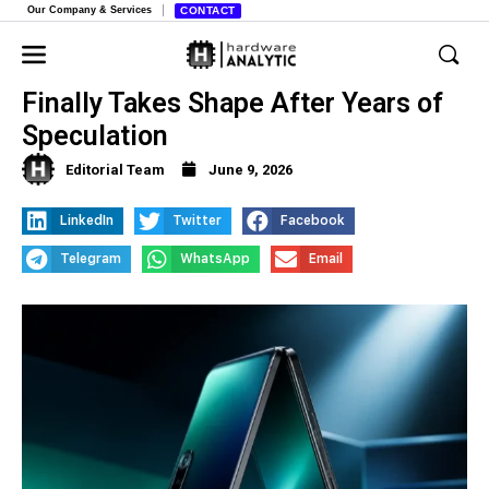
Our Company & Services
CONTACT
Apple’s Foldable iPhone Strategy
Finally Takes Shape After Years of
Speculation
Editorial Team
June 9, 2026
LinkedIn
Twitter
Facebook
Telegram
WhatsApp
Email