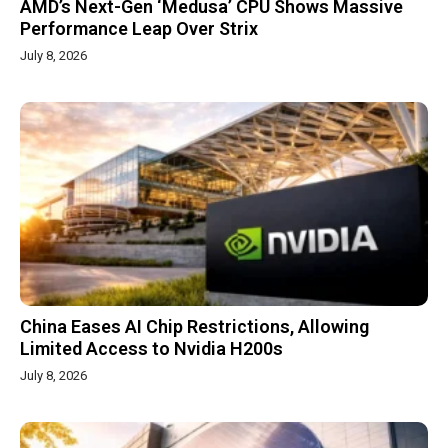
AMD’s Next-Gen ‘Medusa’ CPU Shows Massive
Performance Leap Over Strix
July 8, 2026
China Eases AI Chip Restrictions, Allowing
Limited Access to Nvidia H200s
July 8, 2026