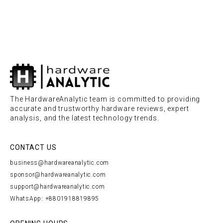
The HardwareAnalytic team is committed to providing
accurate and trustworthy hardware reviews, expert
analysis, and the latest technology trends.
CONTACT US
business@hardwareanalytic.com
sponsor@hardwareanalytic.com
support@hardwareanalytic.com
WhatsApp: +8801918819895