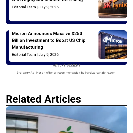
Editorial Team
July 9, 2026
Micron Announces Massive $250
Billion Investment to Boost US Chip
Manufacturing
Editorial Team
July 9, 2026
ADVERTISEMENT
3rd party Ad. Not an offer or recommendation by hardwareanalytic.com.
Related Articles