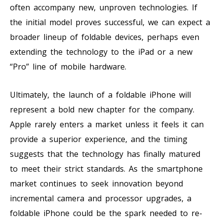
often accompany new, unproven technologies. If
the initial model proves successful, we can expect a
broader lineup of foldable devices, perhaps even
extending the technology to the iPad or a new
“Pro” line of mobile hardware.
Ultimately, the launch of a foldable iPhone will
represent a bold new chapter for the company.
Apple rarely enters a market unless it feels it can
provide a superior experience, and the timing
suggests that the technology has finally matured
to meet their strict standards. As the smartphone
market continues to seek innovation beyond
incremental camera and processor upgrades, a
foldable iPhone could be the spark needed to re-