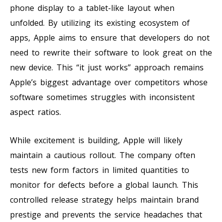
phone display to a tablet-like layout when
unfolded. By utilizing its existing ecosystem of
apps, Apple aims to ensure that developers do not
need to rewrite their software to look great on the
new device. This “it just works” approach remains
Apple’s biggest advantage over competitors whose
software sometimes struggles with inconsistent
aspect ratios.
While excitement is building, Apple will likely
maintain a cautious rollout. The company often
tests new form factors in limited quantities to
monitor for defects before a global launch. This
controlled release strategy helps maintain brand
prestige and prevents the service headaches that