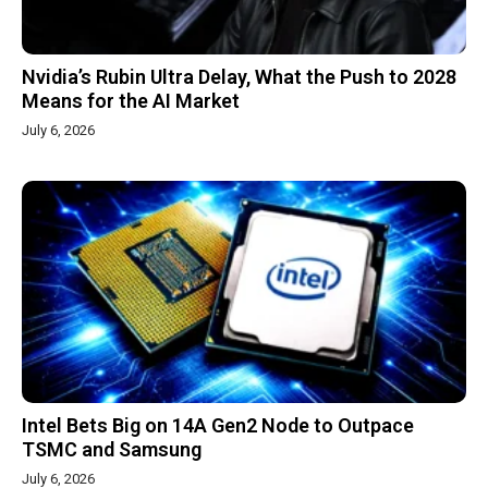
Nvidia’s Rubin Ultra Delay, What the Push to 2028
Means for the AI Market
July 6, 2026
Intel Bets Big on 14A Gen2 Node to Outpace
TSMC and Samsung
July 6, 2026