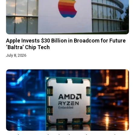
Apple Invests $30 Billion in Broadcom for Future
‘Baltra’ Chip Tech
July 8, 2026