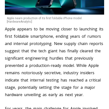
Apple nears production of its first foldable iPhone model.
[HardwareAnalytic]
Apple appears to be moving closer to launching its
first foldable smartphone, ending years of rumors
and internal prototyping. New supply chain reports
suggest that the tech giant has finally cleared the
significant engineering hurdles that previously
prevented a production-ready model. While Apple
remains notoriously secretive, industry insiders
indicate that internal testing has reached a critical
stage, potentially setting the stage for a major
hardware unveiling as early as next year.
For years, the main challenge for Apple involved