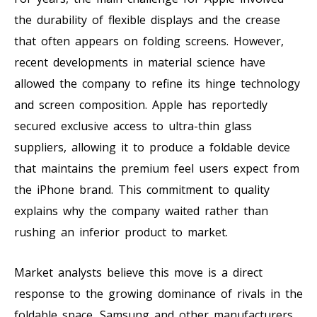
the durability of flexible displays and the crease
that often appears on folding screens. However,
recent developments in material science have
allowed the company to refine its hinge technology
and screen composition. Apple has reportedly
secured exclusive access to ultra-thin glass
suppliers, allowing it to produce a foldable device
that maintains the premium feel users expect from
the iPhone brand. This commitment to quality
explains why the company waited rather than
rushing an inferior product to market.
Market analysts believe this move is a direct
response to the growing dominance of rivals in the
foldable space. Samsung and other manufacturers