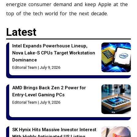
energize consumer demand and keep Apple at the
top of the tech world for the next decade.
Latest
Intel Expands Powerhouse Lineup,
Nova Lake-S CPUs Target Workstation
Dominance
Editorial Team
July 9, 2026
AMD Brings Back Zen 2 Power for
Entry-Level Gaming PCs
Editorial Team
July 9, 2026
SK Hynix Hits Massive Investor Interest
With Highly Anticipated US Listing