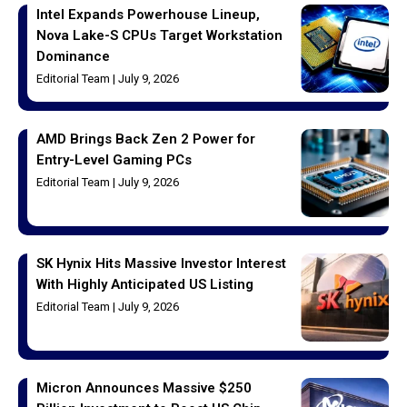
Intel Expands Powerhouse Lineup,
Nova Lake-S CPUs Target Workstation
Dominance
Editorial Team
July 9, 2026
AMD Brings Back Zen 2 Power for
Entry-Level Gaming PCs
Editorial Team
July 9, 2026
SK Hynix Hits Massive Investor Interest
With Highly Anticipated US Listing
Editorial Team
July 9, 2026
Micron Announces Massive $250