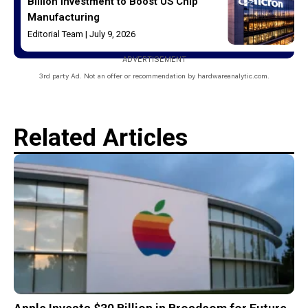
Billion Investment to Boost US Chip
Manufacturing
Editorial Team
July 9, 2026
ADVERTISEMENT
3rd party Ad. Not an offer or recommendation by hardwareanalytic.com.
Related Articles