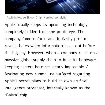
Apple In-House Silicon Chip. [HardwareAnalytic]
Apple usually keeps its upcoming technology
completely hidden from the public eye. The
company famous for dramatic, flashy product
reveals hates when information leaks out before
the big day. However, when a company relies on a
massive global supply chain to build its hardware,
keeping secrets becomes nearly impossible. A
fascinating new rumor just surfaced regarding
Apple’s secret plans to build its own artificial
intelligence processor, internally known as the
“Baltra” chip.