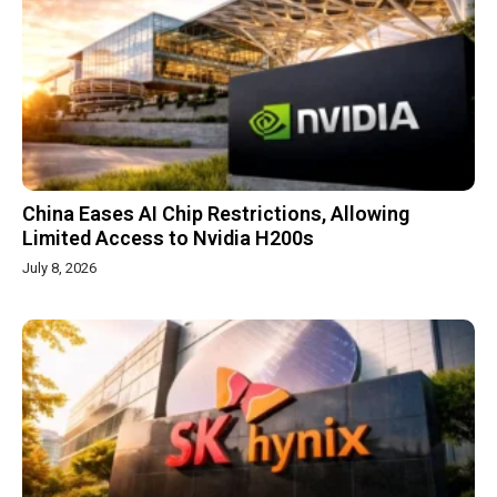
China Eases AI Chip Restrictions, Allowing
Limited Access to Nvidia H200s
July 8, 2026