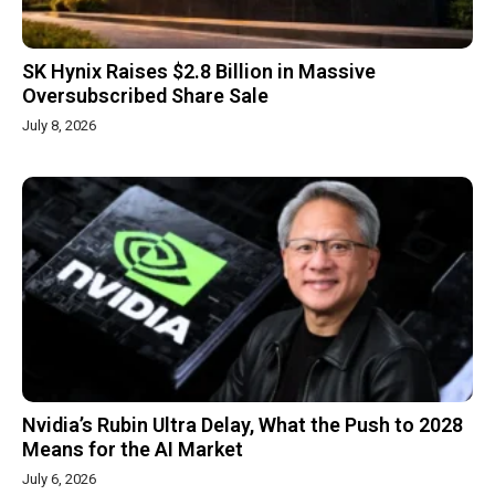
SK Hynix Raises $2.8 Billion in Massive
Oversubscribed Share Sale
July 8, 2026
Nvidia’s Rubin Ultra Delay, What the Push to 2028
Means for the AI Market
July 6, 2026