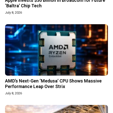
Apple Invests $30 Billion in Broadcom for Future
‘Baltra’ Chip Tech
July 8, 2026
AMD’s Next-Gen ‘Medusa’ CPU Shows Massive
Performance Leap Over Strix
July 8, 2026