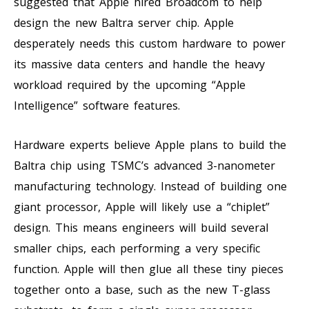
suggested that Apple hired Broadcom to help
design the new Baltra server chip. Apple
desperately needs this custom hardware to power
its massive data centers and handle the heavy
workload required by the upcoming “Apple
Intelligence” software features.
Hardware experts believe Apple plans to build the
Baltra chip using TSMC’s advanced 3-nanometer
manufacturing technology. Instead of building one
giant processor, Apple will likely use a “chiplet”
design. This means engineers will build several
smaller chips, each performing a very specific
function. Apple will then glue all these tiny pieces
together onto a base, such as the new T-glass