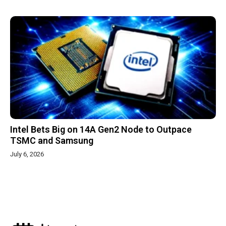
Intel Bets Big on 14A Gen2 Node to Outpace
TSMC and Samsung
July 6, 2026