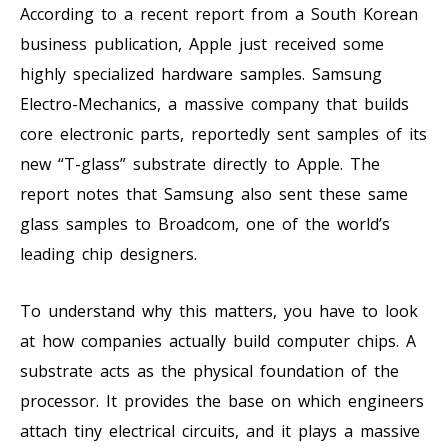
According to a recent report from a South Korean
business publication, Apple just received some
highly specialized hardware samples. Samsung
Electro-Mechanics, a massive company that builds
core electronic parts, reportedly sent samples of its
new “T-glass” substrate directly to Apple. The
report notes that Samsung also sent these same
glass samples to Broadcom, one of the world’s
leading chip designers.
To understand why this matters, you have to look
at how companies actually build computer chips. A
substrate acts as the physical foundation of the
processor. It provides the base on which engineers
attach tiny electrical circuits, and it plays a massive