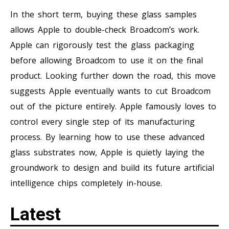
In the short term, buying these glass samples
allows Apple to double-check Broadcom’s work.
Apple can rigorously test the glass packaging
before allowing Broadcom to use it on the final
product. Looking further down the road, this move
suggests Apple eventually wants to cut Broadcom
out of the picture entirely. Apple famously loves to
control every single step of its manufacturing
process. By learning how to use these advanced
glass substrates now, Apple is quietly laying the
groundwork to design and build its future artificial
intelligence chips completely in-house.
Latest