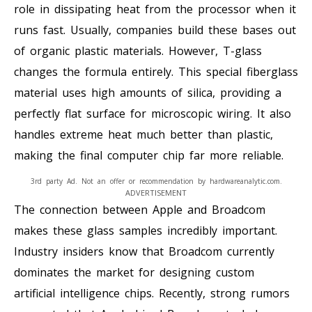
role in dissipating heat from the processor when it
runs fast. Usually, companies build these bases out
of organic plastic materials. However, T-glass
changes the formula entirely. This special fiberglass
material uses high amounts of silica, providing a
perfectly flat surface for microscopic wiring. It also
handles extreme heat much better than plastic,
making the final computer chip far more reliable.
3rd party Ad. Not an offer or recommendation by hardwareanalytic.com.
ADVERTISEMENT
The connection between Apple and Broadcom
makes these glass samples incredibly important.
Industry insiders know that Broadcom currently
dominates the market for designing custom
artificial intelligence chips. Recently, strong rumors