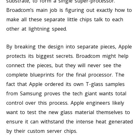
substrate, to form a single super-processor.
Broadcom’s main job is figuring out exactly how to
make all these separate little chips talk to each
other at lightning speed.
By breaking the design into separate pieces, Apple
protects its biggest secrets. Broadcom might help
connect the pieces, but they will never see the
complete blueprints for the final processor. The
fact that Apple ordered its own T-glass samples
from Samsung proves the tech giant wants total
control over this process. Apple engineers likely
want to test the new glass material themselves to
ensure it can withstand the intense heat generated
by their custom server chips.