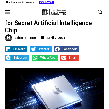
Our Company & Services
CONTACT
Apple Tests New Glass Substrates
for Secret Artificial Intelligence
Chip
Editorial Team
April 7, 2026
LinkedIn
Twitter
Facebook
Telegram
WhatsApp
Email