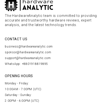
The HardwareAnalytic team is committed to providing
accurate and trustworthy hardware reviews, expert
analysis, and the latest technology trends.
CONTACT US
business@hardwareanalytic.com
sponsor@hardwareanalytic.com
support@hardwareanalytic.com
WhatsApp: +8801918819895
OPENING HOURS
Monday - Friday:
10:00AM - 7:00PM (UTC)
Saturday - Sunday:
2:00PM - 6:00PM (UTC)