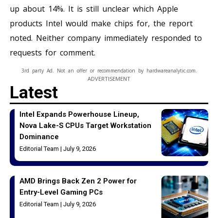
up about 14%. It is still unclear which Apple
products Intel would make chips for, the report
noted. Neither company immediately responded to
requests for comment.
3rd party Ad. Not an offer or recommendation by hardwareanalytic.com.
ADVERTISEMENT
Latest
Intel Expands Powerhouse Lineup,
Nova Lake-S CPUs Target Workstation
Dominance
Editorial Team
July 9, 2026
AMD Brings Back Zen 2 Power for
Entry-Level Gaming PCs
Editorial Team
July 9, 2026