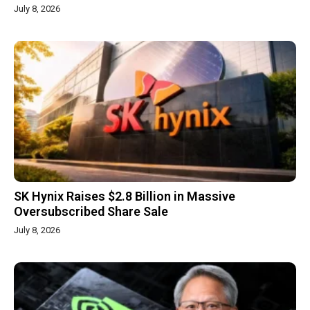
July 8, 2026
SK Hynix Raises $2.8 Billion in Massive
Oversubscribed Share Sale
July 8, 2026