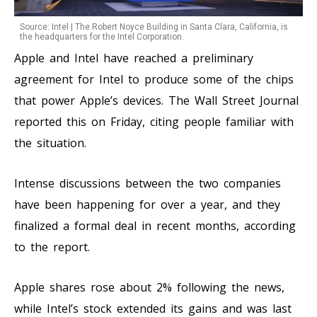
Source: Intel | The Robert Noyce Building in Santa Clara, California, is
the headquarters for the Intel Corporation.
Apple and Intel have reached a preliminary
agreement for Intel to produce some of the chips
that power Apple’s devices. The Wall Street Journal
reported this on Friday, citing people familiar with
the situation.
Intense discussions between the two companies
have been happening for over a year, and they
finalized a formal deal in recent months, according
to the report.
Apple shares rose about 2% following the news,
while Intel’s stock extended its gains and was last