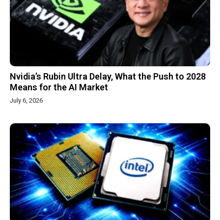
Nvidia’s Rubin Ultra Delay, What the Push to 2028
Means for the AI Market
July 6, 2026