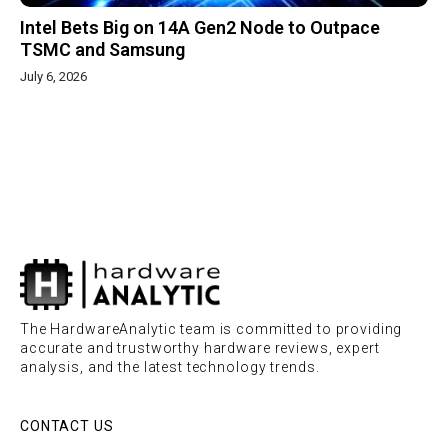
Intel Bets Big on 14A Gen2 Node to Outpace
TSMC and Samsung
July 6, 2026
The HardwareAnalytic team is committed to providing
accurate and trustworthy hardware reviews, expert
analysis, and the latest technology trends.
CONTACT US