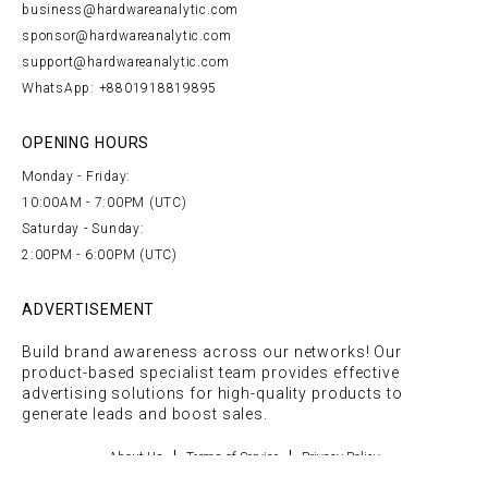
business@hardwareanalytic.com
sponsor@hardwareanalytic.com
support@hardwareanalytic.com
WhatsApp: +8801918819895
OPENING HOURS
Monday - Friday:
10:00AM - 7:00PM (UTC)
Saturday - Sunday:
2:00PM - 6:00PM (UTC)
ADVERTISEMENT
Build brand awareness across our networks! Our
product-based specialist team provides effective
advertising solutions for high-quality products to
generate leads and boost sales.
About Us
Terms of Service
Privacy Policy
COPYRIGHT © 2026 TECHGOLLY | ALL RIGHTS RESERVED