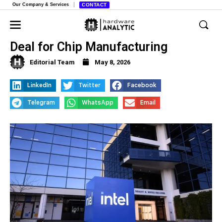
Our Company & Services
CONTACT
Apple and Intel Reportedly Strike
Deal for Chip Manufacturing
Editorial Team
May 8, 2026
LinkedIn
Twitter
Facebook
Telegram
WhatsApp
Email