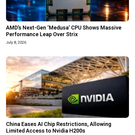
AMD’s Next-Gen ‘Medusa’ CPU Shows Massive
Performance Leap Over Strix
July 8, 2026
China Eases AI Chip Restrictions, Allowing
Limited Access to Nvidia H200s