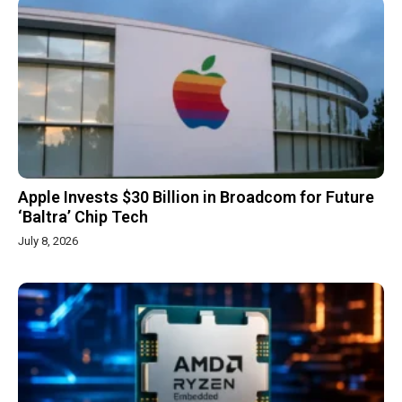
Apple Invests $30 Billion in Broadcom for Future
‘Baltra’ Chip Tech
July 8, 2026