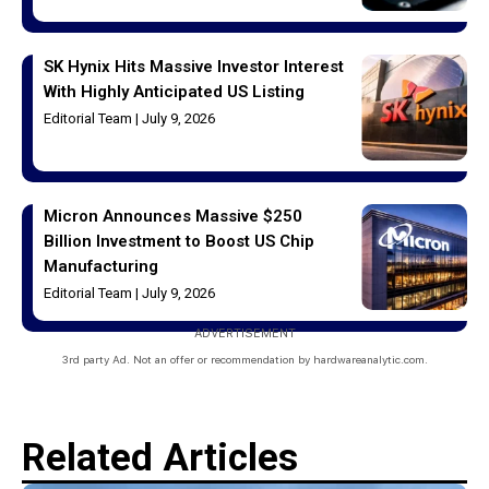
SK Hynix Hits Massive Investor Interest
With Highly Anticipated US Listing
Editorial Team
July 9, 2026
Micron Announces Massive $250
Billion Investment to Boost US Chip
Manufacturing
Editorial Team
July 9, 2026
ADVERTISEMENT
3rd party Ad. Not an offer or recommendation by hardwareanalytic.com.
Related Articles