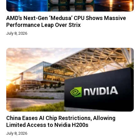
AMD’s Next-Gen ‘Medusa’ CPU Shows Massive
Performance Leap Over Strix
July 8, 2026
China Eases AI Chip Restrictions, Allowing
Limited Access to Nvidia H200s
July 8, 2026