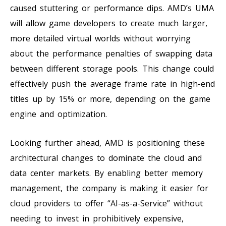
caused stuttering or performance dips. AMD’s UMA
will allow game developers to create much larger,
more detailed virtual worlds without worrying
about the performance penalties of swapping data
between different storage pools. This change could
effectively push the average frame rate in high-end
titles up by 15% or more, depending on the game
engine and optimization.
Looking further ahead, AMD is positioning these
architectural changes to dominate the cloud and
data center markets. By enabling better memory
management, the company is making it easier for
cloud providers to offer “AI-as-a-Service” without
needing to invest in prohibitively expensive,