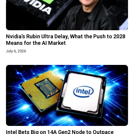
Nvidia’s Rubin Ultra Delay, What the Push to 2028
Means for the AI Market
July 6, 2026
Intel Bets Big on 14A Gen2 Node to Outpace