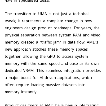
40% in specialized tasks.
The transition to UMA is not just a technical
tweak; it represents a complete change in how
engineers design product roadmaps. For years, the
physical separation between system RAM and video
memory created a “traffic jam” in data flow. AMD’s
new approach stitches these memory spaces
together, allowing the GPU to access system
memory with the same speed and ease as its own
dedicated VRAM. This seamless integration provides
a major boost for AI-driven applications, which
often require loading massive datasets into
memory instantly.
Product designers at AMD have begun integrating