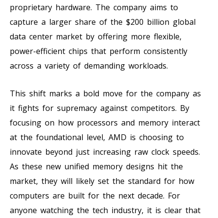
proprietary hardware. The company aims to
capture a larger share of the $200 billion global
data center market by offering more flexible,
power-efficient chips that perform consistently
across a variety of demanding workloads.
This shift marks a bold move for the company as
it fights for supremacy against competitors. By
focusing on how processors and memory interact
at the foundational level, AMD is choosing to
innovate beyond just increasing raw clock speeds.
As these new unified memory designs hit the
market, they will likely set the standard for how
computers are built for the next decade. For
anyone watching the tech industry, it is clear that