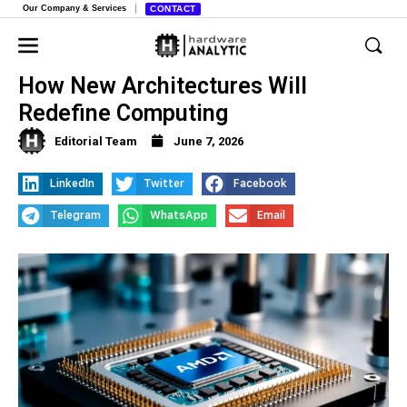
Our Company & Services
CONTACT
AMD’s Unified Memory Revolution,
How New Architectures Will
Redefine Computing
Editorial Team
June 7, 2026
LinkedIn
Twitter
Facebook
Telegram
WhatsApp
Email