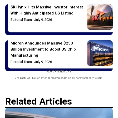
SK Hynix Hits Massive Investor Interest
With Highly Anticipated US Listing
Editorial Team
July 9, 2026
Micron Announces Massive $250
Billion Investment to Boost US Chip
Manufacturing
Editorial Team
July 9, 2026
ADVERTISEMENT
3rd party Ad. Not an offer or recommendation by hardwareanalytic.com.
Related Articles