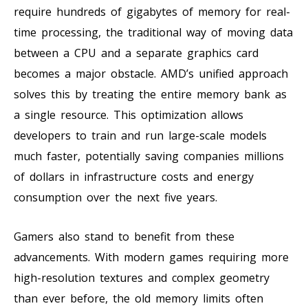
require hundreds of gigabytes of memory for real-
time processing, the traditional way of moving data
between a CPU and a separate graphics card
becomes a major obstacle. AMD’s unified approach
solves this by treating the entire memory bank as
a single resource. This optimization allows
developers to train and run large-scale models
much faster, potentially saving companies millions
of dollars in infrastructure costs and energy
consumption over the next five years.
Gamers also stand to benefit from these
advancements. With modern games requiring more
high-resolution textures and complex geometry
than ever before, the old memory limits often