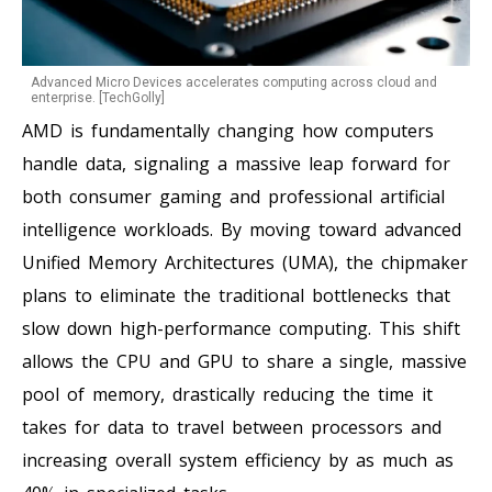
Advanced Micro Devices accelerates computing across cloud and
enterprise. [TechGolly]
AMD is fundamentally changing how computers
handle data, signaling a massive leap forward for
both consumer gaming and professional artificial
intelligence workloads. By moving toward advanced
Unified Memory Architectures (UMA), the chipmaker
plans to eliminate the traditional bottlenecks that
slow down high-performance computing. This shift
allows the CPU and GPU to share a single, massive
pool of memory, drastically reducing the time it
takes for data to travel between processors and
increasing overall system efficiency by as much as