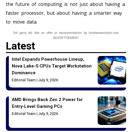
the future of computing is not just about having a
faster processor, but about having a smarter way
to move data.
3rd party Ad. Not an offer or recommendation by hardwareanalytic.com.
ADVERTISEMENT
Latest
Intel Expands Powerhouse Lineup,
Nova Lake-S CPUs Target Workstation
Dominance
Editorial Team
July 9, 2026
AMD Brings Back Zen 2 Power for
Entry-Level Gaming PCs
Editorial Team
July 9, 2026