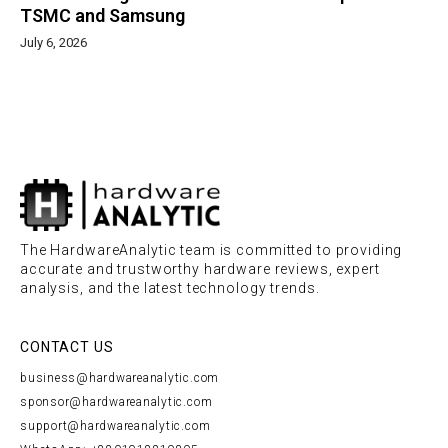
TSMC and Samsung
July 6, 2026
The HardwareAnalytic team is committed to providing
accurate and trustworthy hardware reviews, expert
analysis, and the latest technology trends.
CONTACT US
business@hardwareanalytic.com
sponsor@hardwareanalytic.com
support@hardwareanalytic.com