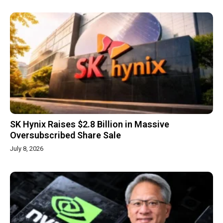
SK Hynix Raises $2.8 Billion in Massive
Oversubscribed Share Sale
July 8, 2026