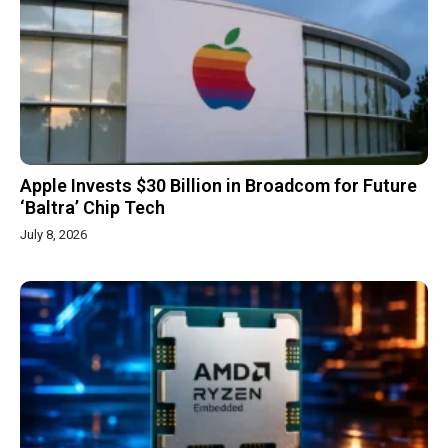
Apple Invests $30 Billion in Broadcom for Future
‘Baltra’ Chip Tech
July 8, 2026