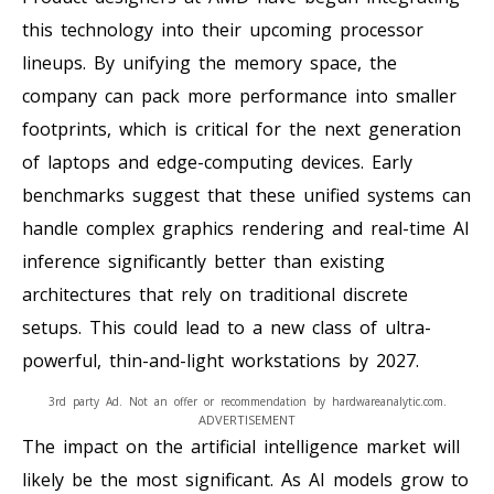
this technology into their upcoming processor
lineups. By unifying the memory space, the
company can pack more performance into smaller
footprints, which is critical for the next generation
of laptops and edge-computing devices. Early
benchmarks suggest that these unified systems can
handle complex graphics rendering and real-time AI
inference significantly better than existing
architectures that rely on traditional discrete
setups. This could lead to a new class of ultra-
powerful, thin-and-light workstations by 2027.
3rd party Ad. Not an offer or recommendation by hardwareanalytic.com.
ADVERTISEMENT
The impact on the artificial intelligence market will
likely be the most significant. As AI models grow to