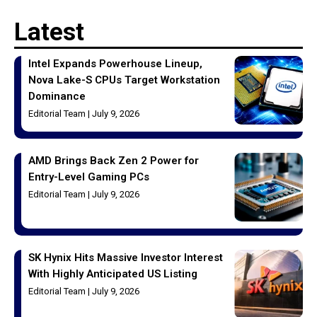
Latest
Intel Expands Powerhouse Lineup,
Nova Lake-S CPUs Target Workstation
Dominance
Editorial Team
July 9, 2026
AMD Brings Back Zen 2 Power for
Entry-Level Gaming PCs
Editorial Team
July 9, 2026
SK Hynix Hits Massive Investor Interest
With Highly Anticipated US Listing
Editorial Team
July 9, 2026