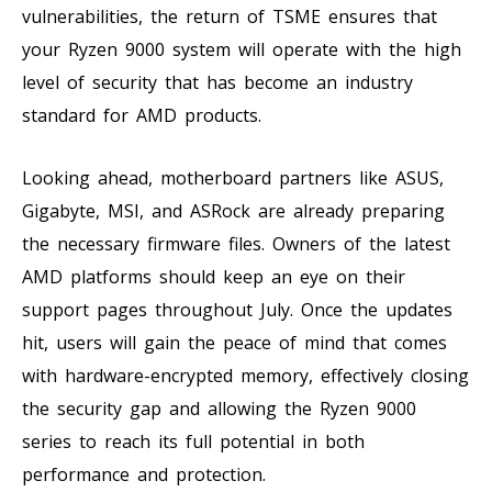
vulnerabilities, the return of TSME ensures that
your Ryzen 9000 system will operate with the high
level of security that has become an industry
standard for AMD products.
Looking ahead, motherboard partners like ASUS,
Gigabyte, MSI, and ASRock are already preparing
the necessary firmware files. Owners of the latest
AMD platforms should keep an eye on their
support pages throughout July. Once the updates
hit, users will gain the peace of mind that comes
with hardware-encrypted memory, effectively closing
the security gap and allowing the Ryzen 9000
series to reach its full potential in both
performance and protection.