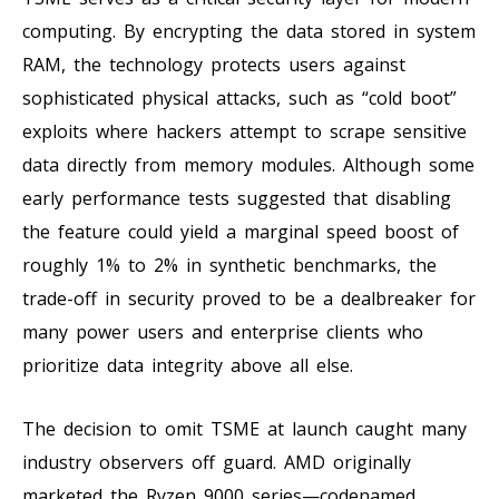
computing. By encrypting the data stored in system
RAM, the technology protects users against
sophisticated physical attacks, such as “cold boot”
exploits where hackers attempt to scrape sensitive
data directly from memory modules. Although some
early performance tests suggested that disabling
the feature could yield a marginal speed boost of
roughly 1% to 2% in synthetic benchmarks, the
trade-off in security proved to be a dealbreaker for
many power users and enterprise clients who
prioritize data integrity above all else.
The decision to omit TSME at launch caught many
industry observers off guard. AMD originally
marketed the Ryzen 9000 series—codenamed