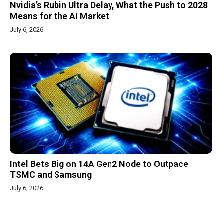
Nvidia’s Rubin Ultra Delay, What the Push to 2028
Means for the AI Market
July 6, 2026
Intel Bets Big on 14A Gen2 Node to Outpace
TSMC and Samsung
July 6, 2026