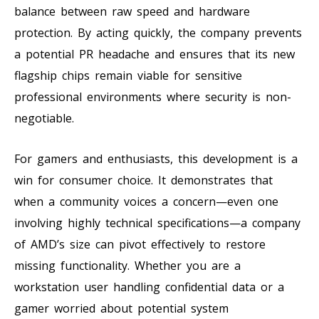
balance between raw speed and hardware
protection. By acting quickly, the company prevents
a potential PR headache and ensures that its new
flagship chips remain viable for sensitive
professional environments where security is non-
negotiable.
For gamers and enthusiasts, this development is a
win for consumer choice. It demonstrates that
when a community voices a concern—even one
involving highly technical specifications—a company
of AMD’s size can pivot effectively to restore
missing functionality. Whether you are a
workstation user handling confidential data or a
gamer worried about potential system