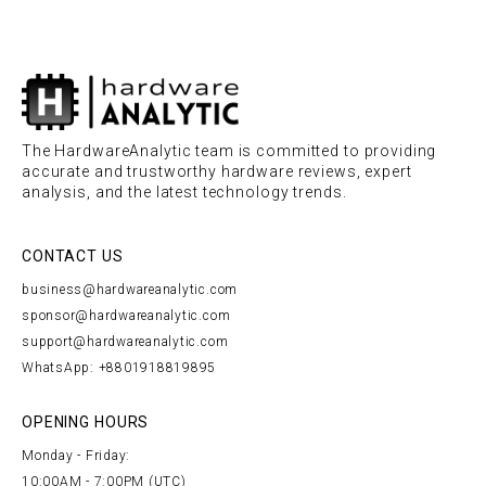
The HardwareAnalytic team is committed to providing
accurate and trustworthy hardware reviews, expert
analysis, and the latest technology trends.
CONTACT US
business@hardwareanalytic.com
sponsor@hardwareanalytic.com
support@hardwareanalytic.com
WhatsApp: +8801918819895
OPENING HOURS
Monday - Friday:
10:00AM - 7:00PM (UTC)