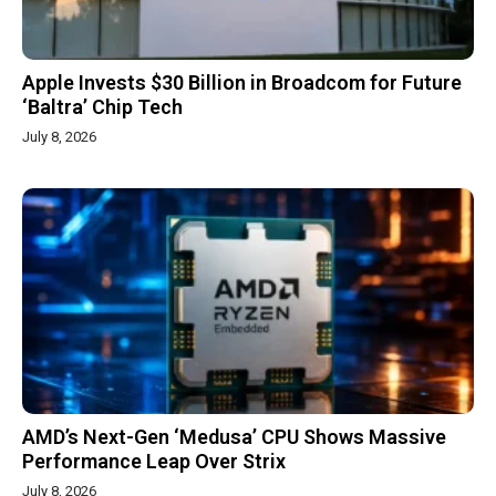
Apple Invests $30 Billion in Broadcom for Future
‘Baltra’ Chip Tech
July 8, 2026
AMD’s Next-Gen ‘Medusa’ CPU Shows Massive
Performance Leap Over Strix
July 8, 2026