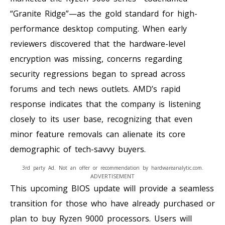
“Granite Ridge”—as the gold standard for high-
performance desktop computing. When early
reviewers discovered that the hardware-level
encryption was missing, concerns regarding
security regressions began to spread across
forums and tech news outlets. AMD’s rapid
response indicates that the company is listening
closely to its user base, recognizing that even
minor feature removals can alienate its core
demographic of tech-savvy buyers.
3rd party Ad. Not an offer or recommendation by hardwareanalytic.com.
ADVERTISEMENT
This upcoming BIOS update will provide a seamless
transition for those who have already purchased or
plan to buy Ryzen 9000 processors. Users will