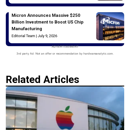
Micron Announces Massive $250
Billion Investment to Boost US Chip
Manufacturing
Editorial Team
July 9, 2026
ADVERTISEMENT
3rd party Ad. Not an offer or recommendation by hardwareanalytic.com.
Related Articles