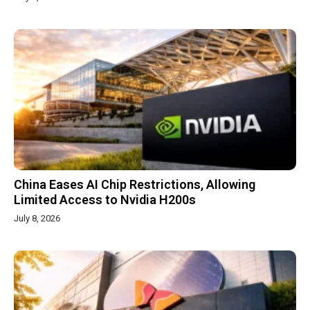
China Eases AI Chip Restrictions, Allowing
Limited Access to Nvidia H200s
July 8, 2026