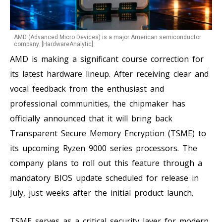
AMD (Advanced Micro Devices) is a major American semiconductor
company. [HardwareAnalytic]
AMD is making a significant course correction for
its latest hardware lineup. After receiving clear and
vocal feedback from the enthusiast and
professional communities, the chipmaker has
officially announced that it will bring back
Transparent Secure Memory Encryption (TSME) to
its upcoming Ryzen 9000 series processors. The
company plans to roll out this feature through a
mandatory BIOS update scheduled for release in
July, just weeks after the initial product launch.
TSME serves as a critical security layer for modern