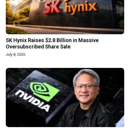
SK Hynix Raises $2.8 Billion in Massive
Oversubscribed Share Sale
July 8, 2026