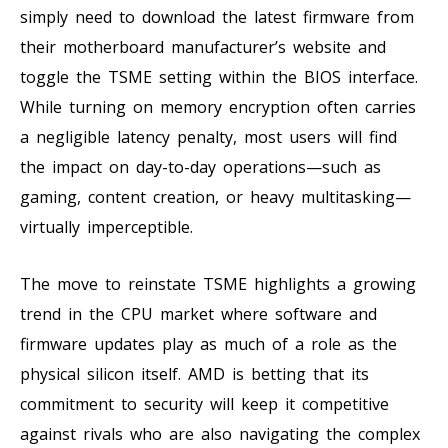
simply need to download the latest firmware from
their motherboard manufacturer’s website and
toggle the TSME setting within the BIOS interface.
While turning on memory encryption often carries
a negligible latency penalty, most users will find
the impact on day-to-day operations—such as
gaming, content creation, or heavy multitasking—
virtually imperceptible.
The move to reinstate TSME highlights a growing
trend in the CPU market where software and
firmware updates play as much of a role as the
physical silicon itself. AMD is betting that its
commitment to security will keep it competitive
against rivals who are also navigating the complex