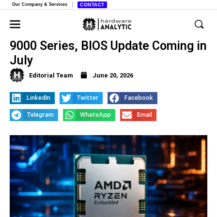
Our Company & Services
CONTACT
AMD Reinstates TSME on Ryzen
9000 Series, BIOS Update Coming in
July
Editorial Team
June 20, 2026
LinkedIn
Twitter
Facebook
Telegram
WhatsApp
Email