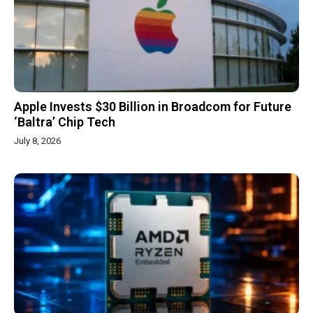
Apple Invests $30 Billion in Broadcom for Future
‘Baltra’ Chip Tech
July 8, 2026