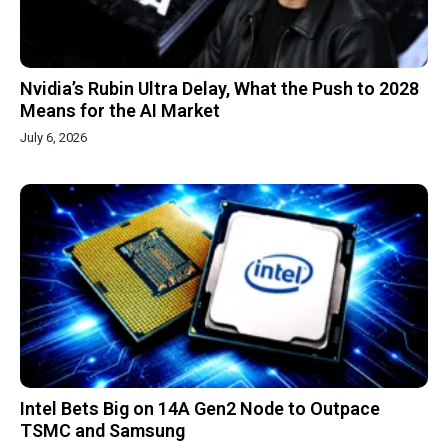
Nvidia’s Rubin Ultra Delay, What the Push to 2028
Means for the AI Market
July 6, 2026
Intel Bets Big on 14A Gen2 Node to Outpace
TSMC and Samsung