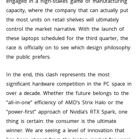
engaged in a high-stakes game of manufacturing
capacity, where the company that can actually put
the most units on retail shelves will ultimately
control the market narrative. With the launch of
these laptops scheduled for the third quarter, the
race is officially on to see which design philosophy
the public prefers.
In the end, this clash represents the most
significant hardware competition in the PC space in
over a decade. Whether the future belongs to the
“all-in-one” efficiency of AMD’s Strix Halo or the
“power-first” approach of Nvidia’s RTX Spark, one
thing is certain: the consumer is the ultimate
winner. We are seeing a level of innovation that