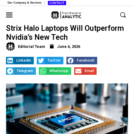
Our Company & Services
CONTACT
AMD Executives Fire Back, Why
Strix Halo Laptops Will Outperform
Nvidia’s New Tech
Editorial Team
June 4, 2026
LinkedIn
Twitter
Facebook
Telegram
WhatsApp
Email