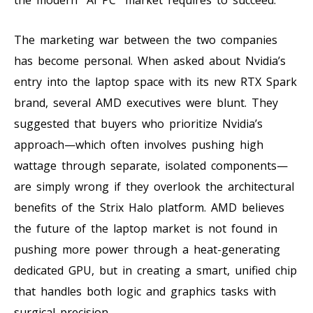
The marketing war between the two companies
has become personal. When asked about Nvidia’s
entry into the laptop space with its new RTX Spark
brand, several AMD executives were blunt. They
suggested that buyers who prioritize Nvidia’s
approach—which often involves pushing high
wattage through separate, isolated components—
are simply wrong if they overlook the architectural
benefits of the Strix Halo platform. AMD believes
the future of the laptop market is not found in
pushing more power through a heat-generating
dedicated GPU, but in creating a smart, unified chip
that handles both logic and graphics tasks with
surgical precision.