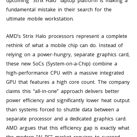
upcoming “Strix Halo” laptop platform is making a
fundamental mistake in their search for the
ultimate mobile workstation.
AMD’s Strix Halo processors represent a complete
rethink of what a mobile chip can do. Instead of
relying on a power-hungry, separate graphics card,
these new SoCs (System-on-a-Chip) combine a
high-performance CPU with a massive integrated
GPU that features a high core count. The company
claims this “all-in-one” approach delivers better
power efficiency and significantly lower heat output
than systems forced to shuttle data between a
separate processor and a dedicated graphics card.
AMD argues that this efficiency gap is exactly what
the modern “AI PC” market requires to succeed.