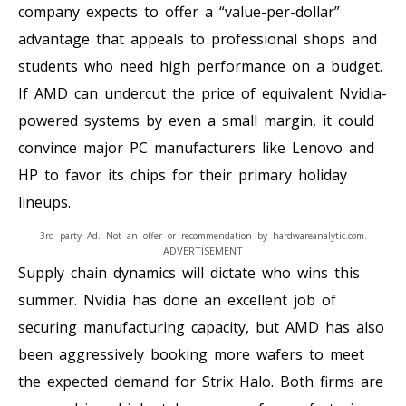
company expects to offer a “value-per-dollar”
advantage that appeals to professional shops and
students who need high performance on a budget.
If AMD can undercut the price of equivalent Nvidia-
powered systems by even a small margin, it could
convince major PC manufacturers like Lenovo and
HP to favor its chips for their primary holiday
lineups.
3rd party Ad. Not an offer or recommendation by hardwareanalytic.com.
ADVERTISEMENT
Supply chain dynamics will dictate who wins this
summer. Nvidia has done an excellent job of
securing manufacturing capacity, but AMD has also
been aggressively booking more wafers to meet
the expected demand for Strix Halo. Both firms are