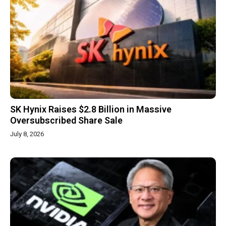
SK Hynix Raises $2.8 Billion in Massive
Oversubscribed Share Sale
July 8, 2026