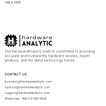
July 6, 2026
The HardwareAnalytic team is committed to providing
accurate and trustworthy hardware reviews, expert
analysis, and the latest technology trends.
CONTACT US
business@hardwareanalytic.com
sponsor@hardwareanalytic.com
support@hardwareanalytic.com
WhatsApp: +8801918819895