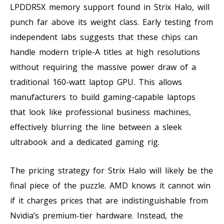
LPDDR5X memory support found in Strix Halo, will
punch far above its weight class. Early testing from
independent labs suggests that these chips can
handle modern triple-A titles at high resolutions
without requiring the massive power draw of a
traditional 160-watt laptop GPU. This allows
manufacturers to build gaming-capable laptops
that look like professional business machines,
effectively blurring the line between a sleek
ultrabook and a dedicated gaming rig.
The pricing strategy for Strix Halo will likely be the
final piece of the puzzle. AMD knows it cannot win
if it charges prices that are indistinguishable from
Nvidia’s premium-tier hardware. Instead, the