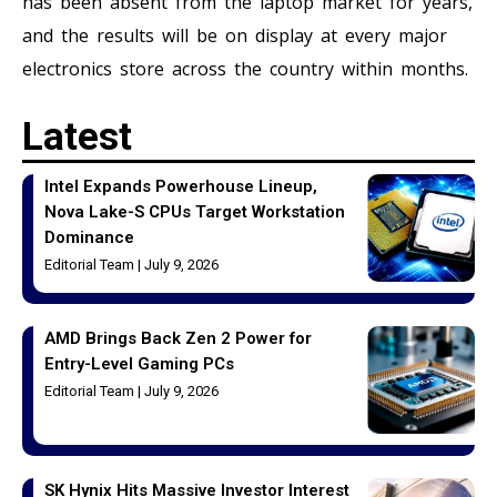
has been absent from the laptop market for years,
and the results will be on display at every major
electronics store across the country within months.
Latest
Intel Expands Powerhouse Lineup,
Nova Lake-S CPUs Target Workstation
Dominance
Editorial Team
July 9, 2026
AMD Brings Back Zen 2 Power for
Entry-Level Gaming PCs
Editorial Team
July 9, 2026
SK Hynix Hits Massive Investor Interest