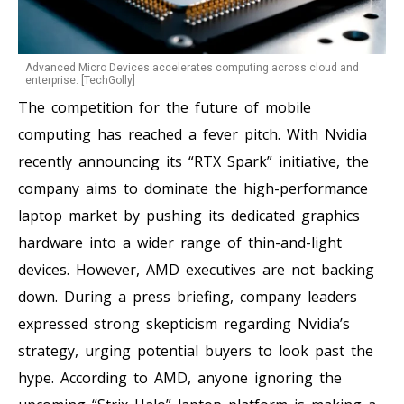
Advanced Micro Devices accelerates computing across cloud and
enterprise. [TechGolly]
The competition for the future of mobile
computing has reached a fever pitch. With Nvidia
recently announcing its “RTX Spark” initiative, the
company aims to dominate the high-performance
laptop market by pushing its dedicated graphics
hardware into a wider range of thin-and-light
devices. However, AMD executives are not backing
down. During a press briefing, company leaders
expressed strong skepticism regarding Nvidia’s
strategy, urging potential buyers to look past the
hype. According to AMD, anyone ignoring the