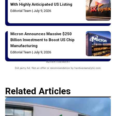
With Highly Anticipated US Listing
Editorial Team
July 9, 2026
Micron Announces Massive $250
Billion Investment to Boost US Chip
Manufacturing
Editorial Team
July 9, 2026
ADVERTISEMENT
3rd party Ad. Not an offer or recommendation by hardwareanalytic.com.
Related Articles