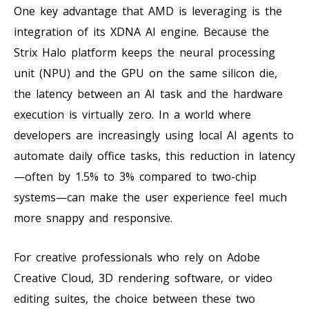
One key advantage that AMD is leveraging is the
integration of its XDNA AI engine. Because the
Strix Halo platform keeps the neural processing
unit (NPU) and the GPU on the same silicon die,
the latency between an AI task and the hardware
execution is virtually zero. In a world where
developers are increasingly using local AI agents to
automate daily office tasks, this reduction in latency
—often by 1.5% to 3% compared to two-chip
systems—can make the user experience feel much
more snappy and responsive.
For creative professionals who rely on Adobe
Creative Cloud, 3D rendering software, or video
editing suites, the choice between these two