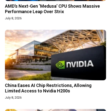
AMD’s Next-Gen ‘Medusa’ CPU Shows Massive
Performance Leap Over Strix
July 8, 2026
China Eases AI Chip Restrictions, Allowing
Limited Access to Nvidia H200s
July 8, 2026