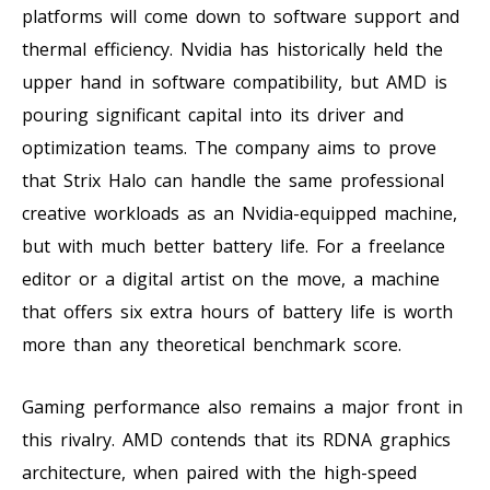
platforms will come down to software support and
thermal efficiency. Nvidia has historically held the
upper hand in software compatibility, but AMD is
pouring significant capital into its driver and
optimization teams. The company aims to prove
that Strix Halo can handle the same professional
creative workloads as an Nvidia-equipped machine,
but with much better battery life. For a freelance
editor or a digital artist on the move, a machine
that offers six extra hours of battery life is worth
more than any theoretical benchmark score.
Gaming performance also remains a major front in
this rivalry. AMD contends that its RDNA graphics
architecture, when paired with the high-speed