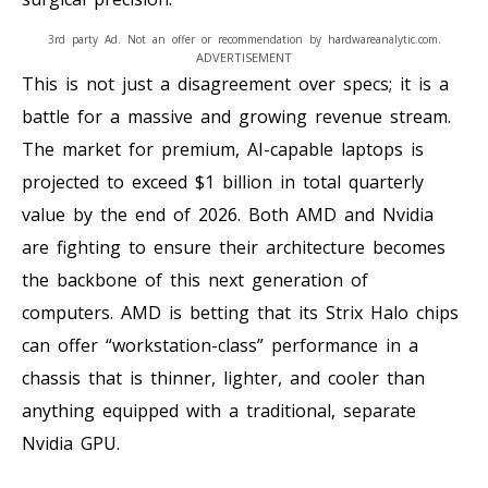
3rd party Ad. Not an offer or recommendation by hardwareanalytic.com.
ADVERTISEMENT
This is not just a disagreement over specs; it is a
battle for a massive and growing revenue stream.
The market for premium, AI-capable laptops is
projected to exceed $1 billion in total quarterly
value by the end of 2026. Both AMD and Nvidia
are fighting to ensure their architecture becomes
the backbone of this next generation of
computers. AMD is betting that its Strix Halo chips
can offer “workstation-class” performance in a
chassis that is thinner, lighter, and cooler than
anything equipped with a traditional, separate
Nvidia GPU.