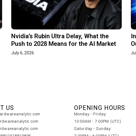
Nvidia’s Rubin Ultra Delay, What the
I
Push to 2028 Means for the AI Market
O
July 6, 2026
Ju
T US
OPENING HOURS
rdwareanalytic.com
Monday - Friday:
dwareanalytic.com
10:00AM - 7:00PM (UTC)
dwareanalytic.com
Saturday - Sunday:
+8801918819895
2:00PM - 6:00PM (UTC)