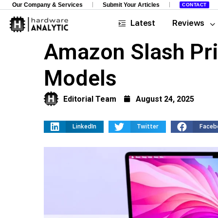
Our Company & Services
Submit Your Articles
CONTACT
Latest
Reviews
Amazon Slash Pri
Models
Editorial Team
August 24, 2025
LinkedIn
Twitter
Faceb