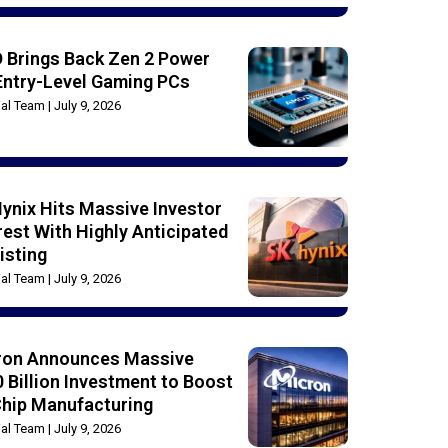
 Brings Back Zen 2 Power
Entry-Level Gaming PCs
rial Team
July 9, 2026
ynix Hits Massive Investor
rest With Highly Anticipated
isting
rial Team
July 9, 2026
ron Announces Massive
 Billion Investment to Boost
Chip Manufacturing
rial Team
July 9, 2026