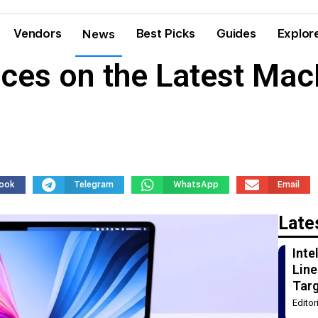
Vendors
Best Picks
Guides
Explor
News
ces on the Latest Ma
ook
Telegram
WhatsApp
Email
Late
Int
Line
Tar
Edito