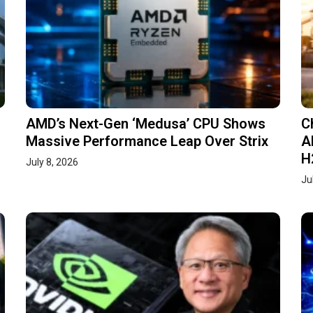
AMD’s Next-Gen ‘Medusa’ CPU Shows
C
Massive Performance Leap Over Strix
A
H
July 8, 2026
Ju