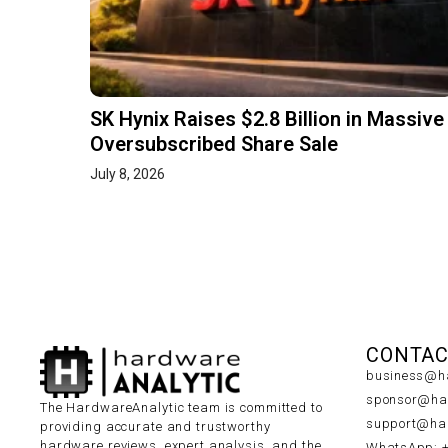
SK Hynix Raises $2.8 Billion in Massive
Oversubscribed Share Sale
July 8, 2026
CONTAC
business@ha
sponsor@har
The HardwareAnalytic team is committed to
support@har
providing accurate and trustworthy
hardware reviews, expert analysis, and the
WhatsApp: 