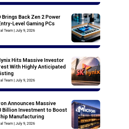
 Brings Back Zen 2 Power
Entry-Level Gaming PCs
rial Team
July 9, 2026
ynix Hits Massive Investor
rest With Highly Anticipated
isting
rial Team
July 9, 2026
ron Announces Massive
 Billion Investment to Boost
Chip Manufacturing
rial Team
July 9, 2026