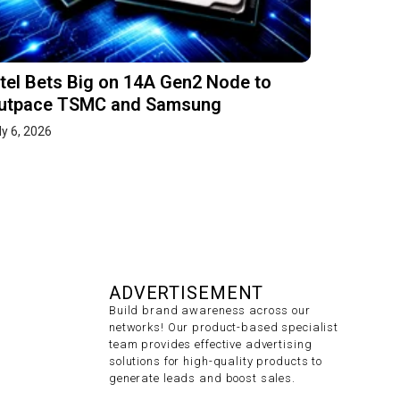
ntel Bets Big on 14A Gen2 Node to
utpace TSMC and Samsung
ly 6, 2026
ADVERTISEMENT
Build brand awareness across our
networks! Our product-based specialist
team provides effective advertising
solutions for high-quality products to
generate leads and boost sales.