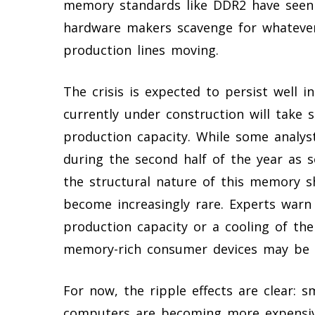
memory standards like DDR2 have seen 
hardware makers scavenge for whatever
production lines moving.
The crisis is expected to persist well i
currently under construction will take si
production capacity. While some analys
during the second half of the year as 
the structural nature of this memory 
become increasingly rare. Experts warn 
production capacity or a cooling of the
memory-rich consumer devices may be o
For now, the ripple effects are clear: 
computers are becoming more expensive 