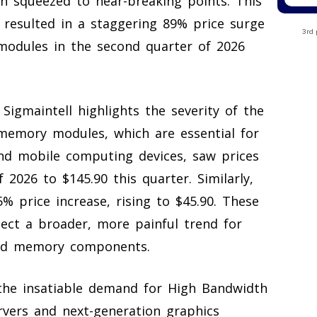
n squeezed to near-breaking points. This
s resulted in a staggering 89% price surge
3rd 
modules in the second quarter of 2026
igmaintell highlights the severity of the
memory modules, which are essential for
 mobile computing devices, saw prices
 2026 to $145.90 this quarter. Similarly,
price increase, rising to $45.90. These
flect a broader, more painful trend for
eed memory components.
 the insatiable demand for High Bandwidth
vers and next-generation graphics