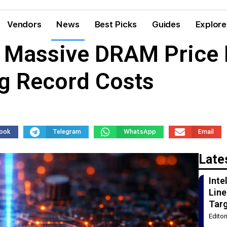
Vendors
News
Best Picks
Guides
Explore
 Massive DRAM Price 
g Record Costs
ook
Telegram
WhatsApp
Email
Late
Int
Line
Tar
Edito