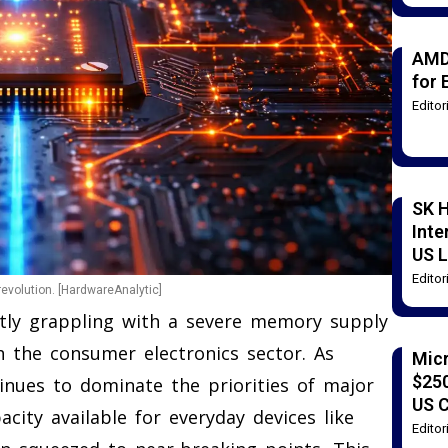
AMD
for 
Edito
SK H
Inte
US L
Edito
evolution. [HardwareAnalytic]
ntly grappling with a severe memory supply
h the consumer electronics sector. As
Mic
$250
ntinues to dominate the priorities of major
US 
city available for everyday devices like
Edito