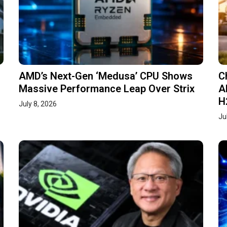
AMD’s Next-Gen ‘Medusa’ CPU Shows
C
Massive Performance Leap Over Strix
A
H
July 8, 2026
Ju