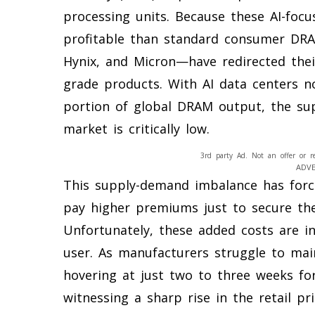
processing units. Because these AI-foc
profitable than standard consumer DRA
Hynix, and Micron—have redirected thei
grade products. With AI data centers 
portion of global DRAM output, the su
market is critically low.
3rd party Ad. Not an offer or r
ADV
This supply-demand imbalance has for
pay higher premiums just to secure th
Unfortunately, these added costs are i
user. As manufacturers struggle to mai
hovering at just two to three weeks f
witnessing a sharp rise in the retail pr