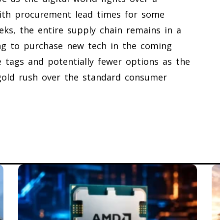
ith procurement lead times for some
eks, the entire supply chain remains in a
ing to purchase new tech in the coming
 tags and potentially fewer options as the
I gold rush over the standard consumer