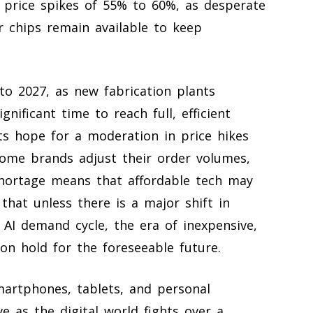
price spikes of 55% to 60%, as desperate
 chips remain available to keep
nto 2027, as new fabrication plants
gnificant time to reach full, efficient
ts hope for a moderation in price hikes
some brands adjust their order volumes,
shortage means that affordable tech may
that unless there is a major shift in
 AI demand cycle, the era of inexpensive,
n hold for the foreseeable future.
smartphones, tablets, and personal
as the digital world fights over a