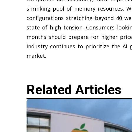
shrinking pool of memory resources. W
configurations stretching beyond 40 we
state of high tension. Consumers look
months should prepare for higher price
industry continues to prioritize the A
market.
Related Articles