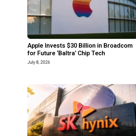
Apple Invests $30 Billion in Broadcom
for Future ‘Baltra’ Chip Tech
July 8, 2026