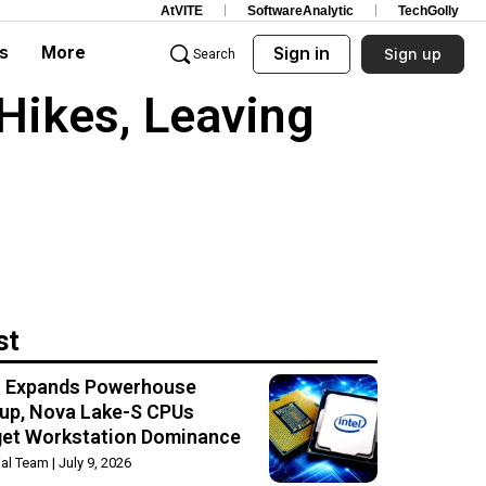
AtVITE
SoftwareAnalytic
TechGolly
s
More
Sign in
Sign up
Search
Hikes, Leaving
st
el Expands Powerhouse
up, Nova Lake-S CPUs
get Workstation Dominance
rial Team
July 9, 2026