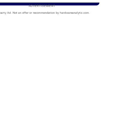
ADVERTISEMENT
party Ad. Not an offer or recommendation by hardwareanalytic.com.