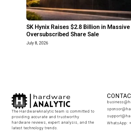
SK Hynix Raises $2.8 Billion in Massive
Oversubscribed Share Sale
July 8, 2026
CONTAC
business@ha
sponsor@har
The HardwareAnalytic team is committed to
support@har
providing accurate and trustworthy
hardware reviews, expert analysis, and the
WhatsApp: 
latest technology trends.