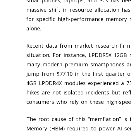
smartphones, laptops, and PCs has bee
massive shift in resource allocation ha
for specific high-performance memory 
alone.
Recent data from market research firm S
situation. For instance, LPDDR5X 12GB 
many modern premium smartphones and
jump from $77.10 in the first quarter of
4GB LPDDR4X modules experienced a 75% 
hikes are not isolated incidents but re
consumers who rely on these high-sp
The root cause of this “memflation” is
Memory (HBM) required to power AI ser