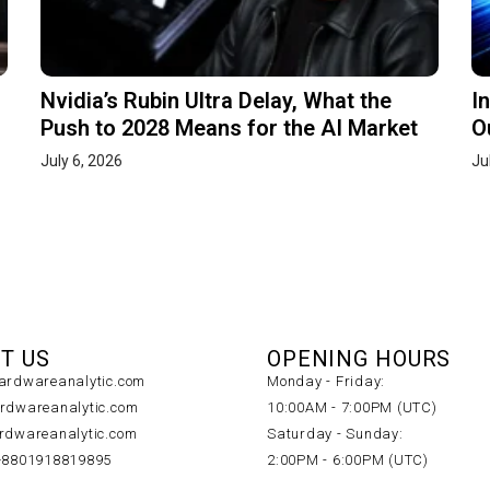
Nvidia’s Rubin Ultra Delay, What the
I
Push to 2028 Means for the AI Market
O
July 6, 2026
Ju
T US
OPENING HOURS
rdwareanalytic.com
Monday - Friday:
dwareanalytic.com
10:00AM - 7:00PM (UTC)
dwareanalytic.com
Saturday - Sunday:
+8801918819895
2:00PM - 6:00PM (UTC)