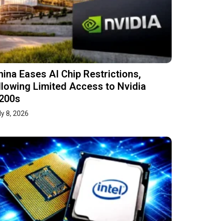
hina Eases AI Chip Restrictions,
llowing Limited Access to Nvidia
200s
ly 8, 2026