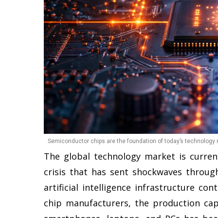
Semiconductor chips are the foundation of today’s technology r
The global technology market is curre
crisis that has sent shockwaves throug
artificial intelligence infrastructure co
chip manufacturers, the production capa