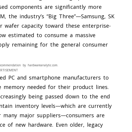
used components are significantly more
M, the industry’s “Big Three”—Samsung, SK
r wafer capacity toward these enterprise-
now estimated to consume a massive
pply remaining for the general consumer
ecommendation by hardwareanalytic.com.
ERTISEMENT
ced PC and smartphone manufacturers to
e memory needed for their product lines.
ncreasingly being passed down to the end
ntain inventory levels—which are currently
or many major suppliers—consumers are
ice of new hardware. Even older, legacy