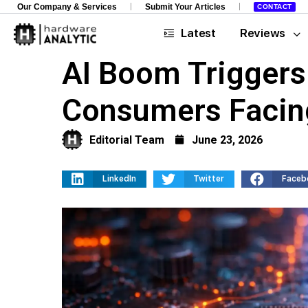
Our Company & Services
Submit Your Articles
CONTACT
Latest
Reviews
AI Boom Triggers
Consumers Facin
Editorial Team
June 23, 2026
LinkedIn
Twitter
Faceb