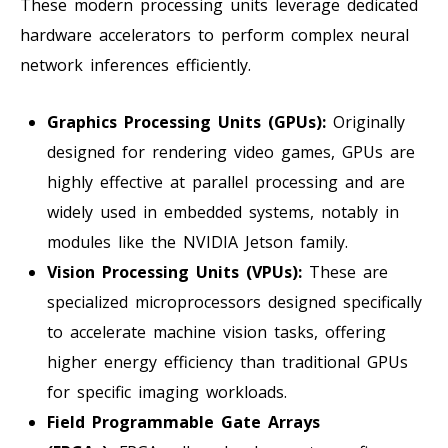
These modern processing units leverage dedicated
hardware accelerators to perform complex neural
network inferences efficiently.
Graphics Processing Units (GPUs):
Originally
designed for rendering video games, GPUs are
highly effective at parallel processing and are
widely used in embedded systems, notably in
modules like the NVIDIA Jetson family.
Vision Processing Units (VPUs):
These are
specialized microprocessors designed specifically
to accelerate machine vision tasks, offering
higher energy efficiency than traditional GPUs
for specific imaging workloads.
Field Programmable Gate Arrays