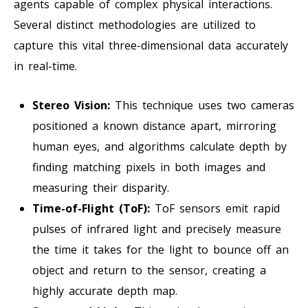
agents capable of complex physical interactions.
Several distinct methodologies are utilized to
capture this vital three-dimensional data accurately
in real-time.
Stereo Vision:
This technique uses two cameras
positioned a known distance apart, mirroring
human eyes, and algorithms calculate depth by
finding matching pixels in both images and
measuring their disparity.
Time-of-Flight (ToF):
ToF sensors emit rapid
pulses of infrared light and precisely measure
the time it takes for the light to bounce off an
object and return to the sensor, creating a
highly accurate depth map.