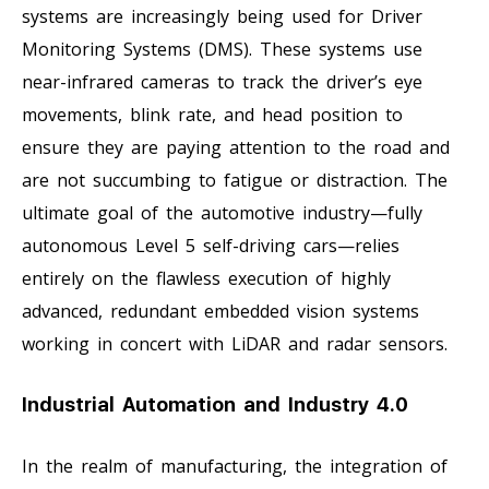
systems are increasingly being used for Driver
Monitoring Systems (DMS). These systems use
near-infrared cameras to track the driver’s eye
movements, blink rate, and head position to
ensure they are paying attention to the road and
are not succumbing to fatigue or distraction. The
ultimate goal of the automotive industry—fully
autonomous Level 5 self-driving cars—relies
entirely on the flawless execution of highly
advanced, redundant embedded vision systems
working in concert with LiDAR and radar sensors.
Industrial Automation and Industry 4.0
In the realm of manufacturing, the integration of