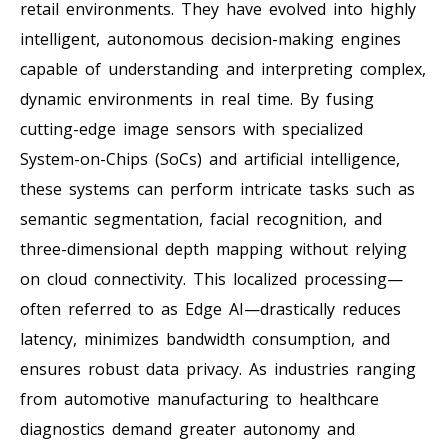
retail environments. They have evolved into highly
intelligent, autonomous decision-making engines
capable of understanding and interpreting complex,
dynamic environments in real time. By fusing
cutting-edge image sensors with specialized
System-on-Chips (SoCs) and artificial intelligence,
these systems can perform intricate tasks such as
semantic segmentation, facial recognition, and
three-dimensional depth mapping without relying
on cloud connectivity. This localized processing—
often referred to as Edge AI—drastically reduces
latency, minimizes bandwidth consumption, and
ensures robust data privacy. As industries ranging
from automotive manufacturing to healthcare
diagnostics demand greater autonomy and