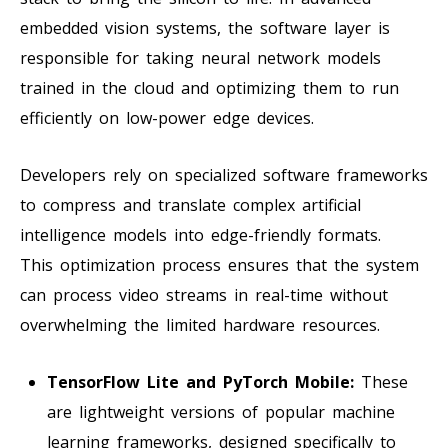
embedded vision systems, the software layer is
responsible for taking neural network models
trained in the cloud and optimizing them to run
efficiently on low-power edge devices.
Developers rely on specialized software frameworks
to compress and translate complex artificial
intelligence models into edge-friendly formats.
This optimization process ensures that the system
can process video streams in real-time without
overwhelming the limited hardware resources.
TensorFlow Lite and PyTorch Mobile:
These
are lightweight versions of popular machine
learning frameworks, designed specifically to