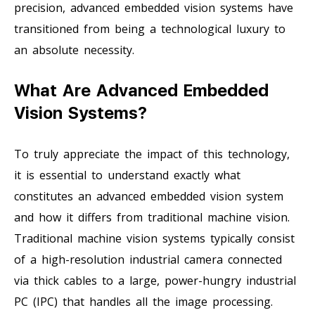
precision, advanced embedded vision systems have
transitioned from being a technological luxury to
an absolute necessity.
What Are Advanced Embedded
Vision Systems?
To truly appreciate the impact of this technology,
it is essential to understand exactly what
constitutes an advanced embedded vision system
and how it differs from traditional machine vision.
Traditional machine vision systems typically consist
of a high-resolution industrial camera connected
via thick cables to a large, power-hungry industrial
PC (IPC) that handles all the image processing.