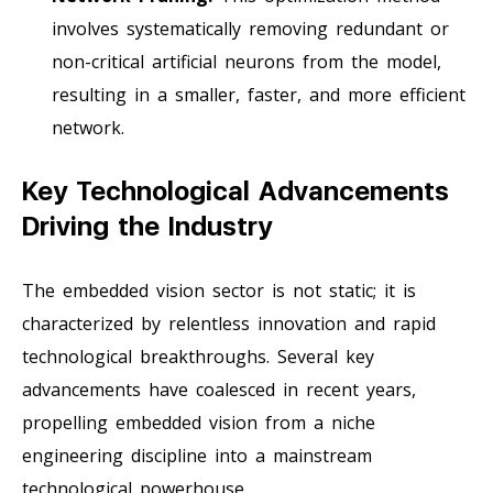
involves systematically removing redundant or
non-critical artificial neurons from the model,
resulting in a smaller, faster, and more efficient
network.
Key Technological Advancements
Driving the Industry
The embedded vision sector is not static; it is
characterized by relentless innovation and rapid
technological breakthroughs. Several key
advancements have coalesced in recent years,
propelling embedded vision from a niche
engineering discipline into a mainstream
technological powerhouse.