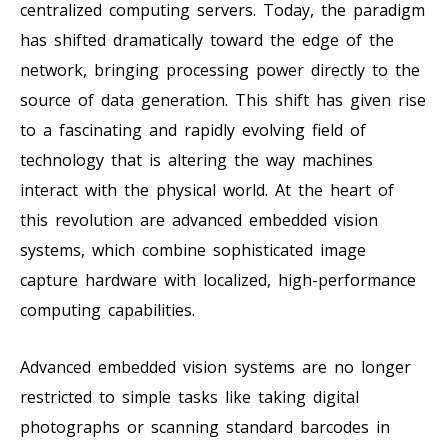
centralized computing servers. Today, the paradigm
has shifted dramatically toward the edge of the
network, bringing processing power directly to the
source of data generation. This shift has given rise
to a fascinating and rapidly evolving field of
technology that is altering the way machines
interact with the physical world. At the heart of
this revolution are advanced embedded vision
systems, which combine sophisticated image
capture hardware with localized, high-performance
computing capabilities.
Advanced embedded vision systems are no longer
restricted to simple tasks like taking digital
photographs or scanning standard barcodes in