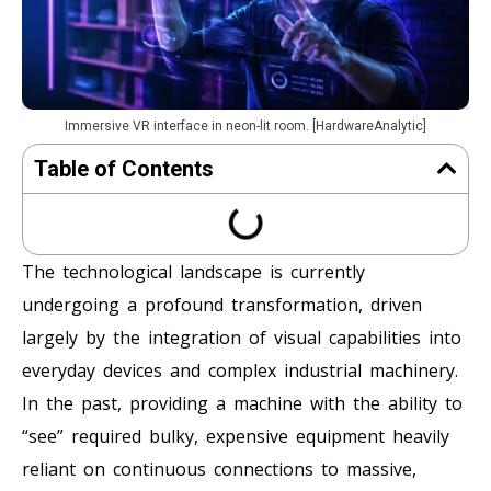
Immersive VR interface in neon-lit room. [HardwareAnalytic]
Table of Contents
The technological landscape is currently
undergoing a profound transformation, driven
largely by the integration of visual capabilities into
everyday devices and complex industrial machinery.
In the past, providing a machine with the ability to
“see” required bulky, expensive equipment heavily
reliant on continuous connections to massive,