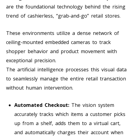
are the foundational technology behind the rising
trend of cashierless, “grab-and-go” retail stores.
These environments utilize a dense network of
ceiling-mounted embedded cameras to track
shopper behavior and product movement with
exceptional precision.
The artificial intelligence processes this visual data
to seamlessly manage the entire retail transaction
without human intervention.
Automated Checkout:
The vision system
accurately tracks which items a customer picks
up from a shelf, adds them to a virtual cart,
and automatically charges their account when