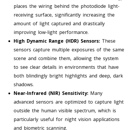
places the wiring behind the photodiode light-
receiving surface, significantly increasing the
amount of light captured and drastically
improving low-light performance.
High Dynamic Range (HDR) Sensors:
These
sensors capture multiple exposures of the same
scene and combine them, allowing the system
to see clear details in environments that have
both blindingly bright highlights and deep, dark
shadows.
Near-Infrared (NIR) Sensitivity:
Many
advanced sensors are optimized to capture light
outside the human visible spectrum, which is
particularly useful for night vision applications
and biometric scanning.