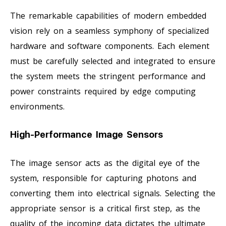
The remarkable capabilities of modern embedded
vision rely on a seamless symphony of specialized
hardware and software components. Each element
must be carefully selected and integrated to ensure
the system meets the stringent performance and
power constraints required by edge computing
environments.
High-Performance Image Sensors
The image sensor acts as the digital eye of the
system, responsible for capturing photons and
converting them into electrical signals. Selecting the
appropriate sensor is a critical first step, as the
quality of the incoming data dictates the ultimate