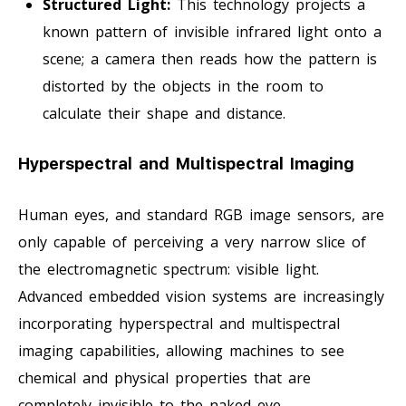
Structured Light:
This technology projects a
known pattern of invisible infrared light onto a
scene; a camera then reads how the pattern is
distorted by the objects in the room to
calculate their shape and distance.
Hyperspectral and Multispectral Imaging
Human eyes, and standard RGB image sensors, are
only capable of perceiving a very narrow slice of
the electromagnetic spectrum: visible light.
Advanced embedded vision systems are increasingly
incorporating hyperspectral and multispectral
imaging capabilities, allowing machines to see
chemical and physical properties that are
completely invisible to the naked eye.