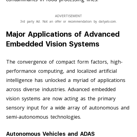
ADVERTISEMENT
3rd party Ad. Not an offer or recommendation by dailyalo.com.
Major Applications of Advanced
Embedded Vision Systems
The convergence of compact form factors, high-
performance computing, and localized artificial
intelligence has unlocked a myriad of applications
across diverse industries. Advanced embedded
vision systems are now acting as the primary
sensory input for a wide array of autonomous and
semi-autonomous technologies.
Autonomous Vehicles and ADAS