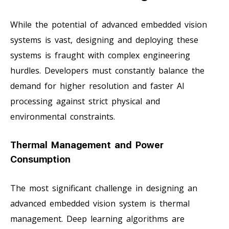
While the potential of advanced embedded vision
systems is vast, designing and deploying these
systems is fraught with complex engineering
hurdles. Developers must constantly balance the
demand for higher resolution and faster AI
processing against strict physical and
environmental constraints.
Thermal Management and Power
Consumption
The most significant challenge in designing an
advanced embedded vision system is thermal
management. Deep learning algorithms are