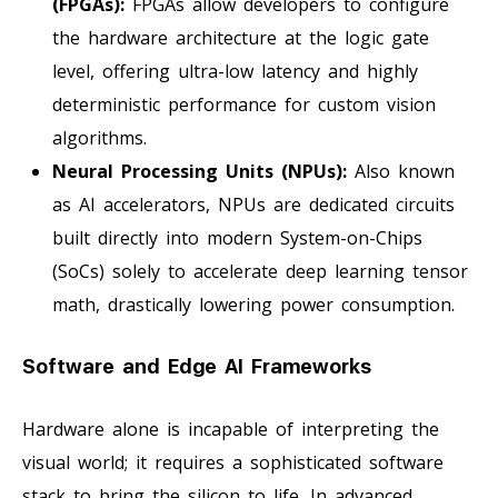
(FPGAs):
FPGAs allow developers to configure
the hardware architecture at the logic gate
level, offering ultra-low latency and highly
deterministic performance for custom vision
algorithms.
Neural Processing Units (NPUs):
Also known
as AI accelerators, NPUs are dedicated circuits
built directly into modern System-on-Chips
(SoCs) solely to accelerate deep learning tensor
math, drastically lowering power consumption.
Software and Edge AI Frameworks
Hardware alone is incapable of interpreting the
visual world; it requires a sophisticated software
stack to bring the silicon to life. In advanced