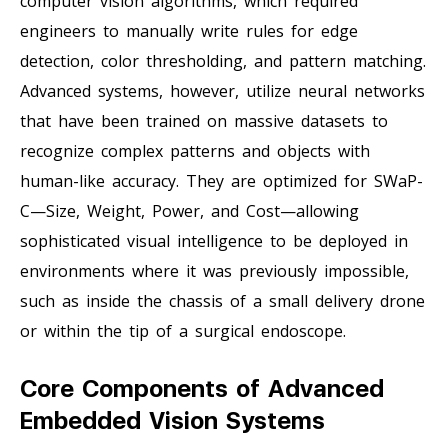
computer vision algorithms, which required
engineers to manually write rules for edge
detection, color thresholding, and pattern matching.
Advanced systems, however, utilize neural networks
that have been trained on massive datasets to
recognize complex patterns and objects with
human-like accuracy. They are optimized for SWaP-
C—Size, Weight, Power, and Cost—allowing
sophisticated visual intelligence to be deployed in
environments where it was previously impossible,
such as inside the chassis of a small delivery drone
or within the tip of a surgical endoscope.
Core Components of Advanced
Embedded Vision Systems