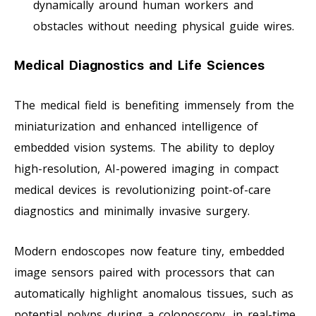
dynamically around human workers and
obstacles without needing physical guide wires.
Medical Diagnostics and Life Sciences
The medical field is benefiting immensely from the
miniaturization and enhanced intelligence of
embedded vision systems. The ability to deploy
high-resolution, AI-powered imaging in compact
medical devices is revolutionizing point-of-care
diagnostics and minimally invasive surgery.
Modern endoscopes now feature tiny, embedded
image sensors paired with processors that can
automatically highlight anomalous tissues, such as
potential polyps during a colonoscopy, in real-time