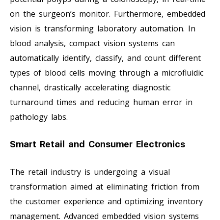
on the surgeon’s monitor. Furthermore, embedded
vision is transforming laboratory automation. In
blood analysis, compact vision systems can
automatically identify, classify, and count different
types of blood cells moving through a microfluidic
channel, drastically accelerating diagnostic
turnaround times and reducing human error in
pathology labs.
Smart Retail and Consumer Electronics
The retail industry is undergoing a visual
transformation aimed at eliminating friction from
the customer experience and optimizing inventory
management. Advanced embedded vision systems