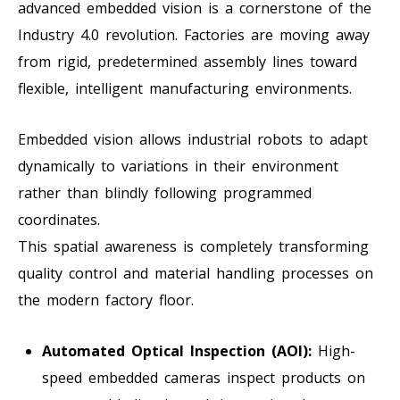
advanced embedded vision is a cornerstone of the
Industry 4.0 revolution. Factories are moving away
from rigid, predetermined assembly lines toward
flexible, intelligent manufacturing environments.
Embedded vision allows industrial robots to adapt
dynamically to variations in their environment
rather than blindly following programmed
coordinates.
This spatial awareness is completely transforming
quality control and material handling processes on
the modern factory floor.
Automated Optical Inspection (AOI):
High-
speed embedded cameras inspect products on