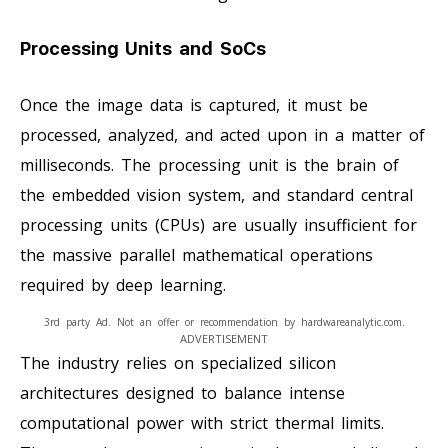
Processing Units and SoCs
Once the image data is captured, it must be
processed, analyzed, and acted upon in a matter of
milliseconds. The processing unit is the brain of
the embedded vision system, and standard central
processing units (CPUs) are usually insufficient for
the massive parallel mathematical operations
required by deep learning.
3rd party Ad. Not an offer or recommendation by hardwareanalytic.com.
ADVERTISEMENT
The industry relies on specialized silicon
architectures designed to balance intense
computational power with strict thermal limits.