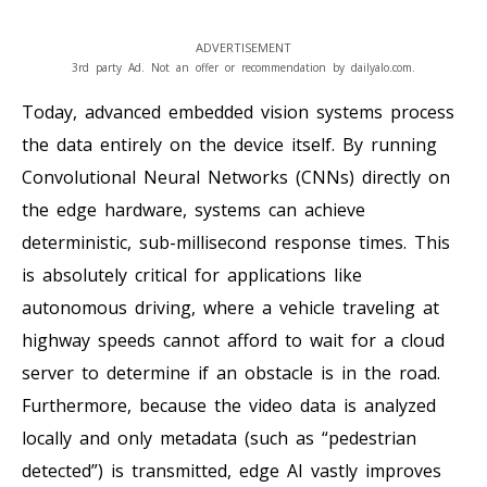
ADVERTISEMENT
3rd party Ad. Not an offer or recommendation by dailyalo.com.
Today, advanced embedded vision systems process
the data entirely on the device itself. By running
Convolutional Neural Networks (CNNs) directly on
the edge hardware, systems can achieve
deterministic, sub-millisecond response times. This
is absolutely critical for applications like
autonomous driving, where a vehicle traveling at
highway speeds cannot afford to wait for a cloud
server to determine if an obstacle is in the road.
Furthermore, because the video data is analyzed
locally and only metadata (such as “pedestrian
detected”) is transmitted, edge AI vastly improves