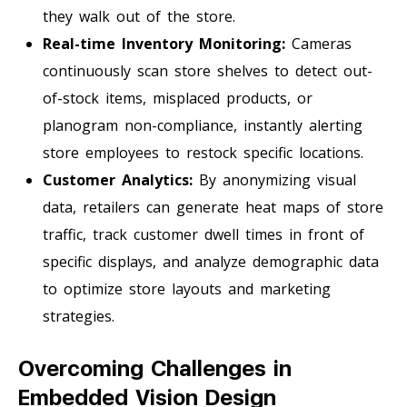
they walk out of the store.
Real-time Inventory Monitoring:
Cameras
continuously scan store shelves to detect out-
of-stock items, misplaced products, or
planogram non-compliance, instantly alerting
store employees to restock specific locations.
Customer Analytics:
By anonymizing visual
data, retailers can generate heat maps of store
traffic, track customer dwell times in front of
specific displays, and analyze demographic data
to optimize store layouts and marketing
strategies.
Overcoming Challenges in
Embedded Vision Design