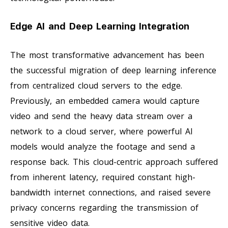
Edge AI and Deep Learning Integration
The most transformative advancement has been
the successful migration of deep learning inference
from centralized cloud servers to the edge.
Previously, an embedded camera would capture
video and send the heavy data stream over a
network to a cloud server, where powerful AI
models would analyze the footage and send a
response back. This cloud-centric approach suffered
from inherent latency, required constant high-
bandwidth internet connections, and raised severe
privacy concerns regarding the transmission of
sensitive video data.