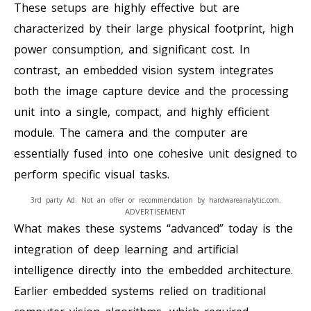
These setups are highly effective but are
characterized by their large physical footprint, high
power consumption, and significant cost. In
contrast, an embedded vision system integrates
both the image capture device and the processing
unit into a single, compact, and highly efficient
module. The camera and the computer are
essentially fused into one cohesive unit designed to
perform specific visual tasks.
3rd party Ad. Not an offer or recommendation by hardwareanalytic.com.
ADVERTISEMENT
What makes these systems “advanced” today is the
integration of deep learning and artificial
intelligence directly into the embedded architecture.
Earlier embedded systems relied on traditional