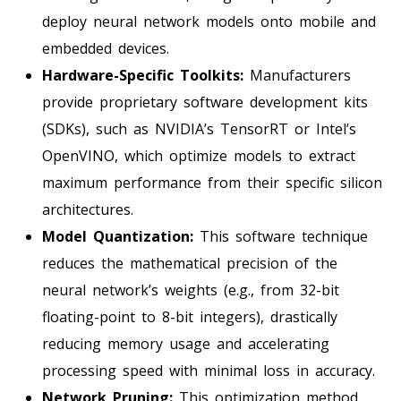
deploy neural network models onto mobile and
embedded devices.
Hardware-Specific Toolkits:
Manufacturers
provide proprietary software development kits
(SDKs), such as NVIDIA’s TensorRT or Intel’s
OpenVINO, which optimize models to extract
maximum performance from their specific silicon
architectures.
Model Quantization:
This software technique
reduces the mathematical precision of the
neural network’s weights (e.g., from 32-bit
floating-point to 8-bit integers), drastically
reducing memory usage and accelerating
processing speed with minimal loss in accuracy.
Network Pruning:
This optimization method