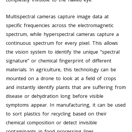
Multispectral cameras capture image data at
specific frequencies across the electromagnetic
spectrum, while hyperspectral cameras capture a
continuous spectrum for every pixel. This allows
the vision system to identify the unique “spectral
signature” or chemical fingerprint of different
materials. In agriculture, this technology can be
mounted on a drone to look at a field of crops
and instantly identify plants that are suffering from
disease or dehydration long before visible
symptoms appear. In manufacturing, it can be used
to sort plastics for recycling based on their
chemical composition or detect invisible
contaminants in food processing lines.