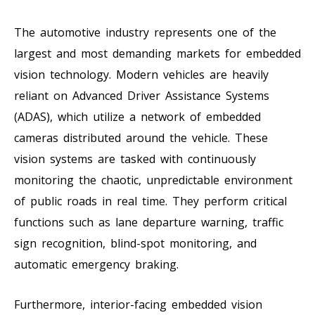
The automotive industry represents one of the
largest and most demanding markets for embedded
vision technology. Modern vehicles are heavily
reliant on Advanced Driver Assistance Systems
(ADAS), which utilize a network of embedded
cameras distributed around the vehicle. These
vision systems are tasked with continuously
monitoring the chaotic, unpredictable environment
of public roads in real time. They perform critical
functions such as lane departure warning, traffic
sign recognition, blind-spot monitoring, and
automatic emergency braking.
Furthermore, interior-facing embedded vision