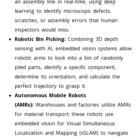
an assembly line in real-time, using deep
learning to identify microscopic defects,
scratches, or assembly errors that human
inspectors would miss.
Robotic Bin Picking:
Combining 3D depth
sensing with AI, embedded vision systems allow
robotic arms to look into a bin of randomly
piled parts, identify a specific component,
determine its orientation, and calculate the
perfect trajectory to grasp it.
Autonomous Mobile Robots
(AMRs):
Warehouses and factories utilize AMRs
for material transport; these robots use
embedded vision for Visual Simultaneous
Localization and Mapping (vSLAM) to navigate