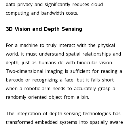
data privacy and significantly reduces cloud
computing and bandwidth costs.
3D Vision and Depth Sensing
For a machine to truly interact with the physical
world, it must understand spatial relationships and
depth, just as humans do with binocular vision.
Two-dimensional imaging is sufficient for reading a
barcode or recognizing a face, but it falls short
when a robotic arm needs to accurately grasp a
randomly oriented object from a bin.
The integration of depth-sensing technologies has
transformed embedded systems into spatially aware