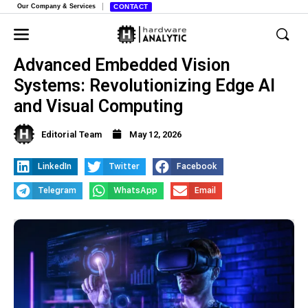
Our Company & Services
CONTACT
Advanced Embedded Vision
Systems: Revolutionizing Edge AI
and Visual Computing
Editorial Team
May 12, 2026
LinkedIn
Twitter
Facebook
Telegram
WhatsApp
Email