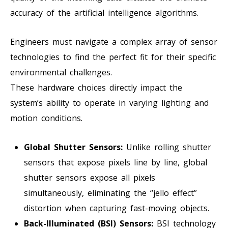
accuracy of the artificial intelligence algorithms.
Engineers must navigate a complex array of sensor
technologies to find the perfect fit for their specific
environmental challenges.
These hardware choices directly impact the
system’s ability to operate in varying lighting and
motion conditions.
Global Shutter Sensors:
Unlike rolling shutter
sensors that expose pixels line by line, global
shutter sensors expose all pixels
simultaneously, eliminating the “jello effect”
distortion when capturing fast-moving objects.
Back-Illuminated (BSI) Sensors:
BSI technology