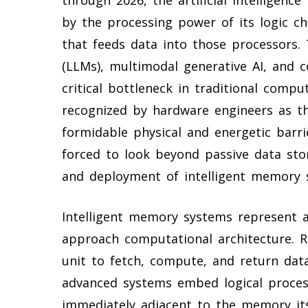
by the processing power of its logic ch
that feeds data into those processors.
(LLMs), multimodal generative AI, and
critical bottleneck in traditional compu
recognized by hardware engineers as t
formidable physical and energetic barr
forced to look beyond passive data sto
and deployment of intelligent memory 
Intelligent memory systems represent 
approach computational architecture. R
unit to fetch, compute, and return da
advanced systems embed logical processi
immediately adjacent to the memory its