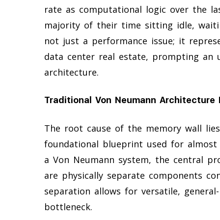
rate as computational logic over the l
majority of their time sitting idle, waiti
not just a performance issue; it repres
data center real estate, prompting an 
architecture.
Traditional Von Neumann Architecture 
The root cause of the memory wall lie
foundational blueprint used for almost
a Von Neumann system, the central pro
are physically separate components con
separation allows for versatile, genera
bottleneck.