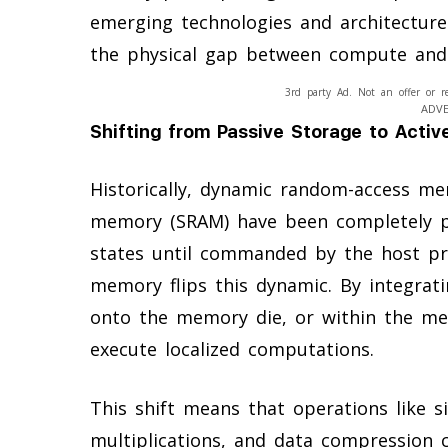
emerging technologies and architectures
the physical gap between compute and
3rd party Ad. Not an offer or r
ADV
Shifting from Passive Storage to Acti
Historically, dynamic random-access m
memory (SRAM) have been completely pas
states until commanded by the host pro
memory flips this dynamic. By integrati
onto the memory die, or within the m
execute localized computations.
This shift means that operations like si
multiplications, and data compression c