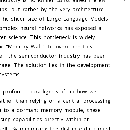
3rd 
ips, but rather by the very architecture
 The sheer size of Large Language Models
 complex neural networks has exposed a
ter science. This bottleneck is widely
he “Memory Wall.” To overcome this
ier, the semiconductor industry has been
rage. The solution lies in the development
systems.
a profound paradigm shift in how we
ather than relying on a central processing
ta to a dormant memory module, these
ng capabilities directly within or
elf. By minimizing the distance data must