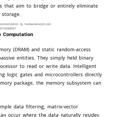
 that aim to bridge or entirely eliminate
 storage.
ecommendation by hardwareanalytic.com.
ERTISEMENT
ve Computation
emory (DRAM) and static random-access
sive entities. They simply held binary
cessor to read or write data. Intelligent
ng logic gates and microcontrollers directly
emory package, the memory subsystem can
mple data filtering, matrix-vector
an occur where the data naturally resides.