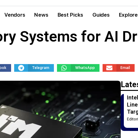
Vendors
News
Best Picks
Guides
Explore
ory Systems for AI D
ook
Telegram
WhatsApp
Email
Late
Int
Line
Tar
Edito