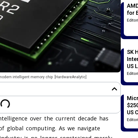
AMD
for 
Edito
SK H
Inte
US L
Edito
 modern intelligent memory chip. [HardwareAnalytic]
Mic
$250
US 
intelligence over the current decade has
Edito
of global computing. As we navigate
e industry is no longer constrained merely