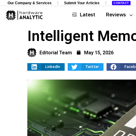
Our Company & Services
Submit Your Articles
CONTACT
Latest
Reviews
Intelligent Mem
Editorial Team
May 15, 2026
LinkedIn
Twitter
Faceb