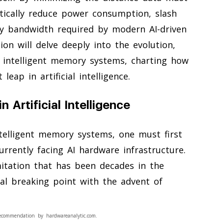
stically reduce power consumption, slash
y bandwidth required by modern AI-driven
on will delve deeply into the evolution,
f intelligent memory systems, charting how
leap in artificial intelligence.
 Artificial Intelligence
ntelligent memory systems, one must first
urrently facing AI hardware infrastructure.
mitation that has been decades in the
cal breaking point with the advent of
ecommendation by hardwareanalytic.com.