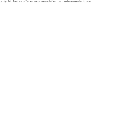
party Ad. Not an offer or recommendation by hardwareanalytic.com.