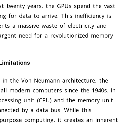
ast twenty years, the GPUs spend the vast
ng for data to arrive. This inefficiency is
ents a massive waste of electricity and
urgent need for a revolutionized memory
Limitations
s in the Von Neumann architecture, the
 all modern computers since the 1940s. In
cessing unit (CPU) and the memory unit
nected by a data bus. While this
l-purpose computing, it creates an inherent