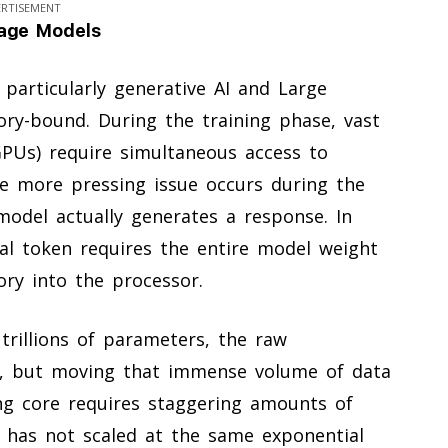
ERTISEMENT
uage Models
, particularly generative AI and Large
ry-bound. During the training phase, vast
GPUs) require simultaneous access to
he more pressing issue occurs during the
odel actually generates a response. In
ual token requires the entire model weight
y into the processor.
rillions of parameters, the raw
le, but moving that immense volume of data
g core requires staggering amounts of
has not scaled at the same exponential