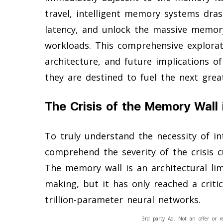
travel, intelligent memory systems dra
latency, and unlock the massive memor
workloads. This comprehensive explorati
architecture, and future implications o
they are destined to fuel the next great 
The Crisis of the Memory Wall in
To truly understand the necessity of i
comprehend the severity of the crisis c
The memory wall is an architectural li
making, but it has only reached a criti
trillion-parameter neural networks.
3rd party Ad. Not an offer or r