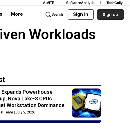
AtVITE
SoftwareAnalytic
TechGolly
s
More
Sign in
Sign up
Search
riven Workloads
st
el Expands Powerhouse
up, Nova Lake-S CPUs
get Workstation Dominance
rial Team
July 9, 2026