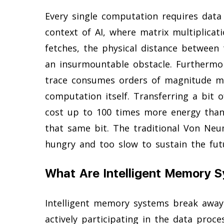
Every single computation requires data
context of AI, where matrix multiplicat
fetches, the physical distance betwee
an insurmountable obstacle. Furthermo
trace consumes orders of magnitude m
computation itself. Transferring a bit
cost up to 100 times more energy than
that same bit. The traditional Von Neu
hungry and too slow to sustain the future
What Are Intelligent Memory 
Intelligent memory systems break away
actively participating in the data proce