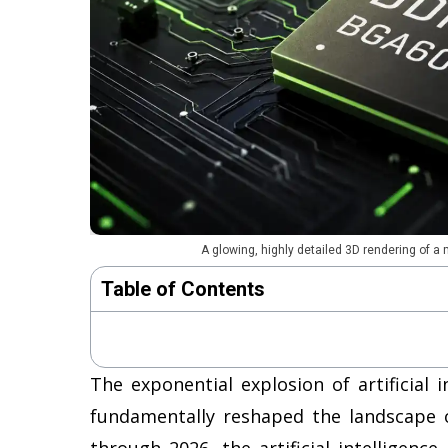
A glowing, highly detailed 3D rendering of a
Table of Contents
The exponential explosion of artificial 
fundamentally reshaped the landscape 
through 2026, the artificial intelligenc