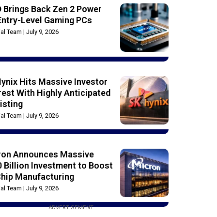
 Brings Back Zen 2 Power
Entry-Level Gaming PCs
rial Team
July 9, 2026
ynix Hits Massive Investor
rest With Highly Anticipated
isting
rial Team
July 9, 2026
ron Announces Massive
 Billion Investment to Boost
Chip Manufacturing
rial Team
July 9, 2026
ADVERTISEMENT