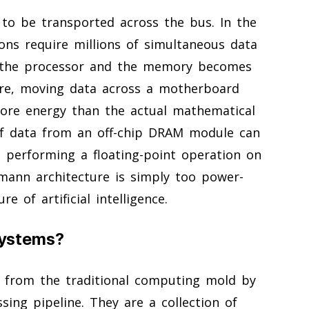
 to be transported across the bus. In the
ions require millions of simultaneous data
n the processor and the memory becomes
re, moving data across a motherboard
ore energy than the actual mathematical
 of data from an off-chip DRAM module can
 performing a floating-point operation on
mann architecture is simply too power-
 of artificial intelligence.
Systems?
 from the traditional computing mold by
ssing pipeline. They are a collection of