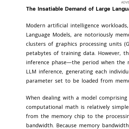
ADV
The Insatiable Demand of Large Lang
Modern artificial intelligence workloads
Language Models, are notoriously memo
clusters of graphics processing units (
petabytes of training data. However, t
inference phase—the period when the m
LLM inference, generating each individ
parameter set to be loaded from memor
When dealing with a model comprising t
computational math is relatively simp
from the memory chip to the processin
bandwidth. Because memory bandwidth 