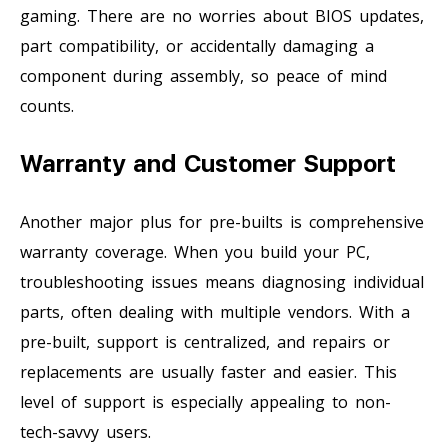
gaming. There are no worries about BIOS updates,
part compatibility, or accidentally damaging a
component during assembly, so peace of mind
counts.
Warranty and Customer Support
Another major plus for pre-builts is comprehensive
warranty coverage. When you build your PC,
troubleshooting issues means diagnosing individual
parts, often dealing with multiple vendors. With a
pre-built, support is centralized, and repairs or
replacements are usually faster and easier. This
level of support is especially appealing to non-
tech-savvy users.