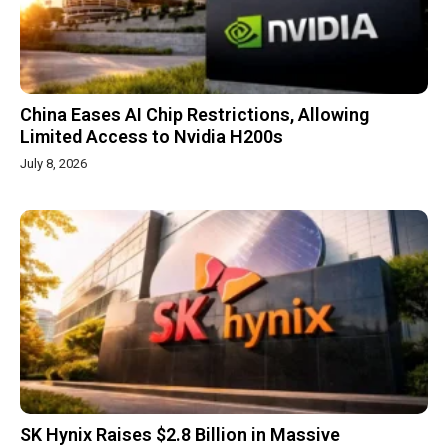
China Eases AI Chip Restrictions, Allowing
Limited Access to Nvidia H200s
July 8, 2026
SK Hynix Raises $2.8 Billion in Massive