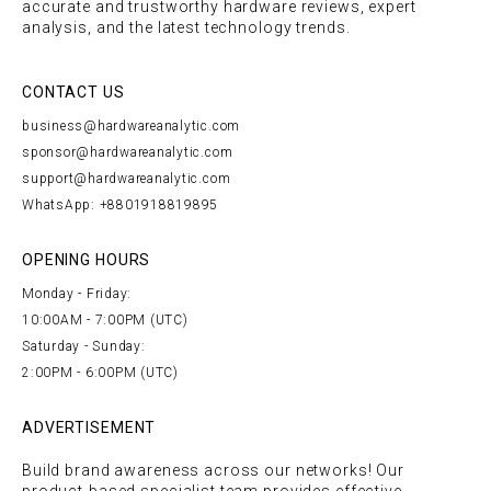
accurate and trustworthy hardware reviews, expert
analysis, and the latest technology trends.
CONTACT US
business@hardwareanalytic.com
sponsor@hardwareanalytic.com
support@hardwareanalytic.com
WhatsApp: +8801918819895
OPENING HOURS
Monday - Friday:
10:00AM - 7:00PM (UTC)
Saturday - Sunday:
2:00PM - 6:00PM (UTC)
ADVERTISEMENT
Build brand awareness across our networks! Our