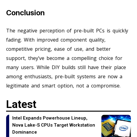
Conclusion
The negative perception of pre-built PCs is quickly
fading. With improved component quality,
competitive pricing, ease of use, and better
support, they’ve become a compelling choice for
many users. While DIY builds still have their place
among enthusiasts, pre-built systems are now a
legitimate and smart option, not a compromise.
Latest
Intel Expands Powerhouse Lineup,
Nova Lake-S CPUs Target Workstation
Dominance