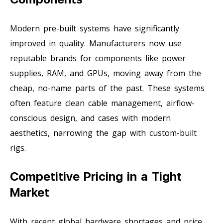
Modern pre-built systems have significantly
improved in quality. Manufacturers now use
reputable brands for components like power
supplies, RAM, and GPUs, moving away from the
cheap, no-name parts of the past. These systems
often feature clean cable management, airflow-
conscious design, and cases with modern
aesthetics, narrowing the gap with custom-built
rigs.
Competitive Pricing in a Tight
Market
With recent global hardware shortages and price