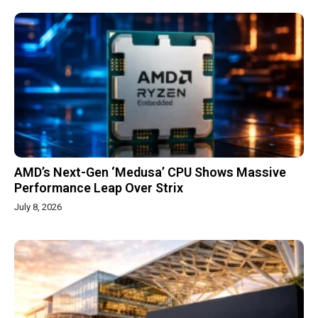
AMD’s Next-Gen ‘Medusa’ CPU Shows Massive
Performance Leap Over Strix
July 8, 2026