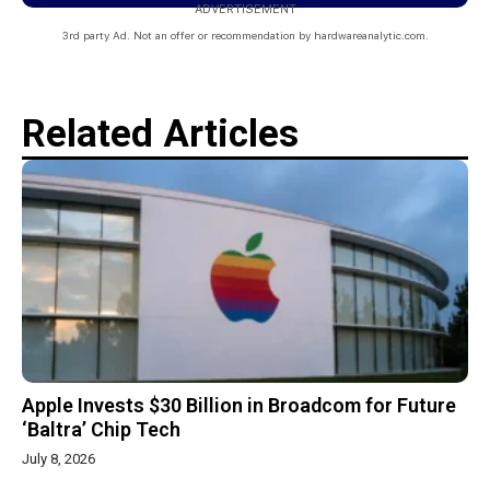
ADVERTISEMENT
3rd party Ad. Not an offer or recommendation by hardwareanalytic.com.
Related Articles
Apple Invests $30 Billion in Broadcom for Future
‘Baltra’ Chip Tech
July 8, 2026