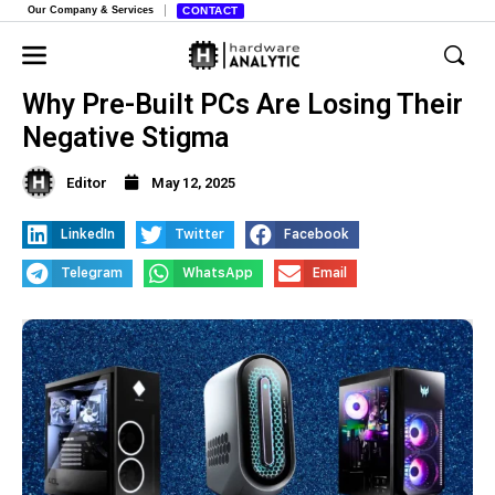
Our Company & Services
CONTACT
Why Pre-Built PCs Are Losing Their
Negative Stigma
Editor
May 12, 2025
LinkedIn
Twitter
Facebook
Telegram
WhatsApp
Email