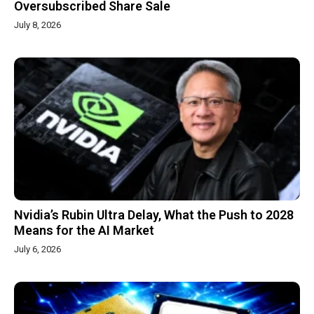
Oversubscribed Share Sale
July 8, 2026
Nvidia’s Rubin Ultra Delay, What the Push to 2028
Means for the AI Market
July 6, 2026