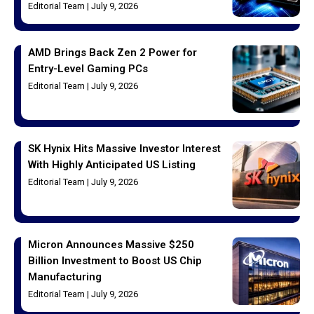
Editorial Team
July 9, 2026
AMD Brings Back Zen 2 Power for
Entry-Level Gaming PCs
Editorial Team
July 9, 2026
SK Hynix Hits Massive Investor Interest
With Highly Anticipated US Listing
Editorial Team
July 9, 2026
Micron Announces Massive $250
Billion Investment to Boost US Chip
Manufacturing
Editorial Team
July 9, 2026