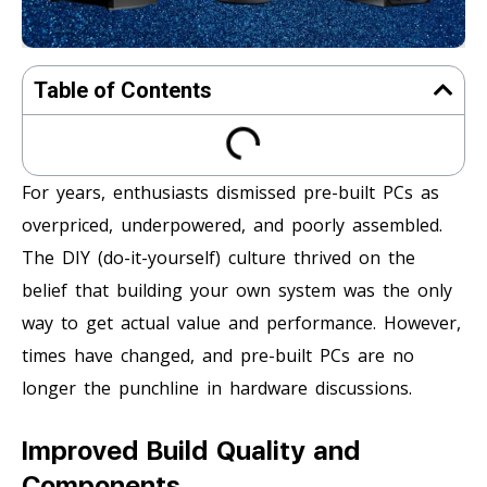
Table of Contents
For years, enthusiasts dismissed pre-built PCs as
overpriced, underpowered, and poorly assembled.
The DIY (do-it-yourself) culture thrived on the
belief that building your own system was the only
way to get actual value and performance. However,
times have changed, and pre-built PCs are no
longer the punchline in hardware discussions.
Improved Build Quality and
Components