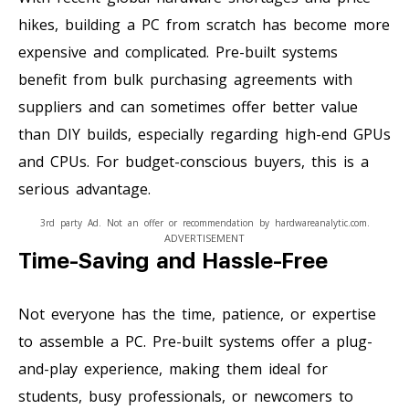
hikes, building a PC from scratch has become more
expensive and complicated. Pre-built systems
benefit from bulk purchasing agreements with
suppliers and can sometimes offer better value
than DIY builds, especially regarding high-end GPUs
and CPUs. For budget-conscious buyers, this is a
serious advantage.
3rd party Ad. Not an offer or recommendation by hardwareanalytic.com.
ADVERTISEMENT
Time-Saving and Hassle-Free
Not everyone has the time, patience, or expertise
to assemble a PC. Pre-built systems offer a plug-
and-play experience, making them ideal for
students, busy professionals, or newcomers to