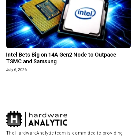
Intel Bets Big on 14A Gen2 Node to Outpace
TSMC and Samsung
July 6, 2026
The HardwareAnalytic team is committed to providing