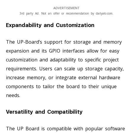
ADVERTISEMENT
3rd party Ad. Not an offer or recommendation by dailyalo.com.
Expandability and Customization
The UP-Board’s support for storage and memory
expansion and its GPIO interfaces allow for easy
customization and adaptability to specific project
requirements. Users can scale up storage capacity,
increase memory, or integrate external hardware
components to tailor the board to their unique
needs.
Versatility and Compatibility
The UP Board is compatible with popular software