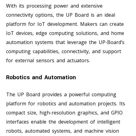
With its processing power and extensive
connectivity options, the UP Board is an ideal
platform for IoT development. Makers can create
IoT devices, edge computing solutions, and home
automation systems that leverage the UP-Board’s
computing capabilities, connectivity, and support
for external sensors and actuators.
Robotics and Automation
The UP Board provides a powerful computing
platform for robotics and automation projects. Its
compact size, high-resolution graphics, and GPIO
interfaces enable the development of intelligent
robots, automated systems, and machine vision