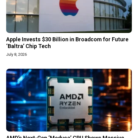
Apple Invests $30 Billion in Broadcom for Future
‘Baltra’ Chip Tech
July 8, 2026
AMD’s Next-Gen ‘Medusa’ CPU Shows Massive