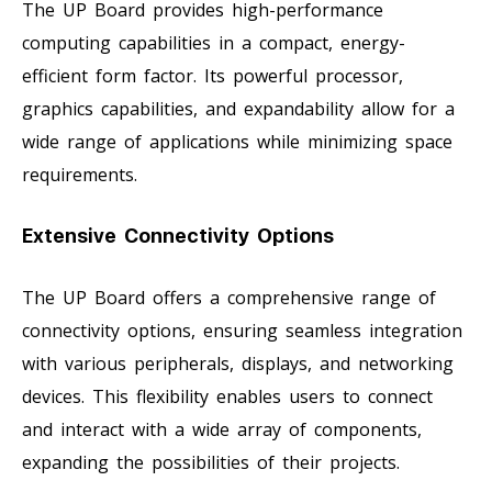
The UP Board provides high-performance
computing capabilities in a compact, energy-
efficient form factor. Its powerful processor,
graphics capabilities, and expandability allow for a
wide range of applications while minimizing space
requirements.
Extensive Connectivity Options
The UP Board offers a comprehensive range of
connectivity options, ensuring seamless integration
with various peripherals, displays, and networking
devices. This flexibility enables users to connect
and interact with a wide array of components,
expanding the possibilities of their projects.