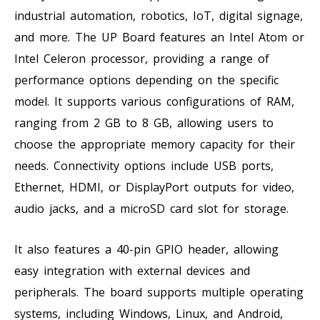
industrial automation, robotics, IoT, digital signage,
and more. The UP Board features an Intel Atom or
Intel Celeron processor, providing a range of
performance options depending on the specific
model. It supports various configurations of RAM,
ranging from 2 GB to 8 GB, allowing users to
choose the appropriate memory capacity for their
needs. Connectivity options include USB ports,
Ethernet, HDMI, or DisplayPort outputs for video,
audio jacks, and a microSD card slot for storage.
It also features a 40-pin GPIO header, allowing
easy integration with external devices and
peripherals. The board supports multiple operating
systems, including Windows, Linux, and Android,