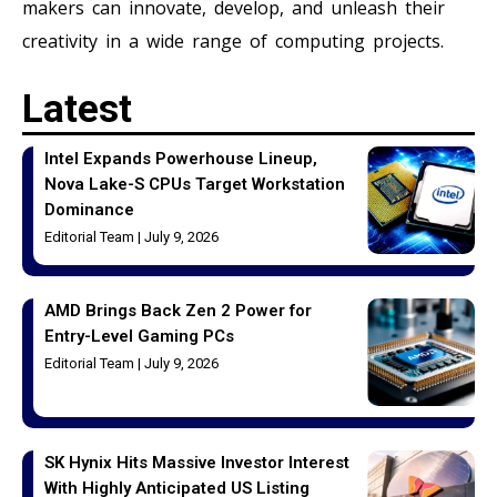
makers can innovate, develop, and unleash their
creativity in a wide range of computing projects.
Latest
Intel Expands Powerhouse Lineup,
Nova Lake-S CPUs Target Workstation
Dominance
Editorial Team
July 9, 2026
AMD Brings Back Zen 2 Power for
Entry-Level Gaming PCs
Editorial Team
July 9, 2026
SK Hynix Hits Massive Investor Interest
With Highly Anticipated US Listing