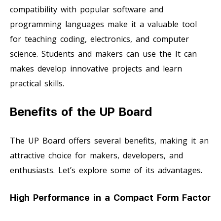
compatibility with popular software and
programming languages make it a valuable tool
for teaching coding, electronics, and computer
science. Students and makers can use the It can
makes develop innovative projects and learn
practical skills.
Benefits of the UP Board
The UP Board offers several benefits, making it an
attractive choice for makers, developers, and
enthusiasts. Let’s explore some of its advantages.
High Performance in a Compact Form Factor