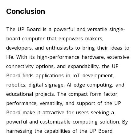
Conclusion
The UP Board is a powerful and versatile single-
board computer that empowers makers,
developers, and enthusiasts to bring their ideas to
life. With its high-performance hardware, extensive
connectivity options, and expandability, the UP
Board finds applications in IoT development,
robotics, digital signage, AI edge computing, and
educational projects. The compact form factor,
performance, versatility, and support of the UP
Board make it attractive for users seeking a
powerful and customizable computing solution. By
harnessing the capabilities of the UP Board,