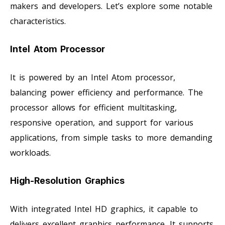
makers and developers. Let’s explore some notable
characteristics.
Intel Atom Processor
It is powered by an Intel Atom processor,
balancing power efficiency and performance. The
processor allows for efficient multitasking,
responsive operation, and support for various
applications, from simple tasks to more demanding
workloads.
High-Resolution Graphics
With integrated Intel HD graphics, it capable to
delivers excellent graphics performance. It supports