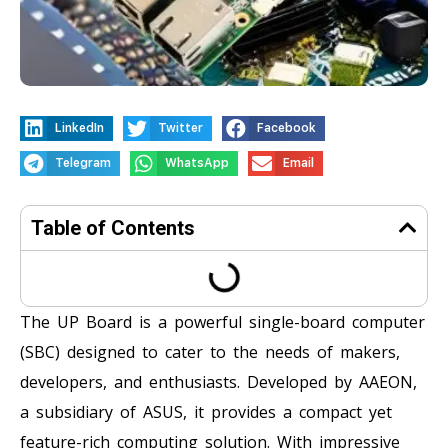
LinkedIn
Twitter
Facebook
Telegram
WhatsApp
Email
Table of Contents
The UP Board is a powerful single-board computer
(SBC) designed to cater to the needs of makers,
developers, and enthusiasts. Developed by AAEON,
a subsidiary of ASUS, it provides a compact yet
feature-rich computing solution. With impressive