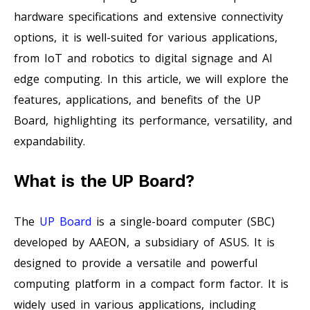
hardware specifications and extensive connectivity
options, it is well-suited for various applications,
from IoT and robotics to digital signage and AI
edge computing. In this article, we will explore the
features, applications, and benefits of the UP
Board, highlighting its performance, versatility, and
expandability.
What is the UP Board?
The
UP Board
is a single-board computer (SBC)
developed by AAEON, a subsidiary of ASUS. It is
designed to provide a versatile and powerful
computing platform in a compact form factor. It is
widely used in various applications, including