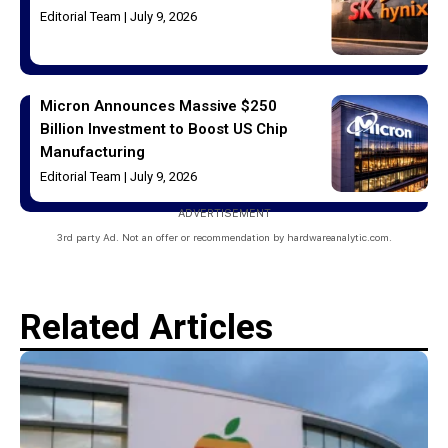
Editorial Team
July 9, 2026
Micron Announces Massive $250
Billion Investment to Boost US Chip
Manufacturing
Editorial Team
July 9, 2026
ADVERTISEMENT
3rd party Ad. Not an offer or recommendation by hardwareanalytic.com.
Related Articles