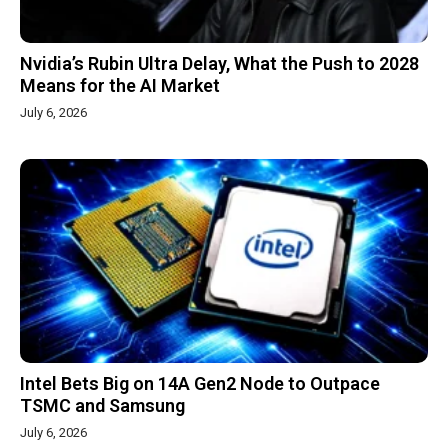
Nvidia’s Rubin Ultra Delay, What the Push to 2028
Means for the AI Market
July 6, 2026
Intel Bets Big on 14A Gen2 Node to Outpace
TSMC and Samsung
July 6, 2026