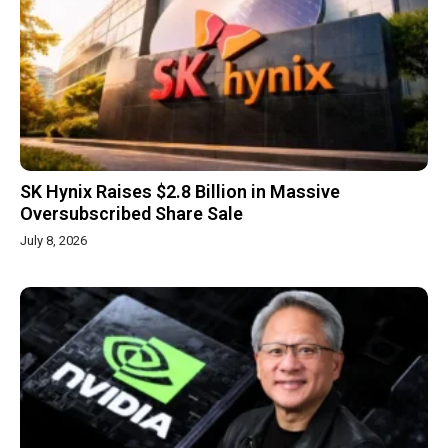
SK Hynix Raises $2.8 Billion in Massive
Oversubscribed Share Sale
July 8, 2026