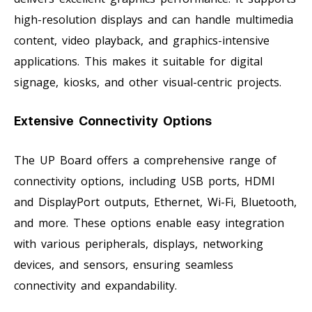
high-resolution displays and can handle multimedia
content, video playback, and graphics-intensive
applications. This makes it suitable for digital
signage, kiosks, and other visual-centric projects.
Extensive Connectivity Options
The UP Board offers a comprehensive range of
connectivity options, including USB ports, HDMI
and DisplayPort outputs, Ethernet, Wi-Fi, Bluetooth,
and more. These options enable easy integration
with various peripherals, displays, networking
devices, and sensors, ensuring seamless
connectivity and expandability.