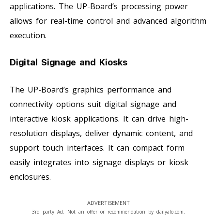
applications. The UP-Board’s processing power
allows for real-time control and advanced algorithm
execution.
Digital Signage and Kiosks
The UP-Board’s graphics performance and
connectivity options suit digital signage and
interactive kiosk applications. It can drive high-
resolution displays, deliver dynamic content, and
support touch interfaces. It can compact form
easily integrates into signage displays or kiosk
enclosures.
ADVERTISEMENT
3rd party Ad. Not an offer or recommendation by dailyalo.com.