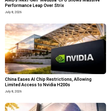
Performance Leap Over Strix
July 8, 2026
China Eases AI Chip Restrictions, Allowing
Limited Access to Nvidia H200s
July 8, 2026