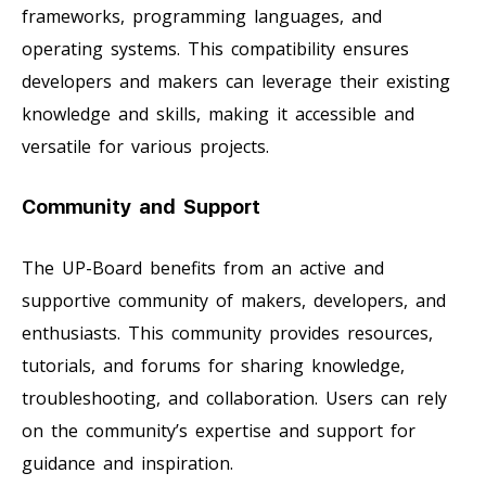
frameworks, programming languages, and
operating systems. This compatibility ensures
developers and makers can leverage their existing
knowledge and skills, making it accessible and
versatile for various projects.
Community and Support
The UP-Board benefits from an active and
supportive community of makers, developers, and
enthusiasts. This community provides resources,
tutorials, and forums for sharing knowledge,
troubleshooting, and collaboration. Users can rely
on the community’s expertise and support for
guidance and inspiration.