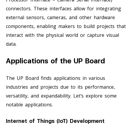
connectors. These interfaces allow for integrating
external sensors, cameras, and other hardware
components, enabling makers to build projects that
interact with the physical world or capture visual
data.
Applications of the UP Board
The UP Board finds applications in various
industries and projects due to its performance,
versatility, and expandability. Let’s explore some
notable applications.
Internet of Things (IoT) Development