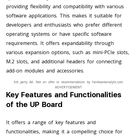
providing flexibility and compatibility with various
software applications. This makes it suitable for
developers and enthusiasts who prefer different
operating systems or have specific software
requirements. It offers expandability through
various expansion options, such as mini-PCIe slots,
M.2 slots, and additional headers for connecting
add-on modules and accessories.
3rd party Ad. Not an offer or recommendation by hardwareanalytic.com.
ADVERTISEMENT
Key Features and Functionalities
of the UP Board
It offers a range of key features and
functionalities, making it a compelling choice for