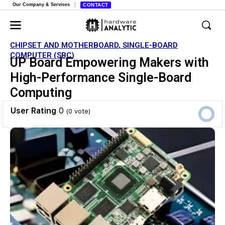
Our Company & Services
CONTACT
CHIPSET AND MOTHERBOARD
,
SINGLE-BOARD
COMPUTER (SBC)
UP Board Empowering Makers with
High-Performance Single-Board
Computing
User Rating
0
(
0
vote)