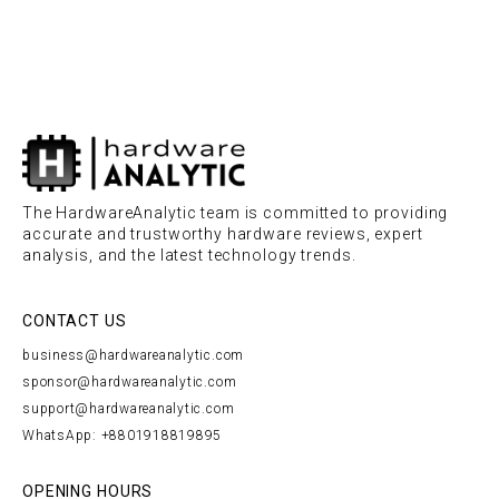
The HardwareAnalytic team is committed to providing
accurate and trustworthy hardware reviews, expert
analysis, and the latest technology trends.
CONTACT US
business@hardwareanalytic.com
sponsor@hardwareanalytic.com
support@hardwareanalytic.com
WhatsApp: +8801918819895
OPENING HOURS