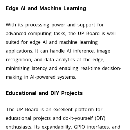
Edge AI and Machine Learning
With its processing power and support for
advanced computing tasks, the UP Board is well-
suited for edge AI and machine learning
applications. It can handle AI inference, image
recognition, and data analytics at the edge,
minimizing latency and enabling real-time decision-
making in AI-powered systems.
Educational and DIY Projects
The UP Board is an excellent platform for
educational projects and do-it-yourself (DIY)
enthusiasts. Its expandability, GPIO interfaces, and