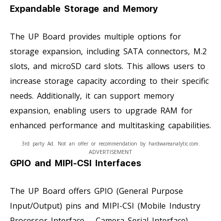
Expandable Storage and Memory
The UP Board provides multiple options for
storage expansion, including SATA connectors, M.2
slots, and microSD card slots. This allows users to
increase storage capacity according to their specific
needs. Additionally, it can support memory
expansion, enabling users to upgrade RAM for
enhanced performance and multitasking capabilities.
3rd party Ad. Not an offer or recommendation by hardwareanalytic.com.
ADVERTISEMENT
GPIO and MIPI-CSI Interfaces
The UP Board offers GPIO (General Purpose
Input/Output) pins and MIPI-CSI (Mobile Industry
Processor Interface – Camera Serial Interface)