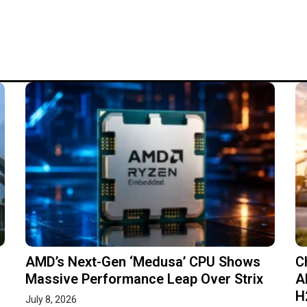
AMD’s Next-Gen ‘Medusa’ CPU Shows
C
Massive Performance Leap Over Strix
A
H
July 8, 2026