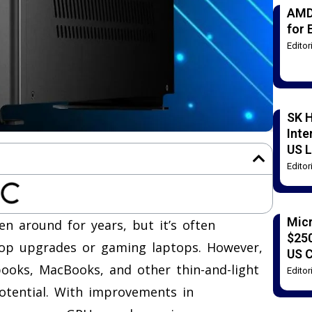
AMD
for 
Edito
SK H
Inte
US L
Edito
Mic
n around for years, but it’s often
$250
ktop upgrades or gaming laptops. However,
US 
ooks, MacBooks, and other thin-and-light
Edito
otential. With improvements in