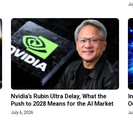
Ju
Nvidia’s Rubin Ultra Delay, What the
I
Push to 2028 Means for the AI Market
O
July 6, 2026
Ju