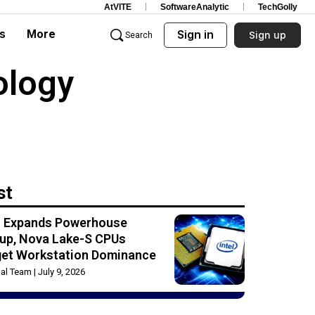
AtVITE
SoftwareAnalytic
TechGolly
s
More
Sign in
Sign up
Search
ology
st
el Expands Powerhouse
up, Nova Lake-S CPUs
get Workstation Dominance
rial Team
July 9, 2026