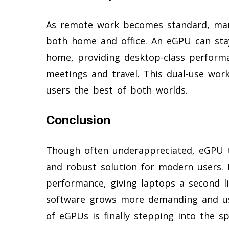
As remote work becomes standard, many
both home and office. An eGPU can sta
home, providing desktop-class performa
meetings and travel. This dual-use workf
users the best of both worlds.
Conclusion
Though often underappreciated, eGPU t
and robust solution for modern users. 
performance, giving laptops a second l
software grows more demanding and user
of eGPUs is finally stepping into the sp