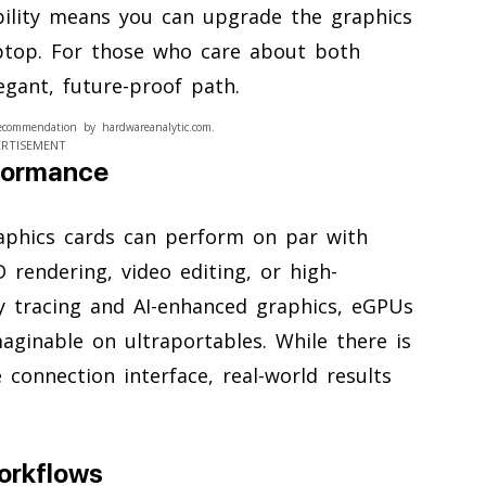
ibility means you can upgrade the graphics
aptop. For those who care about both
egant, future-proof path.
ecommendation by hardwareanalytic.com.
ERTISEMENT
formance
aphics cards can perform on par with
D rendering, video editing, or high-
y tracing and AI-enhanced graphics, eGPUs
aginable on ultraportables. While there is
onnection interface, real-world results
orkflows