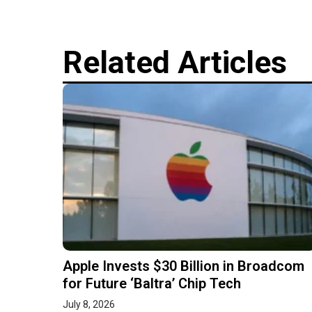
Related Articles
Apple Invests $30 Billion in Broadcom
for Future ‘Baltra’ Chip Tech
July 8, 2026