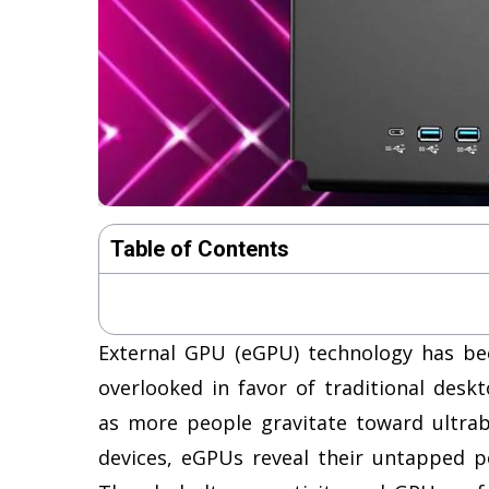
Table of Contents
External GPU (eGPU) technology has bee
overlooked in favor of traditional des
as more people gravitate toward ultrab
devices, eGPUs reveal their untapped p