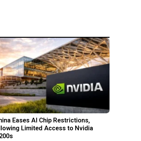
hina Eases AI Chip Restrictions,
llowing Limited Access to Nvidia
200s