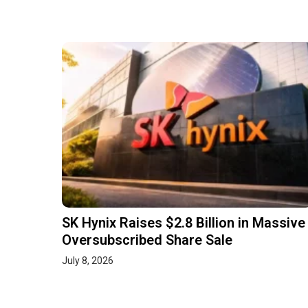
SK Hynix Raises $2.8 Billion in Massive
Oversubscribed Share Sale
July 8, 2026