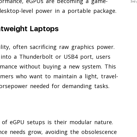
formance, eGPUs are becoming a game-
3rd 
esktop-level power in a portable package.
htweight Laptops
ity, often sacrificing raw graphics power.
g into a Thunderbolt or USB4 port, users
ormance without buying a new system. This
amers who want to maintain a light, travel-
horsepower needed for demanding tasks.
 of eGPU setups is their modular nature.
ce needs grow, avoiding the obsolescence