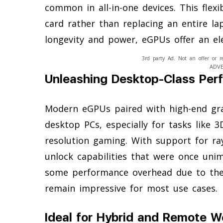
common in all-in-one devices. This flex
card rather than replacing an entire l
longevity and power, eGPUs offer an el
3rd party Ad. Not an offer or r
ADV
Unleashing Desktop-Class Per
Modern eGPUs paired with high-end gr
desktop PCs, especially for tasks like 3
resolution gaming. With support for ra
unlock capabilities that were once unim
some performance overhead due to the c
remain impressive for most use cases.
Ideal for Hybrid and Remote W