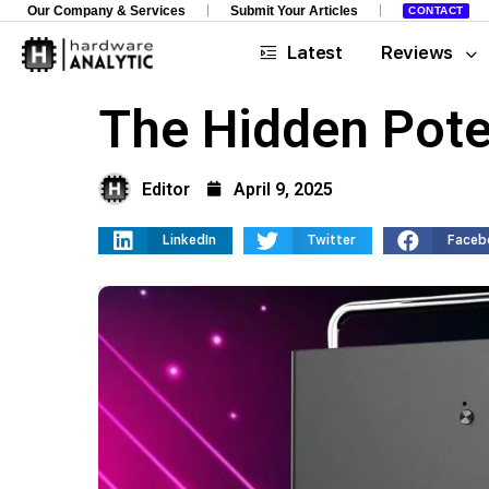
Our Company & Services
Submit Your Articles
CONTACT
Latest
Reviews
The Hidden Pote
Editor
April 9, 2025
LinkedIn
Twitter
Faceb