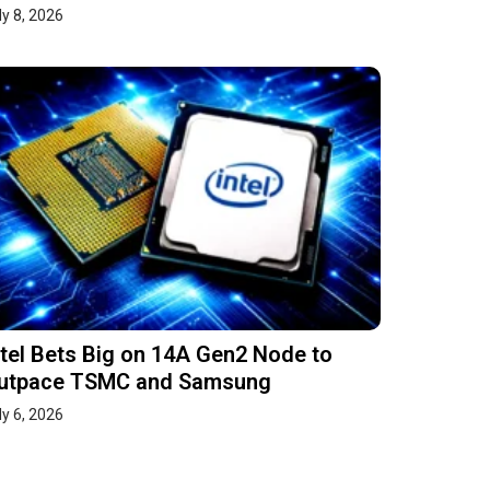
ly 8, 2026
ntel Bets Big on 14A Gen2 Node to
utpace TSMC and Samsung
ly 6, 2026