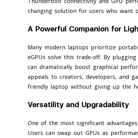
Thunderbolt connectivity and GPU per
changing solution for users who want d
A Powerful Companion for Lig
Many modern laptops prioritize portabil
eGPUs solve this trade-off. By pluggin
can dramatically boost graphical perf
appeals to creators, developers, and g
friendly laptop without giving up the 
Versatility and Upgradability
One of the most significant advantages
Users can swap out GPUs as performan