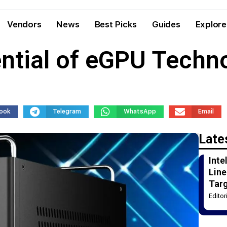
Vendors
News
Best Picks
Guides
Explore
ntial of eGPU Techn
ook
Telegram
WhatsApp
Email
Late
Int
Line
Tar
Edito