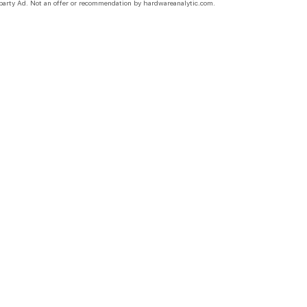
party Ad. Not an offer or recommendation by hardwareanalytic.com.