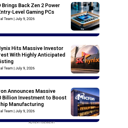
 Brings Back Zen 2 Power
Entry-Level Gaming PCs
rial Team
July 9, 2026
ynix Hits Massive Investor
rest With Highly Anticipated
isting
rial Team
July 9, 2026
ron Announces Massive
 Billion Investment to Boost
Chip Manufacturing
rial Team
July 9, 2026
ADVERTISEMENT