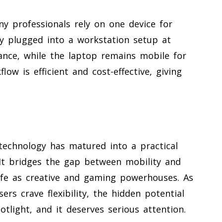
 professionals rely on one device for
y plugged into a workstation setup at
nce, while the laptop remains mobile for
low is efficient and cost-effective, giving
echnology has matured into a practical
It bridges the gap between mobility and
ife as creative and gaming powerhouses. As
s crave flexibility, the hidden potential
otlight, and it deserves serious attention.