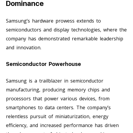
Dominance
Samsung’s hardware prowess extends to
semiconductors and display technologies, where the
company has demonstrated remarkable leadership
and innovation.
Semiconductor Powerhouse
Samsung is a trailblazer in semiconductor
manufacturing, producing memory chips and
processors that power various devices, from
smartphones to data centers. The company’s
relentless pursuit of miniaturization, energy
efficiency, and increased performance has driven