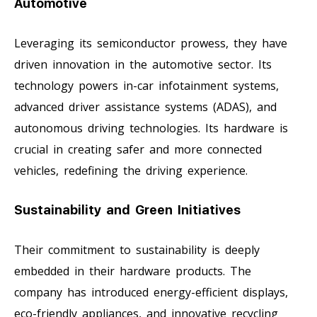
Automotive
Leveraging its semiconductor prowess, they have
driven innovation in the automotive sector. Its
technology powers in-car infotainment systems,
advanced driver assistance systems (ADAS), and
autonomous driving technologies. Its hardware is
crucial in creating safer and more connected
vehicles, redefining the driving experience.
Sustainability and Green Initiatives
Their commitment to sustainability is deeply
embedded in their hardware products. The
company has introduced energy-efficient displays,
eco-friendly appliances, and innovative recycling