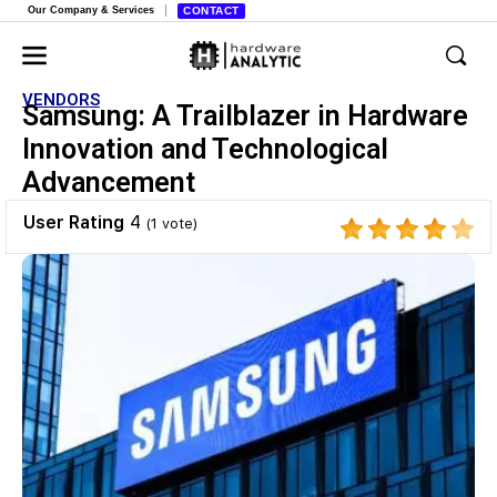
Our Company & Services
CONTACT
VENDORS
Samsung: A Trailblazer in Hardware
Innovation and Technological
Advancement
User Rating
4
(
1
vote)