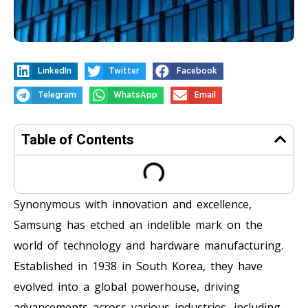
LinkedIn
Twitter
Facebook
Telegram
WhatsApp
Email
Table of Contents
Synonymous with innovation and excellence,
Samsung has etched an indelible mark on the
world of technology and hardware manufacturing.
Established in 1938 in South Korea, they have
evolved into a global powerhouse, driving
advancements across various industries, including