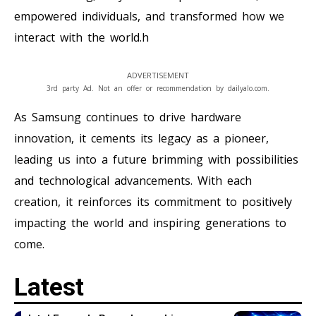
empowered individuals, and transformed how we
interact with the world.h
ADVERTISEMENT
3rd party Ad. Not an offer or recommendation by dailyalo.com.
As Samsung continues to drive hardware
innovation, it cements its legacy as a pioneer,
leading us into a future brimming with possibilities
and technological advancements. With each
creation, it reinforces its commitment to positively
impacting the world and inspiring generations to
come.
Latest