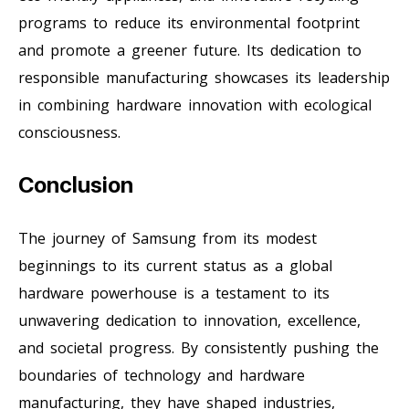
programs to reduce its environmental footprint
and promote a greener future. Its dedication to
responsible manufacturing showcases its leadership
in combining hardware innovation with ecological
consciousness.
Conclusion
The journey of Samsung from its modest
beginnings to its current status as a global
hardware powerhouse is a testament to its
unwavering dedication to innovation, excellence,
and societal progress. By consistently pushing the
boundaries of technology and hardware
manufacturing, they have shaped industries,