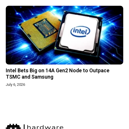
Intel Bets Big on 14A Gen2 Node to Outpace
TSMC and Samsung
July 6, 2026