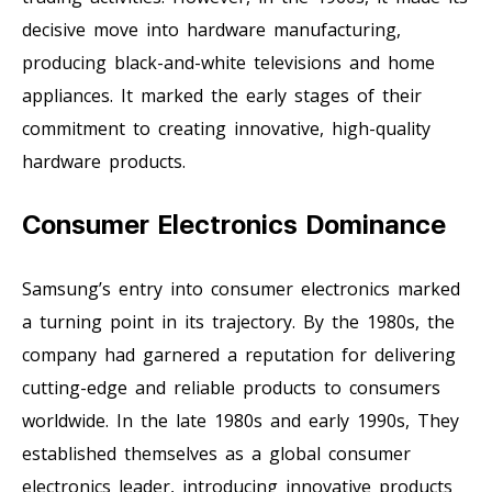
decisive move into hardware manufacturing,
producing black-and-white televisions and home
appliances. It marked the early stages of their
commitment to creating innovative, high-quality
hardware products.
Consumer Electronics Dominance
Samsung’s entry into consumer electronics marked
a turning point in its trajectory. By the 1980s, the
company had garnered a reputation for delivering
cutting-edge and reliable products to consumers
worldwide. In the late 1980s and early 1990s, They
established themselves as a global consumer
electronics leader, introducing innovative products