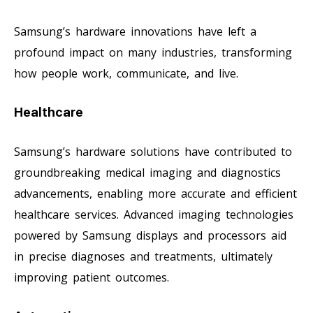
Samsung’s hardware innovations have left a
profound impact on many industries, transforming
how people work, communicate, and live.
Healthcare
Samsung’s hardware solutions have contributed to
groundbreaking medical imaging and diagnostics
advancements, enabling more accurate and efficient
healthcare services. Advanced imaging technologies
powered by Samsung displays and processors aid
in precise diagnoses and treatments, ultimately
improving patient outcomes.