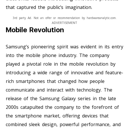
that captured the public’s imagination.
3rd party Ad. Not an offer or recommendation by hardwareanalytic.com.
ADVERTISEMENT
Mobile Revolution
Samsung’s pioneering spirit was evident in its entry
into the mobile phone industry. The company
played a pivotal role in the mobile revolution by
introducing a wide range of innovative and feature-
rich smartphones that changed how people
communicate and interact with technology. The
release of the Samsung Galaxy series in the late
2000s catapulted the company to the forefront of
the smartphone market, offering devices that
combined sleek design, powerful performance, and