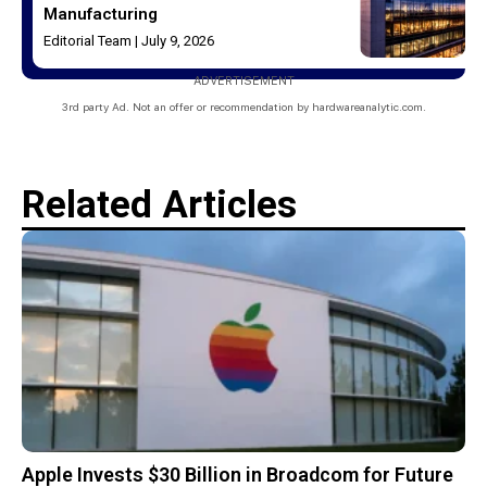
Manufacturing
Editorial Team
July 9, 2026
ADVERTISEMENT
3rd party Ad. Not an offer or recommendation by hardwareanalytic.com.
Related Articles
Apple Invests $30 Billion in Broadcom for Future