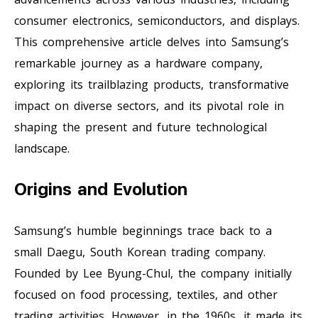
consumer electronics, semiconductors, and displays.
This comprehensive article delves into Samsung’s
remarkable journey as a hardware company,
exploring its trailblazing products, transformative
impact on diverse sectors, and its pivotal role in
shaping the present and future technological
landscape.
Origins and Evolution
Samsung’s humble beginnings trace back to a
small Daegu, South Korean trading company.
Founded by Lee Byung-Chul, the company initially
focused on food processing, textiles, and other
trading activities. However, in the 1960s, it made its