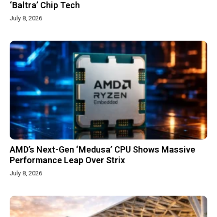
‘Baltra’ Chip Tech
July 8, 2026
AMD’s Next-Gen ‘Medusa’ CPU Shows Massive
Performance Leap Over Strix
July 8, 2026