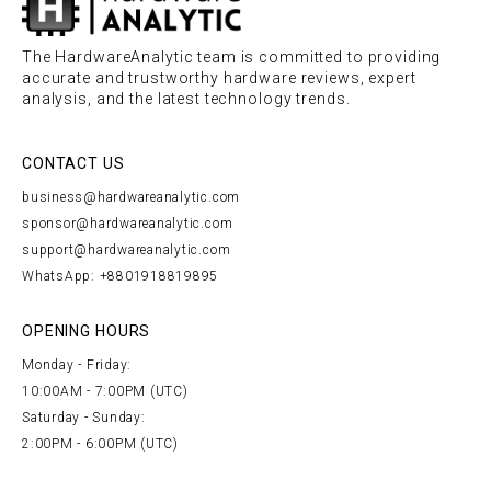
The HardwareAnalytic team is committed to providing
accurate and trustworthy hardware reviews, expert
analysis, and the latest technology trends.
CONTACT US
business@hardwareanalytic.com
sponsor@hardwareanalytic.com
support@hardwareanalytic.com
WhatsApp: +8801918819895
OPENING HOURS
Monday - Friday:
10:00AM - 7:00PM (UTC)
Saturday - Sunday:
2:00PM - 6:00PM (UTC)