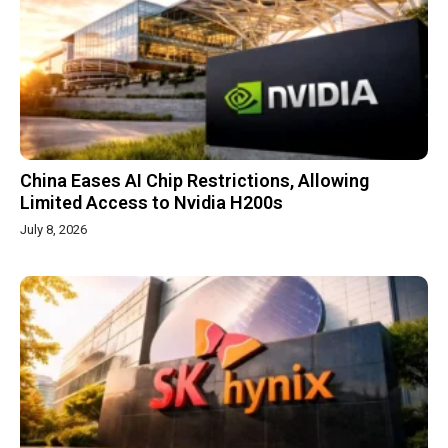
China Eases AI Chip Restrictions, Allowing
Limited Access to Nvidia H200s
July 8, 2026