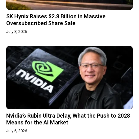
SK Hynix Raises $2.8 Billion in Massive
Oversubscribed Share Sale
July 8, 2026
Nvidia’s Rubin Ultra Delay, What the Push to 2028
Means for the AI Market
July 6, 2026