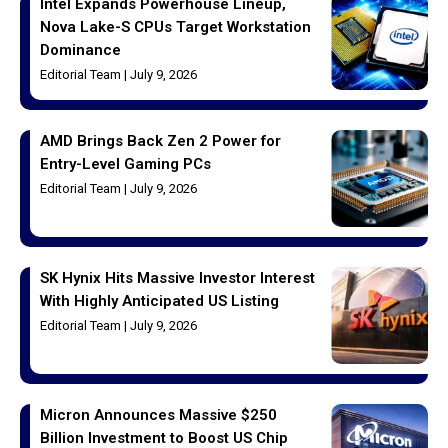
Intel Expands Powerhouse Lineup,
Nova Lake-S CPUs Target Workstation
Dominance
Editorial Team
July 9, 2026
AMD Brings Back Zen 2 Power for
Entry-Level Gaming PCs
Editorial Team
July 9, 2026
SK Hynix Hits Massive Investor Interest
With Highly Anticipated US Listing
Editorial Team
July 9, 2026
Micron Announces Massive $250
Billion Investment to Boost US Chip