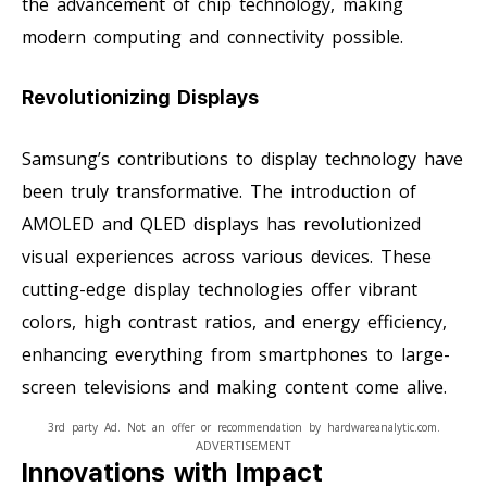
the advancement of chip technology, making
modern computing and connectivity possible.
Revolutionizing Displays
Samsung’s contributions to display technology have
been truly transformative. The introduction of
AMOLED and QLED displays has revolutionized
visual experiences across various devices. These
cutting-edge display technologies offer vibrant
colors, high contrast ratios, and energy efficiency,
enhancing everything from smartphones to large-
screen televisions and making content come alive.
3rd party Ad. Not an offer or recommendation by hardwareanalytic.com.
ADVERTISEMENT
Innovations with Impact