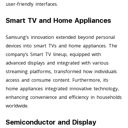
user-friendly interfaces.
Smart TV and Home Appliances
Samsung’s innovation extended beyond personal
devices into smart TVs and home appliances. The
company’s Smart TV lineup, equipped with
advanced displays and integrated with various
streaming platforms, transformed how individuals
access and consume content. Furthermore, its
home appliances integrated innovative technology,
enhancing convenience and efficiency in households
worldwide.
Semiconductor and Display