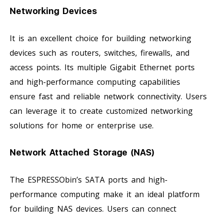
Networking Devices
It is an excellent choice for building networking
devices such as routers, switches, firewalls, and
access points. Its multiple Gigabit Ethernet ports
and high-performance computing capabilities
ensure fast and reliable network connectivity. Users
can leverage it to create customized networking
solutions for home or enterprise use.
Network Attached Storage (NAS)
The ESPRESSObin’s SATA ports and high-
performance computing make it an ideal platform
for building NAS devices. Users can connect