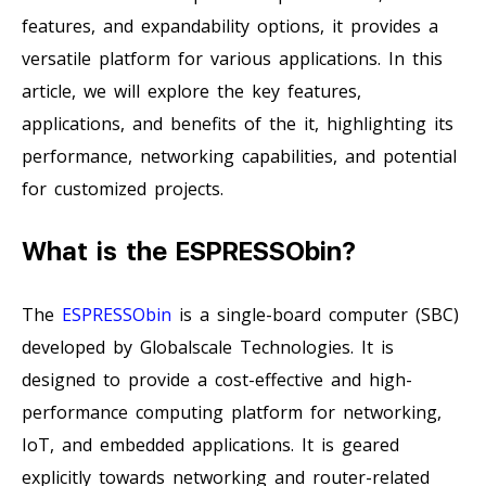
features, and expandability options, it provides a
versatile platform for various applications. In this
article, we will explore the key features,
applications, and benefits of the it, highlighting its
performance, networking capabilities, and potential
for customized projects.
What is the ESPRESSObin?
The
ESPRESSObin
is a single-board computer (SBC)
developed by Globalscale Technologies. It is
designed to provide a cost-effective and high-
performance computing platform for networking,
IoT, and embedded applications. It is geared
explicitly towards networking and router-related