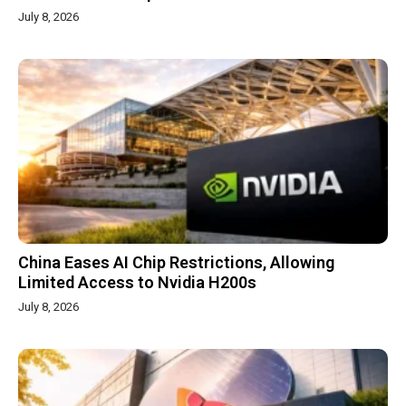
July 8, 2026
China Eases AI Chip Restrictions, Allowing
Limited Access to Nvidia H200s
July 8, 2026