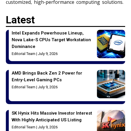
customized, high-performance computing solutions.
Latest
Intel Expands Powerhouse Lineup,
Nova Lake-S CPUs Target Workstation
Dominance
Editorial Team
July 9, 2026
AMD Brings Back Zen 2 Power for
Entry-Level Gaming PCs
Editorial Team
July 9, 2026
SK Hynix Hits Massive Investor Interest
With Highly Anticipated US Listing
Editorial Team
July 9, 2026