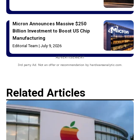
Micron Announces Massive $250
Billion Investment to Boost US Chip
Manufacturing
Editorial Team
July 9, 2026
ADVERTISEMENT
3rd party Ad. Not an offer or recommendation by hardwareanalytic.com.
Related Articles