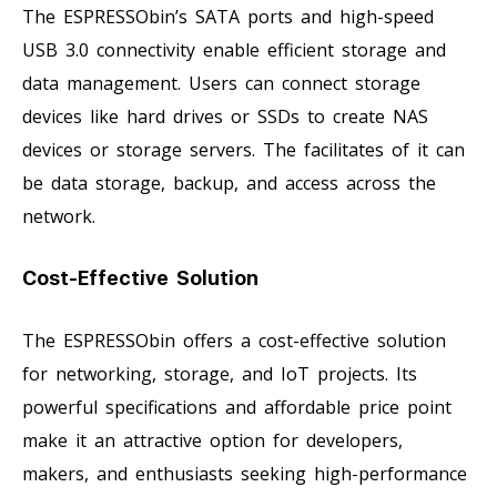
The ESPRESSObin’s SATA ports and high-speed
USB 3.0 connectivity enable efficient storage and
data management. Users can connect storage
devices like hard drives or SSDs to create NAS
devices or storage servers. The facilitates of it can
be data storage, backup, and access across the
network.
Cost-Effective Solution
The ESPRESSObin offers a cost-effective solution
for networking, storage, and IoT projects. Its
powerful specifications and affordable price point
make it an attractive option for developers,
makers, and enthusiasts seeking high-performance