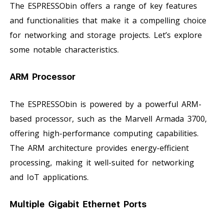
The ESPRESSObin offers a range of key features
and functionalities that make it a compelling choice
for networking and storage projects. Let’s explore
some notable characteristics.
ARM Processor
The ESPRESSObin is powered by a powerful ARM-
based processor, such as the Marvell Armada 3700,
offering high-performance computing capabilities.
The ARM architecture provides energy-efficient
processing, making it well-suited for networking
and IoT applications.
Multiple Gigabit Ethernet Ports