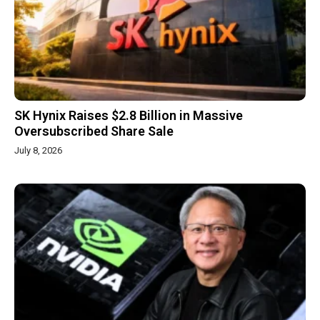
SK Hynix Raises $2.8 Billion in Massive
Oversubscribed Share Sale
July 8, 2026