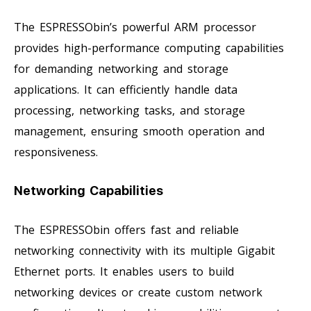
The ESPRESSObin’s powerful ARM processor
provides high-performance computing capabilities
for demanding networking and storage
applications. It can efficiently handle data
processing, networking tasks, and storage
management, ensuring smooth operation and
responsiveness.
Networking Capabilities
The ESPRESSObin offers fast and reliable
networking connectivity with its multiple Gigabit
Ethernet ports. It enables users to build
networking devices or create custom network