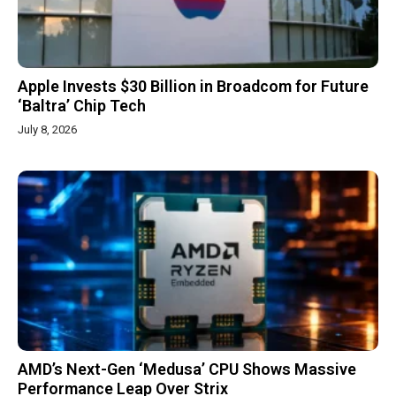
Apple Invests $30 Billion in Broadcom for Future
‘Baltra’ Chip Tech
July 8, 2026
AMD’s Next-Gen ‘Medusa’ CPU Shows Massive
Performance Leap Over Strix