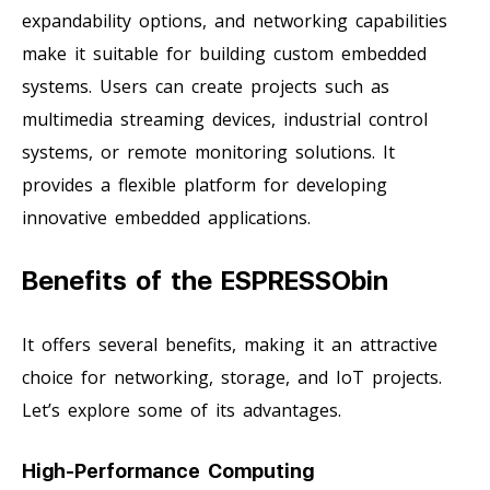
expandability options, and networking capabilities
make it suitable for building custom embedded
systems. Users can create projects such as
multimedia streaming devices, industrial control
systems, or remote monitoring solutions. It
provides a flexible platform for developing
innovative embedded applications.
Benefits of the ESPRESSObin
It offers several benefits, making it an attractive
choice for networking, storage, and IoT projects.
Let’s explore some of its advantages.
High-Performance Computing