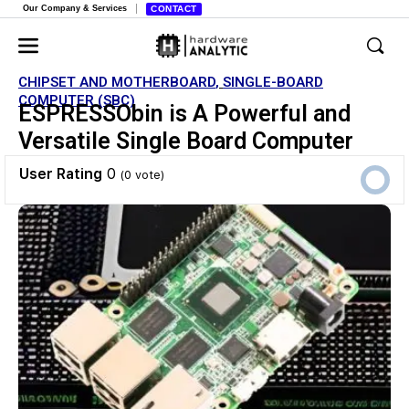
Our Company & Services
CONTACT
CHIPSET AND MOTHERBOARD
,
SINGLE-BOARD
COMPUTER (SBC)
ESPRESSObin is A Powerful and
Versatile Single Board Computer
User Rating
0
(
0
vote)