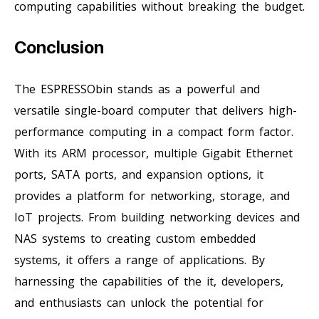
computing capabilities without breaking the budget.
Conclusion
The ESPRESSObin stands as a powerful and
versatile single-board computer that delivers high-
performance computing in a compact form factor.
With its ARM processor, multiple Gigabit Ethernet
ports, SATA ports, and expansion options, it
provides a platform for networking, storage, and
IoT projects. From building networking devices and
NAS systems to creating custom embedded
systems, it offers a range of applications. By
harnessing the capabilities of the it, developers,
and enthusiasts can unlock the potential for