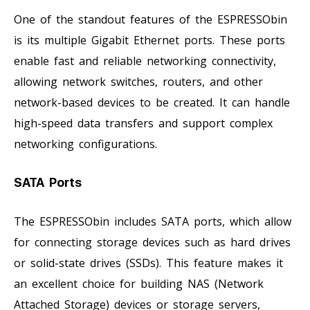
One of the standout features of the ESPRESSObin
is its multiple Gigabit Ethernet ports. These ports
enable fast and reliable networking connectivity,
allowing network switches, routers, and other
network-based devices to be created. It can handle
high-speed data transfers and support complex
networking configurations.
SATA Ports
The ESPRESSObin includes SATA ports, which allow
for connecting storage devices such as hard drives
or solid-state drives (SSDs). This feature makes it
an excellent choice for building NAS (Network
Attached Storage) devices or storage servers,