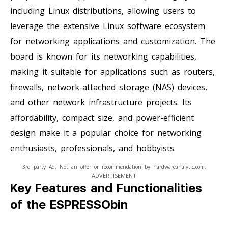
including Linux distributions, allowing users to
leverage the extensive Linux software ecosystem
for networking applications and customization. The
board is known for its networking capabilities,
making it suitable for applications such as routers,
firewalls, network-attached storage (NAS) devices,
and other network infrastructure projects. Its
affordability, compact size, and power-efficient
design make it a popular choice for networking
enthusiasts, professionals, and hobbyists.
3rd party Ad. Not an offer or recommendation by hardwareanalytic.com.
ADVERTISEMENT
Key Features and Functionalities
of the ESPRESSObin