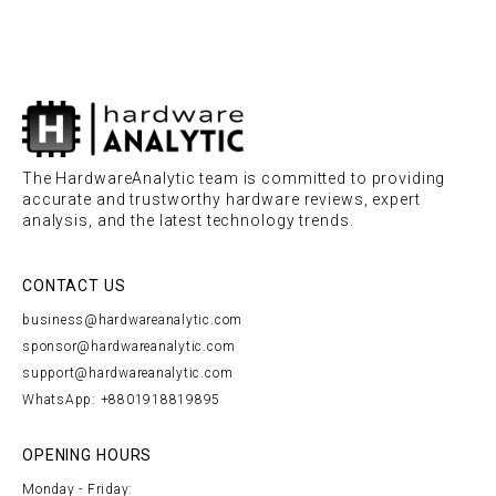
The HardwareAnalytic team is committed to providing
accurate and trustworthy hardware reviews, expert
analysis, and the latest technology trends.
CONTACT US
business@hardwareanalytic.com
sponsor@hardwareanalytic.com
support@hardwareanalytic.com
WhatsApp: +8801918819895
OPENING HOURS
Monday - Friday: