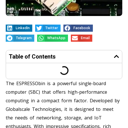
LinkedIn
Twitter
Facebook
Telegram
WhatsApp
Email
Table of Contents
The ESPRESSObin is a powerful single-board
computer (SBC) that offers high-performance
computing in a compact form factor. Developed by
Globalscale Technologies, it is designed to meet
the needs of networking, storage, and IoT
enthusiasts. With impressive specifications, rich