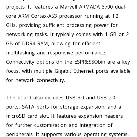
projects. It features a Marvell ARMADA 3700 dual-
core ARM Cortex-A53 processor running at 1.2
GHz, providing sufficient processing power for
networking tasks. It typically comes with 1 GB or 2
GB of DDR4 RAM, allowing for efficient
multitasking and responsive performance.
Connectivity options on the ESPRESSObin are a key
focus, with multiple Gigabit Ethernet ports available
for network connectivity.
The board also includes USB 3.0 and USB 2.0
ports, SATA ports for storage expansion, and a
microSD card slot. It features expansion headers
for further customization and integration of
peripherals. It supports various operating systems,