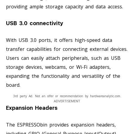
providing ample storage capacity and data access.
USB 3.0 connectivity
With USB 3.0 ports, it offers high-speed data
transfer capabilities for connecting external devices.
Users can easily attach peripherals, such as USB
storage devices, webcams, or Wi-Fi adapters,
expanding the functionality and versatility of the
board.
3rd party Ad. Not an offer or recommendation by hardwareanalytic.com.
ADVERTISEMENT
Expansion Headers
The ESPRESSObin provides expansion headers,
including GPIO (General Purpose Input/Output)