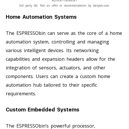
ADVERTISEMENT
3rd party Ad. Not an offer or recommendation by dailyalo.com.
Home Automation Systems
The ESPRESSObin can serve as the core of a home
automation system, controlling and managing
various intelligent devices. Its networking
capabilities and expansion headers allow for the
integration of sensors, actuators, and other
components. Users can create a custom home
automation hub tailored to their specific
requirements.
Custom Embedded Systems
The ESPRESSObin’s powerful processor,