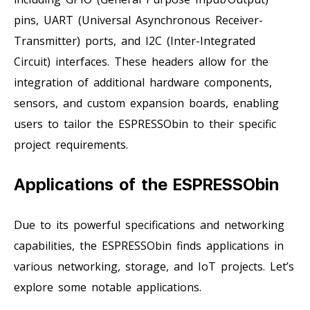
pins, UART (Universal Asynchronous Receiver-
Transmitter) ports, and I2C (Inter-Integrated
Circuit) interfaces. These headers allow for the
integration of additional hardware components,
sensors, and custom expansion boards, enabling
users to tailor the ESPRESSObin to their specific
project requirements.
Applications of the ESPRESSObin
Due to its powerful specifications and networking
capabilities, the ESPRESSObin finds applications in
various networking, storage, and IoT projects. Let’s
explore some notable applications.