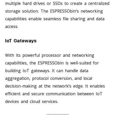
multiple hard drives or SSDs to create a centralized
storage solution. The ESPRESSObin’s networking
capabilities enable seamless file sharing and data
access.
IoT Gateways
With its powerful processor and networking
capabilities, the ESPRESSObin is well-suited for
building IoT gateways. It can handle data
aggregation, protocol conversion, and local
decision-making at the network’s edge. It enables
efficient and secure communication between IoT
devices and cloud services.