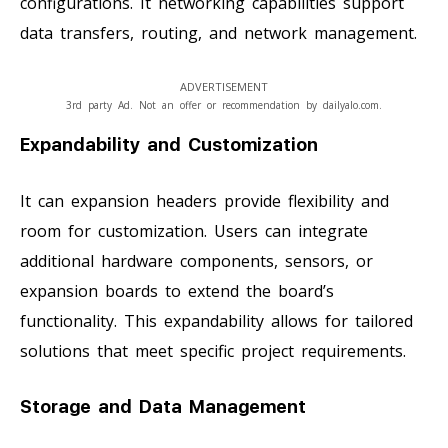
configurations. It networking capabilities support
data transfers, routing, and network management.
ADVERTISEMENT
3rd party Ad. Not an offer or recommendation by dailyalo.com.
Expandability and Customization
It can expansion headers provide flexibility and
room for customization. Users can integrate
additional hardware components, sensors, or
expansion boards to extend the board’s
functionality. This expandability allows for tailored
solutions that meet specific project requirements.
Storage and Data Management