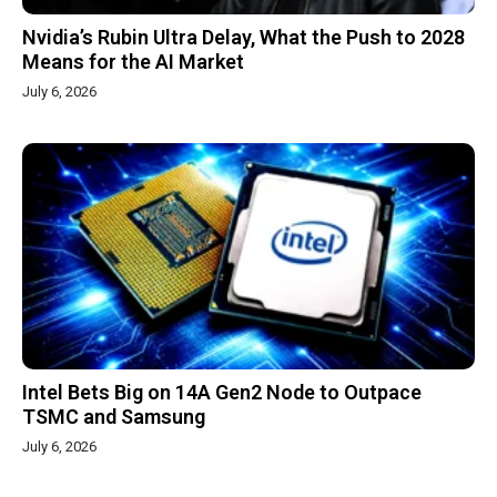
Nvidia’s Rubin Ultra Delay, What the Push to 2028
Means for the AI Market
July 6, 2026
Intel Bets Big on 14A Gen2 Node to Outpace
TSMC and Samsung
July 6, 2026