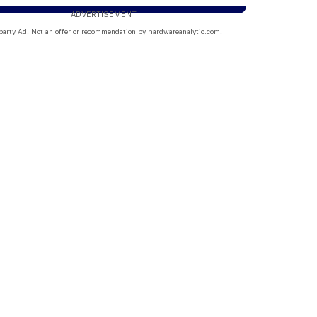
ADVERTISEMENT
party Ad. Not an offer or recommendation by hardwareanalytic.com.