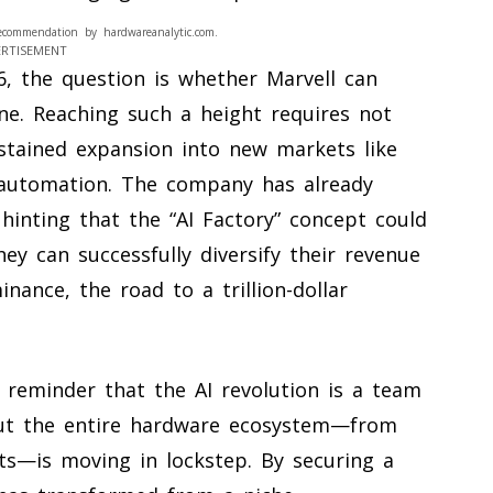
ecommendation by hardwareanalytic.com.
ERTISEMENT
6, the question is whether Marvell can
tone. Reaching such a height requires not
ustained expansion into new markets like
l automation. The company has already
hinting that the “AI Factory” concept could
ey can successfully diversify their revenue
nance, the road to a trillion-dollar
a reminder that the AI revolution is a team
but the entire hardware ecosystem—from
s—is moving in lockstep. By securing a