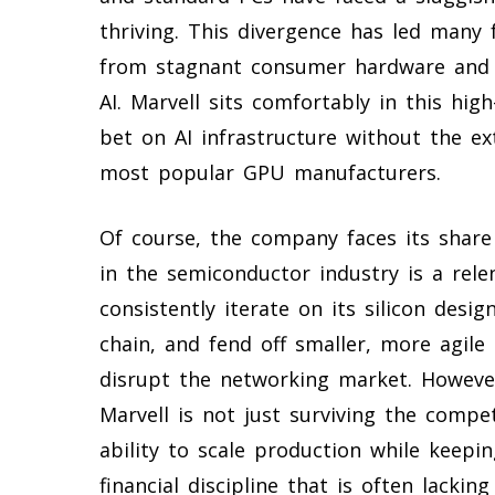
thriving. This divergence has led many
from stagnant consumer hardware and i
AI. Marvell sits comfortably in this hig
bet on AI infrastructure without the e
most popular GPU manufacturers.
Of course, the company faces its share
in the semiconductor industry is a rel
consistently iterate on its silicon des
chain, and fend off smaller, more agile
disrupt the networking market. Howev
Marvell is not just surviving the competi
ability to scale production while keepin
financial discipline that is often lackin