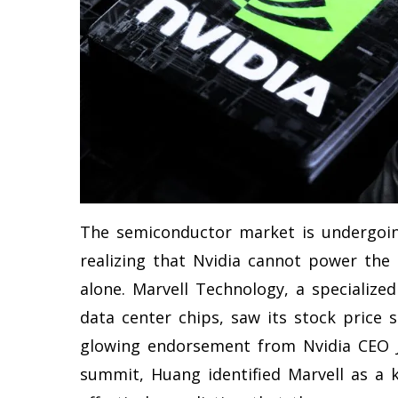
The semiconductor market is undergoing 
realizing that Nvidia cannot power the en
alone. Marvell Technology, a specialize
data center chips, saw its stock price
glowing endorsement from Nvidia CEO J
summit, Huang identified Marvell as a k