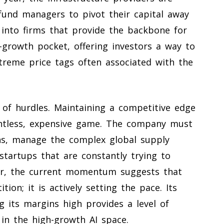
 fund managers to pivot their capital away
nto firms that provide the backbone for
h-growth pocket, offering investors a way to
xtreme price tags often associated with the
 of hurdles. Maintaining a competitive edge
entless, expensive game. The company must
igns, manage the complex global supply
 startups that are constantly trying to
er, the current momentum suggests that
tion; it is actively setting the pace. Its
g its margins high provides a level of
g in the high-growth AI space.