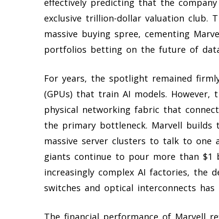
effectively predicting that the company
exclusive trillion-dollar valuation club
massive buying spree, cementing Marvel
portfolios betting on the future of data
For years, the spotlight remained firml
(GPUs) that train AI models. However, 
physical networking fabric that conne
the primary bottleneck. Marvell builds t
massive server clusters to talk to one a
giants continue to pour more than $1 b
increasingly complex AI factories, the 
switches and optical interconnects has 
The financial performance of Marvell ref