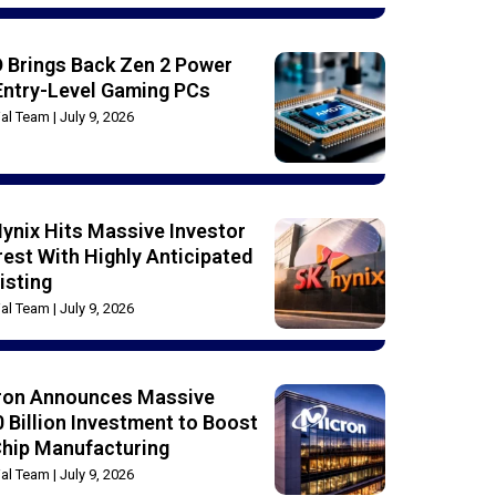
 Brings Back Zen 2 Power
Entry-Level Gaming PCs
rial Team
July 9, 2026
ynix Hits Massive Investor
rest With Highly Anticipated
isting
rial Team
July 9, 2026
ron Announces Massive
 Billion Investment to Boost
Chip Manufacturing
rial Team
July 9, 2026