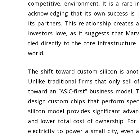
competitive, environment. It is a rare 
acknowledging that its own success is i
its partners. This relationship creates a 
investors love, as it suggests that Marv
tied directly to the core infrastructur
world.
The shift toward custom silicon is anoth
Unlike traditional firms that only sell o
toward an “ASIC-first” business model. 
design custom chips that perform specif
silicon model provides significant adva
and lower total cost of ownership. Fo
electricity to power a small city, even