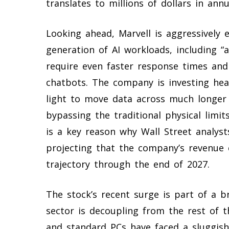
translates to millions of dollars in annua
Looking ahead, Marvell is aggressively 
generation of AI workloads, including “
require even faster response times and
chatbots. The company is investing heav
light to move data across much longer 
bypassing the traditional physical limit
is a key reason why Wall Street analyst
projecting that the company’s revenue 
trajectory through the end of 2027.
The stock’s recent surge is part of a b
sector is decoupling from the rest of 
and standard PCs have faced a sluggish 