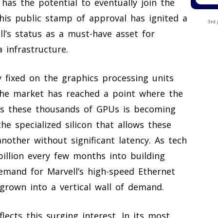
 has the potential to eventually join the
. This public stamp of approval has ignited a
3rd 
l’s status as a must-have asset for
 infrastructure.
y fixed on the graphics processing units
the market has reached a point where the
cts these thousands of GPUs is becoming
he specialized silicon that allows these
nother without significant latency. As tech
illion every few months into building
demand for Marvell’s high-speed Ethernet
grown into a vertical wall of demand.
lects this surging interest. In its most