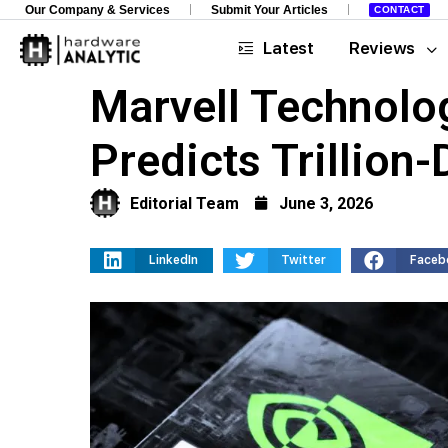
Our Company & Services
Submit Your Articles
CONTACT
Latest
Reviews
Marvell Technolo
Predicts Trillion-
Editorial Team
June 3, 2026
LinkedIn
Twitter
Faceb