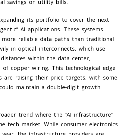
l savings on utility bills.
expanding its portfolio to cover the next
agentic” AI applications. These systems
 more reliable data paths than traditional
ily in optical interconnects, which use
distances within the data center,
s of copper wiring. This technological edge
s are raising their price targets, with some
could maintain a double-digit growth
roader trend where the “AI infrastructure”
the tech market. While consumer electronics
year, the infrastructure providers are