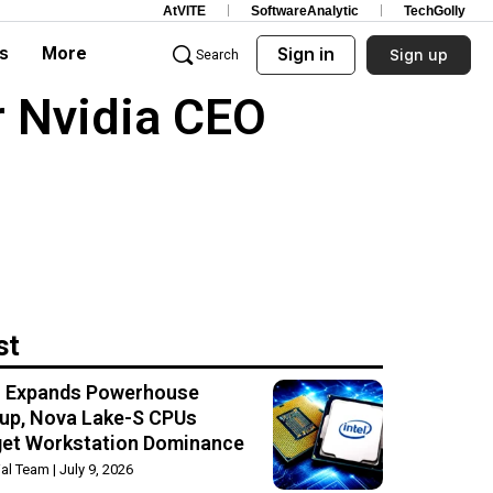
AtVITE
SoftwareAnalytic
TechGolly
s
More
Sign in
Sign up
Search
r Nvidia CEO
st
el Expands Powerhouse
up, Nova Lake-S CPUs
get Workstation Dominance
rial Team
July 9, 2026