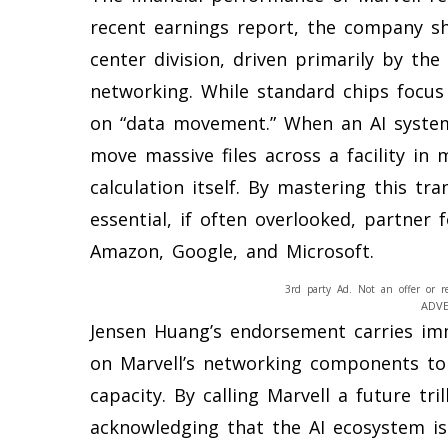
recent earnings report, the company sh
center division, driven primarily by the 
networking. While standard chips focu
on “data movement.” When an AI system 
move massive files across a facility in 
calculation itself. By mastering this tr
essential, if often overlooked, partner 
Amazon, Google, and Microsoft.
3rd party Ad. Not an offer or r
ADV
Jensen Huang’s endorsement carries imm
on Marvell’s networking components to
capacity. By calling Marvell a future tr
acknowledging that the AI ecosystem is 