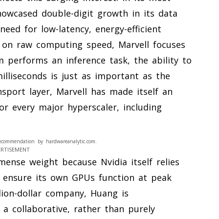
owcased double-digit growth in its data
need for low-latency, energy-efficient
s on raw computing speed, Marvell focuses
performs an inference task, the ability to
milliseconds is just as important as the
ansport layer, Marvell has made itself an
for every major hyperscaler, including
ecommendation by hardwareanalytic.com.
ERTISEMENT
ense weight because Nvidia itself relies
 ensure its own GPUs function at peak
illion-dollar company, Huang is
a collaborative, rather than purely