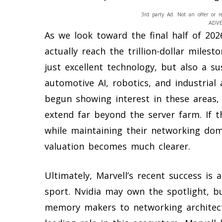
3rd party Ad. Not an offer or r
ADV
As we look toward the final half of 202
actually reach the trillion-dollar miles
just excellent technology, but also a s
automotive AI, robotics, and industria
begun showing interest in these areas, 
extend far beyond the server farm. If th
while maintaining their networking domi
valuation becomes much clearer.
Ultimately, Marvell’s recent success is 
sport. Nvidia may own the spotlight, 
memory makers to networking architect