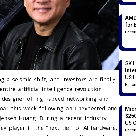
AMD
for 
Edito
SK H
Inte
US L
a seismic shift, and investors are finally
Edito
tire artificial intelligence revolution
d designer of high-speed networking and
 soar this week following an unexpected and
Mic
$250
ensen Huang. During a recent industry
US 
ey player in the “next tier” of AI hardware,
Edito