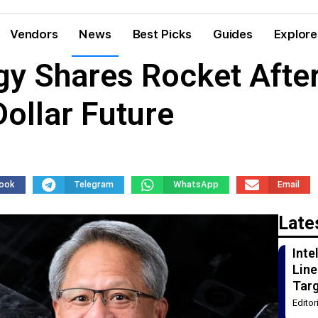
Vendors
News
Best Picks
Guides
Explore
gy Shares Rocket Afte
Dollar Future
ook
Telegram
WhatsApp
Email
Late
Int
Line
Tar
Edito