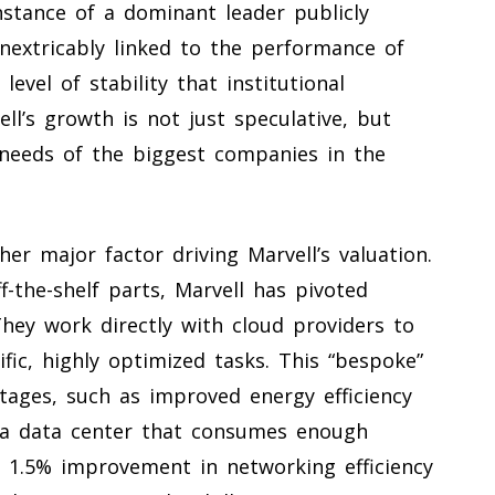
instance of a dominant leader publicly
nextricably linked to the performance of
level of stability that institutional
ell’s growth is not just speculative, but
e needs of the biggest companies in the
er major factor driving Marvell’s valuation.
ff-the-shelf parts, Marvell has pivoted
They work directly with cloud providers to
ic, highly optimized tasks. This “bespoke”
ntages, such as improved energy efficiency
r a data center that consumes enough
 a 1.5% improvement in networking efficiency