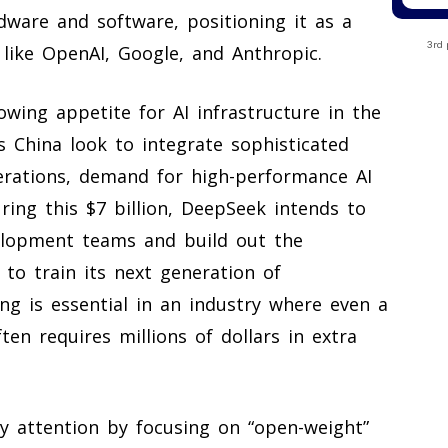
ware and software, positioning it as a
3rd 
 like OpenAI, Google, and Anthropic.
wing appetite for AI infrastructure in the
ss China look to integrate sophisticated
perations, demand for high-performance AI
ing this $7 billion, DeepSeek intends to
velopment teams and build out the
 to train its next generation of
ing is essential in an industry where even a
n requires millions of dollars in extra
ry attention by focusing on “open-weight”