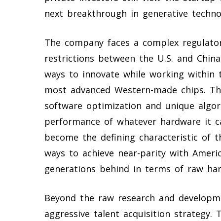
next breakthrough in generative techno
The company faces a complex regulator
restrictions between the U.S. and Chin
ways to innovate while working within t
most advanced Western-made chips. The
software optimization and unique algor
performance of whatever hardware it can
become the defining characteristic of t
ways to achieve near-parity with Ameri
generations behind in terms of raw ha
Beyond the raw research and developmen
aggressive talent acquisition strategy.