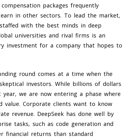
h compensation packages frequently
earn in other sectors. To lead the market,
staffed with the best minds in deep
obal universities and rival firms is an
ary investment for a company that hopes to
 funding round comes at a time when the
keptical investors. While billions of dollars
t year, we are now entering a phase where
d value. Corporate clients want to know
ate revenue. DeepSeek has done well by
rprise tasks, such as code generation and
r financial returns than standard