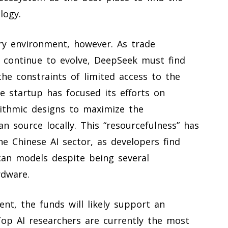
logy.
y environment, however. As trade
a continue to evolve, DeepSeek must find
he constraints of limited access to the
 startup has focused its efforts on
ithmic designs to maximize the
 source locally. This “resourcefulness” has
he Chinese AI sector, as developers find
can models despite being several
rdware.
t, the funds will likely support an
 Top AI researchers are currently the most