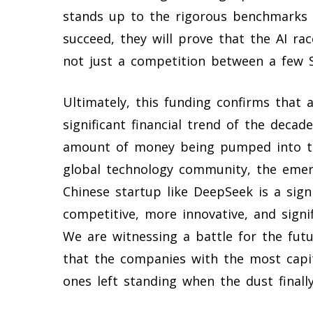
stands up to the rigorous benchmarks s
succeed, they will prove that the AI r
not just a competition between a few Si
Ultimately, this funding confirms that a
significant financial trend of the decade
amount of money being pumped into th
global technology community, the emer
Chinese startup like DeepSeek is a sig
competitive, more innovative, and signif
We are witnessing a battle for the future
that the companies with the most capit
ones left standing when the dust finally