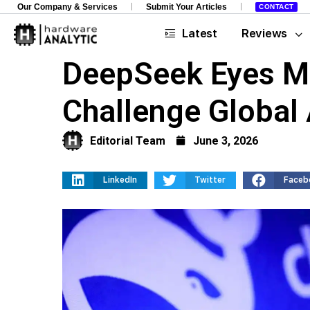
Our Company & Services
Submit Your Articles
CONTACT
Latest
Reviews
DeepSeek Eyes Ma
Challenge Global 
Editorial Team
June 3, 2026
LinkedIn
Twitter
Faceb