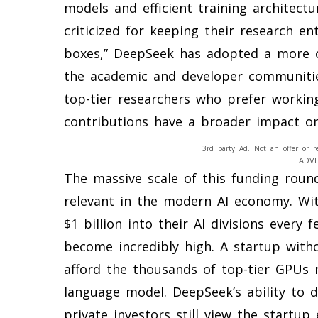
models and efficient training architect
criticized for keeping their research en
boxes,” DeepSeek has adopted a more c
the academic and developer communities
top-tier researchers who prefer worki
contributions have a broader impact on
3rd party Ad. Not an offer or r
ADV
The massive scale of this funding roun
relevant in the modern AI economy. Wi
$1 billion into their AI divisions every
become incredibly high. A startup with
afford the thousands of top-tier GPUs r
language model. DeepSeek’s ability to 
private investors still view the startu