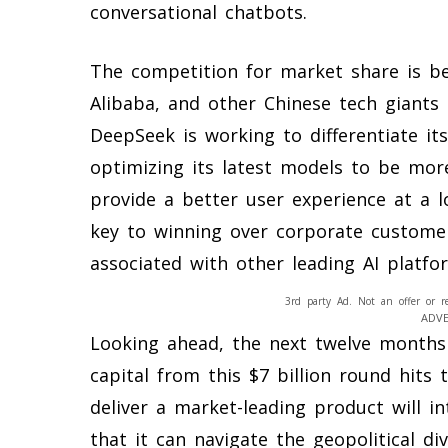
conversational chatbots.
The competition for market share is be
Alibaba, and other Chinese tech giants 
DeepSeek is working to differentiate i
optimizing its latest models to be more
provide a better user experience at a lo
key to winning over corporate customer
associated with other leading AI platfo
3rd party Ad. Not an offer or r
ADV
Looking ahead, the next twelve months 
capital from this $7 billion round hits
deliver a market-leading product will 
that it can navigate the geopolitical di