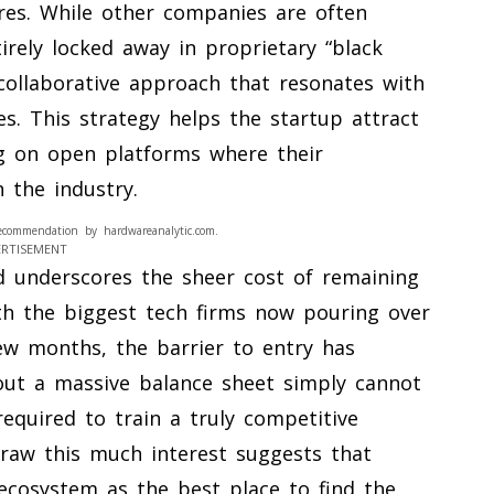
ures. While other companies are often
tirely locked away in proprietary “black
ollaborative approach that resonates with
. This strategy helps the startup attract
ng on open platforms where their
 the industry.
ecommendation by hardwareanalytic.com.
ERTISEMENT
d underscores the sheer cost of remaining
th the biggest tech firms now pouring over
 few months, the barrier to entry has
out a massive balance sheet simply cannot
equired to train a truly competitive
draw this much interest suggests that
p ecosystem as the best place to find the