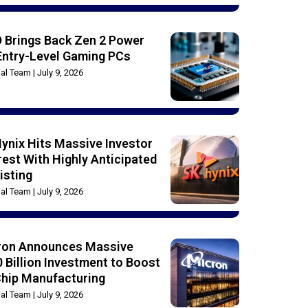
 Brings Back Zen 2 Power
Entry-Level Gaming PCs
rial Team
July 9, 2026
ynix Hits Massive Investor
rest With Highly Anticipated
isting
rial Team
July 9, 2026
ron Announces Massive
 Billion Investment to Boost
Chip Manufacturing
rial Team
July 9, 2026