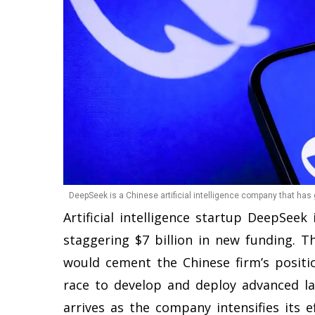
DeepSeek is a Chinese artificial intelligence company that has 
Artificial intelligence startup DeepSeek
staggering $7 billion in new funding. Thi
would cement the Chinese firm’s positi
race to develop and deploy advanced l
arrives as the company intensifies its e