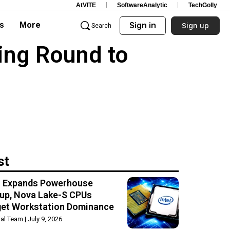
AtVITE
SoftwareAnalytic
TechGolly
s
More
Sign in
Sign up
Search
ing Round to
st
el Expands Powerhouse
up, Nova Lake-S CPUs
get Workstation Dominance
rial Team
July 9, 2026