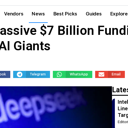
Vendors
News
Best Picks
Guides
Explore
ssive $7 Billion Fund
AI Giants
ook
Telegram
WhatsApp
Email
Late
Int
Line
Tar
Edito