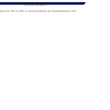
ADVERTISEMENT
party Ad. Not an offer or recommendation by hardwareanalytic.com.