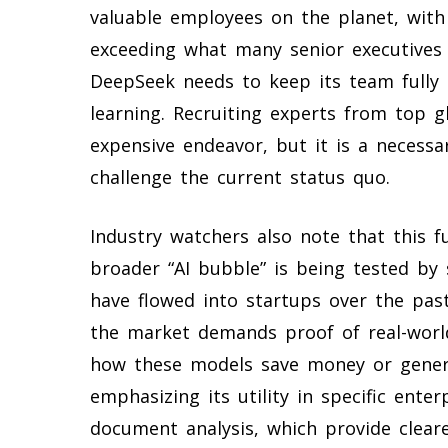
valuable employees on the planet, wit
exceeding what many senior executives 
DeepSeek needs to keep its team fully 
learning. Recruiting experts from top gl
expensive endeavor, but it is a necess
challenge the current status quo.
Industry watchers also note that this
broader “AI bubble” is being tested by s
have flowed into startups over the pas
the market demands proof of real-worl
how these models save money or gener
emphasizing its utility in specific ente
document analysis, which provide cleare