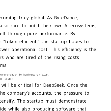
coming truly global. As ByteDance,
also race to build their own AI ecosystems,
tself through pure performance. By
 “token efficient,” the startup hopes to
wer operational cost. This efficiency is the
s who are tired of the rising costs
rms.
ecommendation by hardwareanalytic.com.
ERTISEMENT
will be critical for DeepSeek. Once the
 the company’s accounts, the pressure to
intensify. The startup must demonstrate
vide while also producing software that