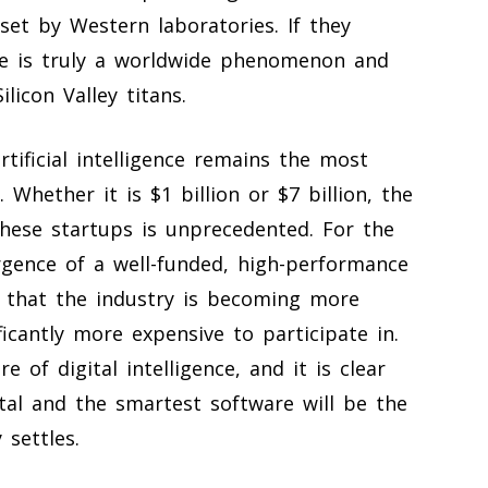
et by Western laboratories. If they
ace is truly a worldwide phenomenon and
licon Valley titans.
rtificial intelligence remains the most
. Whether it is $1 billion or $7 billion, the
ese startups is unprecedented. For the
gence of a well-funded, high-performance
n that the industry is becoming more
icantly more expensive to participate in.
 of digital intelligence, and it is clear
al and the smartest software will be the
 settles.