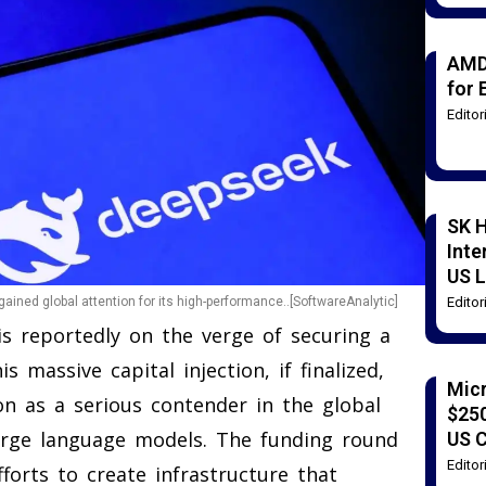
AMD
for 
Edito
SK H
Inte
US L
Edito
gained global attention for its high-performance..[SoftwareAnalytic]
 is reportedly on the verge of securing a
s massive capital injection, if finalized,
Mic
on as a serious contender in the global
$250
arge language models. The funding round
US 
Edito
fforts to create infrastructure that