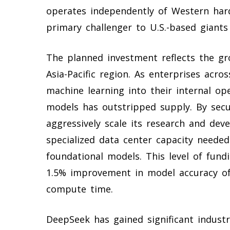
operates independently of Western hard
primary challenger to U.S.-based giants
The planned investment reflects the gro
Asia-Pacific region. As enterprises acro
machine learning into their internal o
models has outstripped supply. By secur
aggressively scale its research and de
specialized data center capacity needed
foundational models. This level of fund
1.5% improvement in model accuracy ofte
compute time.
DeepSeek has gained significant indust