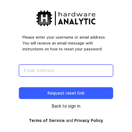
Lost
Password
Please enter your username or email address.
You will receive an email message with
instructions on how to reset your password.
Back to sign in
Terms of Service
and
Privacy Policy