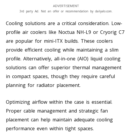
ADVERTISEMENT
3rd party Ad. Not an offer or recommendation by dailyalo.com.
Cooling solutions are a critical consideration. Low-
profile air coolers like Noctua NH-L9 or Cryorig C7
are popular for mini-ITX builds. These coolers
provide efficient cooling while maintaining a slim
profile. Alternatively, all-in-one (AIO) liquid cooling
solutions can offer superior thermal management
in compact spaces, though they require careful
planning for radiator placement.
Optimizing airflow within the case is essential.
Proper cable management and strategic fan
placement can help maintain adequate cooling
performance even within tight spaces.