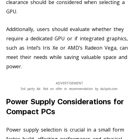
clearance should be considered when selecting a
GPU.
Additionally, users should evaluate whether they
require a dedicated GPU or if integrated graphics,
such as Intel’s Iris Xe or AMD’s Radeon Vega, can
meet their needs while saving valuable space and
power.
ADVERTISEMENT
3rd party Ad. Not an offer or recommendation by dailyalo.com.
Power Supply Considerations for
Compact PCs
Power supply selection is crucial in a small form