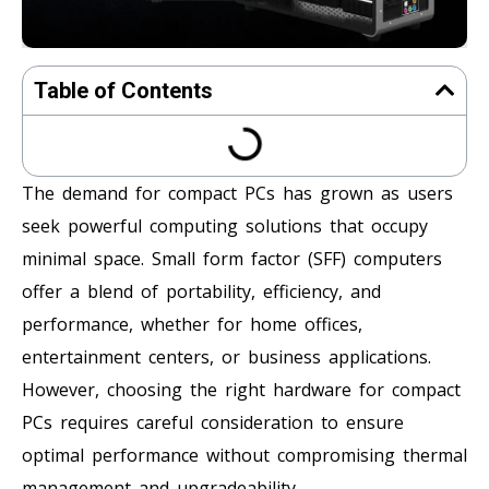
Table of Contents
The demand for compact PCs has grown as users
seek powerful computing solutions that occupy
minimal space. Small form factor (SFF) computers
offer a blend of portability, efficiency, and
performance, whether for home offices,
entertainment centers, or business applications.
However, choosing the right hardware for compact
PCs requires careful consideration to ensure
optimal performance without compromising thermal
management and upgradeability.