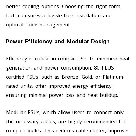
better cooling options. Choosing the right form
factor ensures a hassle-free installation and
optimal cable management.
Power Efficiency and Modular Design
Efficiency is critical in compact PCs to minimize heat
generation and power consumption. 80 PLUS
certified PSUs, such as Bronze, Gold, or Platinum-
rated units, offer improved energy efficiency,
ensuring minimal power loss and heat buildup.
Modular PSUs, which allow users to connect only
the necessary cables, are highly recommended for
compact builds. This reduces cable clutter, improves