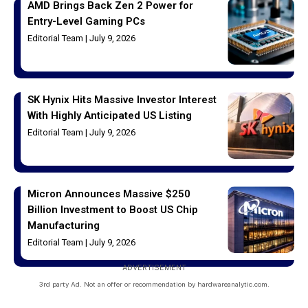
AMD Brings Back Zen 2 Power for
Entry-Level Gaming PCs
Editorial Team
July 9, 2026
SK Hynix Hits Massive Investor Interest
With Highly Anticipated US Listing
Editorial Team
July 9, 2026
Micron Announces Massive $250
Billion Investment to Boost US Chip
Manufacturing
Editorial Team
July 9, 2026
ADVERTISEMENT
3rd party Ad. Not an offer or recommendation by hardwareanalytic.com.