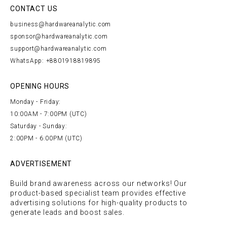
CONTACT US
business@hardwareanalytic.com
sponsor@hardwareanalytic.com
support@hardwareanalytic.com
WhatsApp: +8801918819895
OPENING HOURS
Monday - Friday:
10:00AM - 7:00PM (UTC)
Saturday - Sunday:
2:00PM - 6:00PM (UTC)
ADVERTISEMENT
Build brand awareness across our networks! Our
product-based specialist team provides effective
advertising solutions for high-quality products to
generate leads and boost sales.