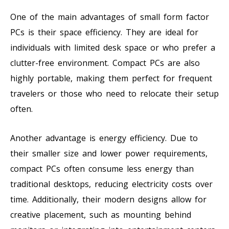
One of the main advantages of small form factor
PCs is their space efficiency. They are ideal for
individuals with limited desk space or who prefer a
clutter-free environment. Compact PCs are also
highly portable, making them perfect for frequent
travelers or those who need to relocate their setup
often.
Another advantage is energy efficiency. Due to
their smaller size and lower power requirements,
compact PCs often consume less energy than
traditional desktops, reducing electricity costs over
time. Additionally, their modern designs allow for
creative placement, such as mounting behind