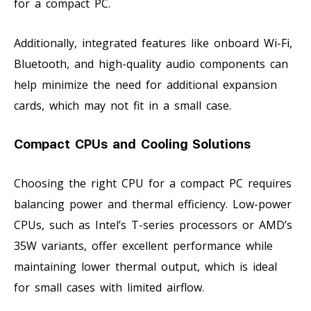
for a compact PC.
Additionally, integrated features like onboard Wi-Fi,
Bluetooth, and high-quality audio components can
help minimize the need for additional expansion
cards, which may not fit in a small case.
Compact CPUs and Cooling Solutions
Choosing the right CPU for a compact PC requires
balancing power and thermal efficiency. Low-power
CPUs, such as Intel’s T-series processors or AMD’s
35W variants, offer excellent performance while
maintaining lower thermal output, which is ideal
for small cases with limited airflow.