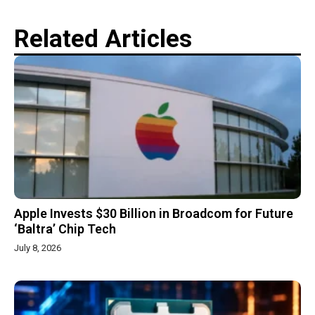
Related Articles
Apple Invests $30 Billion in Broadcom for Future
‘Baltra’ Chip Tech
July 8, 2026