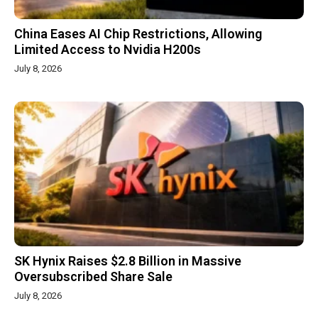
China Eases AI Chip Restrictions, Allowing
Limited Access to Nvidia H200s
July 8, 2026
SK Hynix Raises $2.8 Billion in Massive
Oversubscribed Share Sale
July 8, 2026