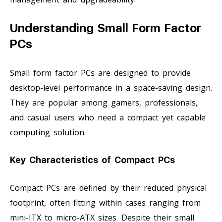
Understanding Small Form Factor
PCs
Small form factor PCs are designed to provide
desktop-level performance in a space-saving design.
They are popular among gamers, professionals,
and casual users who need a compact yet capable
computing solution.
Key Characteristics of Compact PCs
Compact PCs are defined by their reduced physical
footprint, often fitting within cases ranging from
mini-ITX to micro-ATX sizes. Despite their small