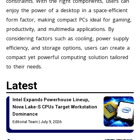
constraints. With the right components, users can
enjoy the power of a desktop in a space-efficient
form factor, making compact PCs ideal for gaming,
productivity, and multimedia applications. By
considering factors such as cooling, power supply
efficiency, and storage options, users can create a
compact yet powerful computing solution tailored
to their needs.
Latest
Intel Expands Powerhouse Lineup,
Nova Lake-S CPUs Target Workstation
Dominance
Editorial Team
July 9, 2026