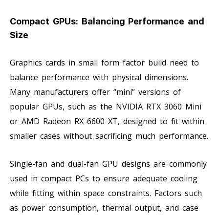
Compact GPUs: Balancing Performance and
Size
Graphics cards in small form factor build need to
balance performance with physical dimensions.
Many manufacturers offer “mini” versions of
popular GPUs, such as the NVIDIA RTX 3060 Mini
or AMD Radeon RX 6600 XT, designed to fit within
smaller cases without sacrificing much performance.
Single-fan and dual-fan GPU designs are commonly
used in compact PCs to ensure adequate cooling
while fitting within space constraints. Factors such
as power consumption, thermal output, and case