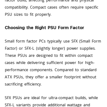
factor build, affecting performance and physical
compatibility. Compact cases often require specific
PSU sizes to fit properly.
Choosing the Right PSU Form Factor
Small form factor PCs typically use SFX (Small Form
Factor) or SFX-L (slightly longer) power supplies.
These PSUs are designed to fit within compact
cases while delivering sufficient power for high-
performance components. Compared to standard
ATX PSUs, they offer a smaller footprint without
sacrificing efficiency.
SFX PSUs are ideal for ultra-compact builds, while
SFX-L variants provide additional wattage and