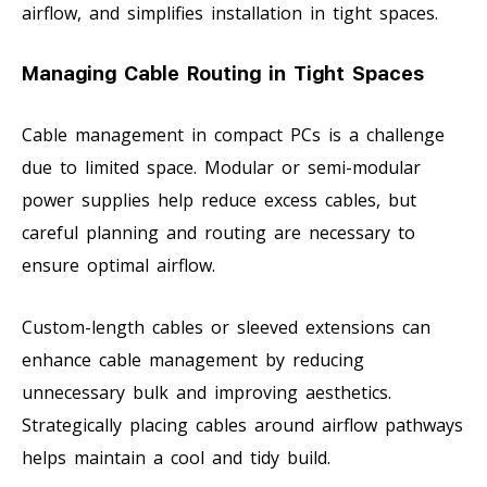
airflow, and simplifies installation in tight spaces.
Managing Cable Routing in Tight Spaces
Cable management in compact PCs is a challenge
due to limited space. Modular or semi-modular
power supplies help reduce excess cables, but
careful planning and routing are necessary to
ensure optimal airflow.
Custom-length cables or sleeved extensions can
enhance cable management by reducing
unnecessary bulk and improving aesthetics.
Strategically placing cables around airflow pathways
helps maintain a cool and tidy build.