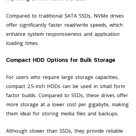
Compared to traditional SATA SSDs, NVMe drives
offer significantly faster read/write speeds, which
enhance system responsiveness and application
loading times.
Compact HDD Options for Bulk Storage
For users who require large storage capacities,
compact 2.5-inch HDDs can be used in small form
factor builds. Compared to SSDs, these drives offer
more storage at a lower cost per gigabyte, making
them ideal for storing media files and backups.
Although slower than SSDs, they provide reliable