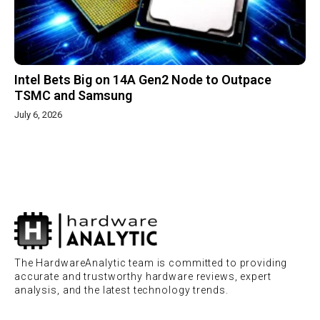
Intel Bets Big on 14A Gen2 Node to Outpace
TSMC and Samsung
July 6, 2026
The HardwareAnalytic team is committed to providing
accurate and trustworthy hardware reviews, expert
analysis, and the latest technology trends.