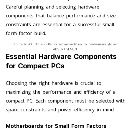
Careful planning and selecting hardware
components that balance performance and size
constraints are essential for a successful small
form factor build.
3rd party Ad. Not an offer or recommendation by hardwareanalytic.com.
ADVERTISEMENT
Essential Hardware Components
for Compact PCs
Choosing the right hardware is crucial to
maximizing the performance and efficiency of a
compact PC. Each component must be selected with
space constraints and power efficiency in mind.
Motherboards for Small Form Factors