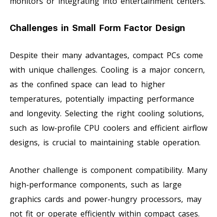
monitors or integrating into entertainment centers.
Challenges in Small Form Factor Design
Despite their many advantages, compact PCs come
with unique challenges. Cooling is a major concern,
as the confined space can lead to higher
temperatures, potentially impacting performance
and longevity. Selecting the right cooling solutions,
such as low-profile CPU coolers and efficient airflow
designs, is crucial to maintaining stable operation.
Another challenge is component compatibility. Many
high-performance components, such as large
graphics cards and power-hungry processors, may
not fit or operate efficiently within compact cases.