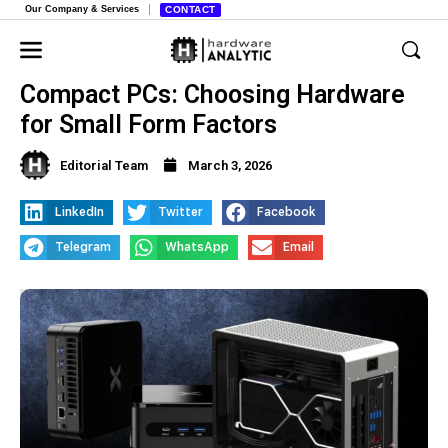
Our Company & Services
CONTACT
Compact PCs: Choosing Hardware
for Small Form Factors
Editorial Team
March 3, 2026
LinkedIn
Twitter
Facebook
Telegram
WhatsApp
Email