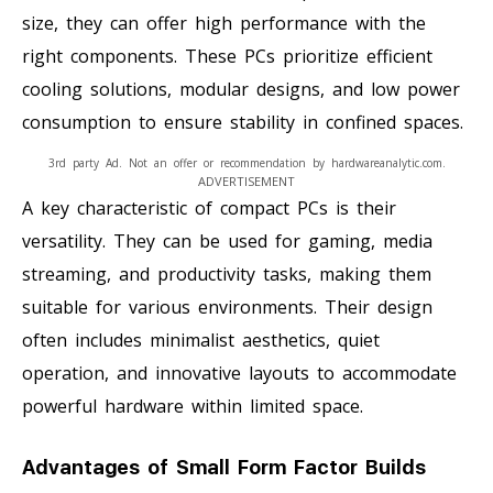
size, they can offer high performance with the
right components. These PCs prioritize efficient
cooling solutions, modular designs, and low power
consumption to ensure stability in confined spaces.
3rd party Ad. Not an offer or recommendation by hardwareanalytic.com.
ADVERTISEMENT
A key characteristic of compact PCs is their
versatility. They can be used for gaming, media
streaming, and productivity tasks, making them
suitable for various environments. Their design
often includes minimalist aesthetics, quiet
operation, and innovative layouts to accommodate
powerful hardware within limited space.
Advantages of Small Form Factor Builds