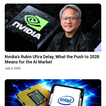
Nvidia’s Rubin Ultra Delay, What the Push to 2028
Means for the AI Market
July 6, 2026