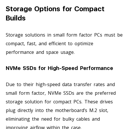
Storage Options for Compact
Builds
Storage solutions in small form factor PCs must be
compact, fast, and efficient to optimize
performance and space usage.
NVMe SSDs for High-Speed Performance
Due to their high-speed data transfer rates and
small form factor, NVMe SSDs are the preferred
storage solution for compact PCs. These drives
plug directly into the motherboard’s M.2 slot,
eliminating the need for bulky cables and
improving airflow within the case.