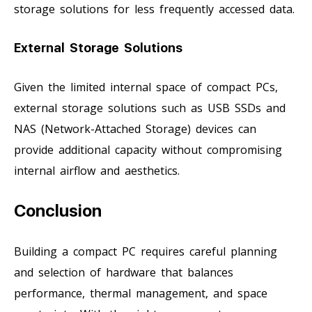
storage solutions for less frequently accessed data.
External Storage Solutions
Given the limited internal space of compact PCs,
external storage solutions such as USB SSDs and
NAS (Network-Attached Storage) devices can
provide additional capacity without compromising
internal airflow and aesthetics.
Conclusion
Building a compact PC requires careful planning
and selection of hardware that balances
performance, thermal management, and space