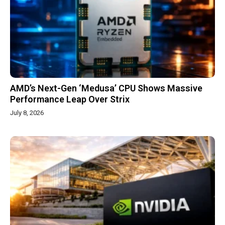
AMD’s Next-Gen ‘Medusa’ CPU Shows Massive
Performance Leap Over Strix
July 8, 2026