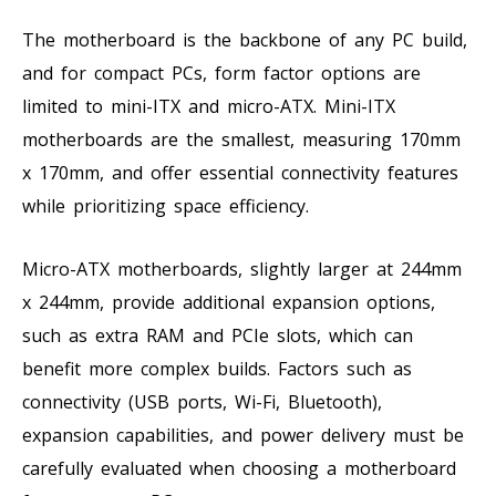
The motherboard is the backbone of any PC build,
and for compact PCs, form factor options are
limited to mini-ITX and micro-ATX. Mini-ITX
motherboards are the smallest, measuring 170mm
x 170mm, and offer essential connectivity features
while prioritizing space efficiency.
Micro-ATX motherboards, slightly larger at 244mm
x 244mm, provide additional expansion options,
such as extra RAM and PCIe slots, which can
benefit more complex builds. Factors such as
connectivity (USB ports, Wi-Fi, Bluetooth),
expansion capabilities, and power delivery must be
carefully evaluated when choosing a motherboard