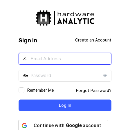
Log
In
Sign in
Create an Account
Remember Me
Forgot Password?
Continue with
Google
account