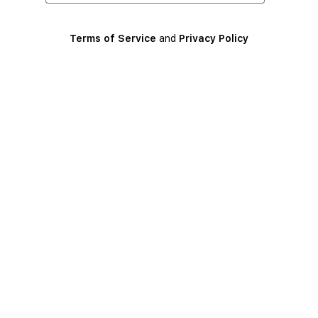
Terms of Service
and
Privacy Policy