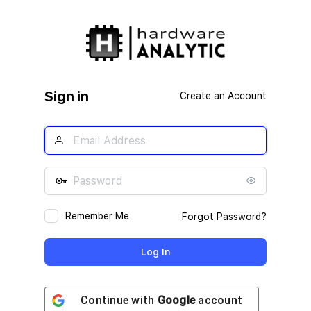
Log
In
Sign in
Create an Account
Remember Me
Forgot Password?
Continue with
Google
account