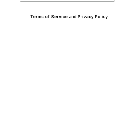
Terms of Service
and
Privacy Policy